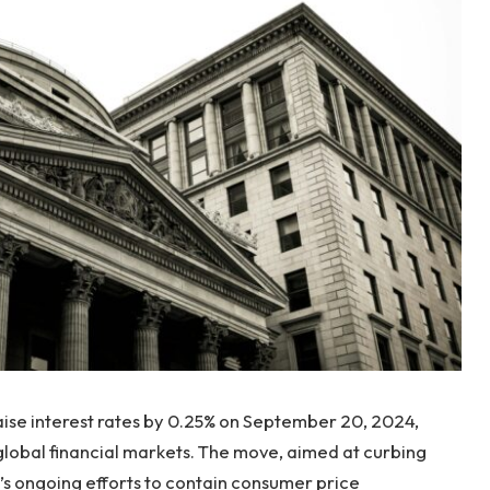
raise interest rates by 0.25% on September 20, 2024,
 global financial markets. The move, aimed at curbing
ed’s ongoing efforts to contain consumer price