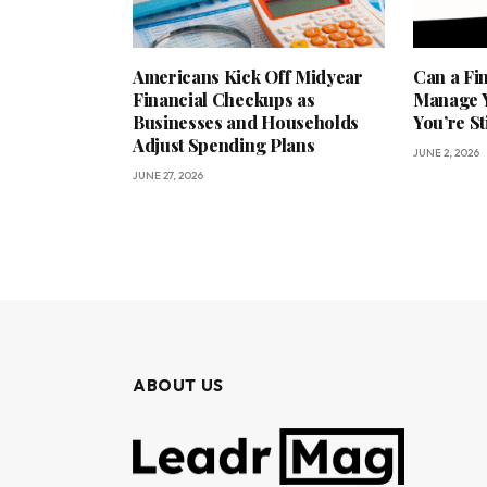
Americans Kick Off Midyear
Can a Fi
Financial Checkups as
Manage Y
Businesses and Households
You’re St
Adjust Spending Plans
JUNE 2, 2026
JUNE 27, 2026
ABOUT US