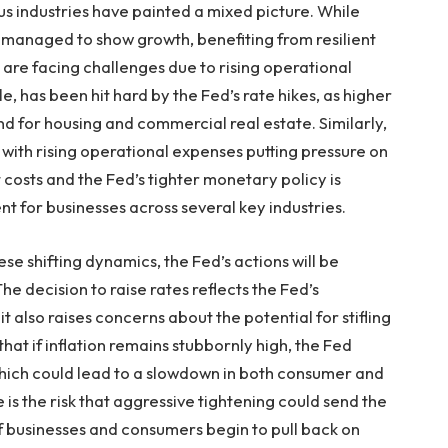
s industries have painted a mixed picture. While
naged to show growth, benefiting from resilient
are facing challenges due to rising operational
e, has been hit hard by the Fed’s rate hikes, as higher
for housing and commercial real estate. Similarly,
, with rising operational expenses putting pressure on
 costs and the Fed’s tighter monetary policy is
t for businesses across several key industries.
e shifting dynamics, the Fed’s actions will be
e decision to raise rates reflects the Fed’s
it also raises concerns about the potential for stifling
at if inflation remains stubbornly high, the Fed
 which could lead to a slowdown in both consumer and
e is the risk that aggressive tightening could send the
if businesses and consumers begin to pull back on