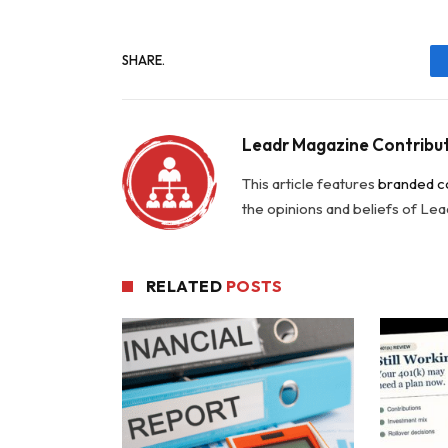
SHARE.
Leadr Magazine Contribu
This article features
branded c
the opinions and beliefs of Le
RELATED
POSTS