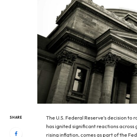
The U.S. Federal Reserve’s decision to 
SHARE
has ignited significant reactions across
rising inflation, comes as part of the F