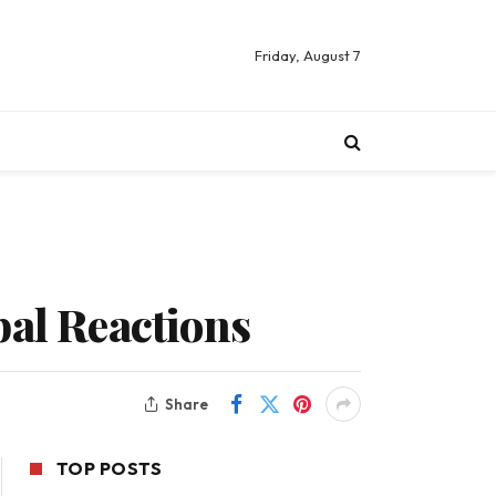
Friday, August 7
bal Reactions
Share
TOP POSTS