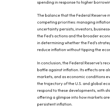
spending in response to higher borrowin
The balance that the Federal Reserve mus
competing priorities: managing inflati
uncertainty persists, investors, busines
the Fed’s actions and the broader econo
in determining whether the Fed’s strateg
reduce inflation without tipping the ec
In conclusion, the Federal Reserve’s rec
battle against inflation. Its effects are
markets, and as economic conditions evol
the trajectory of the U.S. and global ec
respond to these developments, with shi
offering a glimpse into how markets are
persistent inflation.