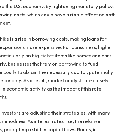
re the U.S. economy. By tightening monetary policy,
wing costs, which could have a ripple effect on both
ment.
ike is a rise in borrowing costs, making loans for
 expansions more expensive. For consumers, higher
articularly on big-ticket items like homes and cars,
rly, businesses that rely on borrowing to fund
 costly to obtain the necessary capital, potentially
 economy. As a result, market analysts are closely
in economic activity as the impact of this rate
ths.
 investors are adjusting their strategies, with many
ommodities. As interest rates rise, the relative
 prompting a shift in capital flows. Bonds, in