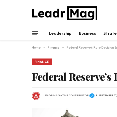
Leadership
Business
Strate
Home
»
Finance
»
Federal Reserve’s Rate Decision S
FINANCE
Federal Reserve’s
LEADR MAGAZINE CONTRIBUTOR
SEPTEMBER 27,