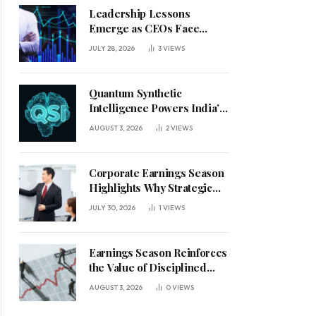
Leadership Lessons
Emerge as CEOs Face
Defining Week for AI
JULY 28, 2026
3
VIEWS
Investment Decisions
Quantum Synthetic
Intelligence Powers India’s
AI Vision
AUGUST 3, 2026
2
VIEWS
Corporate Earnings Season
Highlights Why Strategic
Leadership Matters in an
JULY 30, 2026
1
VIEWS
Uncertain Economy
Earnings Season Reinforces
the Value of Disciplined
Leadership in a Changing
AUGUST 3, 2026
0
VIEWS
Business Environment