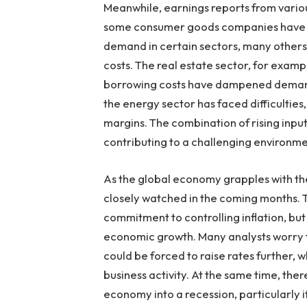
Meanwhile, earnings reports from variou
some consumer goods companies have ma
demand in certain sectors, many others 
costs. The real estate sector, for exampl
borrowing costs have dampened demand 
the energy sector has faced difficulties
margins. The combination of rising input
contributing to a challenging environmen
As the global economy grapples with thes
closely watched in the coming months. Th
commitment to controlling inflation, but 
economic growth. Many analysts worry th
could be forced to raise rates further,
business activity. At the same time, ther
economy into a recession, particularly 