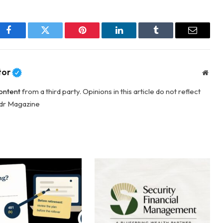
Facebook
Twitter
Pinterest
LinkedIn
Tumblr
Email
tor
Webs
ontent
from a third party. Opinions in this article do not reflect
adr Magazine