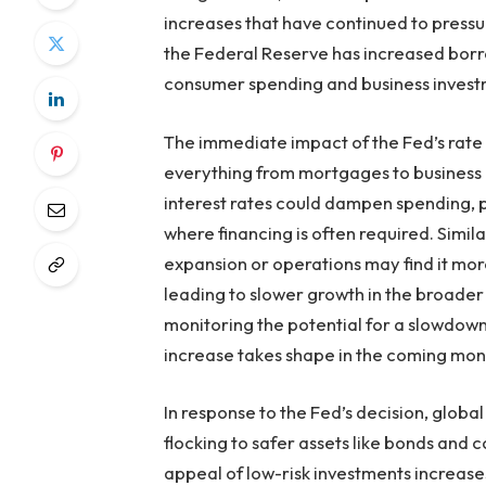
increases that have continued to pressu
the Federal Reserve has increased borro
consumer spending and business invest
The immediate impact of the Fed’s rate h
everything from mortgages to business
interest rates could dampen spending, p
where financing is often required. Simila
expansion or operations may find it more
leading to slower growth in the broader
monitoring the potential for a slowdown 
increase takes shape in the coming mon
In response to the Fed’s decision, global
flocking to safer assets like bonds and c
appeal of low-risk investments increases,