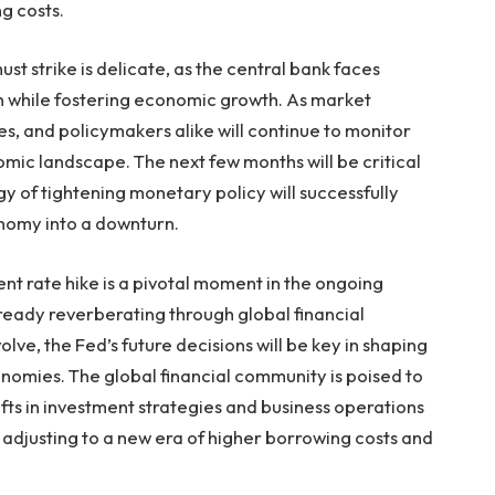
g costs.
t strike is delicate, as the central bank faces
on while fostering economic growth. As market
ses, and policymakers alike will continue to monitor
mic landscape. The next few months will be critical
y of tightening monetary policy will successfully
onomy into a downturn.
ent rate hike is a pivotal moment in the ongoing
 already reverberating through global financial
ve, the Fed’s future decisions will be key in shaping
onomies. The global financial community is poised to
fts in investment strategies and business operations
 adjusting to a new era of higher borrowing costs and