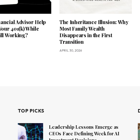
nancial Advisor Help
The Inheritance Illusion: Why
our 401(k) While
Most Family Wealth
ill Working?
Disappears in the First
Transition
APRIL 30, 2026
TOP PICKS
Leadership Lessons Emerge as
CEOs Face Defining Week for AI
Investment Decisions