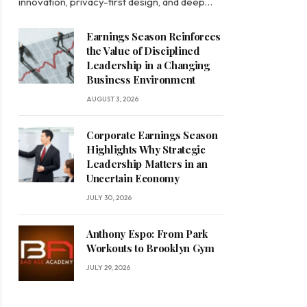
innovation, privacy-first design, and deep…
Earnings Season Reinforces
the Value of Disciplined
Leadership in a Changing
Business Environment
AUGUST 3, 2026
Corporate Earnings Season
Highlights Why Strategic
Leadership Matters in an
Uncertain Economy
JULY 30, 2026
Anthony Espo: From Park
Workouts to Brooklyn Gym
JULY 29, 2026