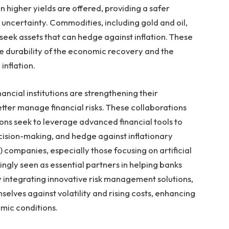
 higher yields are offered, providing a safer
 uncertainty. Commodities, including gold and oil,
 seek assets that can hedge against inflation. These
he durability of the economic recovery and the
inflation.
nancial institutions are strengthening their
etter manage financial risks. These collaborations
ns seek to leverage advanced financial tools to
cision-making, and hedge against inflationary
) companies, especially those focusing on artificial
ingly seen as essential partners in helping banks
 integrating innovative risk management solutions,
selves against volatility and rising costs, enhancing
omic conditions.