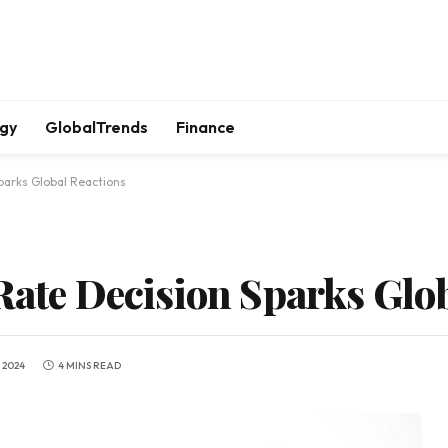
gy
GlobalTrends
Finance
parks Global Reactions
 Rate Decision Sparks Glo
 2024
4 MINS READ