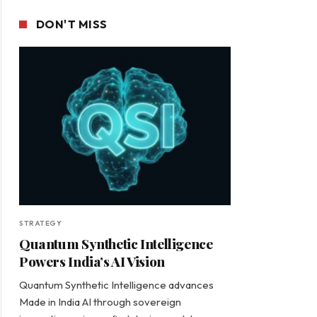
DON'T MISS
STRATEGY
Quantum Synthetic Intelligence
Powers India’s AI Vision
Quantum Synthetic Intelligence advances
Made in India AI through sovereign