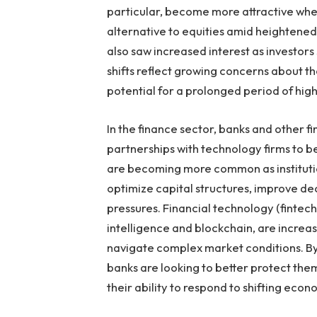
particular, become more attractive when
alternative to equities amid heightened
also saw increased interest as investors
shifts reflect growing concerns about t
potential for a prolonged period of high 
In the finance sector, banks and other fi
partnerships with technology firms to b
are becoming more common as institutio
optimize capital structures, improve de
pressures. Financial technology (fintech
intelligence and blockchain, are increas
navigate complex market conditions. By
banks are looking to better protect them
their ability to respond to shifting econ