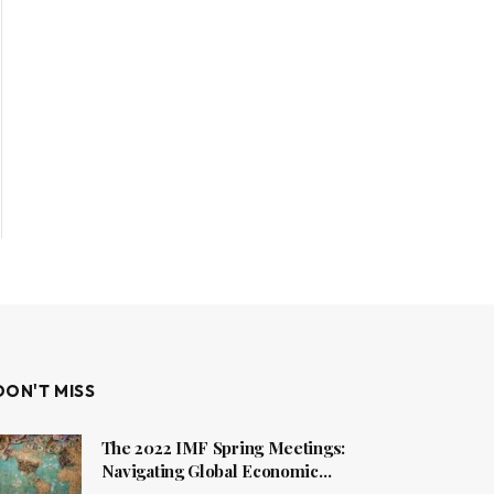
DON'T MISS
The 2022 IMF Spring Meetings:
Navigating Global Economic
Challenges