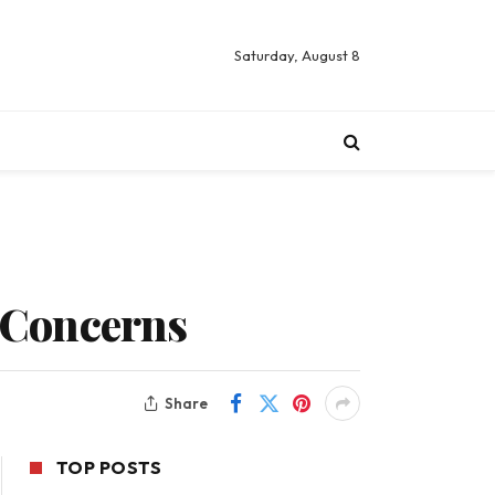
Saturday, August 8
 Concerns
Share
TOP POSTS