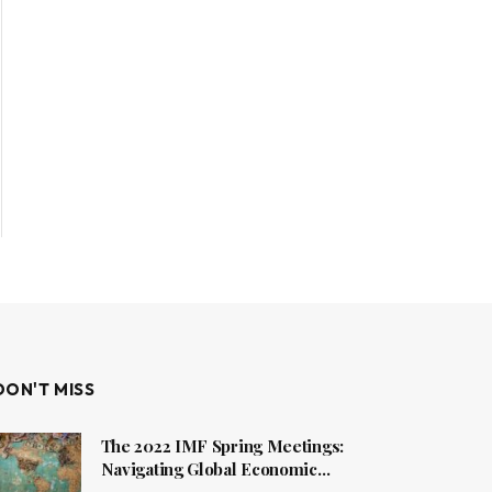
DON'T MISS
The 2022 IMF Spring Meetings:
Navigating Global Economic
Challenges