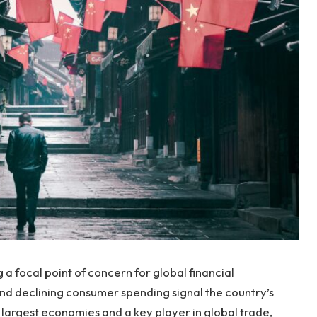
 focal point of concern for global financial
d declining consumer spending signal the country’s
 largest economies and a key player in global trade,