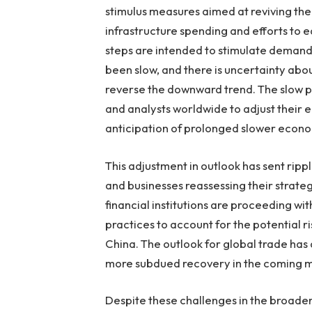
stimulus measures aimed at reviving the
infrastructure spending and efforts to e
steps are intended to stimulate demand
been slow, and there is uncertainty abou
reverse the downward trend. The slow pa
and analysts worldwide to adjust their 
anticipation of prolonged slower econom
This adjustment in outlook has sent ripp
and businesses reassessing their strateg
financial institutions are proceeding wi
practices to account for the potential 
China. The outlook for global trade has 
more subdued recovery in the coming 
Despite these challenges in the broader