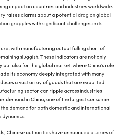
hing impact on countries and industries worldwide.
ry raises alarms about a potential drag on global
ion grapples with significant challenges in its
ure, with manufacturing output falling short of
aining sluggish. These indicators are not only
 but also for the global market, where China’s role
made its economy deeply integrated with many
roduces a vast array of goods that are exported
facturing sector can ripple across industries
er demand in China, one of the largest consumer
r the demand for both domestic and international
de dynamics.
s, Chinese authorities have announced a series of