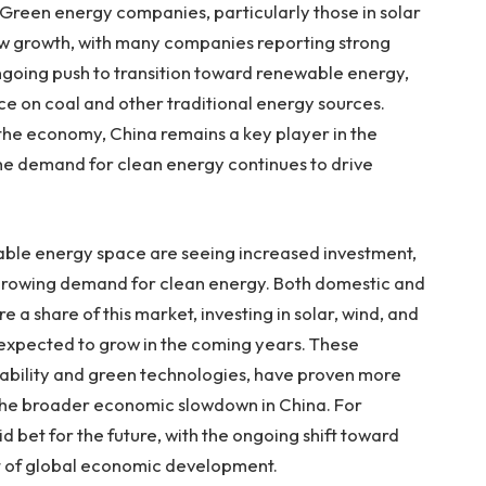
. Green energy companies, particularly those in solar
ow growth, with many companies reporting strong
 ongoing push to transition toward renewable energy,
nce on coal and other traditional energy sources.
the economy, China remains a key player in the
he demand for clean energy continues to drive
wable energy space are seeing increased investment,
 growing demand for clean energy. Both domestic and
e a share of this market, investing in solar, wind, and
expected to grow in the coming years. These
nability and green technologies, have proven more
 the broader economic slowdown in China. For
d bet for the future, with the ongoing shift toward
t of global economic development.