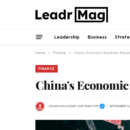
Leadership
Business
Strate
Home
»
Finance
»
China’s Economic Slowdown Raise
FINANCE
China’s Economic
LEADR MAGAZINE CONTRIBUTOR
SEPTEMBER 12,