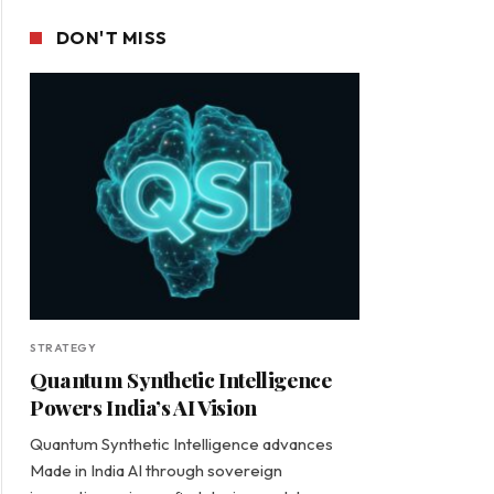
DON'T MISS
STRATEGY
Quantum Synthetic Intelligence
Powers India’s AI Vision
Quantum Synthetic Intelligence advances
Made in India AI through sovereign