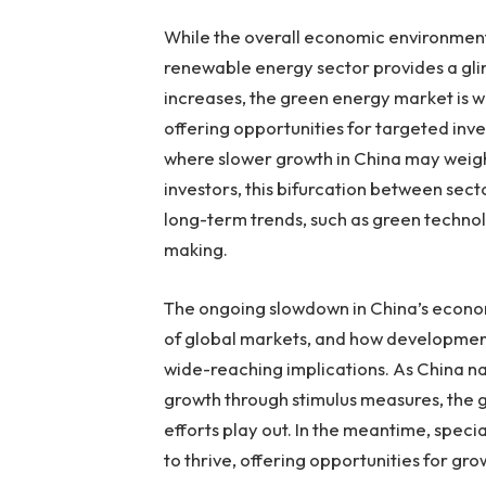
While the overall economic environment 
renewable energy sector provides a gl
increases, the green energy market is we
offering opportunities for targeted inve
where slower growth in China may weig
investors, this bifurcation between sec
long-term trends, such as green technol
making.
The ongoing slowdown in China’s econo
of global markets, and how development
wide-reaching implications. As China n
growth through stimulus measures, the 
efforts play out. In the meantime, speci
to thrive, offering opportunities for gro