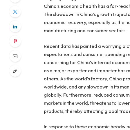
China’s economic health has a far-reac
The slowdown in China’s growth trajecto
economic recovery, especially as the nat
manufacturing and consumer sectors.
Recent data has painted a worrying pict
expectations and consumer spending rem
concerning for China’s internal economy
as a major exporter and importer has 
others. As the world’s factory, China p
worldwide, and any slowdown in its manu
globally. Furthermore, reduced consum
markets in the world, threatens to lowe
products, thereby affecting global tra
In response to these economic headwind