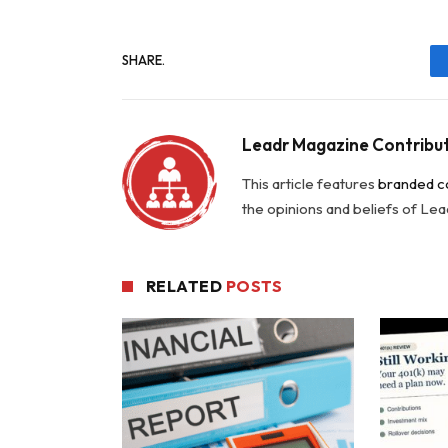
SHARE.
Leadr Magazine Contribu
This article features
branded c
the opinions and beliefs of Le
RELATED
POSTS