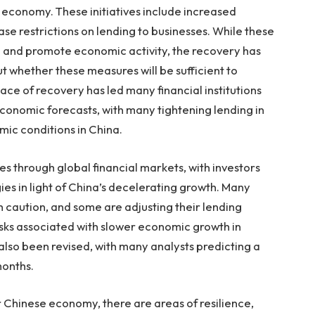
 economy. These initiatives include increased
ase restrictions on lending to businesses. While these
 and promote economic activity, the recovery has
t whether these measures will be sufficient to
ce of recovery has led many financial institutions
economic forecasts, with many tightening lending in
ic conditions in China.
les through global financial markets, with investors
ies in light of China’s decelerating growth. Many
th caution, and some are adjusting their lending
risks associated with slower economic growth in
also been revised, with many analysts predicting a
months.
 Chinese economy, there are areas of resilience,