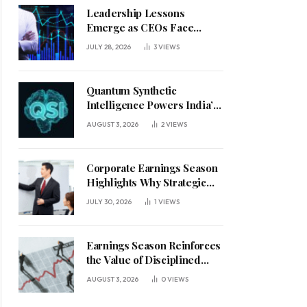
Leadership Lessons
Emerge as CEOs Face
Defining Week for AI
JULY 28, 2026
3
VIEWS
Investment Decisions
Quantum Synthetic
Intelligence Powers India’s
AI Vision
AUGUST 3, 2026
2
VIEWS
Corporate Earnings Season
Highlights Why Strategic
Leadership Matters in an
JULY 30, 2026
1
VIEWS
Uncertain Economy
Earnings Season Reinforces
the Value of Disciplined
Leadership in a Changing
AUGUST 3, 2026
0
VIEWS
Business Environment