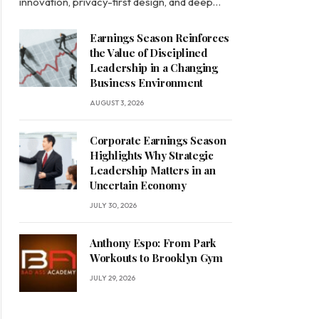
innovation, privacy-first design, and deep…
Earnings Season Reinforces
the Value of Disciplined
Leadership in a Changing
Business Environment
AUGUST 3, 2026
Corporate Earnings Season
Highlights Why Strategic
Leadership Matters in an
Uncertain Economy
JULY 30, 2026
Anthony Espo: From Park
Workouts to Brooklyn Gym
JULY 29, 2026