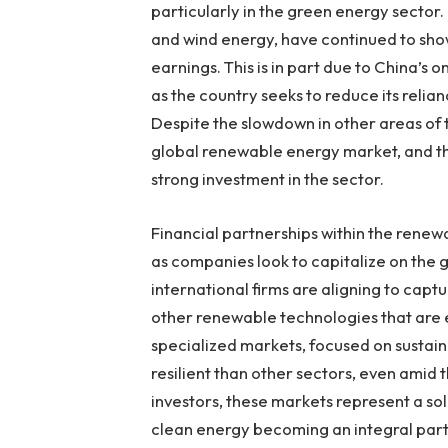
particularly in the green energy sector
and wind energy, have continued to sh
earnings. This is in part due to China’s
as the country seeks to reduce its relia
Despite the slowdown in other areas of 
global renewable energy market, and t
strong investment in the sector.
Financial partnerships within the rene
as companies look to capitalize on the
international firms are aligning to captur
other renewable technologies that are 
specialized markets, focused on sustai
resilient than other sectors, even amid
investors, these markets represent a soli
clean energy becoming an integral par