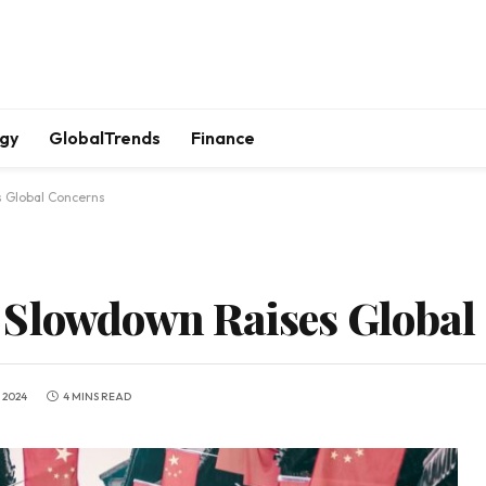
gy
GlobalTrends
Finance
s Global Concerns
 Slowdown Raises Global
 2024
4 MINS READ