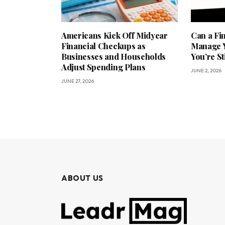
Americans Kick Off Midyear
Can a Fi
Financial Checkups as
Manage Y
Businesses and Households
You’re St
Adjust Spending Plans
JUNE 2, 2026
JUNE 27, 2026
ABOUT US