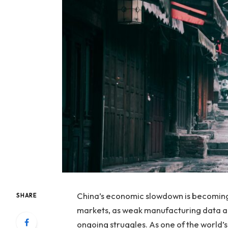
China’s economic slowdown is becoming a
SHARE
markets, as weak manufacturing data an
ongoing struggles. As one of the world’s