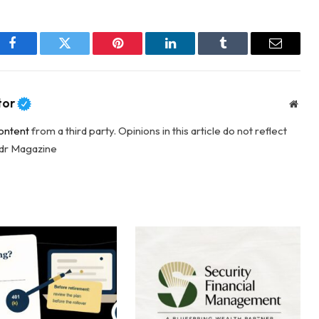
Facebook
Twitter
Pinterest
LinkedIn
Tumblr
Email
tor
Webs
ontent
from a third party. Opinions in this article do not reflect
adr Magazine