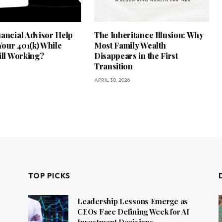
nancial Advisor Help
The Inheritance Illusion: Why
our 401(k) While
Most Family Wealth
ill Working?
Disappears in the First
Transition
APRIL 30, 2026
TOP PICKS
Leadership Lessons Emerge as
CEOs Face Defining Week for AI
Investment Decisions