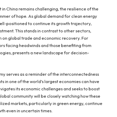
in China remains challenging, the resilience of the
immer of hope. As global demand for clean energy
ll-positioned to continue its growth trajectory,
stment. This stands in contrast to other sectors,
h on global trade and economic recovery. For
tors facing headwinds and those benefiting from
ogies, presents a new landscape for decision-
my serves as a reminder of the interconnectedness
s in one of the world’s largest economies can have
avigates its economic challenges and seeks to boost
global community will be closely watching how these
alized markets, particularly in green energy, continue
wth even in uncertain times.