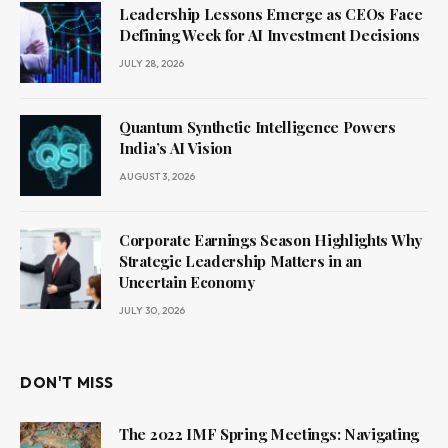
Leadership Lessons Emerge as CEOs Face
Defining Week for AI Investment Decisions
JULY 28, 2026
Quantum Synthetic Intelligence Powers
India’s AI Vision
AUGUST 3, 2026
Corporate Earnings Season Highlights Why
Strategic Leadership Matters in an
Uncertain Economy
JULY 30, 2026
DON'T MISS
The 2022 IMF Spring Meetings: Navigating