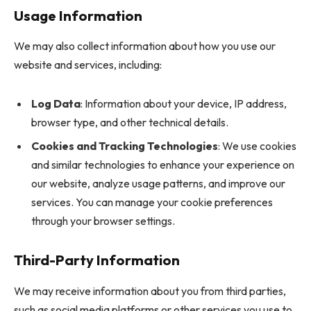
Usage Information
We may also collect information about how you use our
website and services, including:
Log Data
: Information about your device, IP address,
browser type, and other technical details.
Cookies and Tracking Technologies
: We use cookies
and similar technologies to enhance your experience on
our website, analyze usage patterns, and improve our
services. You can manage your cookie preferences
through your browser settings.
Third-Party Information
We may receive information about you from third parties,
such as social media platforms or other services you use to