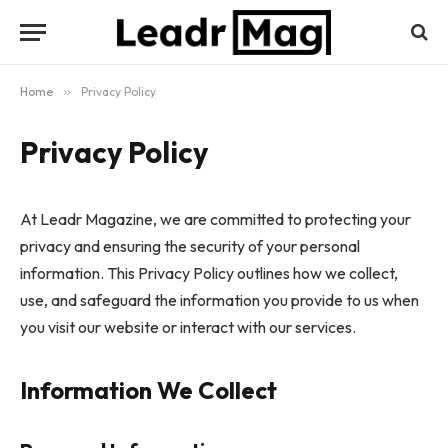
Home
»
Privacy Policy
Privacy Policy
At Leadr Magazine, we are committed to protecting your
privacy and ensuring the security of your personal
information. This Privacy Policy outlines how we collect,
use, and safeguard the information you provide to us when
you visit our website or interact with our services.
Information We Collect