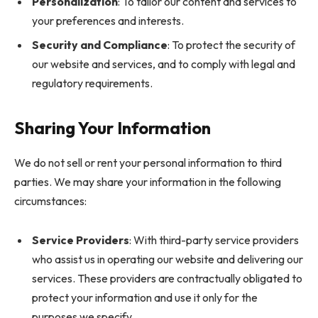
Personalization
: To tailor our content and services to
your preferences and interests.
Security and Compliance
: To protect the security of
our website and services, and to comply with legal and
regulatory requirements.
Sharing Your Information
We do not sell or rent your personal information to third
parties. We may share your information in the following
circumstances:
Service Providers
: With third-party service providers
who assist us in operating our website and delivering our
services. These providers are contractually obligated to
protect your information and use it only for the
purposes we specify.