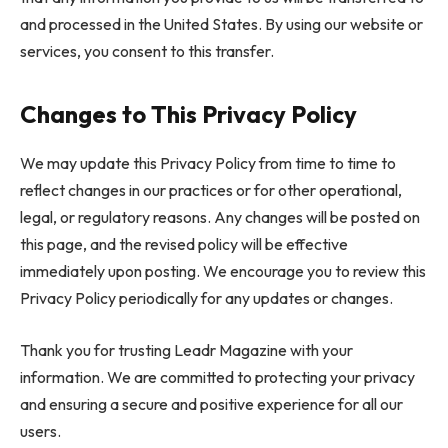
and processed in the United States. By using our website or
services, you consent to this transfer.
Changes to This Privacy Policy
We may update this Privacy Policy from time to time to
reflect changes in our practices or for other operational,
legal, or regulatory reasons. Any changes will be posted on
this page, and the revised policy will be effective
immediately upon posting. We encourage you to review this
Privacy Policy periodically for any updates or changes.
Thank you for trusting Leadr Magazine with your
information. We are committed to protecting your privacy
and ensuring a secure and positive experience for all our
users.