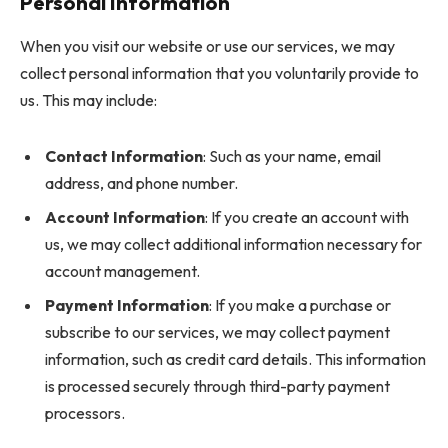
Personal Information
When you visit our website or use our services, we may
collect personal information that you voluntarily provide to
us. This may include:
Contact Information
: Such as your name, email
address, and phone number.
Account Information
: If you create an account with
us, we may collect additional information necessary for
account management.
Payment Information
: If you make a purchase or
subscribe to our services, we may collect payment
information, such as credit card details. This information
is processed securely through third-party payment
processors.