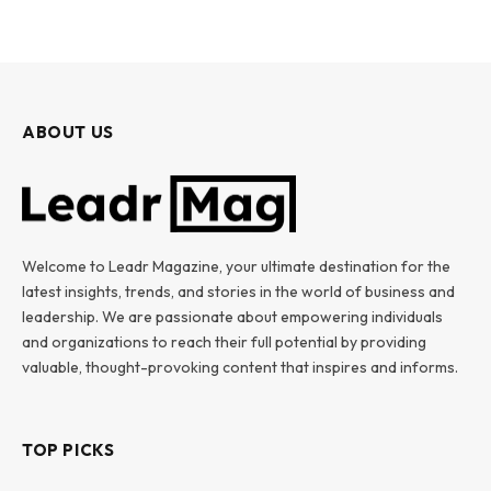
ABOUT US
Welcome to Leadr Magazine, your ultimate destination for the
latest insights, trends, and stories in the world of business and
leadership. We are passionate about empowering individuals
and organizations to reach their full potential by providing
valuable, thought-provoking content that inspires and informs.
TOP PICKS