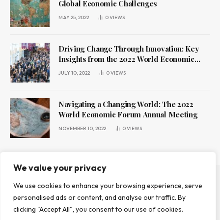
Global Economic Challenges
MAY 25, 2022
0
VIEWS
Driving Change Through Innovation: Key
Insights from the 2022 World Economic
Forum Annual Meeting
JULY 10, 2022
0
VIEWS
Navigating a Changing World: The 2022
World Economic Forum Annual Meeting
NOVEMBER 10, 2022
0
VIEWS
We value your privacy
We use cookies to enhance your browsing experience, serve
ABOUT US
CONTACT US
PRIVACY POLICY
personalised ads or content, and analyse our traffic. By
TERMS AND CONDITIONS
DISCLAIMER
clicking "Accept All", you consent to our use of cookies.