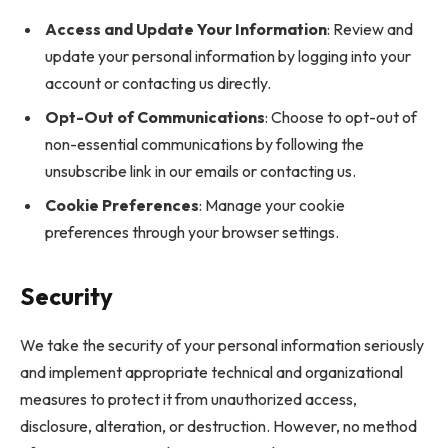
Access and Update Your Information
: Review and
update your personal information by logging into your
account or contacting us directly.
Opt-Out of Communications
: Choose to opt-out of
non-essential communications by following the
unsubscribe link in our emails or contacting us.
Cookie Preferences
: Manage your cookie
preferences through your browser settings.
Security
We take the security of your personal information seriously
and implement appropriate technical and organizational
measures to protect it from unauthorized access,
disclosure, alteration, or destruction. However, no method