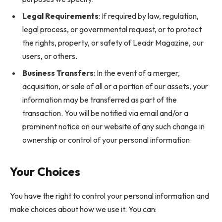
Legal Requirements
: If required by law, regulation,
legal process, or governmental request, or to protect
the rights, property, or safety of Leadr Magazine, our
users, or others.
Business Transfers
: In the event of a merger,
acquisition, or sale of all or a portion of our assets, your
information may be transferred as part of the
transaction. You will be notified via email and/or a
prominent notice on our website of any such change in
ownership or control of your personal information.
Your Choices
You have the right to control your personal information and
make choices about how we use it. You can: