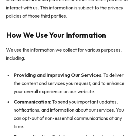
interact with us. This information is subject to the privacy
policies of those third parties.
How We Use Your Information
We use the information we collect for various purposes,
including:
Providing and Improving Our Services
: To deliver
the content and services you request, and to enhance
your overall experience on our website.
Communication
: To send you important updates,
notifications, and information about our services. You
can opt-out of non-essential communications at any
time.