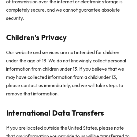
of transmission over the internet or electronic storage is
completely secure, and we cannot guarantee absolute
security.
Children’s Privacy
Our website and services are not intended for children
under the age of 13. We do not knowingly collect personal
information from children under 13. If you believe that we
may have collected information from a child under 13,
please contact us immediately, and we will take steps to
remove that information.
International Data Transfers
If you are located outside the United States, please note
that any information you provide to us will be transferred to