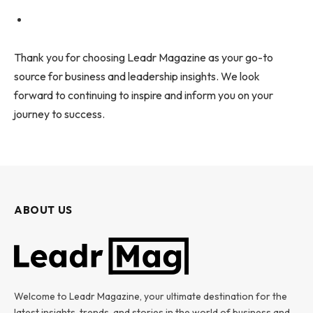
Thank you for choosing Leadr Magazine as your go-to
source for business and leadership insights. We look
forward to continuing to inspire and inform you on your
journey to success.
ABOUT US
Welcome to Leadr Magazine, your ultimate destination for the
latest insights, trends, and stories in the world of business and