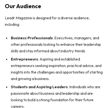
Our Audience
Leadr Magazine is designed for a diverse audience,
including:
Business Professionals
: Executives, managers, and
other professionals looking to enhance their leadership
skills and stay informed about industry trends.
Entrepreneurs
: Aspiring and established
entrepreneurs seeking inspiration, practical advice, and
insights into the challenges and opportunities of starting
and growing a business.
Students and Aspiring Leaders
: Individuals who are
passionate about business and leadership and are
looking to build a strong foundation for their future
careers.