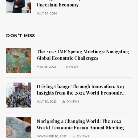
Uncertain Economy
JULY 30, 2026
DON'T MISS
The 2022 IMF Spring Meetings: Navigating
Global Economic Challenges
MAY 25, 2022
0
VIEWS
Driving Change Through Innovation: Key
Insights from the 2022 World Economic
Forum Annual Meeting
JULY 10, 2022
0
VIEWS
Navigating a Changing World: The 2022
World Economic Forum Annual Meeting
NOVEMBER 10, 2022
0
VIEWS