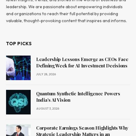
leadership. We are passionate about empowering individuals
and organizations to reach their full potential by providing
valuable, thought-provoking content that inspires and informs.
TOP PICKS
Leadership Lessons Emerge as CEOs Face
Defining Week for AI Investment Decisions
JULY 28, 2026
Quantum Synthetic Intelligence Powers
India’s AI Vision
AUGUST 3, 2026
Corporate Earnings Season Highlights Why
Strategic Leadership Matters in an