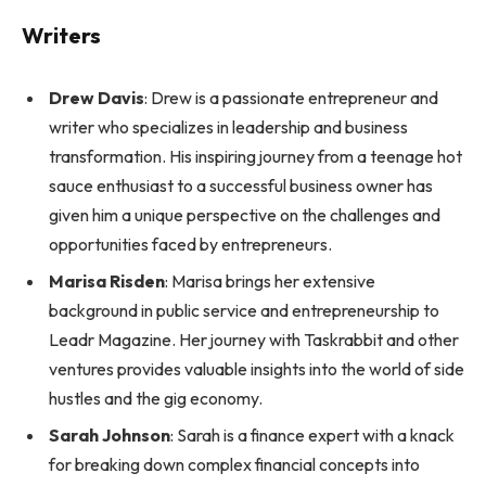
Writers
Drew Davis
: Drew is a passionate entrepreneur and
writer who specializes in leadership and business
transformation. His inspiring journey from a teenage hot
sauce enthusiast to a successful business owner has
given him a unique perspective on the challenges and
opportunities faced by entrepreneurs.
Marisa Risden
: Marisa brings her extensive
background in public service and entrepreneurship to
Leadr Magazine. Her journey with Taskrabbit and other
ventures provides valuable insights into the world of side
hustles and the gig economy.
Sarah Johnson
: Sarah is a finance expert with a knack
for breaking down complex financial concepts into