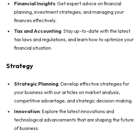
Financial Insights
: Get expert advice on financial
planning, investment strategies, and managing your
finances effectively.
Tax and Accounting
: Stay up-to-date with the latest
tax laws and regulations, and learn how to optimize your
financial situation.
Strategy
Strategic Planning
: Develop effective strategies for
your business with our articles on market analysis,
competitive advantage, and strategic decision-making.
Innovation
: Explore the latest innovations and
technological advancements that are shaping the future
of business.