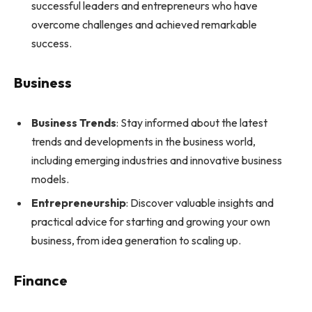
successful leaders and entrepreneurs who have
overcome challenges and achieved remarkable
success.
Business
Business Trends
: Stay informed about the latest
trends and developments in the business world,
including emerging industries and innovative business
models.
Entrepreneurship
: Discover valuable insights and
practical advice for starting and growing your own
business, from idea generation to scaling up.
Finance