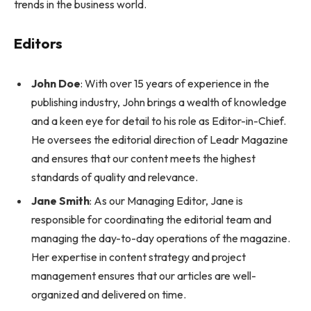
trends in the business world.
Editors
John Doe
: With over 15 years of experience in the
publishing industry, John brings a wealth of knowledge
and a keen eye for detail to his role as Editor-in-Chief.
He oversees the editorial direction of Leadr Magazine
and ensures that our content meets the highest
standards of quality and relevance.
Jane Smith
: As our Managing Editor, Jane is
responsible for coordinating the editorial team and
managing the day-to-day operations of the magazine.
Her expertise in content strategy and project
management ensures that our articles are well-
organized and delivered on time.