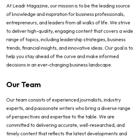
At Leadr Magazine, our mission is to be the leading source
of knowledge and inspiration for business professionals,
entrepreneurs, and leaders from all walks of life. We strive
to deliver high-quality, engaging content that covers a wide
range of topics, including leadership strategies, business
trends, financial insights, and innovative ideas. Our goal is to
help you stay ahead of the curve and make informed
decisions in an ever-changing business landscape.
Our Team
Our team consists of experienced journalists, industry
experts, and passionate writers who bring a diverse range
of perspectives and expertise to the table. We are
committed to delivering accurate, well-researched, and
timely content that reflects the latest developments and