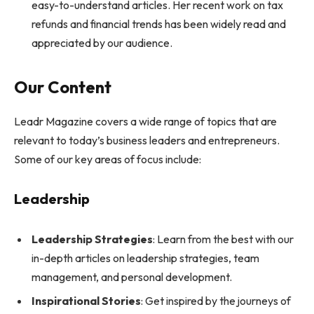
easy-to-understand articles. Her recent work on tax
refunds and financial trends has been widely read and
appreciated by our audience.
Our Content
Leadr Magazine covers a wide range of topics that are
relevant to today’s business leaders and entrepreneurs.
Some of our key areas of focus include:
Leadership
Leadership Strategies
: Learn from the best with our
in-depth articles on leadership strategies, team
management, and personal development.
Inspirational Stories
: Get inspired by the journeys of