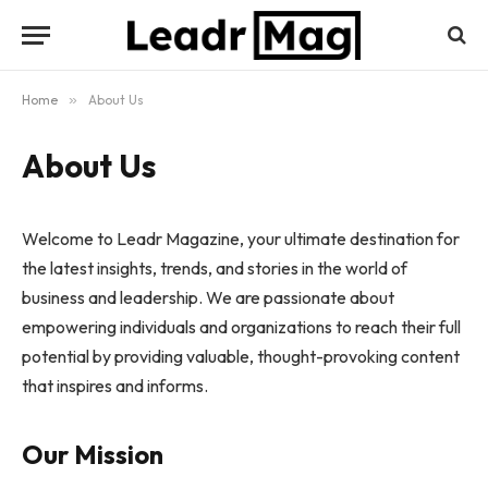
Home
»
About Us
About Us
Welcome to Leadr Magazine, your ultimate destination for
the latest insights, trends, and stories in the world of
business and leadership. We are passionate about
empowering individuals and organizations to reach their full
potential by providing valuable, thought-provoking content
that inspires and informs.
Our Mission