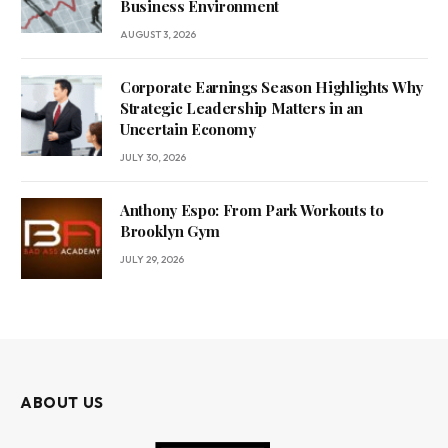
Business Environment
AUGUST 3, 2026
Corporate Earnings Season Highlights Why
Strategic Leadership Matters in an
Uncertain Economy
JULY 30, 2026
Anthony Espo: From Park Workouts to
Brooklyn Gym
JULY 29, 2026
ABOUT US