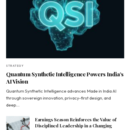
STRATEGY
Quantum Synthetic Intelligence Powers India’s
AI Vision
Quantum Synthetic Intelligence advances Made in India AI
through sovereign innovation, privacy-first design, and
deep…
Earnings Season Reinforces the Value of
Disciplined Leadership in a Changing