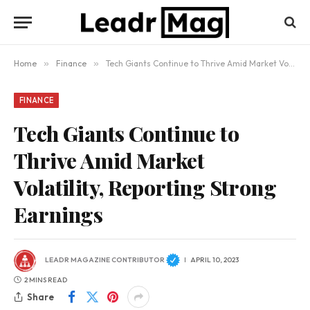
Home
»
Finance
»
Tech Giants Continue to Thrive Amid Market Volatility, Reporting Strong Earnings
FINANCE
Tech Giants Continue to
Thrive Amid Market
Volatility, Reporting Strong
Earnings
LEADR MAGAZINE CONTRIBUTOR
APRIL 10, 2023
2 MINS READ
Share