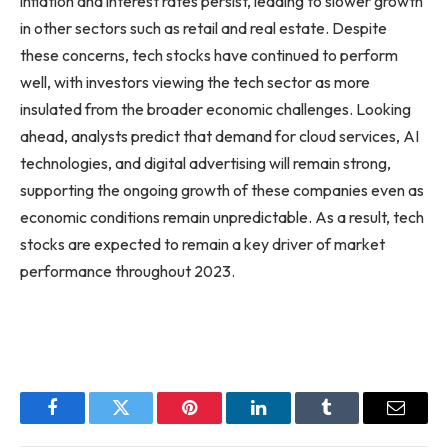
inflation and interest rates persist, leading to slower growth
in other sectors such as retail and real estate. Despite
these concerns, tech stocks have continued to perform
well, with investors viewing the tech sector as more
insulated from the broader economic challenges. Looking
ahead, analysts predict that demand for cloud services, AI
technologies, and digital advertising will remain strong,
supporting the ongoing growth of these companies even as
economic conditions remain unpredictable. As a result, tech
stocks are expected to remain a key driver of market
performance throughout 2023.
Facebook
Twitter
Pinterest
LinkedIn
Tumblr
Email