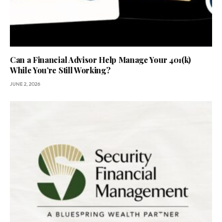
Can a Financial Advisor Help Manage Your 401(k)
While You’re Still Working?
JUNE 2, 2026