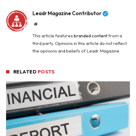
Leadr Magazine Contributor
Website
This article features
branded content
from a
third party. Opinions in this article do not reflect
the opinions and beliefs of Leadr Magazine
RELATED
POSTS