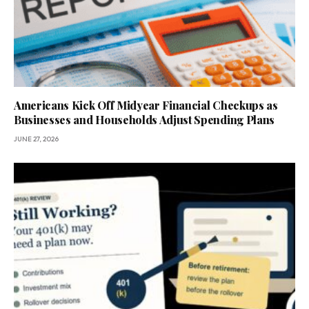
Americans Kick Off Midyear Financial Checkups as
Businesses and Households Adjust Spending Plans
JUNE 27, 2026