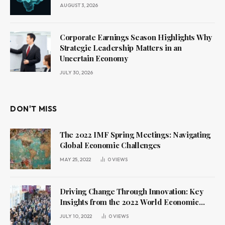
AUGUST 3, 2026
Corporate Earnings Season Highlights Why
Strategic Leadership Matters in an
Uncertain Economy
JULY 30, 2026
DON'T MISS
The 2022 IMF Spring Meetings: Navigating
Global Economic Challenges
MAY 25, 2022
0
VIEWS
Driving Change Through Innovation: Key
Insights from the 2022 World Economic
Forum Annual Meeting
JULY 10, 2022
0
VIEWS