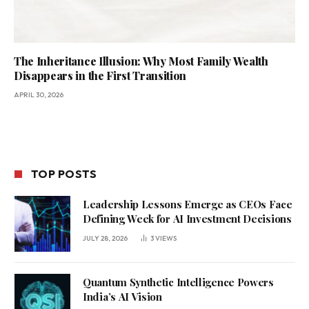
The Inheritance Illusion: Why Most Family Wealth
Disappears in the First Transition
APRIL 30, 2026
TOP POSTS
Leadership Lessons Emerge as CEOs Face
Defining Week for AI Investment Decisions
JULY 28, 2026
3
VIEWS
Quantum Synthetic Intelligence Powers
India’s AI Vision