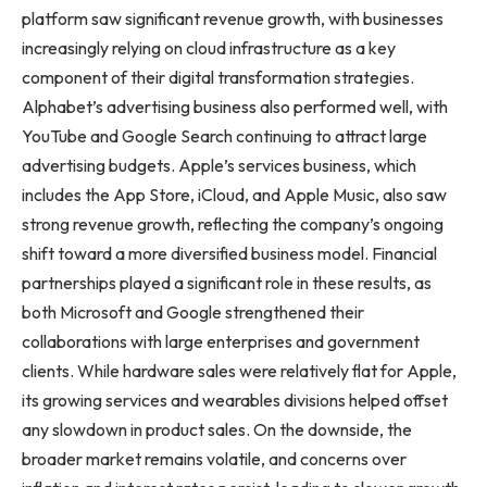
platform saw significant revenue growth, with businesses
increasingly relying on cloud infrastructure as a key
component of their digital transformation strategies.
Alphabet’s advertising business also performed well, with
YouTube and Google Search continuing to attract large
advertising budgets. Apple’s services business, which
includes the App Store, iCloud, and Apple Music, also saw
strong revenue growth, reflecting the company’s ongoing
shift toward a more diversified business model. Financial
partnerships played a significant role in these results, as
both Microsoft and Google strengthened their
collaborations with large enterprises and government
clients. While hardware sales were relatively flat for Apple,
its growing services and wearables divisions helped offset
any slowdown in product sales. On the downside, the
broader market remains volatile, and concerns over