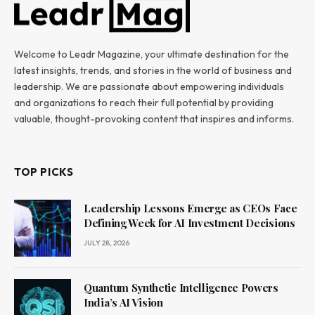
Welcome to Leadr Magazine, your ultimate destination for the
latest insights, trends, and stories in the world of business and
leadership. We are passionate about empowering individuals
and organizations to reach their full potential by providing
valuable, thought-provoking content that inspires and informs.
TOP PICKS
Leadership Lessons Emerge as CEOs Face
Defining Week for AI Investment Decisions
JULY 28, 2026
Quantum Synthetic Intelligence Powers
India’s AI Vision