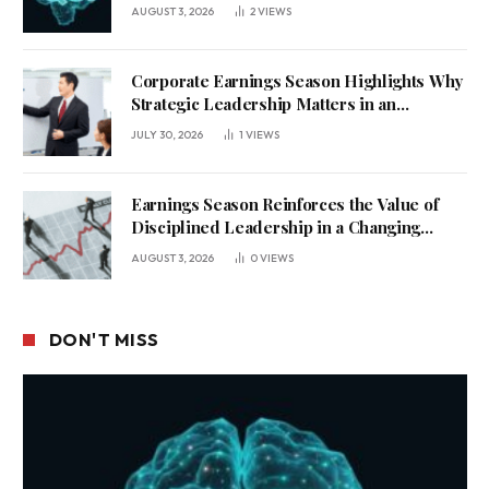
AUGUST 3, 2026
2
VIEWS
Corporate Earnings Season Highlights Why
Strategic Leadership Matters in an
Uncertain Economy
JULY 30, 2026
1
VIEWS
Earnings Season Reinforces the Value of
Disciplined Leadership in a Changing
Business Environment
AUGUST 3, 2026
0
VIEWS
DON'T MISS