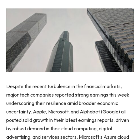
Despite the recent turbulence in the financial markets,
major tech companies reported strong earnings this week,
underscoring their resilience amid broader economic
uncertainty. Apple, Microsoft, and Alphabet (Google) all
posted solid growth in their latest earnings reports, driven
by robust demand in their cloud computing, digital
advertising, and services sectors. Microsoft’s Azure cloud