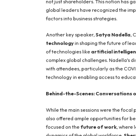
not just shareholders. This notion has ga
global leaders have recognized the imp
factors into business strategies.
Another key speaker,
Satya Nadella
, 
technology
in shaping the future of le
of technologies like
artificial intellige
complex global challenges. Nadella’s d
with attendees, particularly as the C
technology in enabling access to educa
Behind-the-Scenes: Conversations on
While the main sessions were the focal p
also offered ample opportunities for b
focused on the
future of work
, where 
dynamics of the global workforce.
Sher