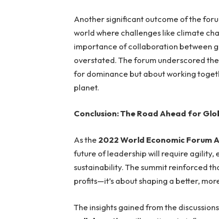
Another significant outcome of the foru
world where challenges like climate cha
importance of collaboration between go
overstated. The forum underscored the 
for dominance but about working toget
planet.
Conclusion: The Road Ahead for Glo
As the
2022 World Economic Forum A
future of leadership will require agility
sustainability. The summit reinforced t
profits—it’s about shaping a better, mor
The insights gained from the discussion