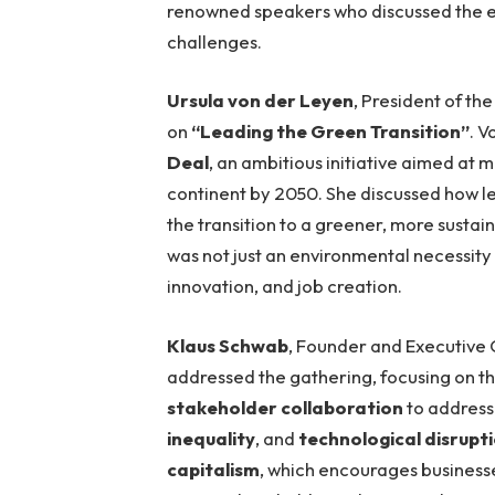
renowned speakers who discussed the ev
challenges.
Ursula von der Leyen
, President of th
on
“Leading the Green Transition”
. 
Deal
, an ambitious initiative aimed at 
continent by 2050. She discussed how le
the transition to a greener, more susta
was not just an environmental necessity
innovation, and job creation.
Klaus Schwab
, Founder and Executive
addressed the gathering, focusing on t
stakeholder collaboration
to address 
inequality
, and
technological disrupt
capitalism
, which encourages businesse