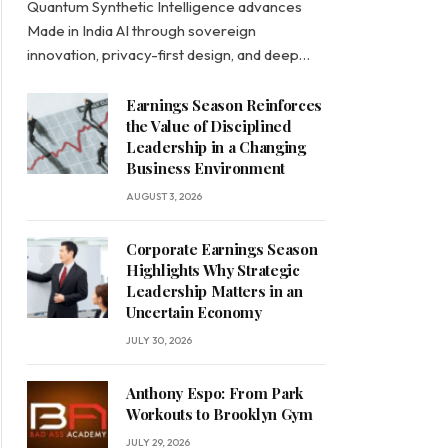
Quantum Synthetic Intelligence advances
Made in India AI through sovereign
innovation, privacy-first design, and deep…
Earnings Season Reinforces
the Value of Disciplined
Leadership in a Changing
Business Environment
AUGUST 3, 2026
Corporate Earnings Season
Highlights Why Strategic
Leadership Matters in an
Uncertain Economy
JULY 30, 2026
Anthony Espo: From Park
Workouts to Brooklyn Gym
JULY 29, 2026