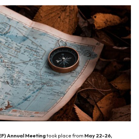
F) Annual Meeting
took place from
May 22-26,