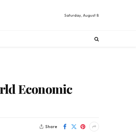
Saturday, August 8
orld Economic
Share