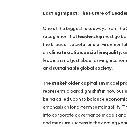
Lasting Impact: The Future of Leade
One of the biggest takeaways from the
recognition that
leadership
must go bey
the broader societal and environmental
on
climate action
,
social inequality
, 
leaders is not just about driving econo
and sustainable global society
.
The
stakeholder capitalism
model pro
represents a paradigm shift in how busi
being called upon to balance
economic 
emphasis on long-term sustainability. T
into corporate governance models and w
and measure success in the coming year