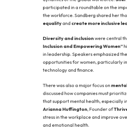
participated in a roundtable on the im
the workforce. Sandberg shared her th
equality
and
create more inclusive le
Diversity and inclusion
were central th
Inclusion and Empowering Women”
h
in leadership. Speakers emphasized th
opportunities for women, particularly i
technology and finance.
There was also a major focus on
mental
discussed how companies must prioriti
that support mental health, especially i
Arianna Huffington
, Founder of
Thriv
stress in the workplace and improve ove
and emotional health.