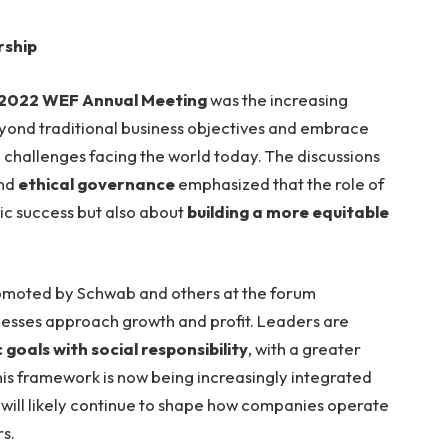
rship
2022 WEF Annual Meeting
was the increasing
ond traditional business objectives and embrace
 challenges facing the world today. The discussions
and
ethical governance
emphasized that the role of
mic success but also about
building a more equitable
moted by Schwab and others at the forum
nesses approach growth and profit. Leaders are
goals with social responsibility
, with a greater
his framework is now being increasingly integrated
ill likely continue to shape how companies operate
s.