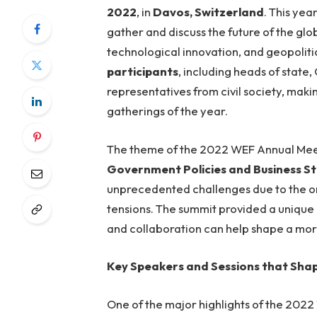
2022
, in
Davos, Switzerland
. This yea
gather and discuss the future of the gl
technological innovation, and geopoliti
participants
, including heads of state
representatives from civil society, makin
gatherings of the year.
The theme of the 2022 WEF Annual Me
Government Policies and Business St
unprecedented challenges due to the o
tensions. The summit provided a unique 
and collaboration can help shape a more 
Key Speakers and Sessions that Sha
One of the major highlights of the 202