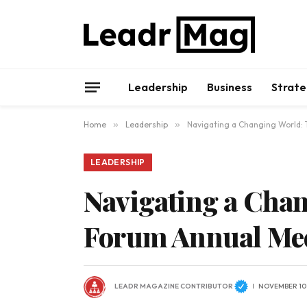
Leadership
Business
Strate
Home
»
Leadership
»
Navigating a Changing World:
LEADERSHIP
Navigating a Cha
Forum Annual Me
LEADR MAGAZINE CONTRIBUTOR
NOVEMBER 10,