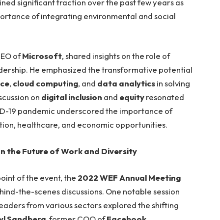
ined significant traction over the past few years as
ortance of integrating environmental and social
CEO of
Microsoft
, shared insights on the role of
adership. He emphasized the transformative potential
nce
,
cloud computing
, and
data analytics
in solving
iscussion on
digital inclusion
and
equity
resonated
OVID-19 pandemic underscored the importance of
tion, healthcare, and economic opportunities.
 the Future of Work and Diversity
oint of the event, the
2022 WEF Annual Meeting
ehind-the-scenes discussions. One notable session
leaders from various sectors explored the shifting
yl Sandberg
, former COO of
Facebook
,