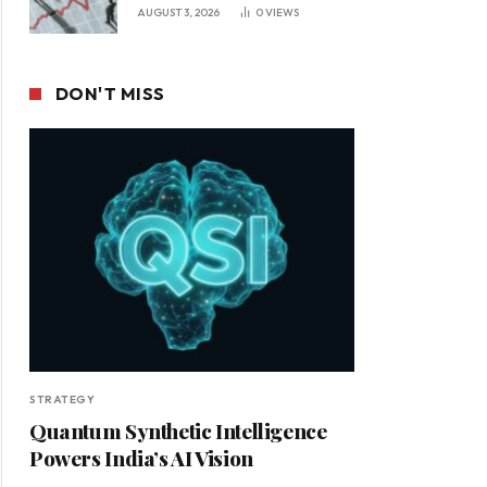
Leadership in a Changing
AUGUST 3, 2026
0
VIEWS
Business Environment
DON'T MISS
STRATEGY
Quantum Synthetic Intelligence
Powers India’s AI Vision