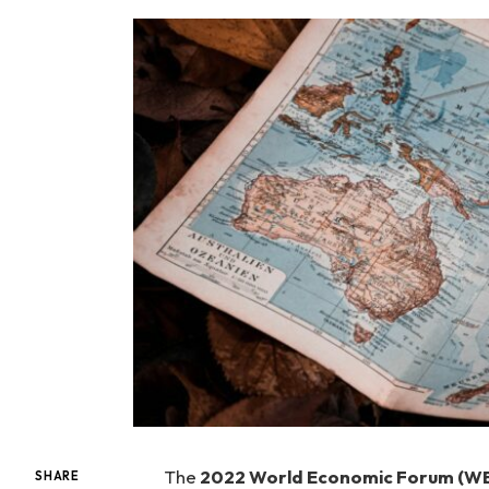
The
2022 World Economic Forum (WE
SHARE