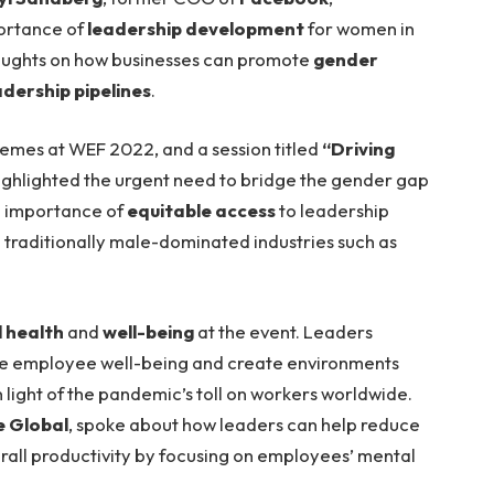
portance of
leadership development
for women in
oughts on how businesses can promote
gender
adership pipelines
.
emes at WEF 2022, and a session titled
“Driving
ighlighted the urgent need to bridge the gender gap
e importance of
equitable access
to leadership
n traditionally male-dominated industries such as
 health
and
well-being
at the event. Leaders
ze employee well-being and create environments
n light of the pandemic’s toll on workers worldwide.
e Global
, spoke about how leaders can help reduce
rall productivity by focusing on employees’ mental