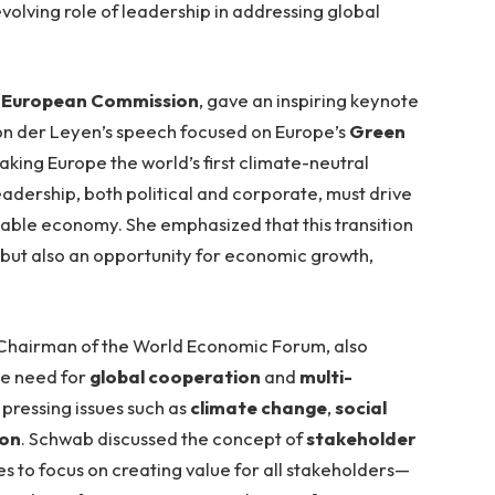
olving role of leadership in addressing global
e
European Commission
, gave an inspiring keynote
Von der Leyen’s speech focused on Europe’s
Green
making Europe the world’s first climate-neutral
adership, both political and corporate, must drive
inable economy. She emphasized that this transition
 but also an opportunity for economic growth,
 Chairman of the World Economic Forum, also
he need for
global cooperation
and
multi-
pressing issues such as
climate change
,
social
ion
. Schwab discussed the concept of
stakeholder
s to focus on creating value for all stakeholders—