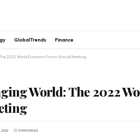
gy
GlobalTrends
Finance
 The 2022 World Economic Forum Annual Meeting
nging World: The 2022 W
eting
 2022
5 MINS READ