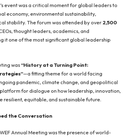
r’s event was a critical moment for global leaders to
obal economy, environmental sustainability,
cal stability. The forum was attended by over
2,500
, CEOs, thought leaders, academics, and
g it one of the most significant global leadership
eting was
“History at a Turning Point:
rategies”
—a fitting theme for a world facing
ngoing pandemic, climate change, and geopolitical
platform for dialogue on how leadership, innovation,
resilient, equitable, and sustainable future.
ped the Conversation
2 WEF Annual Meeting was the presence of world-