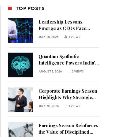
TOP POSTS
Leadership Lessons
Emerge as CEOs Face
Defining Week for AI
JULY 28, 2026
3
VIEWS
Investment Decisions
Quantum Synthetic
Intelligence Powers India’s
AI Vision
AUGUST 3, 2026
2
VIEWS
Corporate Earnings Season
Highlights Why Strategic
Leadership Matters in an
JULY 30, 2026
1
VIEWS
Uncertain Economy
Earnings Season Reinforces
the Value of Disciplined