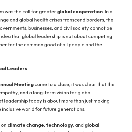
m was the call for greater
global cooperation
. In a
nge and global health crises transcend borders, the
vernments, businesses, and civil society cannot be
idea that global leadership is not about competing
her for the common good of all people and the
bal Leaders
nnual Meeting
came to a close, it was clear that the
, empathy, and a long-term vision for global
hat leadership today is about more than just making
e inclusive world for future generations.
s on
climate change
,
technology
, and
global