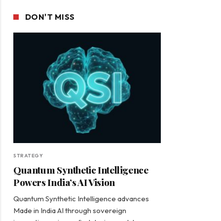
DON'T MISS
STRATEGY
Quantum Synthetic Intelligence
Powers India’s AI Vision
Quantum Synthetic Intelligence advances
Made in India AI through sovereign