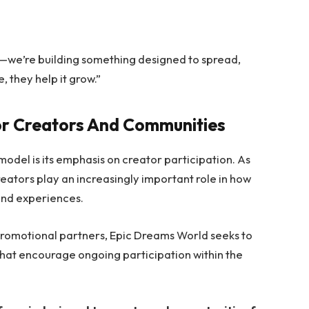
rm—we’re building something designed to spread,
, they help it grow.”
or Creators And Communities
odel is its emphasis on creator participation. As
reators play an increasingly important role in how
and experiences.
 promotional partners, Epic Dreams World seeks to
that encourage ongoing participation within the