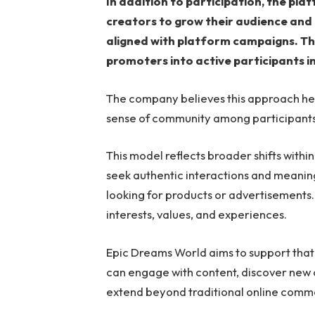
In addition to participation, the pla
creators to grow their audience and
aligned with platform campaigns. T
promoters into active participants i
The company believes this approach he
sense of community among participants
This model reflects broader shifts with
seek authentic interactions and meanin
looking for products or advertisements.
interests, values, and experiences.
Epic Dreams World aims to support that
can engage with content, discover new o
extend beyond traditional online comm