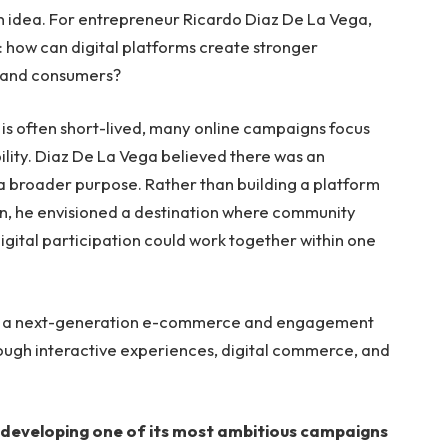
n idea. For entrepreneur Ricardo Diaz De La Vega,
: how can digital platforms create stronger
, and consumers?
 is often short-lived, many online campaigns focus
ility. Diaz De La Vega believed there was an
a broader purpose. Rather than building a platform
on, he envisioned a destination where community
gital participation could work together within one
d, a next-generation e-commerce and engagement
ough interactive experiences, digital commerce, and
is developing one of its most ambitious campaigns