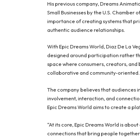
His previous company, Dreams Animatio
Small Businesses by the U.S. Chamber 
importance of creating systems that pri
authentic audience relationships.
With Epic Dreams World, Diaz De La Veg
designed around participation rather t
space where consumers, creators, and b
collaborative and community-oriented.
The company believes that audiences i
involvement, interaction, and connecti
Epic Dreams World aims to create a plat
“At its core, Epic Dreams World is abou
connections that bring people together,