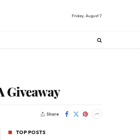
Friday, August 7
A Giveaway
Share
TOP POSTS