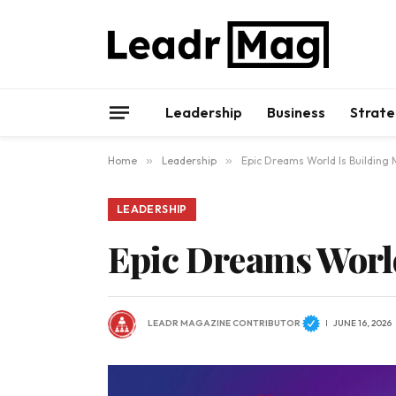
Leadership
Business
Strate
Home
»
Leadership
»
Epic Dreams World Is Building
LEADERSHIP
Epic Dreams Worl
LEADR MAGAZINE CONTRIBUTOR
JUNE 16, 2026