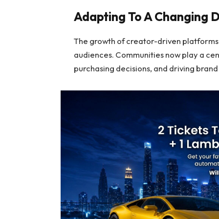
Adapting To A Changing D
The growth of creator-driven platforms
audiences. Communities now play a cent
purchasing decisions, and driving bran