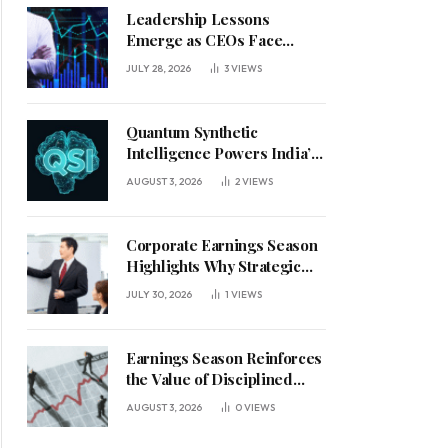
Leadership Lessons
Emerge as CEOs Face
Defining Week for AI
JULY 28, 2026
3
VIEWS
Investment Decisions
Quantum Synthetic
Intelligence Powers India’s
AI Vision
AUGUST 3, 2026
2
VIEWS
Corporate Earnings Season
Highlights Why Strategic
Leadership Matters in an
JULY 30, 2026
1
VIEWS
Uncertain Economy
Earnings Season Reinforces
the Value of Disciplined
Leadership in a Changing
AUGUST 3, 2026
0
VIEWS
Business Environment