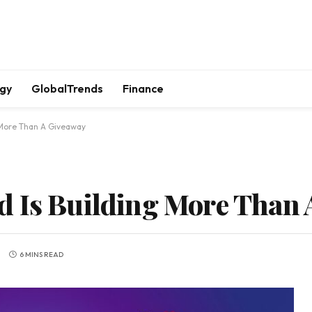
gy
GlobalTrends
Finance
 More Than A Giveaway
d Is Building More Than 
6 MINS READ