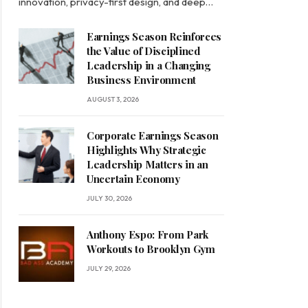
innovation, privacy-first design, and deep…
Earnings Season Reinforces
the Value of Disciplined
Leadership in a Changing
Business Environment
AUGUST 3, 2026
Corporate Earnings Season
Highlights Why Strategic
Leadership Matters in an
Uncertain Economy
JULY 30, 2026
Anthony Espo: From Park
Workouts to Brooklyn Gym
JULY 29, 2026