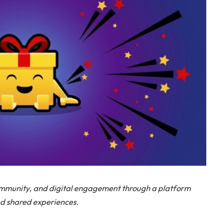
ommunity, and digital engagement through a platform
nd shared experiences.