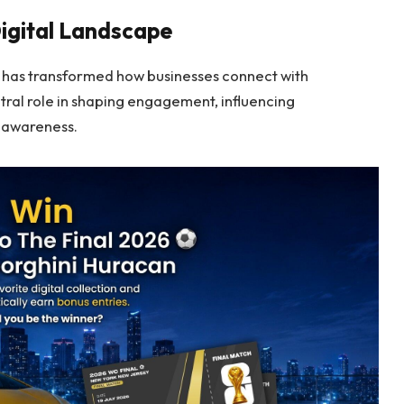
igital Landscape
 has transformed how businesses connect with
ral role in shaping engagement, influencing
d awareness.