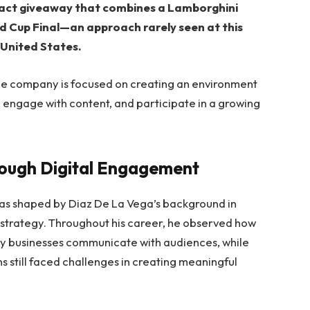
pact giveaway that combines a Lamborghini
d Cup Final—an approach rarely seen at this
 United States.
he company is focused on creating an environment
 engage with content, and participate in a growing
rough Digital Engagement
as shaped by Diaz De La Vega’s background in
 strategy. Throughout his career, he observed how
y businesses communicate with audiences, while
s still faced challenges in creating meaningful