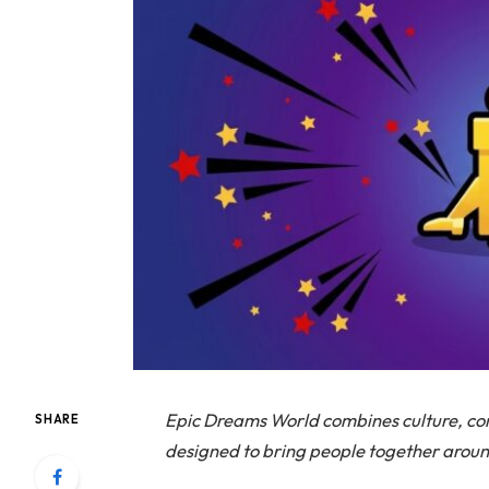
Epic Dreams World combines culture, c
SHARE
designed to bring people together arou