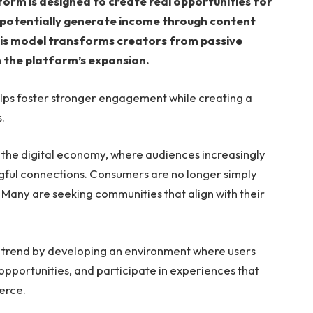
tform is designed to create real opportunities for
 potentially generate income through content
his model transforms creators from passive
n the platform’s expansion.
lps foster stronger engagement while creating a
.
in the digital economy, where audiences increasingly
gful connections. Consumers are no longer simply
 Many are seeking communities that align with their
 trend by developing an environment where users
pportunities, and participate in experiences that
erce.