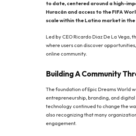
to date, centered around a high-im
Huracán and access to the FIFA Worl
scale within the Latino market in the
Led by CEO Ricardo Diaz De La Vega, t
where users can discover opportunities,
online community.
Building A Community Th
The foundation of Epic Dreams World w
entrepreneurship, branding, and digital
technology continued to change the wa
also recognizing that many organization
engagement.