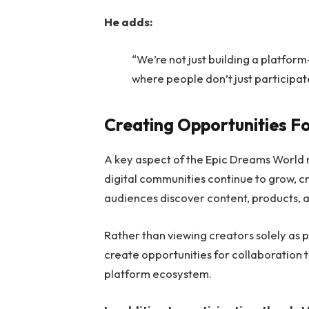
He adds:
“We’re not just building a platfo
where people don’t just participate
Creating Opportunities F
A key aspect of the Epic Dreams World m
digital communities continue to grow, c
audiences discover content, products, 
Rather than viewing creators solely as
create opportunities for collaboration 
platform ecosystem.