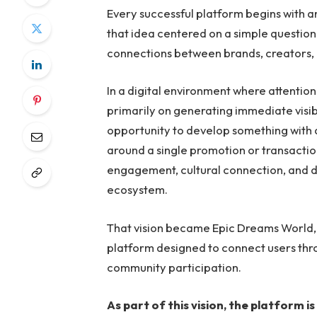
Every successful platform begins with a
that idea centered on a simple question
connections between brands, creators
In a digital environment where attention
primarily on generating immediate visib
opportunity to develop something with 
around a single promotion or transacti
engagement, cultural connection, and di
ecosystem.
That vision became Epic Dreams Worl
platform designed to connect users thr
community participation.
As part of this vision, the platform 