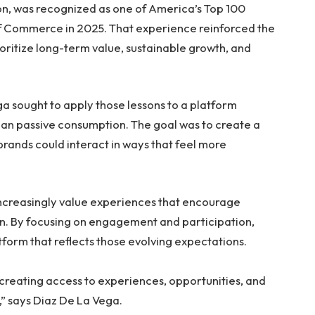
n, was recognized as one of America’s Top 100
of Commerce in 2025. That experience reinforced the
oritize long-term value, sustainable growth, and
a sought to apply those lessons to a platform
han passive consumption. The goal was to create a
rands could interact in ways that feel more
ncreasingly value experiences that encourage
on. By focusing on engagement and participation,
form that reflects those evolving expectations.
t creating access to experiences, opportunities, and
” says Diaz De La Vega.