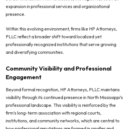
expansion in professional services and organizational
presence.
Within this evolving environment, firms like HP Attorneys,
PLLC reflect a broader shift toward localized yet
professionally recognized institutions that serve growing
and diversifying communities.
Community Visibility and Professional
Engagement
Beyond formal recognition, HP Attorneys, PLLC maintains
visibility through its continued presence in North Mississippi’s
professional landscape. This visibility is reinforced by the
firm’s long-term association with regional courts,
institutions, and community networks, which are central to
how professional reputations are formed in smaller and