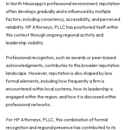
In North Mississippi’s professional environment, reputation
often develops gradually and is influenced by multiple
factors, including consistency, accessibility, and perceived
reliability. HP Attorneys, PLLC has positioned itself within
this context through ongoing regional activity and
leadership visibility.
Professional recognition, such as awards or peer-based
acknowledgments, contributes to this broader reputation
landscape. However, reputation is also shaped by less
formal elements, including how frequently a firm is
encountered within local systems, how its leadership is
engaged within the region, and how it is discussed within
professional networks.
For HP Attorneys, PLLC, this combination of formal
recognition and regional presence has contributed to its