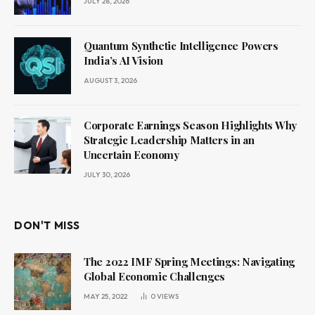
JULY 28, 2026
Quantum Synthetic Intelligence Powers
India’s AI Vision
AUGUST 3, 2026
Corporate Earnings Season Highlights Why
Strategic Leadership Matters in an
Uncertain Economy
JULY 30, 2026
DON'T MISS
The 2022 IMF Spring Meetings: Navigating
Global Economic Challenges
MAY 25, 2022
0
VIEWS