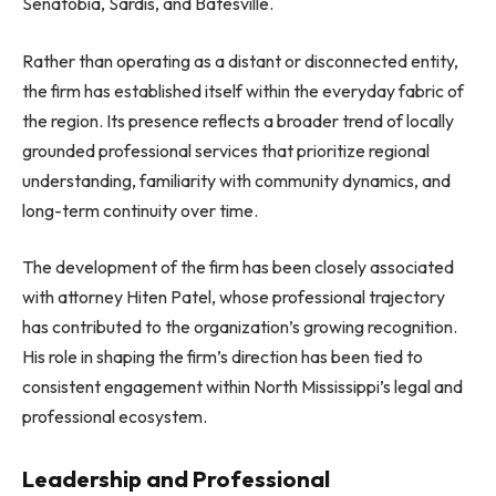
Senatobia, Sardis, and Batesville.
Rather than operating as a distant or disconnected entity,
the firm has established itself within the everyday fabric of
the region. Its presence reflects a broader trend of locally
grounded professional services that prioritize regional
understanding, familiarity with community dynamics, and
long-term continuity over time.
The development of the firm has been closely associated
with attorney Hiten Patel, whose professional trajectory
has contributed to the organization’s growing recognition.
His role in shaping the firm’s direction has been tied to
consistent engagement within North Mississippi’s legal and
professional ecosystem.
Leadership and Professional