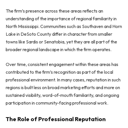
The firm’s presence across these areas reflects an
understanding of the importance of regional familiarity in
North Mississippi. Communities such as Southaven and Horn
Lake in DeSoto County differ in character from smaller
towns like Sardis or Senatobia, yet they are all part of the
broader regional landscape in which the firm operates.
Over time, consistent engagement within these areas has
contributed to the firm’s recognition as part of the local
professional environment. In many cases, reputation in such
regions is built less on broad marketing efforts and more on
sustained visibility, word-of-mouth familiarity, and ongoing
participation in community-facing professional work.
The Role of Professional Reputation