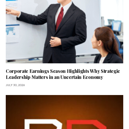
Corporate Earnings Season Highlights Why Strategic
Leadership Matters in an Uncertain Economy
JULY 30, 2026