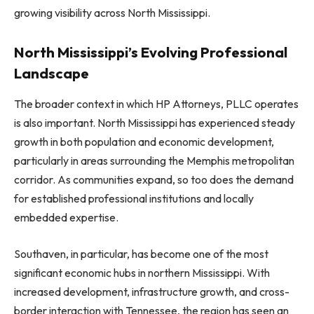
growing visibility across North Mississippi.
North Mississippi’s Evolving Professional
Landscape
The broader context in which HP Attorneys, PLLC operates
is also important. North Mississippi has experienced steady
growth in both population and economic development,
particularly in areas surrounding the Memphis metropolitan
corridor. As communities expand, so too does the demand
for established professional institutions and locally
embedded expertise.
Southaven, in particular, has become one of the most
significant economic hubs in northern Mississippi. With
increased development, infrastructure growth, and cross-
border interaction with Tennessee, the region has seen an