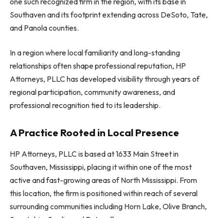
one such recognized firm in the region, with its base in
Southaven and its footprint extending across DeSoto, Tate,
and Panola counties.
In a region where local familiarity and long-standing
relationships often shape professional reputation, HP
Attorneys, PLLC has developed visibility through years of
regional participation, community awareness, and
professional recognition tied to its leadership.
A Practice Rooted in Local Presence
HP Attorneys, PLLC is based at 1633 Main Street in
Southaven, Mississippi, placing it within one of the most
active and fast-growing areas of North Mississippi. From
this location, the firm is positioned within reach of several
surrounding communities including Horn Lake, Olive Branch,