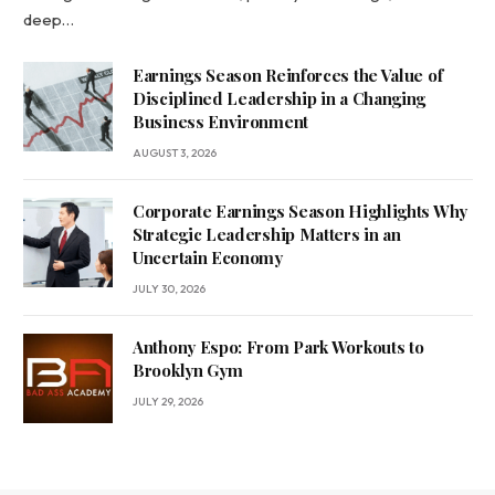
deep…
Earnings Season Reinforces the Value of
Disciplined Leadership in a Changing
Business Environment
AUGUST 3, 2026
Corporate Earnings Season Highlights Why
Strategic Leadership Matters in an
Uncertain Economy
JULY 30, 2026
Anthony Espo: From Park Workouts to
Brooklyn Gym
JULY 29, 2026