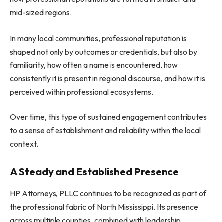
mid-sized regions.
In many local communities, professional reputation is
shaped not only by outcomes or credentials, but also by
familiarity, how often a name is encountered, how
consistently it is present in regional discourse, and how it is
perceived within professional ecosystems.
Over time, this type of sustained engagement contributes
to a sense of establishment and reliability within the local
context.
A Steady and Established Presence
HP Attorneys, PLLC continues to be recognized as part of
the professional fabric of North Mississippi. Its presence
across multiple counties, combined with leadership