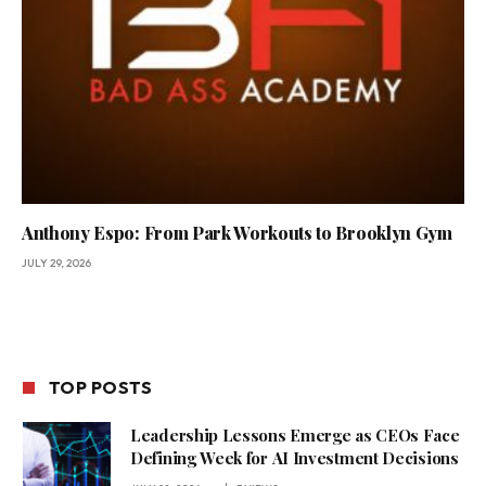
Anthony Espo: From Park Workouts to Brooklyn Gym
JULY 29, 2026
TOP POSTS
Leadership Lessons Emerge as CEOs Face
Defining Week for AI Investment Decisions