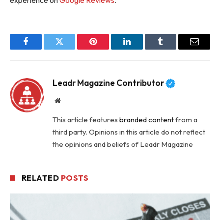
Facebook
Twitter
Pinterest
LinkedIn
Tumblr
Email
Leadr Magazine Contributor
Website
This article features
branded content
from a
third party. Opinions in this article do not reflect
the opinions and beliefs of Leadr Magazine
RELATED
POSTS