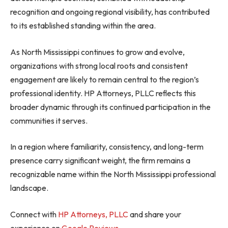
recognition and ongoing regional visibility, has contributed
to its established standing within the area.
As North Mississippi continues to grow and evolve,
organizations with strong local roots and consistent
engagement are likely to remain central to the region’s
professional identity. HP Attorneys, PLLC reflects this
broader dynamic through its continued participation in the
communities it serves.
In a region where familiarity, consistency, and long-term
presence carry significant weight, the firm remains a
recognizable name within the North Mississippi professional
landscape.
Connect with
HP Attorneys, PLLC
and share your
experience on
Google Reviews
.