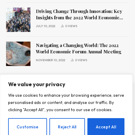
Driving Change Through Innovation: Key
Insights from the 2022 World Economic
Forum Annual Meeting
JULY 10, 2022
0
VIEWS
Navigating a Changing World: The 2022
World Economic Forum Annual Meeting
NOVEMBER 10, 2022
0
VIEWS
We value your privacy
We use cookies to enhance your browsing experience, serve
ABOUT US
CONTACT US
PRIVACY POLICY
personalised ads or content, and analyse our traffic. By
TERMS AND CONDITIONS
DISCLAIMER
clicking "Accept All", you consent to our use of cookies.
© 2026 Leadr Magazine. All Rights Reserved.
Customise
Reject All
Accept All