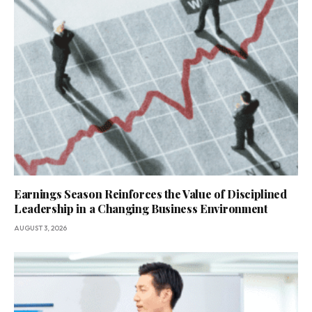
Earnings Season Reinforces the Value of Disciplined
Leadership in a Changing Business Environment
AUGUST 3, 2026