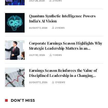
JULY 28, 2026
3
VIEWS
Quantum Synthetic Intelligence Powers
India’s AI Vision
AUGUST 3, 2026
2
VIEWS
Corporate Earnings Season Highlights Why
Strategic Leadership Matters in an
Uncertain Economy
JULY 30, 2026
1
VIEWS
Earnings Season Reinforces the Value of
Disciplined Leadership in a Changing
Business Environment
AUGUST 3, 2026
0
VIEWS
DON'T MISS