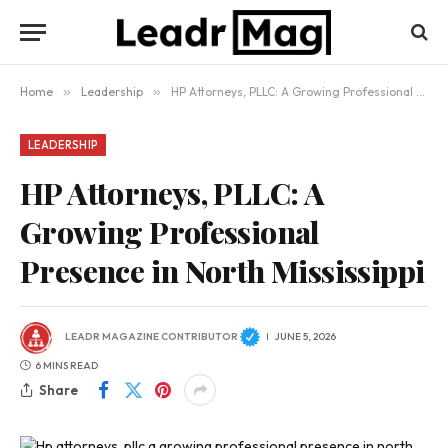
Home
»
Leadership
»
HP Attorneys, PLLC: A Growing Professional Presence in North Mississippi
LEADERSHIP
HP Attorneys, PLLC: A
Growing Professional
Presence in North Mississippi
LEADR MAGAZINE CONTRIBUTOR
JUNE 5, 2026
6 MINS READ
Share