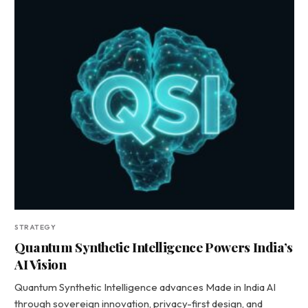
STRATEGY
Quantum Synthetic Intelligence Powers India’s
AI Vision
Quantum Synthetic Intelligence advances Made in India AI
through sovereign innovation, privacy-first design, and