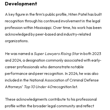
Development
A key figure in the firm’s public profile, Hiten Patel has built
recognition through his continued involvement in the legal
profession within Mississippi. Over time, his work has been
acknowledged by peer-based and industry-related
organizations.
He was named a
Super Lawyers Rising Star
in both 2023
and 2024, a designation commonly associated with early-
career professionals who demonstrate notable
performance and peer recognition. In 2024, he was also
included in the National Association of Criminal Defense
Attorneys’
Top 10 Under 40
recognition list.
These acknowledgments contribute to his professional
profile within the broader legal community and reflect