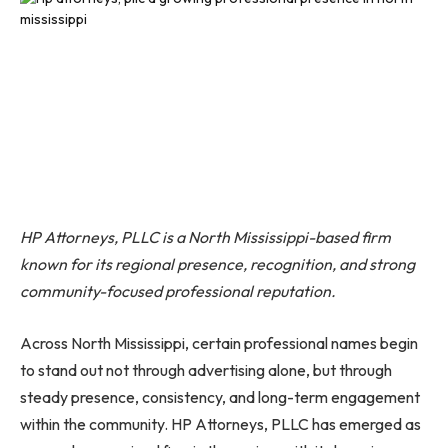
HP Attorneys, PLLC is a North Mississippi-based firm
known for its regional presence, recognition, and strong
community-focused professional reputation.
Across North Mississippi, certain professional names begin
to stand out not through advertising alone, but through
steady presence, consistency, and long-term engagement
within the community. HP Attorneys, PLLC has emerged as