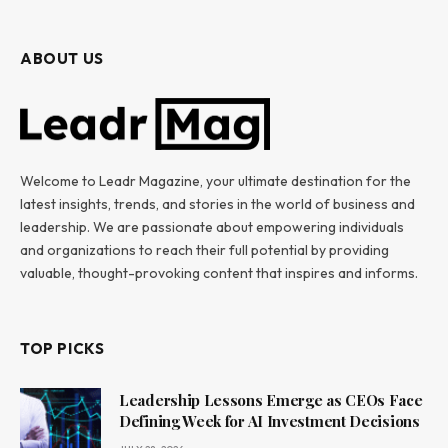
ABOUT US
Welcome to Leadr Magazine, your ultimate destination for the
latest insights, trends, and stories in the world of business and
leadership. We are passionate about empowering individuals
and organizations to reach their full potential by providing
valuable, thought-provoking content that inspires and informs.
TOP PICKS
Leadership Lessons Emerge as CEOs Face
Defining Week for AI Investment Decisions