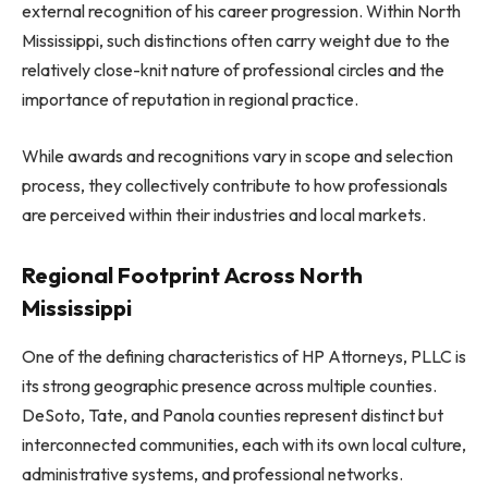
external recognition of his career progression. Within North
Mississippi, such distinctions often carry weight due to the
relatively close-knit nature of professional circles and the
importance of reputation in regional practice.
While awards and recognitions vary in scope and selection
process, they collectively contribute to how professionals
are perceived within their industries and local markets.
Regional Footprint Across North
Mississippi
One of the defining characteristics of HP Attorneys, PLLC is
its strong geographic presence across multiple counties.
DeSoto, Tate, and Panola counties represent distinct but
interconnected communities, each with its own local culture,
administrative systems, and professional networks.