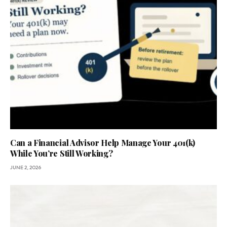
Can a Financial Advisor Help Manage Your 401(k)
While You’re Still Working?
JUNE 2, 2026