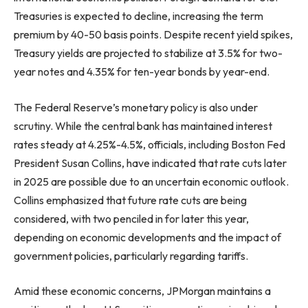
Treasuries is expected to decline, increasing the term
premium by 40-50 basis points. Despite recent yield spikes,
Treasury yields are projected to stabilize at 3.5% for two-
year notes and 4.35% for ten-year bonds by year-end.
The Federal Reserve’s monetary policy is also under
scrutiny. While the central bank has maintained interest
rates steady at 4.25%-4.5%, officials, including Boston Fed
President Susan Collins, have indicated that rate cuts later
in 2025 are possible due to an uncertain economic outlook.
Collins emphasized that future rate cuts are being
considered, with two penciled in for later this year,
depending on economic developments and the impact of
government policies, particularly regarding tariffs.
Amid these economic concerns, JPMorgan maintains a