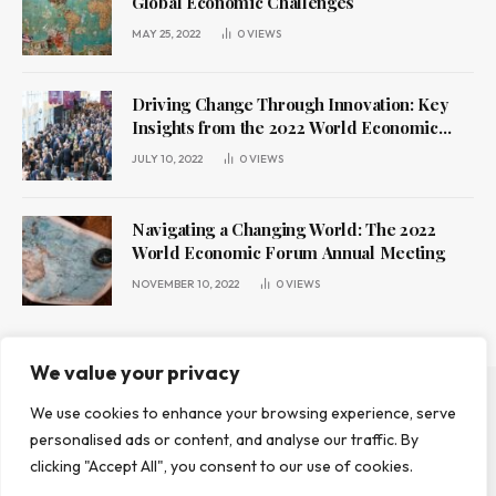
Global Economic Challenges
MAY 25, 2022
0
VIEWS
Driving Change Through Innovation: Key
Insights from the 2022 World Economic
Forum Annual Meeting
JULY 10, 2022
0
VIEWS
Navigating a Changing World: The 2022
World Economic Forum Annual Meeting
NOVEMBER 10, 2022
0
VIEWS
We value your privacy
We use cookies to enhance your browsing experience, serve
ABOUT US
CONTACT US
PRIVACY POLICY
personalised ads or content, and analyse our traffic. By
TERMS AND CONDITIONS
DISCLAIMER
clicking "Accept All", you consent to our use of cookies.