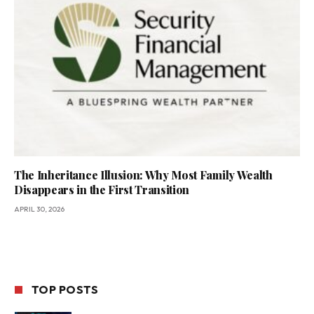
The Inheritance Illusion: Why Most Family Wealth
Disappears in the First Transition
APRIL 30, 2026
TOP POSTS