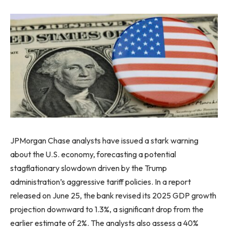
JPMorgan Chase analysts have issued a stark warning
about the U.S. economy, forecasting a potential
stagflationary slowdown driven by the Trump
administration’s aggressive tariff policies. In a report
released on June 25, the bank revised its 2025 GDP growth
projection downward to 1.3%, a significant drop from the
earlier estimate of 2%. The analysts also assess a 40%