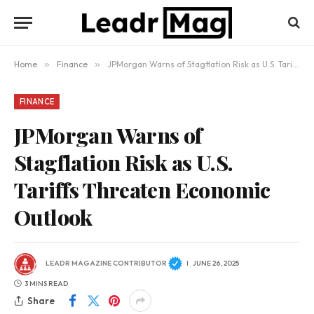
Home
»
Finance
»
JPMorgan Warns of Stagflation Risk as U.S. Tariffs Threaten Economic Outlook
FINANCE
JPMorgan Warns of
Stagflation Risk as U.S.
Tariffs Threaten Economic
Outlook
LEADR MAGAZINE CONTRIBUTOR
JUNE 26, 2025
3 MINS READ
Share