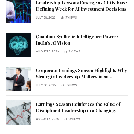
Leadership Lessons Emerge as CEOs Face
Defining Week for AI Investment Decisions
JULY 28, 2026
3
VIEWS
Quantum Synthetic Intelligence Powers
India’s AI Vision
AUGUST 3, 2026
2
VIEWS
Corporate Earnings Season Highlights Why
Strategic Leadership Matters in an
Uncertain Economy
JULY 30, 2026
1
VIEWS
Earnings Season Reinforces the Value of
Disciplined Leadership in a Changing
Business Environment
AUGUST 3, 2026
0
VIEWS