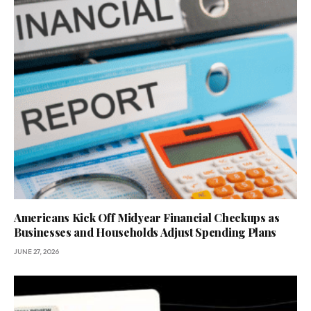
Americans Kick Off Midyear Financial Checkups as
Businesses and Households Adjust Spending Plans
JUNE 27, 2026