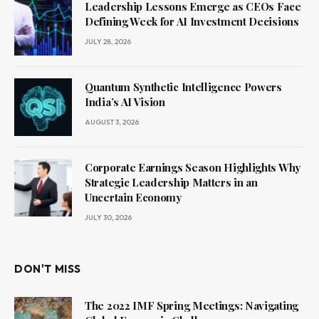
Leadership Lessons Emerge as CEOs Face
Defining Week for AI Investment Decisions
JULY 28, 2026
Quantum Synthetic Intelligence Powers
India’s AI Vision
AUGUST 3, 2026
Corporate Earnings Season Highlights Why
Strategic Leadership Matters in an
Uncertain Economy
JULY 30, 2026
DON'T MISS
The 2022 IMF Spring Meetings: Navigating