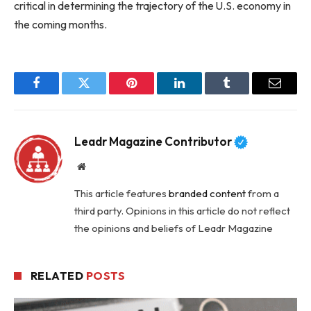
critical in determining the trajectory of the U.S. economy in
the coming months.
Facebook
Twitter
Pinterest
LinkedIn
Tumblr
Email
Leadr Magazine Contributor
Website
This article features
branded content
from a
third party. Opinions in this article do not reflect
the opinions and beliefs of Leadr Magazine
RELATED
POSTS