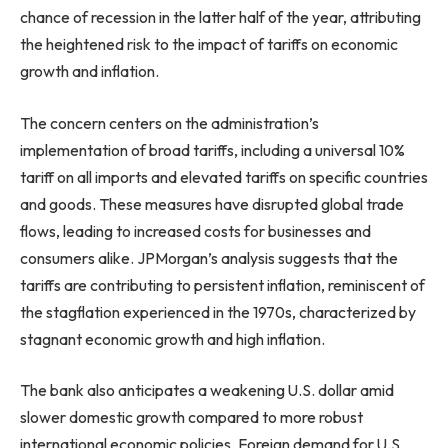
chance of recession in the latter half of the year, attributing
the heightened risk to the impact of tariffs on economic
growth and inflation.
The concern centers on the administration’s
implementation of broad tariffs, including a universal 10%
tariff on all imports and elevated tariffs on specific countries
and goods. These measures have disrupted global trade
flows, leading to increased costs for businesses and
consumers alike. JPMorgan’s analysis suggests that the
tariffs are contributing to persistent inflation, reminiscent of
the stagflation experienced in the 1970s, characterized by
stagnant economic growth and high inflation.
The bank also anticipates a weakening U.S. dollar amid
slower domestic growth compared to more robust
international economic policies. Foreign demand for U.S.