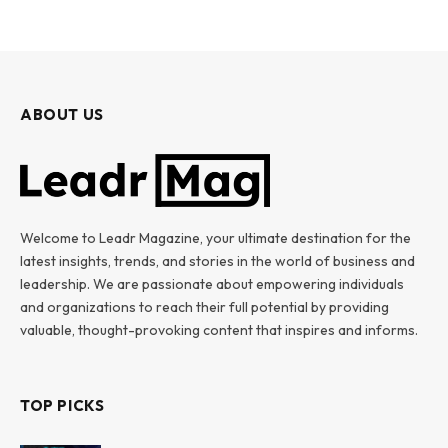
ABOUT US
Welcome to Leadr Magazine, your ultimate destination for the
latest insights, trends, and stories in the world of business and
leadership. We are passionate about empowering individuals
and organizations to reach their full potential by providing
valuable, thought-provoking content that inspires and informs.
TOP PICKS