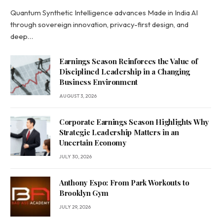
Quantum Synthetic Intelligence advances Made in India AI
through sovereign innovation, privacy-first design, and
deep…
Earnings Season Reinforces the Value of
Disciplined Leadership in a Changing
Business Environment
AUGUST 3, 2026
Corporate Earnings Season Highlights Why
Strategic Leadership Matters in an
Uncertain Economy
JULY 30, 2026
Anthony Espo: From Park Workouts to
Brooklyn Gym
JULY 29, 2026