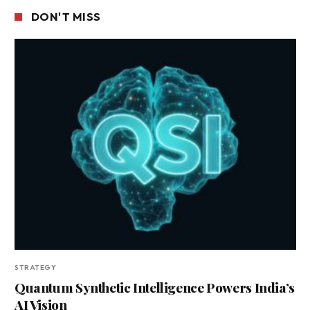
DON'T MISS
STRATEGY
Quantum Synthetic Intelligence Powers India’s
AI Vision