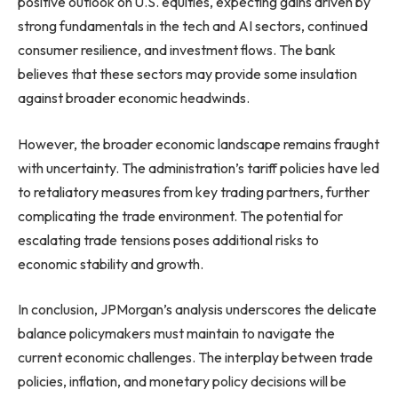
positive outlook on U.S. equities, expecting gains driven by
strong fundamentals in the tech and AI sectors, continued
consumer resilience, and investment flows. The bank
believes that these sectors may provide some insulation
against broader economic headwinds.
However, the broader economic landscape remains fraught
with uncertainty. The administration’s tariff policies have led
to retaliatory measures from key trading partners, further
complicating the trade environment. The potential for
escalating trade tensions poses additional risks to
economic stability and growth.
In conclusion, JPMorgan’s analysis underscores the delicate
balance policymakers must maintain to navigate the
current economic challenges. The interplay between trade
policies, inflation, and monetary policy decisions will be