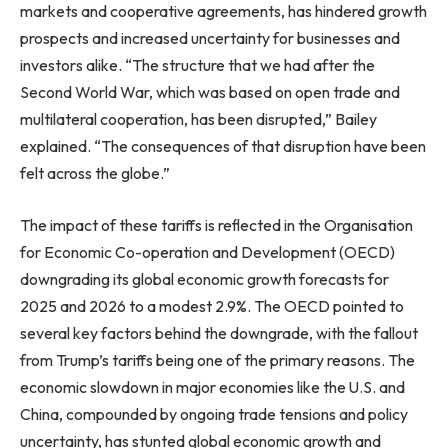
markets and cooperative agreements, has hindered growth
prospects and increased uncertainty for businesses and
investors alike. “The structure that we had after the
Second World War, which was based on open trade and
multilateral cooperation, has been disrupted,” Bailey
explained. “The consequences of that disruption have been
felt across the globe.”
The impact of these tariffs is reflected in the Organisation
for Economic Co-operation and Development (OECD)
downgrading its global economic growth forecasts for
2025 and 2026 to a modest 2.9%. The OECD pointed to
several key factors behind the downgrade, with the fallout
from Trump’s tariffs being one of the primary reasons. The
economic slowdown in major economies like the U.S. and
China, compounded by ongoing trade tensions and policy
uncertainty, has stunted global economic growth and