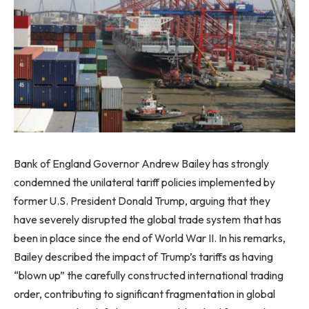
Bank of England Governor Andrew Bailey has strongly
condemned the unilateral tariff policies implemented by
former U.S. President Donald Trump, arguing that they
have severely disrupted the global trade system that has
been in place since the end of World War II. In his remarks,
Bailey described the impact of Trump’s tariffs as having
“blown up” the carefully constructed international trading
order, contributing to significant fragmentation in global