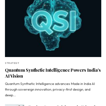
STRATEGY
Quantum Synthetic Intelligence Powers India’s
AI Vision
Quantum Synthetic Intelligence advances Made in India AI
through sovereign innovation, privacy-first design, and
deep…