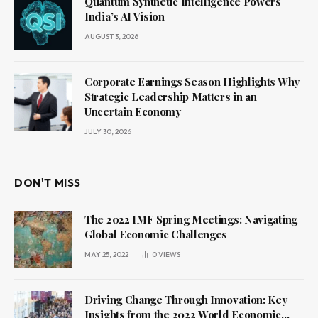
Quantum Synthetic Intelligence Powers
India’s AI Vision
AUGUST 3, 2026
Corporate Earnings Season Highlights Why
Strategic Leadership Matters in an
Uncertain Economy
JULY 30, 2026
DON'T MISS
The 2022 IMF Spring Meetings: Navigating
Global Economic Challenges
MAY 25, 2022
0
VIEWS
Driving Change Through Innovation: Key
Insights from the 2022 World Economic