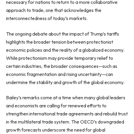
necessary for nations to return to a more collaborative
approach to trade, one that acknowledges the
interconnectedness of today’s markets.
The ongoing debate about the impact of Trump’s tariffs
highlights the broader tension between protectionist
economic policies and the reality of a globalized economy.
While protectionism may provide temporary relief to
certain industries, the broader consequences—such as
economic fragmentation and rising uncertainty—can
undermine the stability and growth of the global economy.
Bailey’s remarks come at a time when many global leaders
and economists are calling for renewed efforts to
strengthen international trade agreements and rebuild trust
in the multilateral trade system. The OECD’s downgraded
growth forecasts underscore the need for global