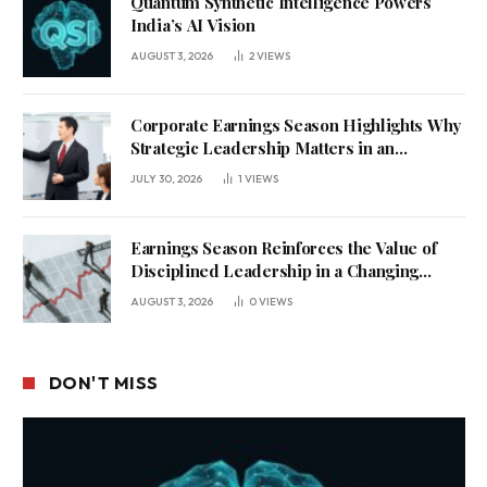
Quantum Synthetic Intelligence Powers
India’s AI Vision
AUGUST 3, 2026
2
VIEWS
Corporate Earnings Season Highlights Why
Strategic Leadership Matters in an
Uncertain Economy
JULY 30, 2026
1
VIEWS
Earnings Season Reinforces the Value of
Disciplined Leadership in a Changing
Business Environment
AUGUST 3, 2026
0
VIEWS
DON'T MISS