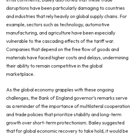
disruptions have been particularly damaging to countries
and industries that rely heavily on global supply chains. For
example, sectors such as technology, automotive
manufacturing, and agriculture have been especially
vulnerable to the cascading effects of the tariff war.
Companies that depend on the free flow of goods and
materials have faced higher costs and delays, undermining
their ability to remain competitive in the global
marketplace.
As the global economy grapples with these ongoing
challenges, the Bank of England governor’s remarks serve
as a reminder of the importance of multilateral cooperation
and trade policies that prioritize stability and long-term
growth over short-term protectionism. Bailey suggested
that for global economic recovery to take hold, it would be