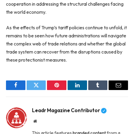
cooperation in addressing the structural challenges facing
the world economy.
As the effects of Trump’s tariff policies continue to unfold, it
remains to be seen how future administrations will navigate
the complex web of trade relations and whether the global
trade system can recover from the disruptions caused by
these protectionist measures.
Facebook
Twitter
Pinterest
LinkedIn
Tumblr
Email
Leadr Magazine Contributor
Website
This article features
branded content
from a