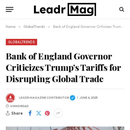
Home
»
GlobalTrends
»
Bank of England Governor Criticizes Trump’s Tariffs for Disrupting Global Trade
GLOBALTRENDS
Bank of England Governor
Criticizes Trump’s Tariffs for
Disrupting Global Trade
LEADR MAGAZINE CONTRIBUTOR
JUNE 4, 2025
4 MINS READ
Share