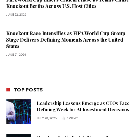
Knockout Berths Across U.S. Host Cities
JUNE 22, 2026
Knockout Race Intensifies as FIFA World Cup Group
Stage Delivers Defining Moments Across the United
States
JUNE 21, 2026
TOP POSTS
Leadership Lessons Emerge as CEOs Face
Defining Week for AI Investment Decisions
JULY 28, 2026
3
VIEWS