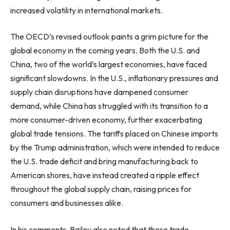
increased volatility in international markets.
The OECD’s revised outlook paints a grim picture for the
global economy in the coming years. Both the U.S. and
China, two of the world’s largest economies, have faced
significant slowdowns. In the U.S., inflationary pressures and
supply chain disruptions have dampened consumer
demand, while China has struggled with its transition to a
more consumer-driven economy, further exacerbating
global trade tensions. The tariffs placed on Chinese imports
by the Trump administration, which were intended to reduce
the U.S. trade deficit and bring manufacturing back to
American shores, have instead created a ripple effect
throughout the global supply chain, raising prices for
consumers and businesses alike.
In his comments, Bailey also noted that these trade