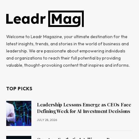
Welcome to Leadr Magazine, your ultimate destination for the
latest insights, trends, and stories in the world of business and
leadership. We are passionate about empowering individuals
and organizations to reach their full potential by providing
valuable, thought-provoking content that inspires and informs.
TOP PICKS
Leadership Lessons Emerge as CEOs Face
Defining Week for AI Investment Decisions
JULY 28, 2026