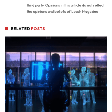
third party. Opinions in this article do not reflect
the opinions and beliefs of Leadr Magazine
RELATED
POSTS