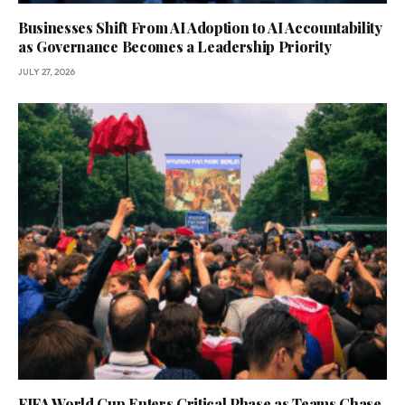
Businesses Shift From AI Adoption to AI Accountability
as Governance Becomes a Leadership Priority
JULY 27, 2026
FIFA World Cup Enters Critical Phase as Teams Chase