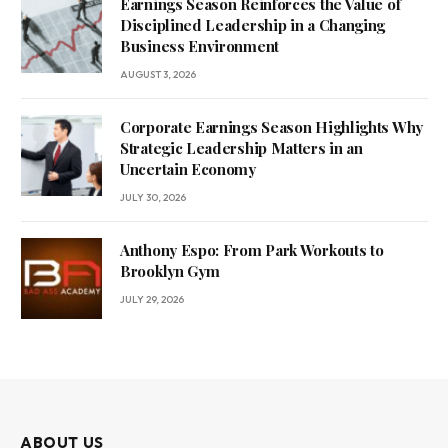
Earnings Season Reinforces the Value of
Disciplined Leadership in a Changing
Business Environment
AUGUST 3, 2026
Corporate Earnings Season Highlights Why
Strategic Leadership Matters in an
Uncertain Economy
JULY 30, 2026
Anthony Espo: From Park Workouts to
Brooklyn Gym
JULY 29, 2026
ABOUT US