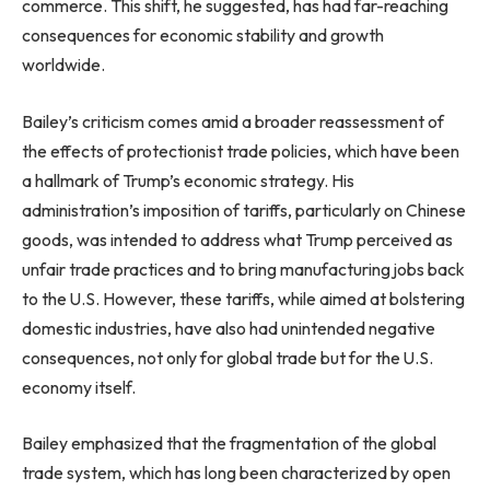
commerce. This shift, he suggested, has had far-reaching
consequences for economic stability and growth
worldwide.
Bailey’s criticism comes amid a broader reassessment of
the effects of protectionist trade policies, which have been
a hallmark of Trump’s economic strategy. His
administration’s imposition of tariffs, particularly on Chinese
goods, was intended to address what Trump perceived as
unfair trade practices and to bring manufacturing jobs back
to the U.S. However, these tariffs, while aimed at bolstering
domestic industries, have also had unintended negative
consequences, not only for global trade but for the U.S.
economy itself.
Bailey emphasized that the fragmentation of the global
trade system, which has long been characterized by open