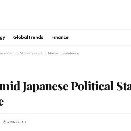
gy
GlobalTrends
Finance
e Political Stability and U.S. Market Confidence
id Japanese Political Sta
e
4 MINS READ