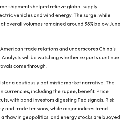
ume shipments helped relieve global supply
electric vehicles and wind energy. The surge, while
that overall volumes remained around 38% below June
o‑American trade relations and underscores China’s
s. Analysts will be watching whether exports continue
pprovals come through.
ter a cautiously optimistic market narrative. The
n currencies, including the rupee, benefit. Price
uts, with bond investors digesting Fed signals. Risk
y and trade tensions, while major indices trend
a thaw in geopolitics, and energy stocks are buoyed