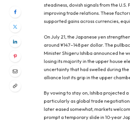
steadiness, dovish signals from the U.S.
improving trade relations. These factor
supported gains across currencies, equ
On July 21, the Japanese yen strengthene
around ¥147–148 per dollar. The pullba
Minister Shigeru Ishiba announced he wou
losing its majority in the upper house el
uncertainty that had swelled during th
alliance lost its grip in the upper chambe
By vowing to stay on, Ishiba projected 
particularly as global trade negotiation
later eased somewhat, markets welcomed 
prompt a temporary slide in 10‑year Jap