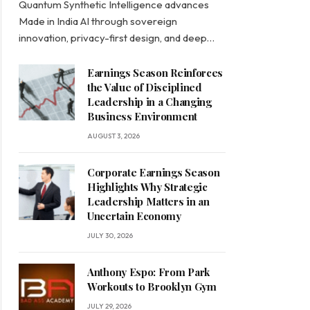
Quantum Synthetic Intelligence advances
Made in India AI through sovereign
innovation, privacy-first design, and deep…
Earnings Season Reinforces
the Value of Disciplined
Leadership in a Changing
Business Environment
AUGUST 3, 2026
Corporate Earnings Season
Highlights Why Strategic
Leadership Matters in an
Uncertain Economy
JULY 30, 2026
Anthony Espo: From Park
Workouts to Brooklyn Gym
JULY 29, 2026