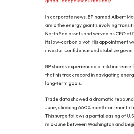
global-geopolitical-tensions/
In corporate news, BP named Albert Mani
amid the energy giant’s evolving transit
North Sea assets and served as CEO of 
its low-carbon pivot. His appointment wa
investor confidence and stabilize gover
BP shares experienced a mild increase 
that his track record in navigating energ
long‑term goals.
Trade data showed a dramatic rebound i
June, climbing 660% month-on-month to 35
This surge follows a partial easing of U.S
mid‑June between Washington and Beij