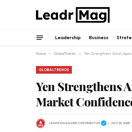
Leadership
Business
Strate
Home
»
GlobalTrends
»
Yen Strengthens Amid Japanes
GLOBALTRENDS
Yen Strengthens Am
Market Confidenc
LEADR MAGAZINE CONTRIBUTOR
JULY 22, 2025