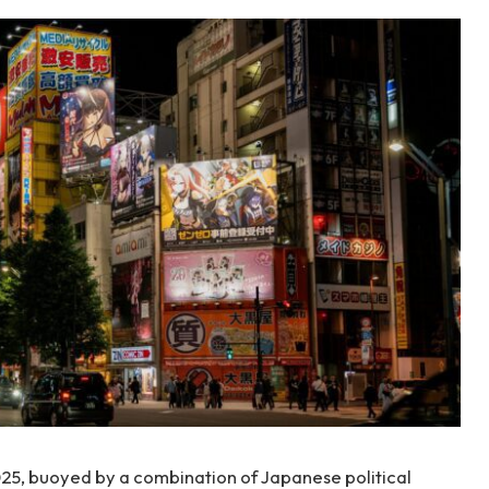
025, buoyed by a combination of Japanese political