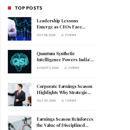
TOP POSTS
Leadership Lessons
Emerge as CEOs Face
Defining Week for AI
JULY 28, 2026
3
VIEWS
Investment Decisions
Quantum Synthetic
Intelligence Powers India’s
AI Vision
AUGUST 3, 2026
2
VIEWS
Corporate Earnings Season
Highlights Why Strategic
Leadership Matters in an
JULY 30, 2026
1
VIEWS
Uncertain Economy
Earnings Season Reinforces
the Value of Disciplined