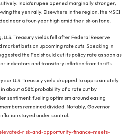
sitively. India’s rupee opened marginally stronger,
wing the yen rally. Elsewhere in the region, the MSCI
ded near a four‑year high amid the risk‑on tone.
, U.S. Treasury yields fell after Federal Reserve
 market bets on upcoming rate cuts. Speaking in
uggested the Fed should cut its policy rate as soon as
or indicators and transitory inflation from tariffs.
year U.S. Treasury yield dropped to approximately
in about a 58% probability of a rate cut by
r sentiment, fueling optimism around easing
d members remained divided. Notably, Governor
nflation stayed under control.
elevated-risk-and-opportunity-finance-meets-