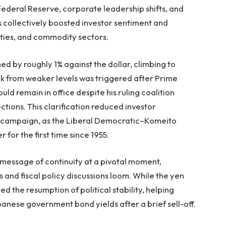
 Federal Reserve, corporate leadership shifts, and
s collectively boosted investor sentiment and
ities, and commodity sectors.
d by roughly 1% against the dollar, climbing to
ck from weaker levels was triggered after Prime
ld remain in office despite his ruling coalition
ections. This clarification reduced investor
e campaign, as the Liberal Democratic–Komeito
r for the first time since 1955.
a message of continuity at a pivotal moment,
s and fiscal policy discussions loom. While the yen
the resumption of political stability, helping
anese government bond yields after a brief sell-off.