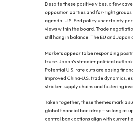
Despite these positive vibes, a few cave
opposition parties and far-right groups
agenda. U.S. Fed policy uncertainty persi
views within the board. Trade negotiatio
still hang in balance. The EU and Japan a
Markets appear to be responding positivel
truce. Japan’s steadier political outlo
Potential U.S. rate cuts are easing fina
Improved China‑U.S. trade dynamics, esp
stricken supply chains and fostering in
Taken together, these themes mark a sub
global financial backdrop—so long as u
central bank actions align with current 