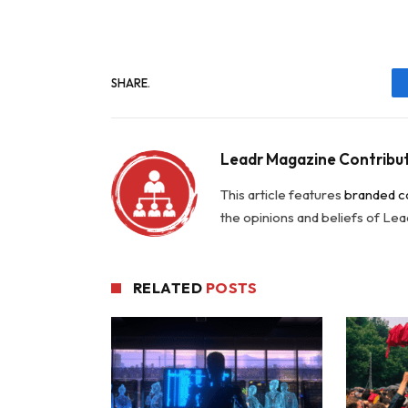
SHARE.
Leadr Magazine Contribu
This article features
branded c
the opinions and beliefs of Le
RELATED
POSTS