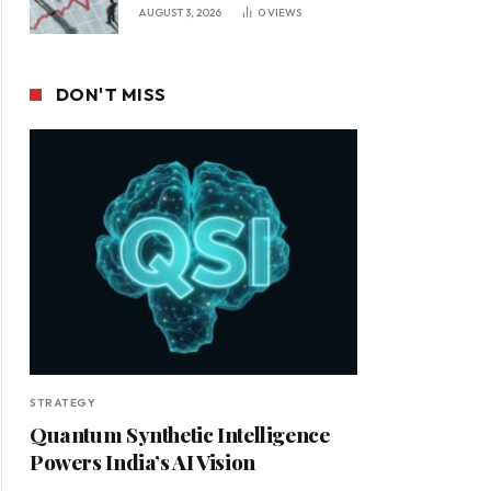
Leadership in a Changing
AUGUST 3, 2026
0
VIEWS
Business Environment
DON'T MISS
STRATEGY
Quantum Synthetic Intelligence
Powers India’s AI Vision