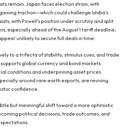
ats remain. Japan faces election strain, with
 gaining traction—which could challenge Ishiba’s
sts, with Powell’s position under scrutiny and split
ns, especially ahead of the August 1 tariff deadline,
ppear unlikely to secure full deals in time.
y to a trifecta of stability, stimulus cues, and trade
ok supports global currency and bond markets.
ncial conditions and underpinning asset prices.
ecially around rare‑earth exports, are reviving
vestor confidence.
tle but meaningful shift toward a more optimistic
pcoming political decisions, trade outcomes, and
expectations.