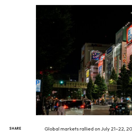
Global markets rallied on July 21–22, 2
SHARE