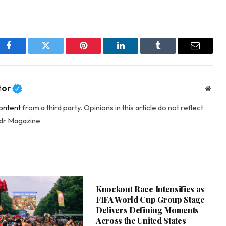
Facebook
Twitter
Pinterest
LinkedIn
Tumblr
Email
tor
Webs
ontent
from a third party. Opinions in this article do not reflect
adr Magazine
Knockout Race Intensifies as
FIFA World Cup Group Stage
Delivers Defining Moments
Across the United States