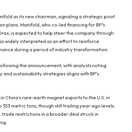
fold as its new chairman, signaling a strategic pivot
ion plans. Manifold, who co-led financing for BP’s
Drax, is expected to help steer the company through
s widely interpreted as an effort to reinforce
nance during a period of industry transformation.
following the announcement, with analysts noting
y and sustainability strategies aligns with BP’s
n China’s rare-earth magnet exports to the U.S. in
3 metric tons, though still trailing year‑ago levels.
. trade restrictions in a broader deal struck in
ing.