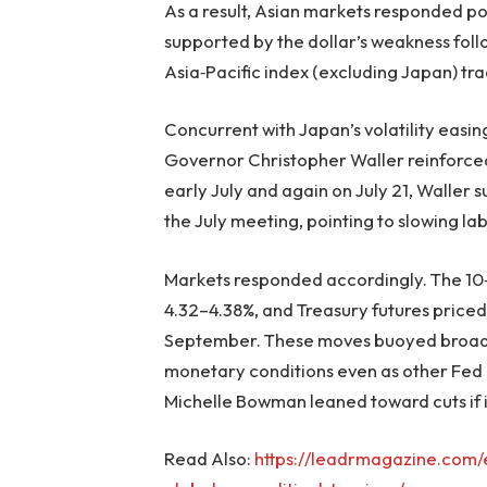
As a result, Asian markets responded po
supported by the dollar’s weakness follo
Asia‑Pacific index (excluding Japan) tra
Concurrent with Japan’s volatility easing
Governor Christopher Waller reinforced
early July and again on July 21, Waller s
the July meeting, pointing to slowing lab
Markets responded accordingly. The 10‑
4.32–4.38%, and Treasury futures priced 
September. These moves buoyed broade
monetary conditions even as other Fe
Michelle Bowman leaned toward cuts if i
Read Also:
https://leadrmagazine.com/