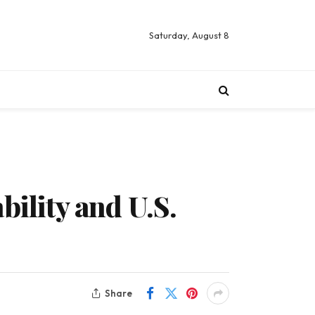
Saturday, August 8
bility and U.S.
Share