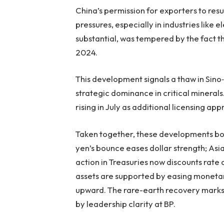
China’s permission for exporters to res
pressures, especially in industries like 
substantial, was tempered by the fact 
2024.
This development signals a thaw in Sin
strategic dominance in critical mineral
rising in July as additional licensing a
Taken together, these developments bols
yen’s bounce eases dollar strength; Asia
action in Treasuries now discounts rate c
assets are supported by easing monetar
upward. The rare-earth recovery marks 
by leadership clarity at BP.