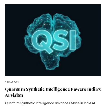
STRATEGY
Quantum Synthetic Intelligence Powers India’s
AI Vision
Quantum Synthetic Intelligence advances Made in India AI