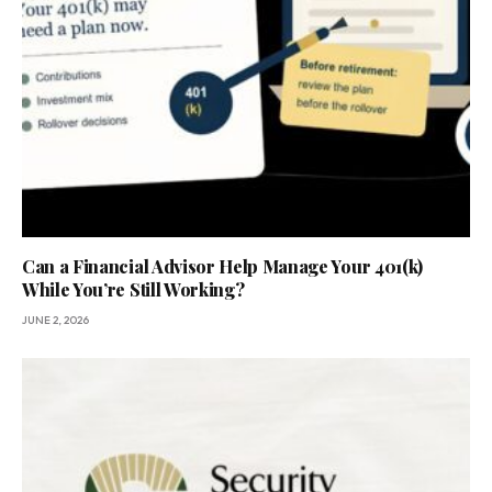
Can a Financial Advisor Help Manage Your 401(k)
While You’re Still Working?
JUNE 2, 2026