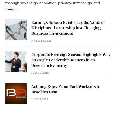
through sovereign innovation, privacy-first design, and
deep…
Earnings Season Reinforces the Value of
Disciplined Leadership in a Changing
Business Environment
AUGUST 3, 2026
Corporate Earnings Season Highlights Why
Strategic Leadership Matters in an
Uncertain Economy
JULY 30, 2026
Anthony Espo: From Park Workouts to
Brooklyn Gym
JULY 29, 2026