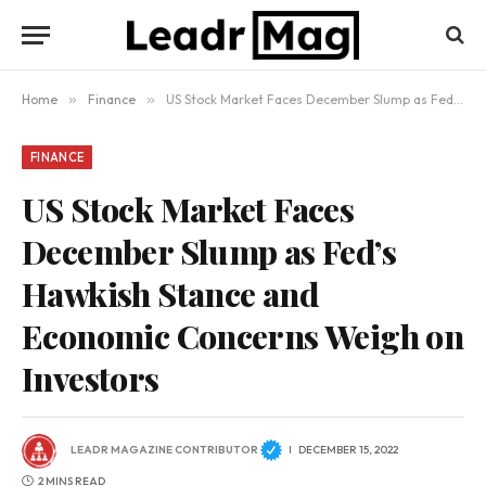
Home
»
Finance
»
US Stock Market Faces December Slump as Fed’s Hawkish Stance and Economic Concerns Weigh on Investors
FINANCE
US Stock Market Faces
December Slump as Fed’s
Hawkish Stance and
Economic Concerns Weigh on
Investors
LEADR MAGAZINE CONTRIBUTOR
DECEMBER 15, 2022
2 MINS READ