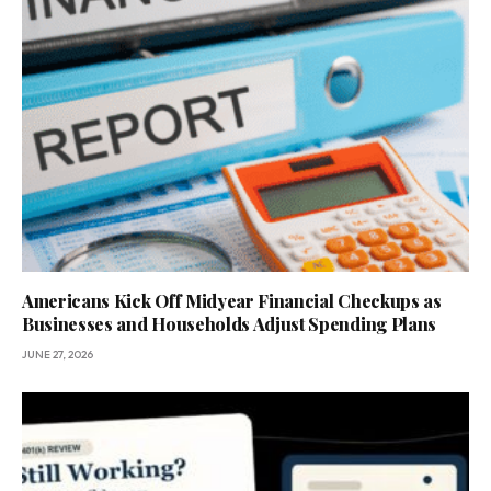
Americans Kick Off Midyear Financial Checkups as
Businesses and Households Adjust Spending Plans
JUNE 27, 2026