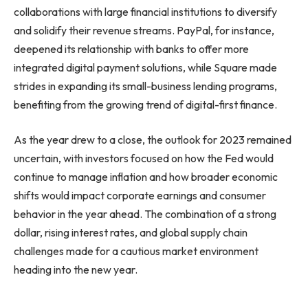
collaborations with large financial institutions to diversify
and solidify their revenue streams. PayPal, for instance,
deepened its relationship with banks to offer more
integrated digital payment solutions, while Square made
strides in expanding its small-business lending programs,
benefiting from the growing trend of digital-first finance.
As the year drew to a close, the outlook for 2023 remained
uncertain, with investors focused on how the Fed would
continue to manage inflation and how broader economic
shifts would impact corporate earnings and consumer
behavior in the year ahead. The combination of a strong
dollar, rising interest rates, and global supply chain
challenges made for a cautious market environment
heading into the new year.