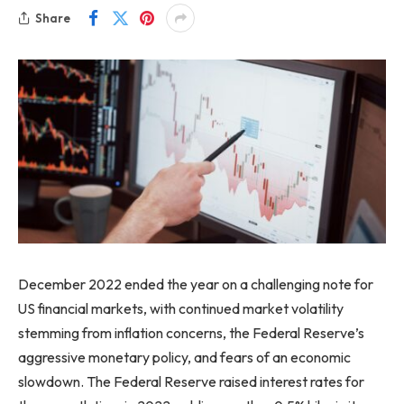
Share
December 2022 ended the year on a challenging note for
US financial markets, with continued market volatility
stemming from inflation concerns, the Federal Reserve’s
aggressive monetary policy, and fears of an economic
slowdown. The Federal Reserve raised interest rates for