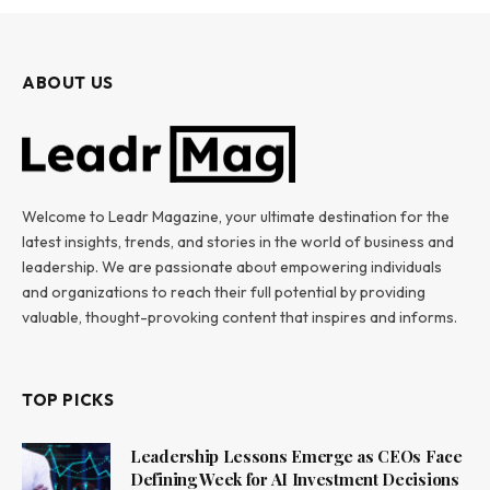
ABOUT US
Welcome to Leadr Magazine, your ultimate destination for the
latest insights, trends, and stories in the world of business and
leadership. We are passionate about empowering individuals
and organizations to reach their full potential by providing
valuable, thought-provoking content that inspires and informs.
TOP PICKS
Leadership Lessons Emerge as CEOs Face
Defining Week for AI Investment Decisions