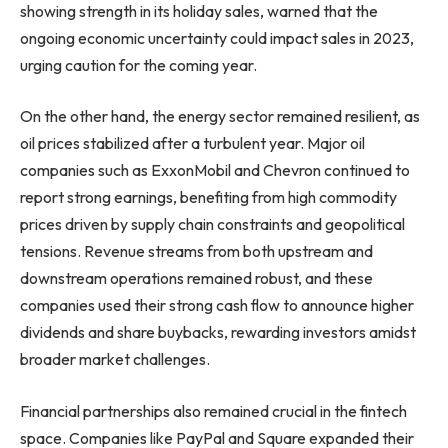
showing strength in its holiday sales, warned that the
ongoing economic uncertainty could impact sales in 2023,
urging caution for the coming year.
On the other hand, the energy sector remained resilient, as
oil prices stabilized after a turbulent year. Major oil
companies such as ExxonMobil and Chevron continued to
report strong earnings, benefiting from high commodity
prices driven by supply chain constraints and geopolitical
tensions. Revenue streams from both upstream and
downstream operations remained robust, and these
companies used their strong cash flow to announce higher
dividends and share buybacks, rewarding investors amidst
broader market challenges.
Financial partnerships also remained crucial in the fintech
space. Companies like PayPal and Square expanded their