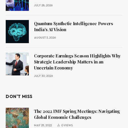
JULY 28, 2026
Quantum Synthetic Intelligence Powers
India’s AI Vision
AUGUST 3, 2026
Corporate Earnings Season Highlights Why
Strategic Leadership Matters in an
Uncertain Economy
JULY 30, 2026
DON'T MISS
The 2022 IMF Spring Meetings: Navigating
Global Economic Challenges
MAY 25, 2022
0
VIEWS