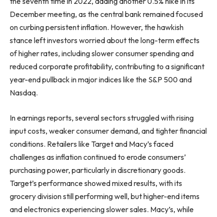
the seventh time in 2022, adding another 0.5% hike in its
December meeting, as the central bank remained focused
on curbing persistent inflation. However, the hawkish
stance left investors worried about the long-term effects
of higher rates, including slower consumer spending and
reduced corporate profitability, contributing to a significant
year-end pullback in major indices like the S&P 500 and
Nasdaq.
In earnings reports, several sectors struggled with rising
input costs, weaker consumer demand, and tighter financial
conditions. Retailers like Target and Macy’s faced
challenges as inflation continued to erode consumers’
purchasing power, particularly in discretionary goods.
Target’s performance showed mixed results, with its
grocery division still performing well, but higher-end items
and electronics experiencing slower sales. Macy’s, while