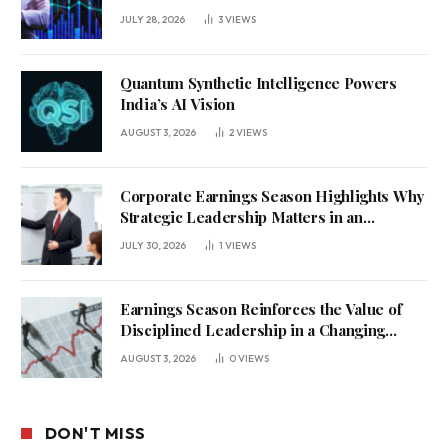
JULY 28, 2026
3
VIEWS
Quantum Synthetic Intelligence Powers
India’s AI Vision
AUGUST 3, 2026
2
VIEWS
Corporate Earnings Season Highlights Why
Strategic Leadership Matters in an
Uncertain Economy
JULY 30, 2026
1
VIEWS
Earnings Season Reinforces the Value of
Disciplined Leadership in a Changing
Business Environment
AUGUST 3, 2026
0
VIEWS
DON'T MISS