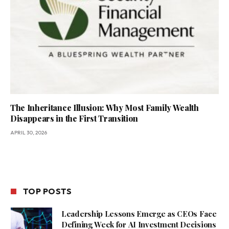
The Inheritance Illusion: Why Most Family Wealth
Disappears in the First Transition
APRIL 30, 2026
TOP POSTS
Leadership Lessons Emerge as CEOs Face
Defining Week for AI Investment Decisions