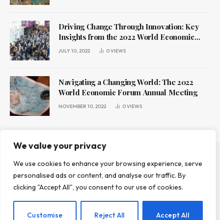
Driving Change Through Innovation: Key
Insights from the 2022 World Economic
Forum Annual Meeting
JULY 10, 2022
0
VIEWS
Navigating a Changing World: The 2022
World Economic Forum Annual Meeting
NOVEMBER 10, 2022
0
VIEWS
We value your privacy
We use cookies to enhance your browsing experience, serve
ABOUT US
CONTACT US
PRIVACY POLICY
personalised ads or content, and analyse our traffic. By
TERMS AND CONDITIONS
DISCLAIMER
clicking "Accept All", you consent to our use of cookies.
© 2026 Leadr Magazine. All Rights Reserved.
Customise
Reject All
Accept All