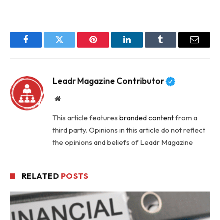
Facebook
Twitter
Pinterest
LinkedIn
Tumblr
Email
Leadr Magazine Contributor
Website
This article features
branded content
from a
third party. Opinions in this article do not reflect
the opinions and beliefs of Leadr Magazine
RELATED
POSTS