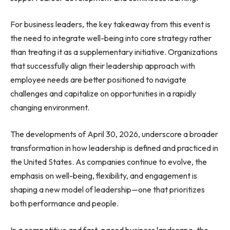
For business leaders, the key takeaway from this event is
the need to integrate well-being into core strategy rather
than treating it as a supplementary initiative. Organizations
that successfully align their leadership approach with
employee needs are better positioned to navigate
challenges and capitalize on opportunities in a rapidly
changing environment.
The developments of April 30, 2026, underscore a broader
transformation in how leadership is defined and practiced in
the United States. As companies continue to evolve, the
emphasis on well-being, flexibility, and engagement is
shaping a new model of leadership—one that prioritizes
both performance and people.
In a competitive and fast-paced business landscape, the