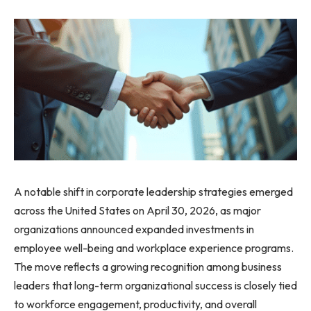
A notable shift in corporate leadership strategies emerged
across the United States on April 30, 2026, as major
organizations announced expanded investments in
employee well-being and workplace experience programs.
The move reflects a growing recognition among business
leaders that long-term organizational success is closely tied
to workforce engagement, productivity, and overall