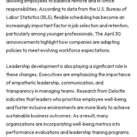
allowing employees to balance remote and in-office
responsibilities. According to data from the U.S. Bureau of
Labor Statistics (BLS), flexible scheduling has become an
increasingly important factor in job selection and retention,
particularly among younger professionals. The April 30
announcements highlight how companies are adapting
policies to meet evolving workforce expectations.
Leadership development is also playing a significant role in
these changes. Executives are emphasizing the importance
of empathetic leadership, communication, and
transparency in managing teams. Research from Deloitte
indicates that leaders who prioritize employee well-being
and foster inclusive environments are more likely to achieve
sustainable business outcomes. As a result, many
organizations are incorporating well-being metrics into
performance evaluations and leadership training programs.