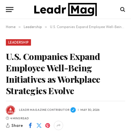
Home
»
Leadership
»
U.S. Companies Expand Employee Well-Being Initiatives as Workplace Strategies Evolve
LEADERSHIP
U.S. Companies Expand
Employee Well-Being
Initiatives as Workplace
Strategies Evolve
LEADR MAGAZINE CONTRIBUTOR
MAY 30, 2026
4 MINS READ
Share