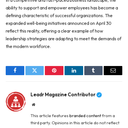
ability to support and empower employees has become a
defining characteristic of successful organizations. The
expanded well-being initiatives announced on April 30
reflect this reality, offering a clear example of how
leadership strategies are adapting to meet the demands of
the modern workforce.
Facebook
Twitter
Pinterest
LinkedIn
Tumblr
Email
Leadr Magazine Contributor
Website
This article features
branded content
from a
third party. Opinions in this article do not reflect