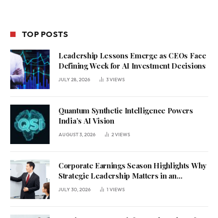
TOP POSTS
Leadership Lessons Emerge as CEOs Face
Defining Week for AI Investment Decisions
JULY 28, 2026
3
VIEWS
Quantum Synthetic Intelligence Powers
India’s AI Vision
AUGUST 3, 2026
2
VIEWS
Corporate Earnings Season Highlights Why
Strategic Leadership Matters in an
Uncertain Economy
JULY 30, 2026
1
VIEWS