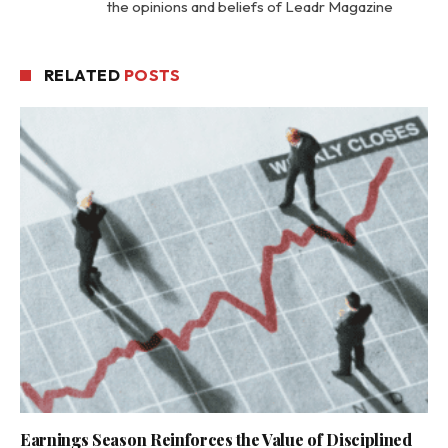
the opinions and beliefs of Leadr Magazine
RELATED
POSTS
Earnings Season Reinforces the Value of Disciplined