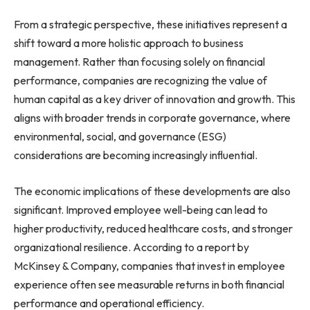
From a strategic perspective, these initiatives represent a
shift toward a more holistic approach to business
management. Rather than focusing solely on financial
performance, companies are recognizing the value of
human capital as a key driver of innovation and growth. This
aligns with broader trends in corporate governance, where
environmental, social, and governance (ESG)
considerations are becoming increasingly influential.
The economic implications of these developments are also
significant. Improved employee well-being can lead to
higher productivity, reduced healthcare costs, and stronger
organizational resilience. According to a report by
McKinsey & Company, companies that invest in employee
experience often see measurable returns in both financial
performance and operational efficiency.