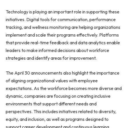
Technology is playing an important role in supporting these
initiatives. Digital tools for communication, performance
tracking, and wellness monitoring are helping organizations
implement and scale their programs effectively. Platforms
that provide real-time feedback and data analytics enable
leaders to make informed decisions about workforce
strategies and identify areas for improvement.
The April 30 announcements also highlight the importance
of aligning organizational values with employee
expectations. As the workforce becomes more diverse and
dynamic, companies are focusing on creating inclusive
environments that support different needs and
perspectives. This includes initiatives related to diversity,
equity, and inclusion, as well as programs designed to
support career development and continuous learning.