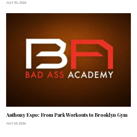
JULY 30, 2026
Anthony Espo: From Park Workouts to Brooklyn Gym
JULY 29, 2026