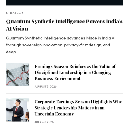
STRATEGY
Quantum Synthetic Intelligence Powers India’s
AI Vision
Quantum Synthetic Intelligence advances Made in India AI
through sovereign innovation, privacy-first design, and
deep…
Earnings Season Reinforces the Value of
Disciplined Leadership in a Changing
Business Environment
AUGUST 3, 2026
Corporate Earnings Season Highlights Why
Strategic Leadership Matters in an
Uncertain Economy
JULY 30, 2026