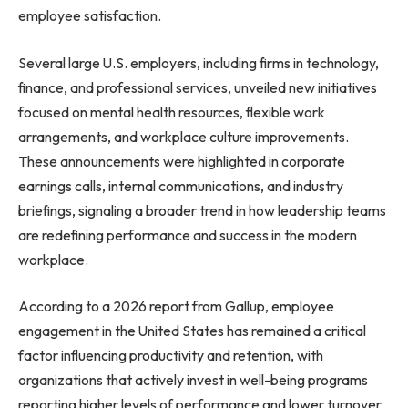
employee satisfaction.
Several large U.S. employers, including firms in technology,
finance, and professional services, unveiled new initiatives
focused on mental health resources, flexible work
arrangements, and workplace culture improvements.
These announcements were highlighted in corporate
earnings calls, internal communications, and industry
briefings, signaling a broader trend in how leadership teams
are redefining performance and success in the modern
workplace.
According to a 2026 report from Gallup, employee
engagement in the United States has remained a critical
factor influencing productivity and retention, with
organizations that actively invest in well-being programs
reporting higher levels of performance and lower turnover