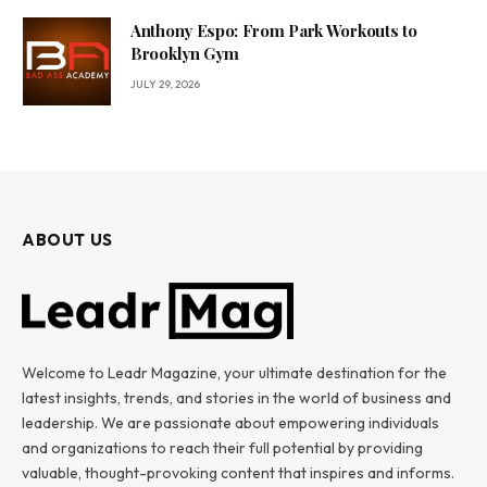
Anthony Espo: From Park Workouts to
Brooklyn Gym
JULY 29, 2026
ABOUT US
Welcome to Leadr Magazine, your ultimate destination for the
latest insights, trends, and stories in the world of business and
leadership. We are passionate about empowering individuals
and organizations to reach their full potential by providing
valuable, thought-provoking content that inspires and informs.