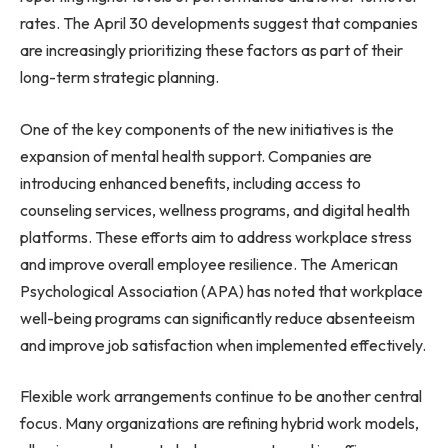
rates. The April 30 developments suggest that companies
are increasingly prioritizing these factors as part of their
long-term strategic planning.
One of the key components of the new initiatives is the
expansion of mental health support. Companies are
introducing enhanced benefits, including access to
counseling services, wellness programs, and digital health
platforms. These efforts aim to address workplace stress
and improve overall employee resilience. The American
Psychological Association (APA) has noted that workplace
well-being programs can significantly reduce absenteeism
and improve job satisfaction when implemented effectively.
Flexible work arrangements continue to be another central
focus. Many organizations are refining hybrid work models,