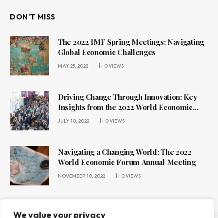
DON'T MISS
The 2022 IMF Spring Meetings: Navigating
Global Economic Challenges
MAY 25, 2022
0
VIEWS
Driving Change Through Innovation: Key
Insights from the 2022 World Economic
Forum Annual Meeting
JULY 10, 2022
0
VIEWS
Navigating a Changing World: The 2022
World Economic Forum Annual Meeting
NOVEMBER 10, 2022
0
VIEWS
We value your privacy