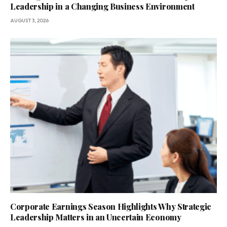
Leadership in a Changing Business Environment
AUGUST 3, 2026
Corporate Earnings Season Highlights Why Strategic
Leadership Matters in an Uncertain Economy