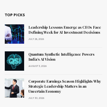
TOP PICKS
Leadership Lessons Emerge as CEOs Face
Defining Week for AI Investment Decisions
JULY 28, 2026
Quantum Synthetic Intelligence Powers
India’s AI Vision
AUGUST 3, 2026
Corporate Earnings Season Highlights Why
Strategic Leadership Matters in an
Uncertain Economy
JULY 30, 2026