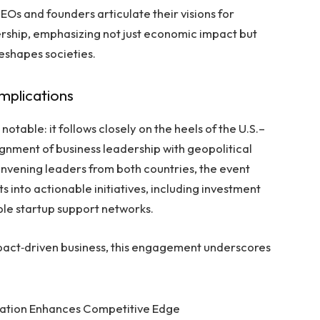
Os and founders articulate their visions for
ership, emphasizing not just economic impact but
eshapes societies.
Implications
table: it follows closely on the heels of the U.S.–
lignment of business leadership with geopolitical
nvening leaders from both countries, the event
 into actionable initiatives, including investment
able startup support networks.
pact‑driven business, this engagement underscores
ration Enhances Competitive Edge