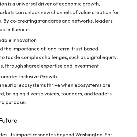
ion is a universal driver of economic growth,
arkets can unlock new channels of value creation for
ke. By co‑creating standards and networks, leaders
bal influence.
nable Innovation
ed the importance of long‑term, trust‑based
to tackle complex challenges, such as digital equity,
s, through shared expertise and investment.
Promotes Inclusive Growth
reneurial ecosystems thrive when ecosystems are
ed, bringing diverse voices, founders, and leaders
nd purpose.
 Future
s, its impact resonates beyond Washington. For