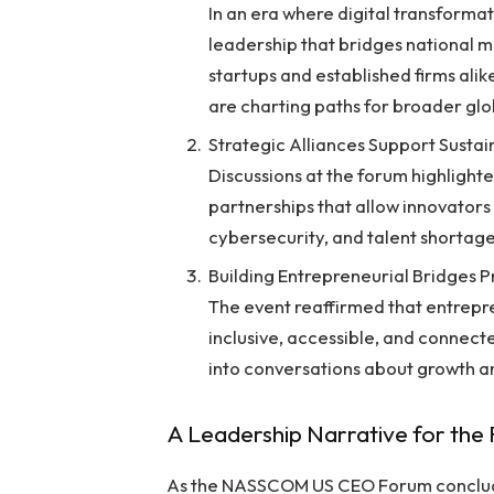
In an era where digital transformat
leadership that bridges national m
startups and established firms ali
are charting paths for broader glo
Strategic Alliances Support Sustai
Discussions at the forum highlight
partnerships that allow innovators 
cybersecurity, and talent shortage
Building Entrepreneurial Bridges 
The event reaffirmed that entrep
inclusive, accessible, and connect
into conversations about growth a
A Leadership Narrative for the
As the NASSCOM US CEO Forum conclude