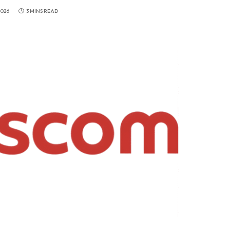
2026
3 MINS READ