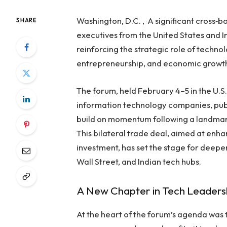
Washington, D.C. , A significant cross‑
SHARE
executives from the United States and
reinforcing the strategic role of techno
entrepreneurship, and economic growt
The forum, held February 4–5 in the U.S
information technology companies, publ
build on momentum following a landmar
This bilateral trade deal, aimed at enha
investment, has set the stage for deep
Wall Street, and Indian tech hubs.
A New Chapter in Tech Leaders
At the heart of the forum’s agenda was 