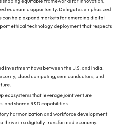
s shaping equitable frameworks for innovation,
ained economic opportunity. Delegates emphasized
ps can help expand markets for emerging digital
upport ethical technology deployment that respects
d investment flows between the U.S. and India,
security, cloud computing, semiconductors, and
cture.
tup ecosystems that leverage joint venture
s, and shared R&D capabilities.
latory harmonization and workforce development
 to thrive in a digitally transformed economy.