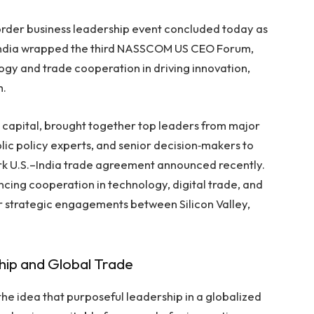
border business leadership event concluded today as
 India wrapped the third NASSCOM US CEO Forum,
logy and trade cooperation in driving innovation,
h.
. capital, brought together top leaders from major
ic policy experts, and senior decision‑makers to
k U.S.–India trade agreement announced recently.
ncing cooperation in technology, digital trade, and
er strategic engagements between Silicon Valley,
hip and Global Trade
the idea that purposeful leadership in a globalized