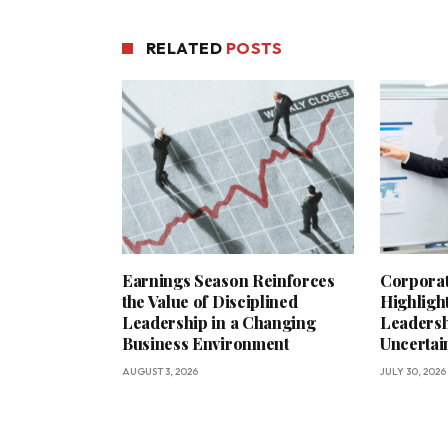
RELATED
POSTS
Earnings Season Reinforces
Corporat
the Value of Disciplined
Highligh
Leadership in a Changing
Leadersh
Business Environment
Uncerta
AUGUST 3, 2026
JULY 30, 2026