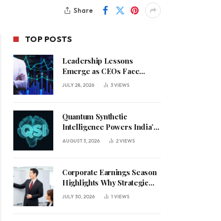
Share
TOP POSTS
Leadership Lessons
Emerge as CEOs Face
Defining Week for AI
JULY 28, 2026
3
VIEWS
Investment Decisions
Quantum Synthetic
Intelligence Powers India’s
AI Vision
AUGUST 3, 2026
2
VIEWS
Corporate Earnings Season
Highlights Why Strategic
Leadership Matters in an
JULY 30, 2026
1
VIEWS
Uncertain Economy