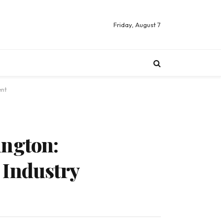
Friday, August 7
ent
ington:
Industry