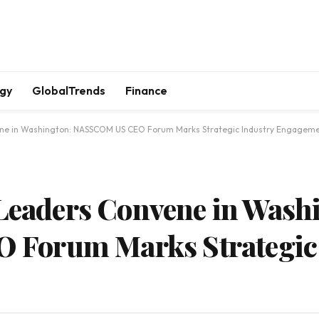
gy
GlobalTrends
Finance
nvene in Washington: NASSCOM US CEO Forum Marks Strategic Industry Engagem
 Leaders Convene in Wash
Forum Marks Strategic 