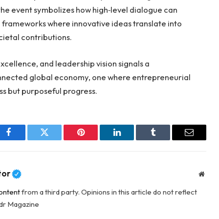
he event symbolizes how high‑level dialogue can
ng frameworks where innovative ideas translate into
ietal contributions.
excellence, and leadership vision signals a
nnected global economy, one where entrepreneurial
ss but purposeful progress.
Facebook
Twitter
Pinterest
LinkedIn
Tumblr
Email
tor
Webs
ontent
from a third party. Opinions in this article do not reflect
adr Magazine