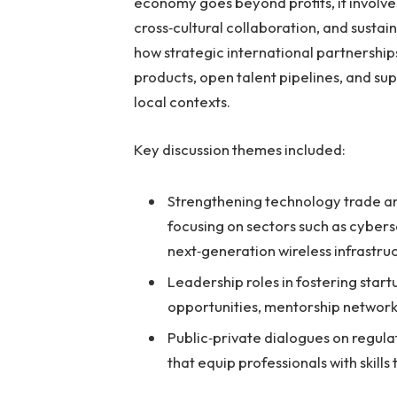
economy goes beyond profits, it involve
cross‑cultural collaboration, and sust
how strategic international partnershi
products, open talent pipelines, and s
local contexts.
Key discussion themes included:
Strengthening technology trade an
focusing on sectors such as cyber
next‑generation wireless infrastru
Leadership roles in fostering star
opportunities, mentorship network
Public‑private dialogues on regu
that equip professionals with skills