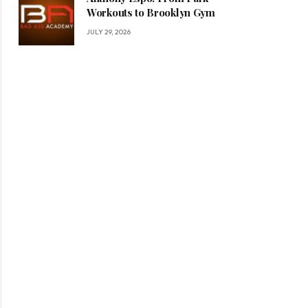
Workouts to Brooklyn Gym
JULY 29, 2026