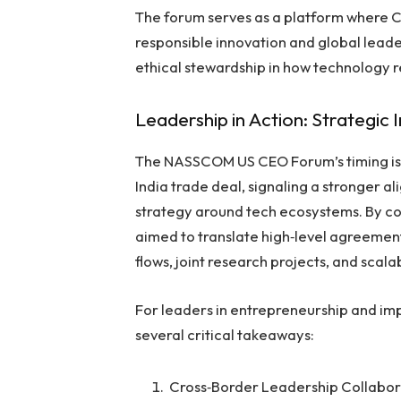
The forum serves as a platform where CE
responsible innovation and global lead
ethical stewardship in how technology r
Leadership in Action: Strategic 
The NASSCOM US CEO Forum’s timing is no
India trade deal, signaling a stronger a
strategy around tech ecosystems. By co
aimed to translate high‑level agreements
flows, joint research projects, and scal
For leaders in entrepreneurship and im
several critical takeaways:
Cross‑Border Leadership Collabo