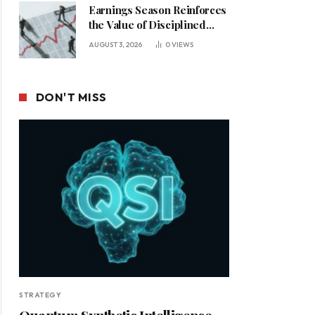
Earnings Season Reinforces
the Value of Disciplined
Leadership in a Changing
AUGUST 3, 2026
0
VIEWS
Business Environment
DON'T MISS
STRATEGY