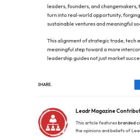
leaders, founders, and changemakers, t
turn into real‑world opportunity, forgi
sustainable ventures and meaningful soc
This alignment of strategic trade, tech 
meaningful step toward a more interco
leadership guides not just market succe
SHARE.
Leadr Magazine Contribu
This article features
branded c
the opinions and beliefs of Le