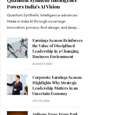
Quantum Synthetic Intelligence
Powers India’s AI Vision
Quantum Synthetic Intelligence advances
Made in India AI through sovereign
innovation, privacy-first design, and deep…
Earnings Season Reinforces
the Value of Disciplined
Leadership in a Changing
Business Environment
AUGUST 3, 2026
Corporate Earnings Season
Highlights Why Strategic
Leadership Matters in an
Uncertain Economy
JULY 30, 2026
Anthony Espo: From Park