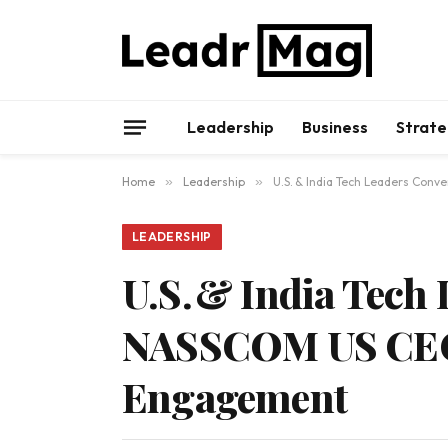
Leadership
Business
Strate
Home
»
Leadership
»
U.S. & India Tech Leaders Co
LEADERSHIP
U.S. & India Tech
NASSCOM US CEO 
Engagement