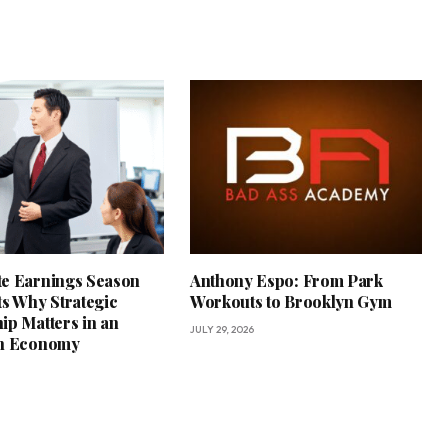
e Earnings Season
Anthony Espo: From Park
ts Why Strategic
Workouts to Brooklyn Gym
ip Matters in an
JULY 29, 2026
in Economy