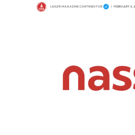
LEADR MAGAZINE CONTRIBUTOR
FEBRUARY 6, 