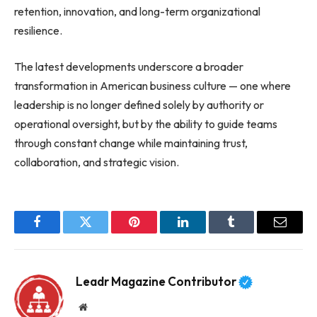
retention, innovation, and long-term organizational
resilience.
The latest developments underscore a broader
transformation in American business culture — one where
leadership is no longer defined solely by authority or
operational oversight, but by the ability to guide teams
through constant change while maintaining trust,
collaboration, and strategic vision.
Facebook
Twitter
Pinterest
LinkedIn
Tumblr
Email
Leadr Magazine Contributor
Website