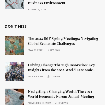
Business Environment
AUGUST 3, 2026
DON'T MISS
The 2022 IMF Spring Meetings: Navigating
Global Economic Challenges
MAY 25, 2022
0
VIEWS
Driving Change Through Innovation: Key
Insights from the 2022 World Economic
Forum Annual Meeting
JULY 10, 2022
0
VIEWS
Navigating a Changing World: The 2022
World Economic Forum Annual Meeting
NOVEMBER 10, 2022
0
VIEWS