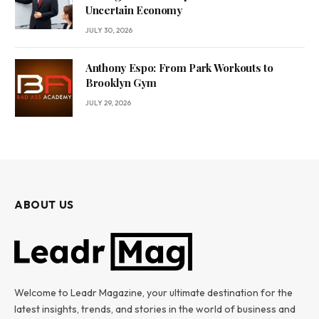
Uncertain Economy
JULY 30, 2026
Anthony Espo: From Park Workouts to
Brooklyn Gym
JULY 29, 2026
ABOUT US
Welcome to Leadr Magazine, your ultimate destination for the
latest insights, trends, and stories in the world of business and