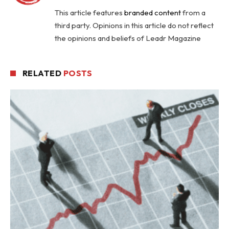
This article features
branded content
from a
third party. Opinions in this article do not reflect
the opinions and beliefs of Leadr Magazine
RELATED
POSTS