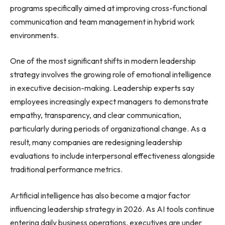
programs specifically aimed at improving cross-functional
communication and team management in hybrid work
environments.
One of the most significant shifts in modern leadership
strategy involves the growing role of emotional intelligence
in executive decision-making. Leadership experts say
employees increasingly expect managers to demonstrate
empathy, transparency, and clear communication,
particularly during periods of organizational change. As a
result, many companies are redesigning leadership
evaluations to include interpersonal effectiveness alongside
traditional performance metrics.
Artificial intelligence has also become a major factor
influencing leadership strategy in 2026. As AI tools continue
entering daily business operations, executives are under