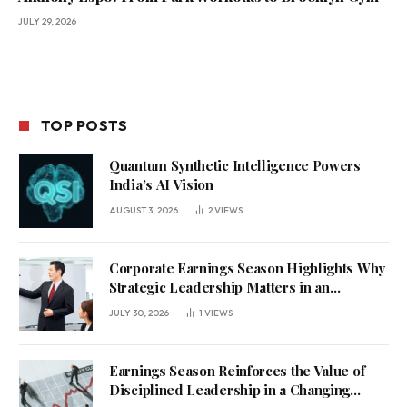
JULY 29, 2026
TOP POSTS
Quantum Synthetic Intelligence Powers
India’s AI Vision
AUGUST 3, 2026
2
VIEWS
Corporate Earnings Season Highlights Why
Strategic Leadership Matters in an
Uncertain Economy
JULY 30, 2026
1
VIEWS
Earnings Season Reinforces the Value of
Disciplined Leadership in a Changing