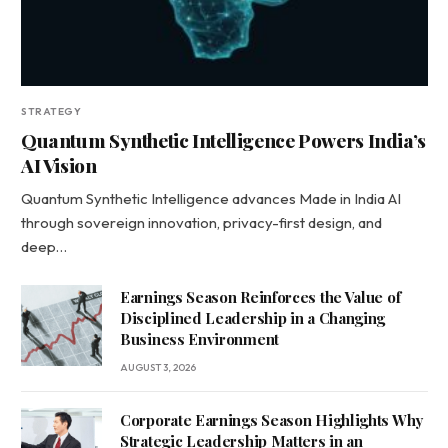
STRATEGY
Quantum Synthetic Intelligence Powers India’s
AI Vision
Quantum Synthetic Intelligence advances Made in India AI
through sovereign innovation, privacy-first design, and
deep…
Earnings Season Reinforces the Value of
Disciplined Leadership in a Changing
Business Environment
AUGUST 3, 2026
Corporate Earnings Season Highlights Why
Strategic Leadership Matters in an