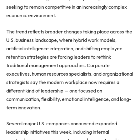
seeking to remain competitive in an increasingly complex
economic environment.
The trend reflects broader changes taking place across the
U.S. business landscape, where hybrid work models,
artificial intelligence integration, and shifting employee
retention strategies are forcing leaders to rethink
traditional management approaches. Corporate
executives, human resources specialists, and organizational
strategists say the modern workplace now requires a
different kind of leadership — one focused on
communication, flexibility, emotional intelligence, and long-
term innovation.
Several major U.S. companies announced expanded
leadership initiatives this week, including internal