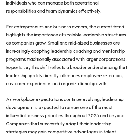
individuals who can manage both operational
responsibilities and team dynamics effectively.
For entrepreneurs and business owners, the current trend
highlights the importance of scalable leadership structures
as companies grow. Small and mid-sized businesses are
increasingly adopting leadership coaching and mentorship
programs traditionally associated with larger corporations.
Experts say this shift reflects a broader understanding that
leadership quality directly influences employee retention,
customer experience, and organizational growth.
As workplace expectations continue evolving, leadership
development is expected to remain one of the most
influential business priorities throughout 2026 and beyond.
Companies that successfully adapt their leadership
strategies may gain competitive advantages in talent