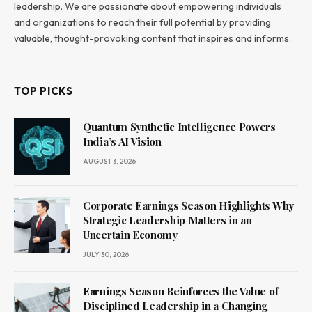
leadership. We are passionate about empowering individuals
and organizations to reach their full potential by providing
valuable, thought-provoking content that inspires and informs.
TOP PICKS
Quantum Synthetic Intelligence Powers
India’s AI Vision
AUGUST 3, 2026
Corporate Earnings Season Highlights Why
Strategic Leadership Matters in an
Uncertain Economy
JULY 30, 2026
Earnings Season Reinforces the Value of
Disciplined Leadership in a Changing