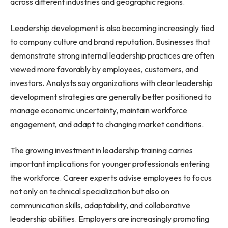
across different industries and geographic regions.
Leadership development is also becoming increasingly tied
to company culture and brand reputation. Businesses that
demonstrate strong internal leadership practices are often
viewed more favorably by employees, customers, and
investors. Analysts say organizations with clear leadership
development strategies are generally better positioned to
manage economic uncertainty, maintain workforce
engagement, and adapt to changing market conditions.
The growing investment in leadership training carries
important implications for younger professionals entering
the workforce. Career experts advise employees to focus
not only on technical specialization but also on
communication skills, adaptability, and collaborative
leadership abilities. Employers are increasingly promoting