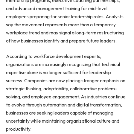
mentorship programs, executive coaching partnerships,
and advanced management training for mid-level
employees preparing for senior leadership roles. Analysts
say the movement represents more than a temporary
workplace trend and may signal a long-term restructuring
of how businesses identify and prepare future leaders.
According to workforce development experts,
organizations are increasingly recognizing that technical
expertise alone is no longer sufficient for leadership
success. Companies are now placing stronger emphasis on
strategic thinking, adaptability, collaborative problem-
solving, and employee engagement. As industries continue
to evolve through automation and digital transformation,
businesses are seeking leaders capable of managing
uncertainty while maintaining organizational culture and
productivity.