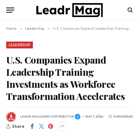
Home
»
Leadership
»
U.S. Companies Expand Leadership Training Investments as Workforce Transformation Accelerates
LEADERSHIP
U.S. Companies Expand
Leadership Training
Investments as Workforce
Transformation Accelerates
LEADR MAGAZINE CONTRIBUTOR
MAY 7, 2026
4 MINS READ
Share