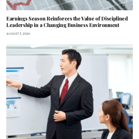
Earnings Season Reinforces the Value of Disciplined
Leadership in a Changing Business Environment
AUGUST 3, 2026