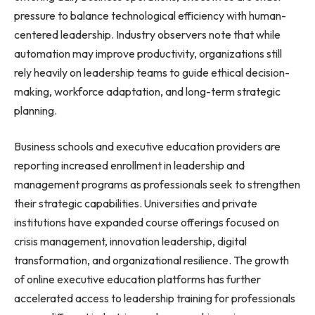
pressure to balance technological efficiency with human-
centered leadership. Industry observers note that while
automation may improve productivity, organizations still
rely heavily on leadership teams to guide ethical decision-
making, workforce adaptation, and long-term strategic
planning.
Business schools and executive education providers are
reporting increased enrollment in leadership and
management programs as professionals seek to strengthen
their strategic capabilities. Universities and private
institutions have expanded course offerings focused on
crisis management, innovation leadership, digital
transformation, and organizational resilience. The growth
of online executive education platforms has further
accelerated access to leadership training for professionals