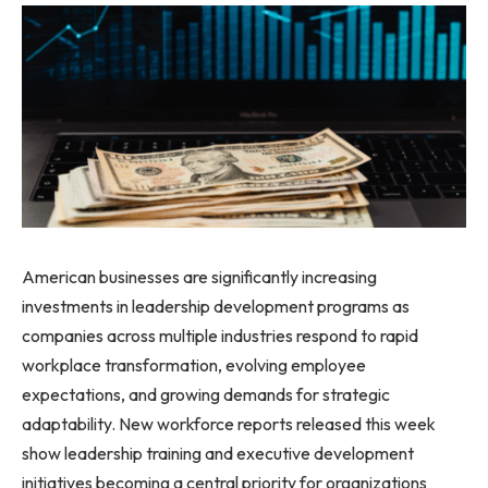
American businesses are significantly increasing
investments in leadership development programs as
companies across multiple industries respond to rapid
workplace transformation, evolving employee
expectations, and growing demands for strategic
adaptability. New workforce reports released this week
show leadership training and executive development
initiatives becoming a central priority for organizations