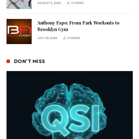
Business Environment
AUGUST 3, 2026
0
VIEWS
Anthony Espo: From Park Workouts to
Brooklyn Gym
JULY 29, 2026
0
VIEWS
DON'T MISS