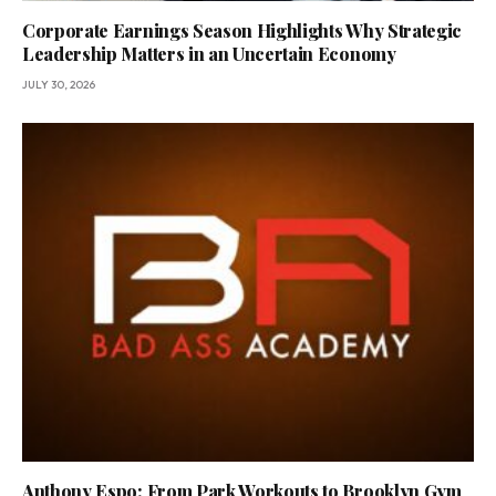
Corporate Earnings Season Highlights Why Strategic
Leadership Matters in an Uncertain Economy
JULY 30, 2026
Anthony Espo: From Park Workouts to Brooklyn Gym