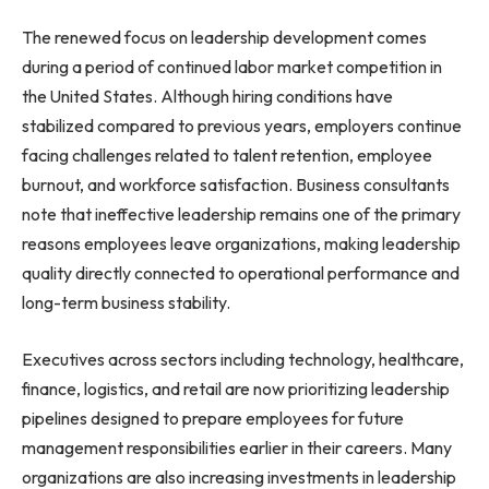
The renewed focus on leadership development comes
during a period of continued labor market competition in
the United States. Although hiring conditions have
stabilized compared to previous years, employers continue
facing challenges related to talent retention, employee
burnout, and workforce satisfaction. Business consultants
note that ineffective leadership remains one of the primary
reasons employees leave organizations, making leadership
quality directly connected to operational performance and
long-term business stability.
Executives across sectors including technology, healthcare,
finance, logistics, and retail are now prioritizing leadership
pipelines designed to prepare employees for future
management responsibilities earlier in their careers. Many
organizations are also increasing investments in leadership