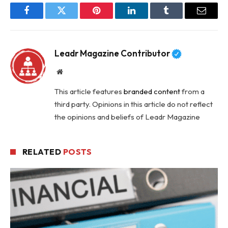
Facebook
Twitter
Pinterest
LinkedIn
Tumblr
Email
Leadr Magazine Contributor
Website
This article features
branded content
from a
third party. Opinions in this article do not reflect
the opinions and beliefs of Leadr Magazine
RELATED
POSTS