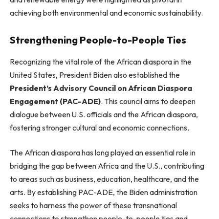
achieving both environmental and economic sustainability.
Strengthening People-to-People Ties
Recognizing the vital role of the African diaspora in the
United States, President Biden also established the
President’s Advisory Council on African Diaspora
Engagement (PAC-ADE)
. This council aims to deepen
dialogue between U.S. officials and the African diaspora,
fostering stronger cultural and economic connections.
The African diaspora has long played an essential role in
bridging the gap between Africa and the U.S., contributing
to areas such as business, education, healthcare, and the
arts. By establishing PAC-ADE, the Biden administration
seeks to harness the power of these transnational
connections to strengthen people-to-people ties and