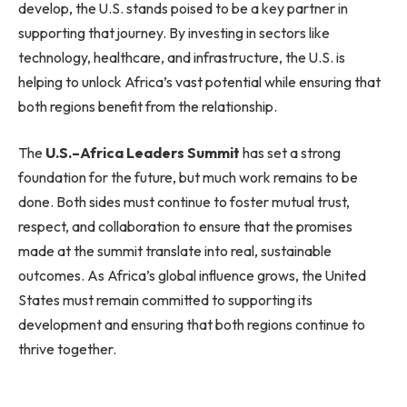
develop, the U.S. stands poised to be a key partner in
supporting that journey. By investing in sectors like
technology, healthcare, and infrastructure, the U.S. is
helping to unlock Africa’s vast potential while ensuring that
both regions benefit from the relationship.
The
U.S.–Africa Leaders Summit
has set a strong
foundation for the future, but much work remains to be
done. Both sides must continue to foster mutual trust,
respect, and collaboration to ensure that the promises
made at the summit translate into real, sustainable
outcomes. As Africa’s global influence grows, the United
States must remain committed to supporting its
development and ensuring that both regions continue to
thrive together.