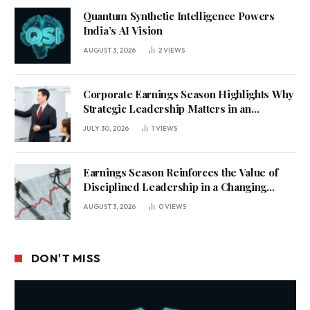
Quantum Synthetic Intelligence Powers
India’s AI Vision
AUGUST 3, 2026
2
VIEWS
Corporate Earnings Season Highlights Why
Strategic Leadership Matters in an
Uncertain Economy
JULY 30, 2026
1
VIEWS
Earnings Season Reinforces the Value of
Disciplined Leadership in a Changing
Business Environment
AUGUST 3, 2026
0
VIEWS
DON'T MISS