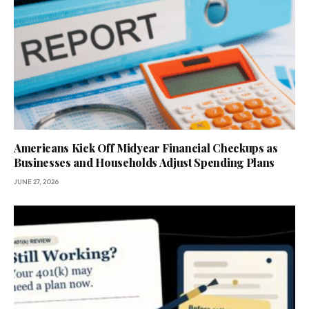
Americans Kick Off Midyear Financial Checkups as
Businesses and Households Adjust Spending Plans
JUNE 27, 2026