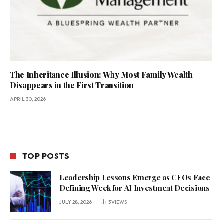
The Inheritance Illusion: Why Most Family Wealth
Disappears in the First Transition
APRIL 30, 2026
TOP POSTS
Leadership Lessons Emerge as CEOs Face
Defining Week for AI Investment Decisions
JULY 28, 2026
3
VIEWS