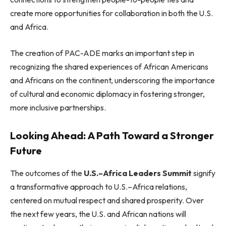
create more opportunities for collaboration in both the U.S.
and Africa.
The creation of PAC-ADE marks an important step in
recognizing the shared experiences of African Americans
and Africans on the continent, underscoring the importance
of cultural and economic diplomacy in fostering stronger,
more inclusive partnerships.
Looking Ahead: A Path Toward a Stronger
Future
The outcomes of the
U.S.–Africa Leaders Summit
signify
a transformative approach to U.S.–Africa relations,
centered on mutual respect and shared prosperity. Over
the next few years, the U.S. and African nations will