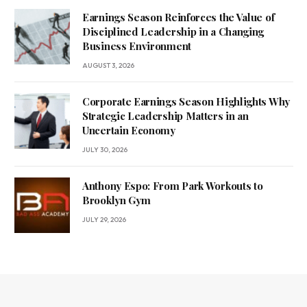
Earnings Season Reinforces the Value of
Disciplined Leadership in a Changing
Business Environment
AUGUST 3, 2026
Corporate Earnings Season Highlights Why
Strategic Leadership Matters in an
Uncertain Economy
JULY 30, 2026
Anthony Espo: From Park Workouts to
Brooklyn Gym
JULY 29, 2026