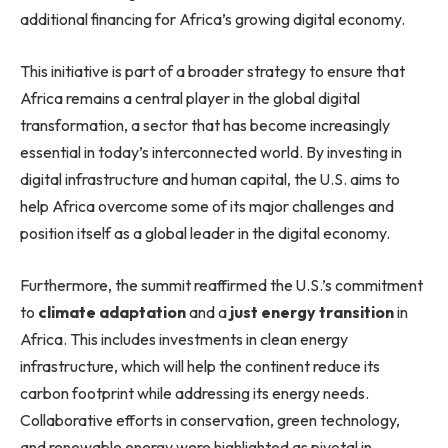
additional financing for Africa’s growing digital economy.
This initiative is part of a broader strategy to ensure that
Africa remains a central player in the global digital
transformation, a sector that has become increasingly
essential in today’s interconnected world. By investing in
digital infrastructure and human capital, the U.S. aims to
help Africa overcome some of its major challenges and
position itself as a global leader in the digital economy.
Furthermore, the summit reaffirmed the U.S.’s commitment
to
climate adaptation
and a
just energy transition
in
Africa. This includes investments in clean energy
infrastructure, which will help the continent reduce its
carbon footprint while addressing its energy needs.
Collaborative efforts in conservation, green technology,
and renewable energy were highlighted as pivotal in