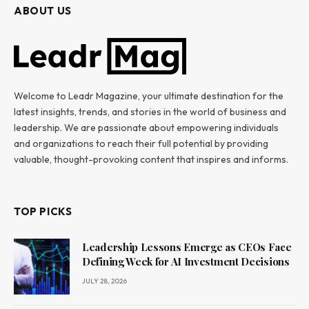
ABOUT US
Welcome to Leadr Magazine, your ultimate destination for the
latest insights, trends, and stories in the world of business and
leadership. We are passionate about empowering individuals
and organizations to reach their full potential by providing
valuable, thought-provoking content that inspires and informs.
TOP PICKS
Leadership Lessons Emerge as CEOs Face
Defining Week for AI Investment Decisions
JULY 28, 2026