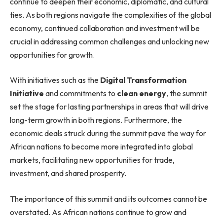
continue to deepen their economic, diplomatic, and cultural
ties. As both regions navigate the complexities of the global
economy, continued collaboration and investment will be
crucial in addressing common challenges and unlocking new
opportunities for growth.
With initiatives such as the
Digital Transformation
Initiative
and commitments to
clean energy
, the summit
set the stage for lasting partnerships in areas that will drive
long-term growth in both regions. Furthermore, the
economic deals struck during the summit pave the way for
African nations to become more integrated into global
markets, facilitating new opportunities for trade,
investment, and shared prosperity.
The importance of this summit and its outcomes cannot be
overstated. As African nations continue to grow and