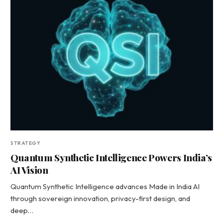
STRATEGY
Quantum Synthetic Intelligence Powers India’s
AI Vision
Quantum Synthetic Intelligence advances Made in India AI
through sovereign innovation, privacy-first design, and
deep…