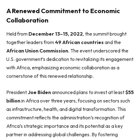
A Renewed Commitment to Economic
Collaboration
Held from
December 13–15, 2022
, the summit brought
together leaders from
49 African countries
and the
African Union Commission
. The event underscored the
U.S. government’s dedication to revitalizing its engagement
with Africa, emphasizing economic collaboration as a
cornerstone of this renewed relationship.
President
Joe Biden
announced plans to invest at least
$55
billion
in Africa over three years, focusing on sectors such
as infrastructure, health, and digital transformation. This
commitment reflects the administration’s recognition of
Africa’s strategic importance and its potential as a key
partner in addressing global challenges. By fostering