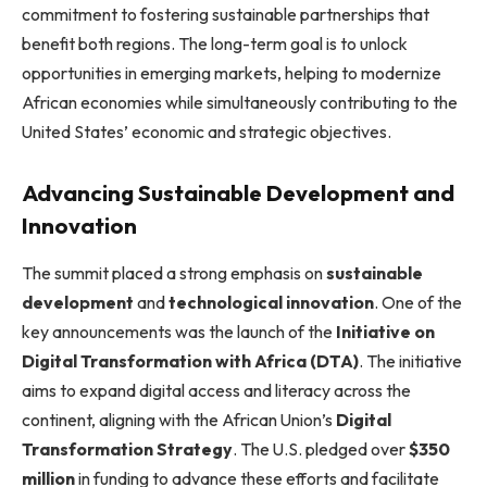
commitment to fostering sustainable partnerships that
benefit both regions. The long-term goal is to unlock
opportunities in emerging markets, helping to modernize
African economies while simultaneously contributing to the
United States’ economic and strategic objectives.
Advancing Sustainable Development and
Innovation
The summit placed a strong emphasis on
sustainable
development
and
technological innovation
. One of the
key announcements was the launch of the
Initiative on
Digital Transformation with Africa (DTA)
. The initiative
aims to expand digital access and literacy across the
continent, aligning with the African Union’s
Digital
Transformation Strategy
. The U.S. pledged over
$350
million
in funding to advance these efforts and facilitate