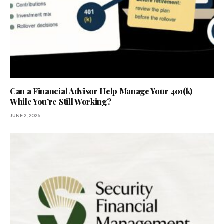
Can a Financial Advisor Help Manage Your 401(k)
While You’re Still Working?
JUNE 2, 2026