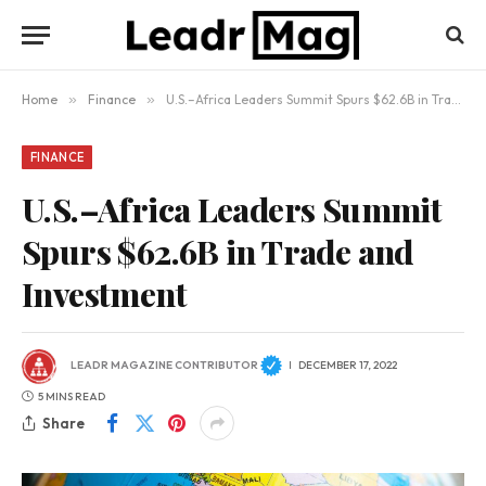
Home
»
Finance
»
U.S.–Africa Leaders Summit Spurs $62.6B in Trade and Investment
FINANCE
U.S.–Africa Leaders Summit
Spurs $62.6B in Trade and
Investment
LEADR MAGAZINE CONTRIBUTOR
DECEMBER 17, 2022
5 MINS READ
Share