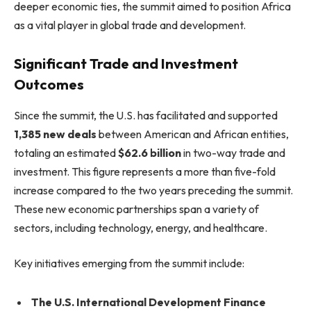
deeper economic ties, the summit aimed to position Africa
as a vital player in global trade and development.
Significant Trade and Investment
Outcomes
Since the summit, the U.S. has facilitated and supported
1,385 new deals
between American and African entities,
totaling an estimated
$62.6 billion
in two-way trade and
investment. This figure represents a more than five-fold
increase compared to the two years preceding the summit.
These new economic partnerships span a variety of
sectors, including technology, energy, and healthcare.
Key initiatives emerging from the summit include:
The U.S. International Development Finance