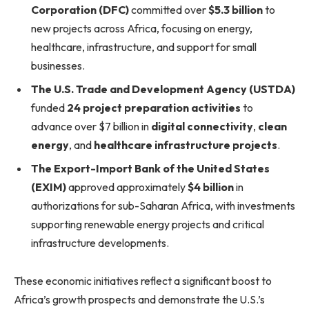
Corporation (DFC)
committed over
$5.3 billion
to
new projects across Africa, focusing on energy,
healthcare, infrastructure, and support for small
businesses.
The U.S. Trade and Development Agency (USTDA)
funded
24 project preparation activities
to
advance over $7 billion in
digital connectivity
,
clean
energy
, and
healthcare infrastructure projects
.
The Export-Import Bank of the United States
(EXIM)
approved approximately
$4 billion
in
authorizations for sub-Saharan Africa, with investments
supporting renewable energy projects and critical
infrastructure developments.
These economic initiatives reflect a significant boost to
Africa’s growth prospects and demonstrate the U.S.’s