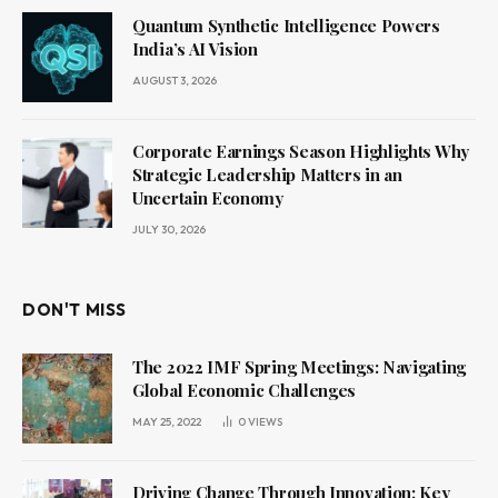
Quantum Synthetic Intelligence Powers
India’s AI Vision
AUGUST 3, 2026
Corporate Earnings Season Highlights Why
Strategic Leadership Matters in an
Uncertain Economy
JULY 30, 2026
DON'T MISS
The 2022 IMF Spring Meetings: Navigating
Global Economic Challenges
MAY 25, 2022
0
VIEWS
Driving Change Through Innovation: Key