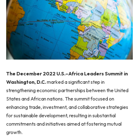
The December 2022 U.S.–Africa Leaders Summit in
Washington, D.C.
marked a significant step in
strengthening economic partnerships between the United
States and African nations. The summit focused on
enhancing trade, investment, and collaborative strategies
for sustainable development, resulting in substantial
commitments and initiatives aimed at fostering mutual
growth.