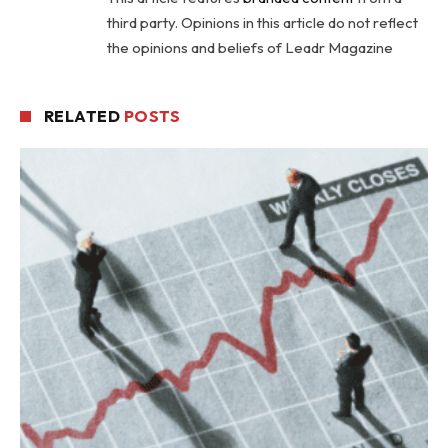
third party. Opinions in this article do not reflect
the opinions and beliefs of Leadr Magazine
RELATED
POSTS