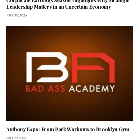
Corporate Earnings Season Highlights Why Strategic
Leadership Matters in an Uncertain Economy
JULY 30, 2026
Anthony Espo: From Park Workouts to Brooklyn Gym
JULY 29, 2026