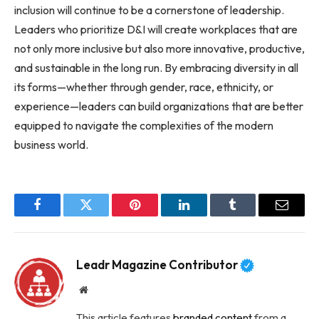
inclusion will continue to be a cornerstone of leadership.
Leaders who prioritize D&I will create workplaces that are
not only more inclusive but also more innovative, productive,
and sustainable in the long run. By embracing diversity in all
its forms—whether through gender, race, ethnicity, or
experience—leaders can build organizations that are better
equipped to navigate the complexities of the modern
business world.
Facebook
Twitter
Pinterest
LinkedIn
Tumblr
Email
Leadr Magazine Contributor
Website
This article features
branded content
from a