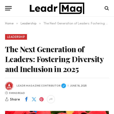
Home
»
Leadership
»
The Next Generation of Leaders: Fostering Diversity and Inclusion in 2025
LEADERSHIP
The Next Generation of
Leaders: Fostering Diversity
and Inclusion in 2025
LEADR MAGAZINE CONTRIBUTOR
JUNE 18, 2025
3 MINS READ
Share