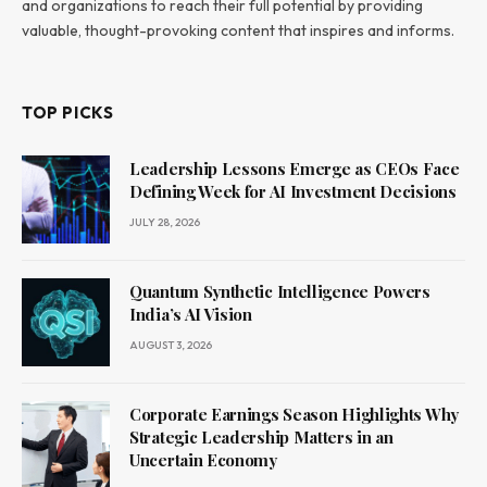
and organizations to reach their full potential by providing
valuable, thought-provoking content that inspires and informs.
TOP PICKS
Leadership Lessons Emerge as CEOs Face
Defining Week for AI Investment Decisions
JULY 28, 2026
Quantum Synthetic Intelligence Powers
India’s AI Vision
AUGUST 3, 2026
Corporate Earnings Season Highlights Why
Strategic Leadership Matters in an
Uncertain Economy