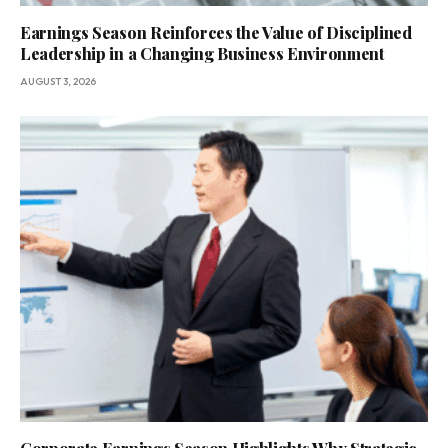
Earnings Season Reinforces the Value of Disciplined
Leadership in a Changing Business Environment
AUGUST 3, 2026