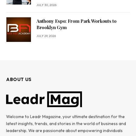
JULY 30, 2026
Anthony Espo: From Park Workouts to
Brooklyn Gym
JULY 29, 2026
ABOUT US
Welcome to Leadr Magazine, your ultimate destination for the
latest insights, trends, and stories in the world of business and
leadership. We are passionate about empowering individuals