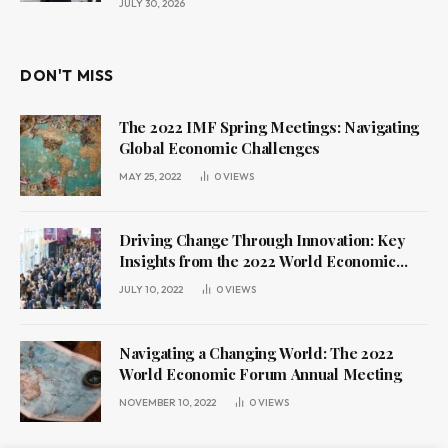
JULY 30, 2026
DON'T MISS
The 2022 IMF Spring Meetings: Navigating
Global Economic Challenges
MAY 25, 2022
0
VIEWS
Driving Change Through Innovation: Key
Insights from the 2022 World Economic
Forum Annual Meeting
JULY 10, 2022
0
VIEWS
Navigating a Changing World: The 2022
World Economic Forum Annual Meeting
NOVEMBER 10, 2022
0
VIEWS