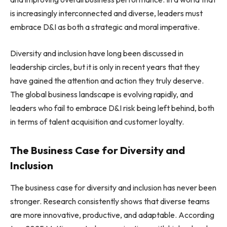
is increasingly interconnected and diverse, leaders must
embrace D&I as both a strategic and moral imperative.
Diversity and inclusion have long been discussed in
leadership circles, but it is only in recent years that they
have gained the attention and action they truly deserve.
The global business landscape is evolving rapidly, and
leaders who fail to embrace D&I risk being left behind, both
in terms of talent acquisition and customer loyalty.
The Business Case for Diversity and
Inclusion
The business case for diversity and inclusion has never been
stronger. Research consistently shows that diverse teams
are more innovative, productive, and adaptable. According