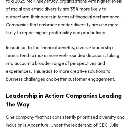
to a 2025 McKinsey study, organizations with higher levels
of racial and ethnic diversity are 35% more likely to
outperform their peers in terms of financial performance.
Companies that embrace gender diversity are also more
likely to report higher profitability and productivity.
In addition to the financial benefits, diverse leadership
teams tend to make more well-rounded decisions, taking
into account a broader range of perspectives and
experiences. This leads to more creative solutions to
business challenges and better customer engagement.
Leadership in Action: Companies Leading
the Way
One company that has consistently prioritized diversity and
inclusion is Accenture. Under the leadership of CEO Julie