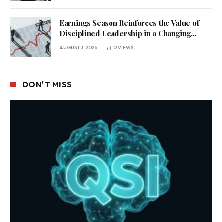
Earnings Season Reinforces the Value of
Disciplined Leadership in a Changing
Business Environment
AUGUST 3, 2026
0
VIEWS
DON'T MISS