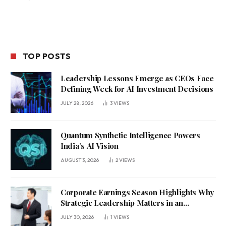
TOP POSTS
Leadership Lessons Emerge as CEOs Face
Defining Week for AI Investment Decisions
JULY 28, 2026
3
VIEWS
Quantum Synthetic Intelligence Powers
India’s AI Vision
AUGUST 3, 2026
2
VIEWS
Corporate Earnings Season Highlights Why
Strategic Leadership Matters in an
Uncertain Economy
JULY 30, 2026
1
VIEWS