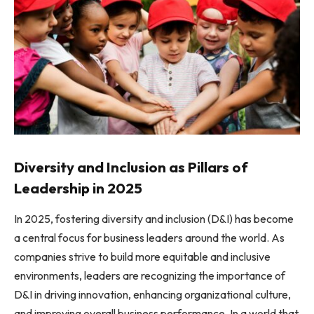
Diversity and Inclusion as Pillars of
Leadership in 2025
In 2025, fostering diversity and inclusion (D&I) has become
a central focus for business leaders around the world. As
companies strive to build more equitable and inclusive
environments, leaders are recognizing the importance of
D&I in driving innovation, enhancing organizational culture,
and improving overall business performance. In a world that