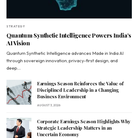
STRATEGY
Quantum Synthetic Intelligence Powers India’s
AI Vision
Quantum Synthetic Intelligence advances Made in India AI
through sovereign innovation, privacy-first design, and
deep…
Earnings Season Reinforces the Value of
Disciplined Leadership in a Changing
Business Environment
AUGUST 3, 2026
Corporate Earnings Season Highlights Why
Strategic Leadership Matters in an
Uncertain Economy