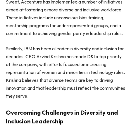
Sweet, Accenture has implemented a number of initiatives
aimed at fostering a more diverse and inclusive workforce.
These initiatives include unconscious bias training,
mentorship programs for underrepresented groups, and a
commitment to achieving gender parity in leadership roles.
Similarly, IBM has been a leader in diversity and inclusion for
decades. CEO Arvind Krishna has made D&I a top priority
at the company, with efforts focused on increasing
representation of women and minorities in technology roles.
Krishna believes that diverse teams are key to driving
innovation and that leadership must reflect the communities
they serve.
Overcoming Challenges in Diversity and
Inclusion Leadership