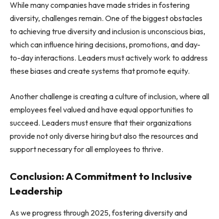
While many companies have made strides in fostering
diversity, challenges remain. One of the biggest obstacles
to achieving true diversity and inclusion is unconscious bias,
which can influence hiring decisions, promotions, and day-
to-day interactions. Leaders must actively work to address
these biases and create systems that promote equity.
Another challenge is creating a culture of inclusion, where all
employees feel valued and have equal opportunities to
succeed. Leaders must ensure that their organizations
provide not only diverse hiring but also the resources and
support necessary for all employees to thrive.
Conclusion: A Commitment to Inclusive
Leadership
As we progress through 2025, fostering diversity and