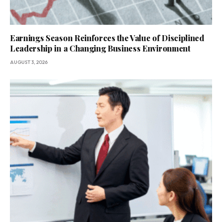
Earnings Season Reinforces the Value of Disciplined
Leadership in a Changing Business Environment
AUGUST 3, 2026