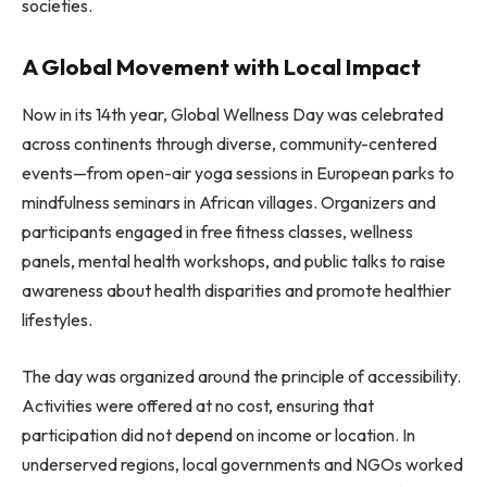
societies.
A Global Movement with Local Impact
Now in its 14th year, Global Wellness Day was celebrated
across continents through diverse, community-centered
events—from open-air yoga sessions in European parks to
mindfulness seminars in African villages. Organizers and
participants engaged in free fitness classes, wellness
panels, mental health workshops, and public talks to raise
awareness about health disparities and promote healthier
lifestyles.
The day was organized around the principle of accessibility.
Activities were offered at no cost, ensuring that
participation did not depend on income or location. In
underserved regions, local governments and NGOs worked