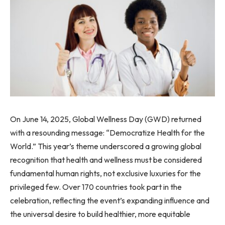
On June 14, 2025, Global Wellness Day (GWD) returned
with a resounding message: “Democratize Health for the
World.” This year’s theme underscored a growing global
recognition that health and wellness must be considered
fundamental human rights, not exclusive luxuries for the
privileged few. Over 170 countries took part in the
celebration, reflecting the event’s expanding influence and
the universal desire to build healthier, more equitable