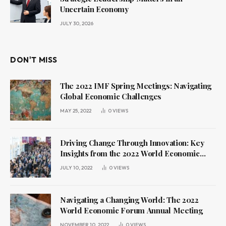
Uncertain Economy
JULY 30, 2026
DON'T MISS
The 2022 IMF Spring Meetings: Navigating
Global Economic Challenges
MAY 25, 2022
0
VIEWS
Driving Change Through Innovation: Key
Insights from the 2022 World Economic
Forum Annual Meeting
JULY 10, 2022
0
VIEWS
Navigating a Changing World: The 2022
World Economic Forum Annual Meeting
NOVEMBER 10, 2022
0
VIEWS