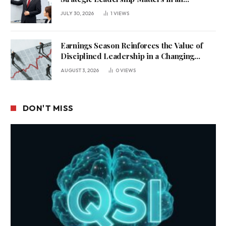
Uncertain Economy
JULY 30, 2026
1
VIEWS
Earnings Season Reinforces the Value of
Disciplined Leadership in a Changing
Business Environment
AUGUST 3, 2026
0
VIEWS
DON'T MISS