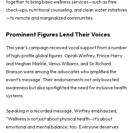
together to bring basic wellness services—such as free
check-ups, nutritional counseling, and clean water initiatives
—to remote and marginalized communities.
Prominent Figures Lend Their Voices
This year’s campaign received vocal support from a number
of high-profile global figures. Oprah Winfrey, Prince Harry
and Meghan Markle, Venus Williams, and Sir Richard
Branson were among the advocates who amplified the
event’s message. Their endorsements not only boosted
awareness but also spotlighted the need for inclusive health
systems.
Speaking in a recorded message, Winfrey emphasized,
“Wellness is not just about physical health—it’s about
emotional and mental balance, too. Everyone deserves