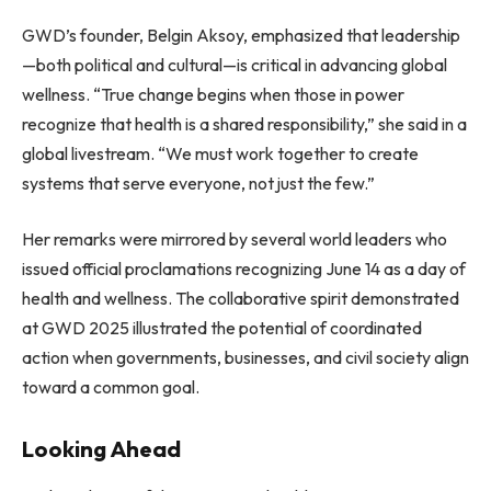
GWD’s founder, Belgin Aksoy, emphasized that leadership
—both political and cultural—is critical in advancing global
wellness. “True change begins when those in power
recognize that health is a shared responsibility,” she said in a
global livestream. “We must work together to create
systems that serve everyone, not just the few.”
Her remarks were mirrored by several world leaders who
issued official proclamations recognizing June 14 as a day of
health and wellness. The collaborative spirit demonstrated
at GWD 2025 illustrated the potential of coordinated
action when governments, businesses, and civil society align
toward a common goal.
Looking Ahead