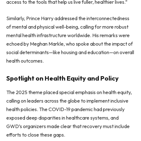
access to the tools that help us live fuller, healthier lives.”
Similarly, Prince Harry addressed the interconnectedness
of mental and physical well-being, calling for more robust
mental health infrastructure worldwide. His remarks were
echoed by Meghan Markle, who spoke about the impact of
social determinants—like housing and education—on overall
health outcomes.
Spotlight on Health Equity and Policy
The 2025 theme placed special emphasis on health equity,
calling on leaders across the globe to implement inclusive
health policies. The COVID-19 pandemic had previously
exposed deep disparities in healthcare systems, and
GWD’s organizers made clear that recovery must include
efforts to close these gaps.