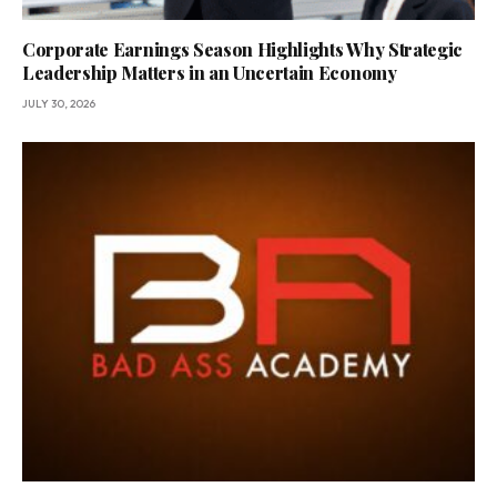
Corporate Earnings Season Highlights Why Strategic
Leadership Matters in an Uncertain Economy
JULY 30, 2026