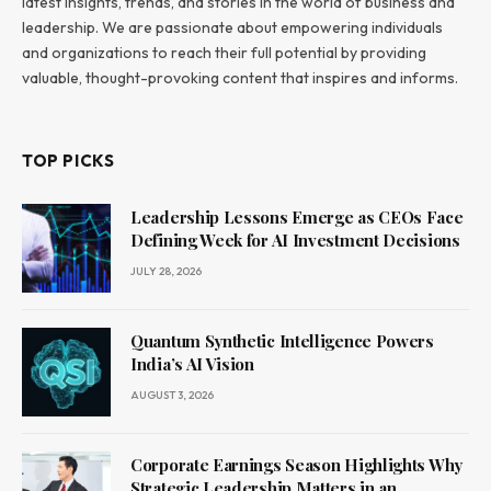
latest insights, trends, and stories in the world of business and
leadership. We are passionate about empowering individuals
and organizations to reach their full potential by providing
valuable, thought-provoking content that inspires and informs.
TOP PICKS
Leadership Lessons Emerge as CEOs Face
Defining Week for AI Investment Decisions
JULY 28, 2026
Quantum Synthetic Intelligence Powers
India’s AI Vision
AUGUST 3, 2026
Corporate Earnings Season Highlights Why
Strategic Leadership Matters in an