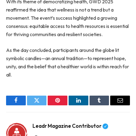
With its theme of democratizing health, GWD 2025
reaffirmed the idea that wellness is not a trend but a
movement. The event’s success highlighted a growing
consensus: equitable access to health resources is essential
for thriving communities and resilient societies.
As the day concluded, participants around the globe lit
symbolic candles—an annual tradition—to represent hope,
unity, and the belief that a healthier world is within reach for
all.
Facebook
Twitter
Pinterest
LinkedIn
Tumblr
Email
Leadr Magazine Contributor