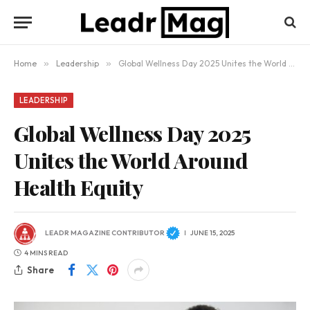
Home
»
Leadership
»
Global Wellness Day 2025 Unites the World Around Health Equity
LEADERSHIP
Global Wellness Day 2025
Unites the World Around
Health Equity
LEADR MAGAZINE CONTRIBUTOR
JUNE 15, 2025
4 MINS READ
Share