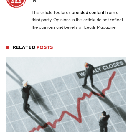
Website
This article features
branded content
from a
third party. Opinions in this article do not reflect
the opinions and beliefs of Leadr Magazine
RELATED
POSTS