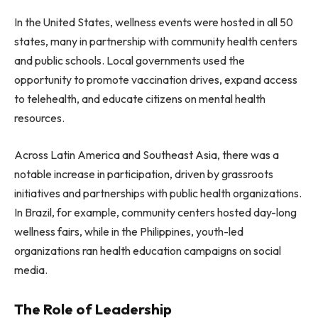
In the United States, wellness events were hosted in all 50
states, many in partnership with community health centers
and public schools. Local governments used the
opportunity to promote vaccination drives, expand access
to telehealth, and educate citizens on mental health
resources.
Across Latin America and Southeast Asia, there was a
notable increase in participation, driven by grassroots
initiatives and partnerships with public health organizations.
In Brazil, for example, community centers hosted day-long
wellness fairs, while in the Philippines, youth-led
organizations ran health education campaigns on social
media.
The Role of Leadership