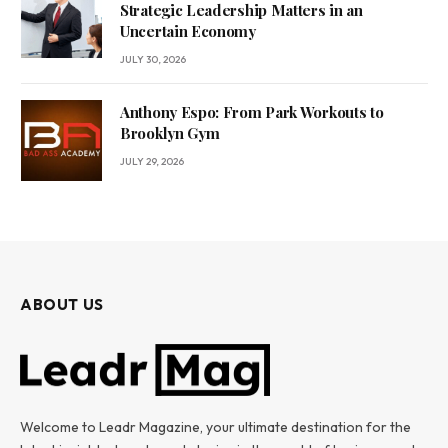
Strategic Leadership Matters in an
Uncertain Economy
JULY 30, 2026
Anthony Espo: From Park Workouts to
Brooklyn Gym
JULY 29, 2026
ABOUT US
Welcome to Leadr Magazine, your ultimate destination for the