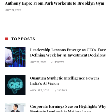
Anthony Espo: From Park Workouts to Brooklyn Gym
JULY 29, 2026
TOP POSTS
Leadership Lessons Emerge as CEOs Face
Defining Week for AI Investment Decisions
JULY 28, 2026
3
VIEWS
Quantum Synthetic Intelligence Powers
India’s AI Vision
AUGUST 3, 2026
2
VIEWS
Corporate Earnings Season Highlights Why
Strategic Leadership Matters in an