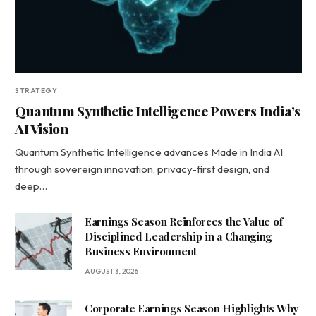
STRATEGY
Quantum Synthetic Intelligence Powers India’s
AI Vision
Quantum Synthetic Intelligence advances Made in India AI
through sovereign innovation, privacy-first design, and
deep…
Earnings Season Reinforces the Value of
Disciplined Leadership in a Changing
Business Environment
AUGUST 3, 2026
Corporate Earnings Season Highlights Why