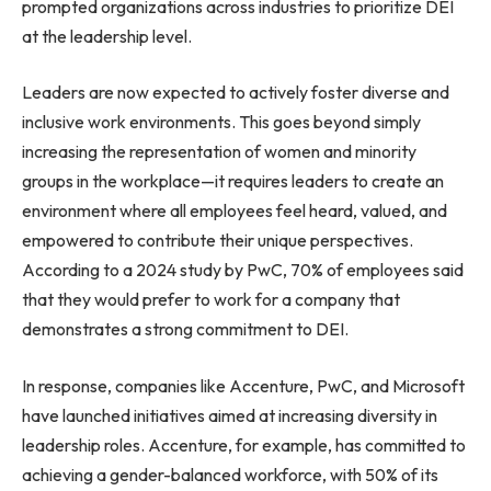
prompted organizations across industries to prioritize DEI
at the leadership level.
Leaders are now expected to actively foster diverse and
inclusive work environments. This goes beyond simply
increasing the representation of women and minority
groups in the workplace—it requires leaders to create an
environment where all employees feel heard, valued, and
empowered to contribute their unique perspectives.
According to a 2024 study by PwC, 70% of employees said
that they would prefer to work for a company that
demonstrates a strong commitment to DEI.
In response, companies like Accenture, PwC, and Microsoft
have launched initiatives aimed at increasing diversity in
leadership roles. Accenture, for example, has committed to
achieving a gender-balanced workforce, with 50% of its