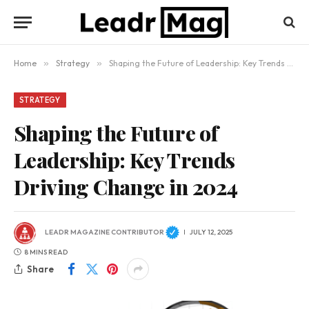
Home
»
Strategy
»
Shaping the Future of Leadership: Key Trends Driving Change in 2024
STRATEGY
Shaping the Future of
Leadership: Key Trends
Driving Change in 2024
LEADR MAGAZINE CONTRIBUTOR
JULY 12, 2025
8 MINS READ
Share