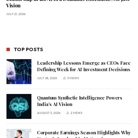
Vision
JULY 21, 2026
TOP POSTS
Leadership Lessons Emerge as CEOs Face
Defining Week for AI Investment Decisions
JULY 28, 2026
3
VIEWS
Quantum Synthetic Intelligence Powers
India’s AI Vision
AUGUST 3, 2026
2
VIEWS
Corporate Earnings Season Highlights Why