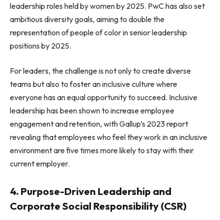
leadership roles held by women by 2025. PwC has also set
ambitious diversity goals, aiming to double the
representation of people of color in senior leadership
positions by 2025.
For leaders, the challenge is not only to create diverse
teams but also to foster an inclusive culture where
everyone has an equal opportunity to succeed. Inclusive
leadership has been shown to increase employee
engagement and retention, with Gallup’s 2023 report
revealing that employees who feel they work in an inclusive
environment are five times more likely to stay with their
current employer.
4. Purpose-Driven Leadership and
Corporate Social Responsibility (CSR)