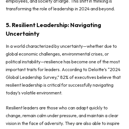
employees, and society at large. This shift in thinking is
transforming the role of leadership in 2024 and beyond.
5. Resilient Leadership: Navigating
Uncertainty
In a world characterized by uncertainty—whether due to
global economic challenges, environmental crises, or
political instability—resilience has become one of the most
important traits for leaders. According to Deloitte’s “2024
Global Leadership Survey,” 82% of executives believe that
resilient leadership is critical for successfully navigating
today’s volatile environment.
Resilient leaders are those who can adapt quickly to
change, remain calm under pressure, and maintain a clear
vision in the face of adversity. They are also able to inspire