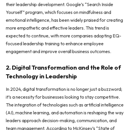
their leadership development. Google’s “Search Inside
Yourself” program, which focuses on mindfulness and
emotional intelligence, has been widely praised for creating
more empathetic and effective leaders. This trend is
expected to continue, with more companies adopting EQ-
focused leadership training to enhance employee
engagement and improve overall business outcomes.
2. Digital Transformation and the Role of
Technology in Leadership
In 2024, digital transformation is no longer just a buzzword;
it’s a necessity for businesses looking to stay competitive.
The integration of technologies such as artificial intelligence
(AI), machine learning, and automation is reshaping the way
leaders approach decision-making, communication, and
team management. According to McKinsey’s “State of