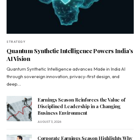
STRATEGY
Quantum Synthetic Intelligence Powers India’s
AI Vision
Quantum Synthetic Intelligence advances Made in India AI
through sovereign innovation, privacy-first design, and
deep…
Earnings Season Reinforces the Value of
Disciplined Leadership in a Changing
Business Environment
AUGUST 3, 2026
Corporate Earnings Season Highlights Why