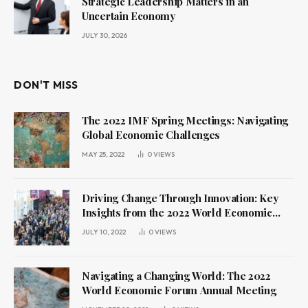
Strategic Leadership Matters in an
Uncertain Economy
JULY 30, 2026
DON'T MISS
The 2022 IMF Spring Meetings: Navigating
Global Economic Challenges
MAY 25, 2022
0
VIEWS
Driving Change Through Innovation: Key
Insights from the 2022 World Economic
Forum Annual Meeting
JULY 10, 2022
0
VIEWS
Navigating a Changing World: The 2022
World Economic Forum Annual Meeting