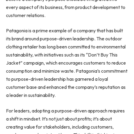
every aspect of its business, from product development to
customer relations.
Patagonia is a prime example of a company that has built
its brand around purpose-driven leadership. The outdoor
clothing retailer has long been committed to environmental
sustainability, with initiatives such as its “Don’t Buy This
Jacket” campaign, which encourages customers to reduce
consumption and minimize waste. Patagonia’s commitment
to purpose-driven leadership has garnered a loyal
customer base and enhanced the company’s reputation as
a leader in sustainability.
For leaders, adopting a purpose-driven approach requires
a shift in mindset. It’s not just about profits; it’s about
creating value for stakeholders, including customers,