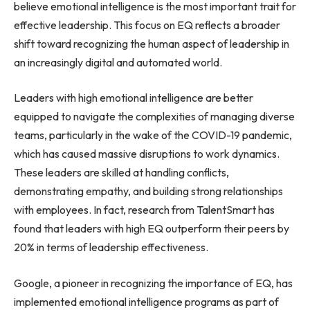
believe emotional intelligence is the most important trait for
effective leadership. This focus on EQ reflects a broader
shift toward recognizing the human aspect of leadership in
an increasingly digital and automated world.
Leaders with high emotional intelligence are better
equipped to navigate the complexities of managing diverse
teams, particularly in the wake of the COVID-19 pandemic,
which has caused massive disruptions to work dynamics.
These leaders are skilled at handling conflicts,
demonstrating empathy, and building strong relationships
with employees. In fact, research from TalentSmart has
found that leaders with high EQ outperform their peers by
20% in terms of leadership effectiveness.
Google, a pioneer in recognizing the importance of EQ, has
implemented emotional intelligence programs as part of