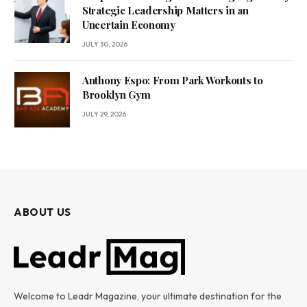
Strategic Leadership Matters in an
Uncertain Economy
JULY 30, 2026
Anthony Espo: From Park Workouts to
Brooklyn Gym
JULY 29, 2026
ABOUT US
Welcome to Leadr Magazine, your ultimate destination for the