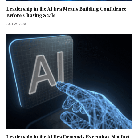
Leadership in the AI Era Means Building Confidence
Before Chasing Scale
JULY 25, 2026
Leadership in the AI Era Demands Execution, Not Just