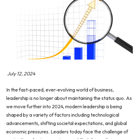
July 12, 2024
In the fast-paced, ever-evolving world of business,
leadership is no longer about maintaining the status quo. As
we move further into 2024, modern leadership is being
shaped by a variety of factors including technological
advancements, shifting societal expectations, and global
economic pressures. Leaders today face the challenge of