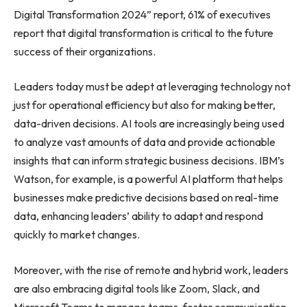
Digital Transformation 2024” report, 61% of executives
report that digital transformation is critical to the future
success of their organizations.
Leaders today must be adept at leveraging technology not
just for operational efficiency but also for making better,
data-driven decisions. AI tools are increasingly being used
to analyze vast amounts of data and provide actionable
insights that can inform strategic business decisions. IBM’s
Watson, for example, is a powerful AI platform that helps
businesses make predictive decisions based on real-time
data, enhancing leaders’ ability to adapt and respond
quickly to market changes.
Moreover, with the rise of remote and hybrid work, leaders
are also embracing digital tools like Zoom, Slack, and
Microsoft Teams to manage teams, foster communication,