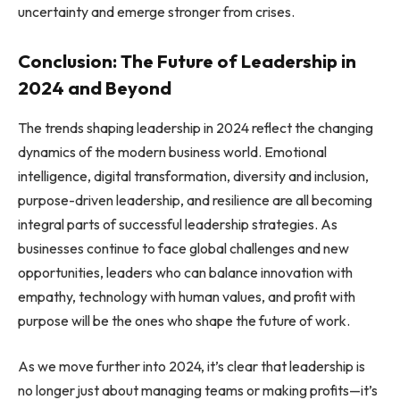
uncertainty and emerge stronger from crises.
Conclusion: The Future of Leadership in
2024 and Beyond
The trends shaping leadership in 2024 reflect the changing
dynamics of the modern business world. Emotional
intelligence, digital transformation, diversity and inclusion,
purpose-driven leadership, and resilience are all becoming
integral parts of successful leadership strategies. As
businesses continue to face global challenges and new
opportunities, leaders who can balance innovation with
empathy, technology with human values, and profit with
purpose will be the ones who shape the future of work.
As we move further into 2024, it’s clear that leadership is
no longer just about managing teams or making profits—it’s