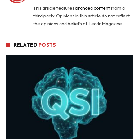
This article features
branded content
from a
third party. Opinions in this article do not reflect
the opinions and beliefs of Leadr Magazine
RELATED
POSTS