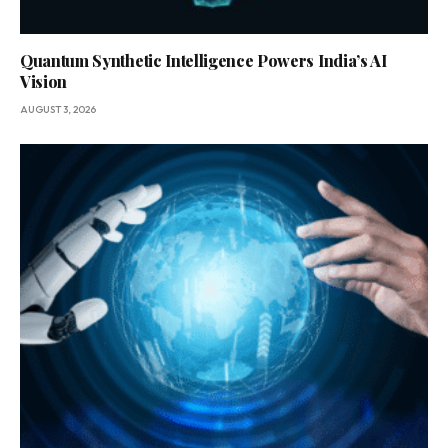
Quantum Synthetic Intelligence Powers India’s AI
Vision
AUGUST 3, 2026