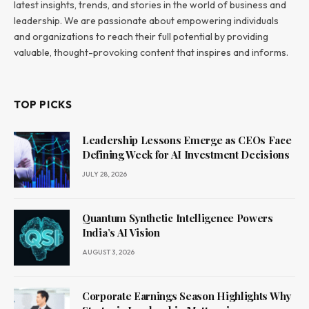
latest insights, trends, and stories in the world of business and
leadership. We are passionate about empowering individuals
and organizations to reach their full potential by providing
valuable, thought-provoking content that inspires and informs.
TOP PICKS
Leadership Lessons Emerge as CEOs Face
Defining Week for AI Investment Decisions
JULY 28, 2026
Quantum Synthetic Intelligence Powers
India’s AI Vision
AUGUST 3, 2026
Corporate Earnings Season Highlights Why