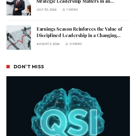
Strategic Leadership Matters in an
Uncertain Economy
JULY 30, 2026
1
VIEWS
Earnings Season Reinforces the Value of
Disciplined Leadership in a Changing
Business Environment
AUGUST 3, 2026
0
VIEWS
DON'T MISS