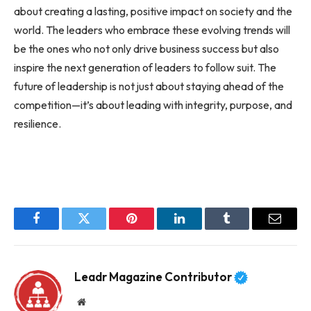
about creating a lasting, positive impact on society and the
world. The leaders who embrace these evolving trends will
be the ones who not only drive business success but also
inspire the next generation of leaders to follow suit. The
future of leadership is not just about staying ahead of the
competition—it’s about leading with integrity, purpose, and
resilience.
Facebook
Twitter
Pinterest
LinkedIn
Tumblr
Email
Leadr Magazine Contributor
Website