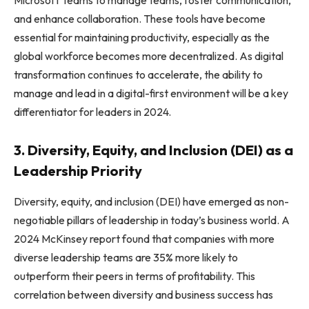
and enhance collaboration. These tools have become
essential for maintaining productivity, especially as the
global workforce becomes more decentralized. As digital
transformation continues to accelerate, the ability to
manage and lead in a digital-first environment will be a key
differentiator for leaders in 2024.
3. Diversity, Equity, and Inclusion (DEI) as a
Leadership Priority
Diversity, equity, and inclusion (DEI) have emerged as non-
negotiable pillars of leadership in today’s business world. A
2024 McKinsey report found that companies with more
diverse leadership teams are 35% more likely to
outperform their peers in terms of profitability. This
correlation between diversity and business success has