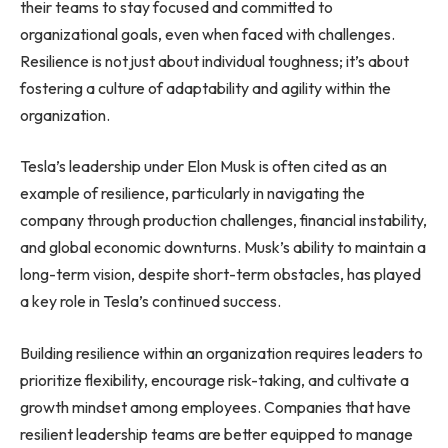
their teams to stay focused and committed to
organizational goals, even when faced with challenges.
Resilience is not just about individual toughness; it’s about
fostering a culture of adaptability and agility within the
organization.
Tesla’s leadership under Elon Musk is often cited as an
example of resilience, particularly in navigating the
company through production challenges, financial instability,
and global economic downturns. Musk’s ability to maintain a
long-term vision, despite short-term obstacles, has played
a key role in Tesla’s continued success.
Building resilience within an organization requires leaders to
prioritize flexibility, encourage risk-taking, and cultivate a
growth mindset among employees. Companies that have
resilient leadership teams are better equipped to manage