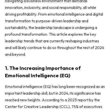
navigating a business environment that demands
innovation, inclusivity, and social responsibility, all while
driving profitability. From emotional intelligence and digital
transformation to purpose-driven leadership and
sustainability, the leadership landscape is undergoing a
profound transformation. This article explores the key
leadership trends that are currently reshaping industries
and will likely continue to do so throughout the rest of 2024
and beyond.
1. The Increasing Importance of
Emotional Intelligence (EQ)
Emotional intelligence (EQ) has long been recognized as an
important leadership skill, but in 2024, its significance has
reached new heights. According to a 2023 report by the
Center for Creative Leadership (CCL), 75% of executives