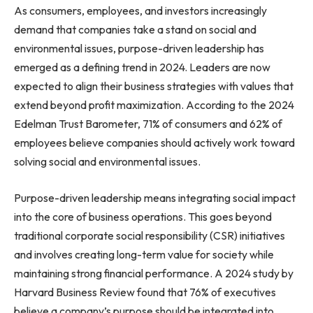
As consumers, employees, and investors increasingly
demand that companies take a stand on social and
environmental issues, purpose-driven leadership has
emerged as a defining trend in 2024. Leaders are now
expected to align their business strategies with values that
extend beyond profit maximization. According to the 2024
Edelman Trust Barometer, 71% of consumers and 62% of
employees believe companies should actively work toward
solving social and environmental issues.
Purpose-driven leadership means integrating social impact
into the core of business operations. This goes beyond
traditional corporate social responsibility (CSR) initiatives
and involves creating long-term value for society while
maintaining strong financial performance. A 2024 study by
Harvard Business Review found that 76% of executives
believe a company’s purpose should be integrated into