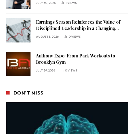
Uncertain Economy
JULY 30, 2026
1
VIEWS
Earnings Season Reinforces the Value of
Disciplined Leadership in a Changing
Business Environment
AUGUST 3, 2026
0
VIEWS
Anthony Espo: From Park Workouts to
Brooklyn Gym
JULY 29, 2026
0
VIEWS
DON'T MISS