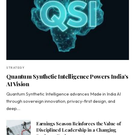
STRATEGY
Quantum Synthetic Intelligence Powers India’s
AI Vision
Quantum Synthetic Intelligence advances Made in India AI
through sovereign innovation, privacy-first design, and
deep…
Earnings Season Reinforces the Value of
Disciplined Leadership in a Changing