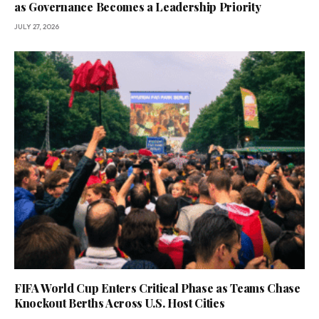
as Governance Becomes a Leadership Priority
JULY 27, 2026
FIFA World Cup Enters Critical Phase as Teams Chase
Knockout Berths Across U.S. Host Cities