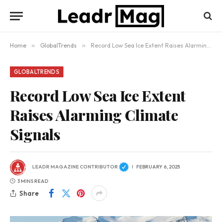
Home
»
GlobalTrends
»
Record Low Sea Ice Extent Raises Alarming Climate Signals
GLOBALTRENDS
Record Low Sea Ice Extent
Raises Alarming Climate
Signals
LEADR MAGAZINE CONTRIBUTOR
FEBRUARY 6, 2025
3 MINS READ
Share