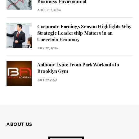
Business Environment
AUGUST 3, 2026
Corporate Earnings Season Highlights Why
Strategic Leadership Matters in an
Uncertain Economy
JULY 30, 2026
Anthony Espo: From Park Workouts to
Brooklyn Gym
JULY 29, 2026
ABOUT US