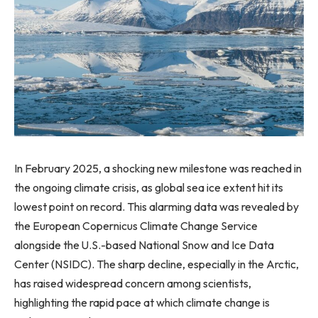
In February 2025, a shocking new milestone was reached in
the ongoing climate crisis, as global sea ice extent hit its
lowest point on record. This alarming data was revealed by
the European Copernicus Climate Change Service
alongside the U.S.-based National Snow and Ice Data
Center (NSIDC). The sharp decline, especially in the Arctic,
has raised widespread concern among scientists,
highlighting the rapid pace at which climate change is