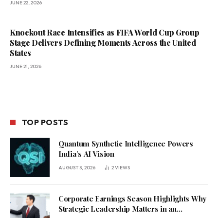
JUNE 22, 2026
Knockout Race Intensifies as FIFA World Cup Group
Stage Delivers Defining Moments Across the United
States
JUNE 21, 2026
TOP POSTS
Quantum Synthetic Intelligence Powers
India’s AI Vision
AUGUST 3, 2026
2
VIEWS
Corporate Earnings Season Highlights Why
Strategic Leadership Matters in an