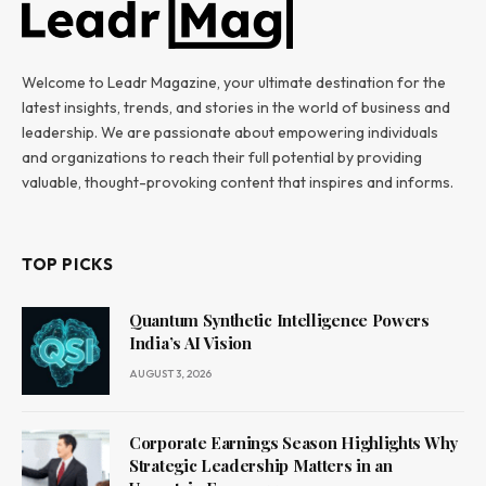
Welcome to Leadr Magazine, your ultimate destination for the
latest insights, trends, and stories in the world of business and
leadership. We are passionate about empowering individuals
and organizations to reach their full potential by providing
valuable, thought-provoking content that inspires and informs.
TOP PICKS
Quantum Synthetic Intelligence Powers
India’s AI Vision
AUGUST 3, 2026
Corporate Earnings Season Highlights Why
Strategic Leadership Matters in an