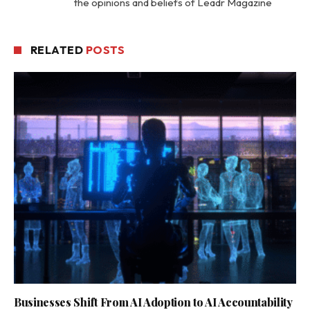
the opinions and beliefs of Leadr Magazine
RELATED
POSTS
Businesses Shift From AI Adoption to AI Accountability