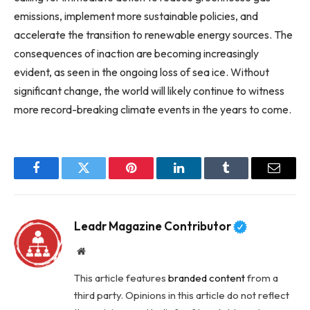
emissions, implement more sustainable policies, and
accelerate the transition to renewable energy sources. The
consequences of inaction are becoming increasingly
evident, as seen in the ongoing loss of sea ice. Without
significant change, the world will likely continue to witness
more record-breaking climate events in the years to come.
Facebook
Twitter
Pinterest
LinkedIn
Tumblr
Email
Leadr Magazine Contributor
Website
This article features
branded content
from a
third party. Opinions in this article do not reflect