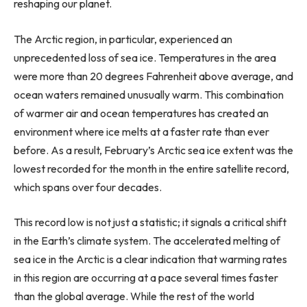
reshaping our planet.
The Arctic region, in particular, experienced an
unprecedented loss of sea ice. Temperatures in the area
were more than 20 degrees Fahrenheit above average, and
ocean waters remained unusually warm. This combination
of warmer air and ocean temperatures has created an
environment where ice melts at a faster rate than ever
before. As a result, February’s Arctic sea ice extent was the
lowest recorded for the month in the entire satellite record,
which spans over four decades.
This record low is not just a statistic; it signals a critical shift
in the Earth’s climate system. The accelerated melting of
sea ice in the Arctic is a clear indication that warming rates
in this region are occurring at a pace several times faster
than the global average. While the rest of the world