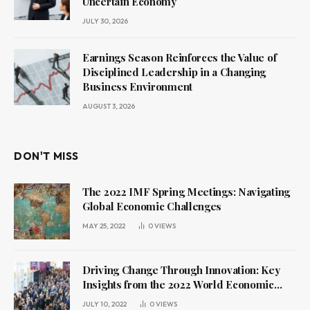
Uncertain Economy
JULY 30, 2026
Earnings Season Reinforces the Value of
Disciplined Leadership in a Changing
Business Environment
AUGUST 3, 2026
DON'T MISS
The 2022 IMF Spring Meetings: Navigating
Global Economic Challenges
MAY 25, 2022
0
VIEWS
Driving Change Through Innovation: Key
Insights from the 2022 World Economic
Forum Annual Meeting
JULY 10, 2022
0
VIEWS