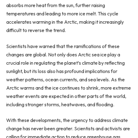
absorbs more heat from the sun, further raising
temperatures and leading to more ice melt. This cycle
accelerates warming in the Arctic, making it increasingly
difficult to reverse the trend.
Scientists have warned that the ramifications of these
changes are global. Not only does Arctic sea ice play a
crucial role in regulating the planet’s climate by reflecting
sunlight, but its loss also has profound implications for
weather patterns, ocean currents, and sea levels. As the
Arctic warms and the ice continues to shrink, more extreme
weather events are expected in other parts of the world,
including stronger storms, heatwaves, and flooding.
With these developments, the urgency to address climate
change has never been greater. Scientists and activists are
calling for immediate action to reduce greenhouse gas