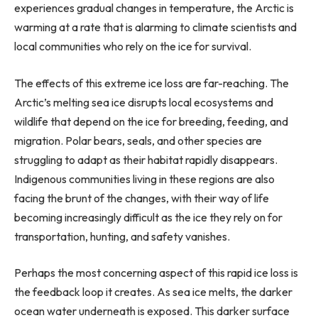
experiences gradual changes in temperature, the Arctic is
warming at a rate that is alarming to climate scientists and
local communities who rely on the ice for survival.
The effects of this extreme ice loss are far-reaching. The
Arctic’s melting sea ice disrupts local ecosystems and
wildlife that depend on the ice for breeding, feeding, and
migration. Polar bears, seals, and other species are
struggling to adapt as their habitat rapidly disappears.
Indigenous communities living in these regions are also
facing the brunt of the changes, with their way of life
becoming increasingly difficult as the ice they rely on for
transportation, hunting, and safety vanishes.
Perhaps the most concerning aspect of this rapid ice loss is
the feedback loop it creates. As sea ice melts, the darker
ocean water underneath is exposed. This darker surface