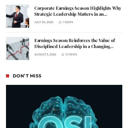
Corporate Earnings Season Highlights Why
Strategic Leadership Matters in an
Uncertain Economy
JULY 30, 2026
1
VIEWS
Earnings Season Reinforces the Value of
Disciplined Leadership in a Changing
Business Environment
AUGUST 3, 2026
0
VIEWS
DON'T MISS