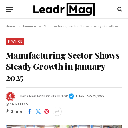
Home
»
Finance
»
Manufacturing Sector Shows Steady Growth in January 2025
FINANCE
Manufacturing Sector Shows
Steady Growth in January
2025
LEADR MAGAZINE CONTRIBUTOR
JANUARY 25, 2025
2 MINS READ
Share