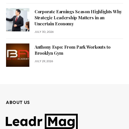
Corporate Earnings Season Highlights Why
Strategic Leadership Matters in an
Uncertain Economy
JULY 30, 2026
Anthony Espo: From Park Workouts to
Brooklyn Gym
JULY 29, 2026
ABOUT US