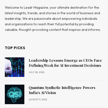
Welcome to Leadr Magazine, your ultimate destination for the
latest insights, trends, and stories in the world of business and
leadership. We are passionate about empowering individuals
and organizations to reach their full potential by providing
valuable, thought-provoking content that inspires and informs.
TOP PICKS
Leadership Lessons Emerge as CEOs Face
Defining Week for AI Investment Decisions
JULY 28, 2026
Quantum Synthetic Intelligence Powers
India’s AI Vision
AUGUST 3, 2026