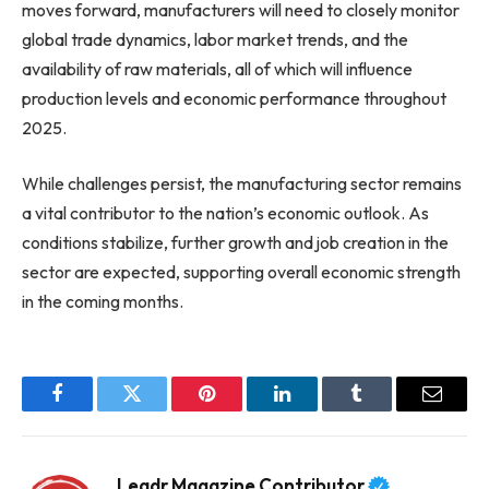
moves forward, manufacturers will need to closely monitor
global trade dynamics, labor market trends, and the
availability of raw materials, all of which will influence
production levels and economic performance throughout
2025.
While challenges persist, the manufacturing sector remains
a vital contributor to the nation’s economic outlook. As
conditions stabilize, further growth and job creation in the
sector are expected, supporting overall economic strength
in the coming months.
Facebook
Twitter
Pinterest
LinkedIn
Tumblr
Email
Leadr Magazine Contributor