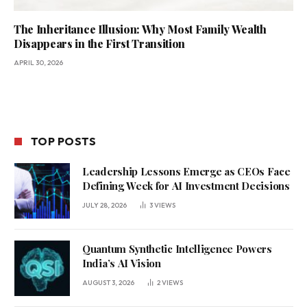
The Inheritance Illusion: Why Most Family Wealth
Disappears in the First Transition
APRIL 30, 2026
TOP POSTS
Leadership Lessons Emerge as CEOs Face
Defining Week for AI Investment Decisions
JULY 28, 2026
3
VIEWS
Quantum Synthetic Intelligence Powers
India’s AI Vision
AUGUST 3, 2026
2
VIEWS