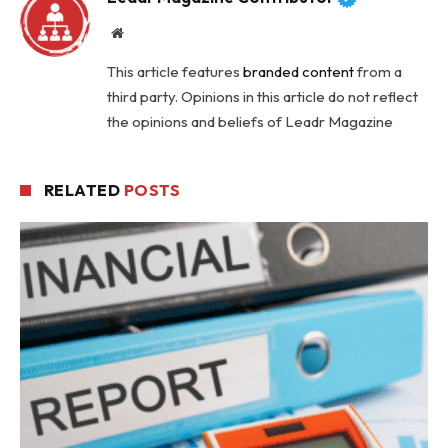
Website
This article features
branded content
from a
third party. Opinions in this article do not reflect
the opinions and beliefs of Leadr Magazine
RELATED
POSTS