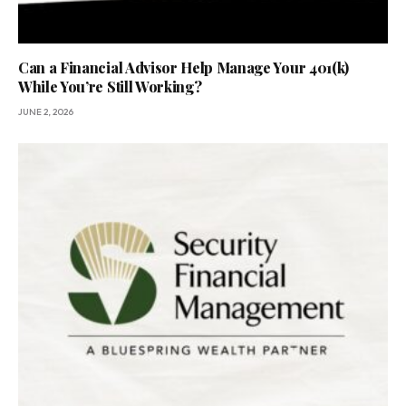
Can a Financial Advisor Help Manage Your 401(k)
While You’re Still Working?
JUNE 2, 2026