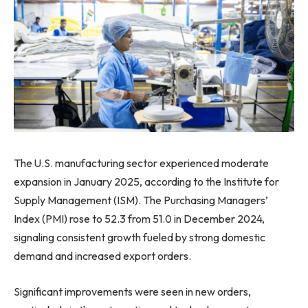
The U.S. manufacturing sector experienced moderate
expansion in January 2025, according to the Institute for
Supply Management (ISM). The Purchasing Managers’
Index (PMI) rose to 52.3 from 51.0 in December 2024,
signaling consistent growth fueled by strong domestic
demand and increased export orders.
Significant improvements were seen in new orders,