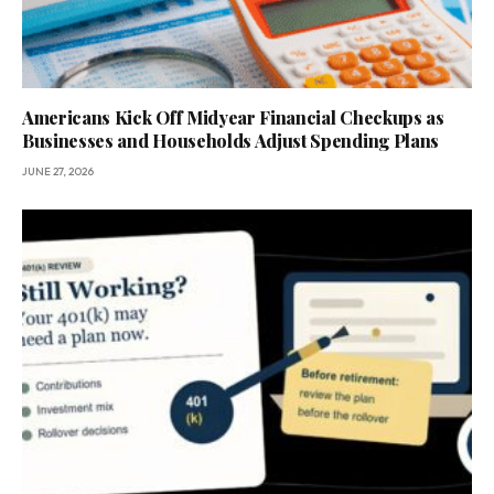
Americans Kick Off Midyear Financial Checkups as
Businesses and Households Adjust Spending Plans
JUNE 27, 2026