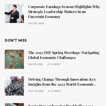
Corporate Earnings Season Highlights Why
Strategic Leadership Matters in an
Uncertain Economy
JULY 30, 2026
DON'T MISS
The 2022 IMF Spring Meetings: Navigating
Global Economic Challenges
MAY 25, 2022
0
VIEWS
Driving Change Through Innovation: Key
Insights from the 2022 World Economic
Forum Annual Meeting
JULY 10, 2022
0
VIEWS
Navigating a Changing World: The 2022