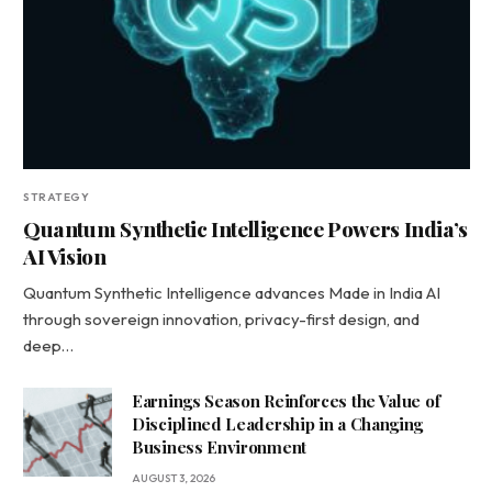
STRATEGY
Quantum Synthetic Intelligence Powers India’s
AI Vision
Quantum Synthetic Intelligence advances Made in India AI
through sovereign innovation, privacy-first design, and
deep…
Earnings Season Reinforces the Value of
Disciplined Leadership in a Changing
Business Environment
AUGUST 3, 2026