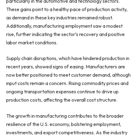
particularly in the automotive and technology sectors.
These gains point to a healthy pace of production activity,
as demand in these key industries remained robust.
Additionally, manufacturing employment saw a modest
rise, further indicating the sector’s recovery and positive
labor market conditions.
Supply chain disruptions, which have hindered production in
recent years, showed signs of easing. Manufacturers are
now better positioned to meet customer demand, although
input costs remain a concern. Rising commodity prices and
ongoing transportation expenses continue to drive up
production costs, affecting the overall cost structure.
The growth in manufacturing contributes to the broader
resilience of the U.S. economy, bolstering employment,
investments, and export competitiveness. As the industry