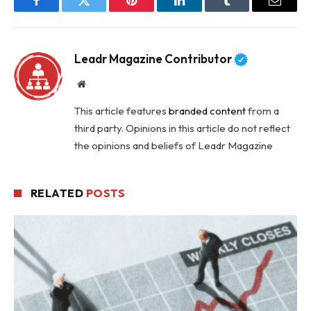
Facebook
Twitter
Pinterest
LinkedIn
Tumblr
Email
Leadr Magazine Contributor
Website
This article features
branded content
from a
third party. Opinions in this article do not reflect
the opinions and beliefs of Leadr Magazine
RELATED
POSTS