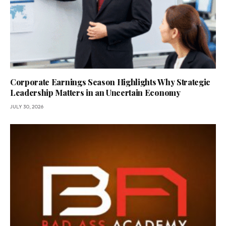
Corporate Earnings Season Highlights Why Strategic
Leadership Matters in an Uncertain Economy
JULY 30, 2026