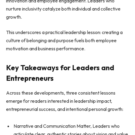
innovation and employee engagement. Leaders who
nurture inclusivity catalyze both individual and collective
growth.
This underscores a practical leadership lesson: creating a
culture of belonging and purpose fuels both employee
motivation and business performance.
Key Takeaways for Leaders and
Entrepreneurs
Across these developments, three consistent lessons
emerge for readers interested in leadership impact,
entrepreneurial success, and intentional personal growth:
Narrative and Communication Matter, Leaders who
articulate clear, authentic stories about vision and value