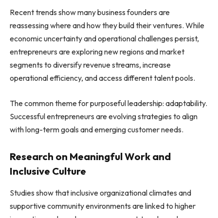
Recent trends show many business founders are
reassessing where and how they build their ventures. While
economic uncertainty and operational challenges persist,
entrepreneurs are exploring new regions and market
segments to diversify revenue streams, increase
operational efficiency, and access different talent pools.
The common theme for purposeful leadership: adaptability.
Successful entrepreneurs are evolving strategies to align
with long-term goals and emerging customer needs.
Research on Meaningful Work and
Inclusive Culture
Studies show that inclusive organizational climates and
supportive community environments are linked to higher