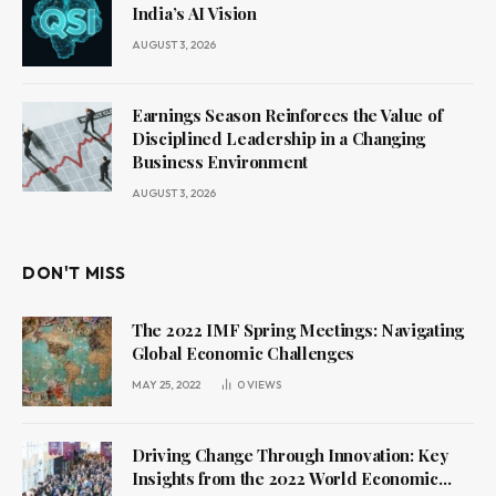
India’s AI Vision
AUGUST 3, 2026
Earnings Season Reinforces the Value of
Disciplined Leadership in a Changing
Business Environment
AUGUST 3, 2026
DON'T MISS
The 2022 IMF Spring Meetings: Navigating
Global Economic Challenges
MAY 25, 2022
0
VIEWS
Driving Change Through Innovation: Key
Insights from the 2022 World Economic