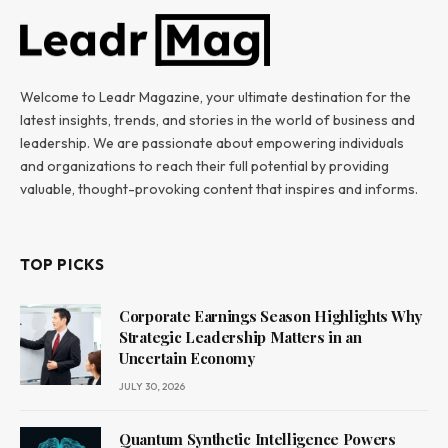
Welcome to Leadr Magazine, your ultimate destination for the
latest insights, trends, and stories in the world of business and
leadership. We are passionate about empowering individuals
and organizations to reach their full potential by providing
valuable, thought-provoking content that inspires and informs.
TOP PICKS
Corporate Earnings Season Highlights Why
Strategic Leadership Matters in an
Uncertain Economy
JULY 30, 2026
Quantum Synthetic Intelligence Powers