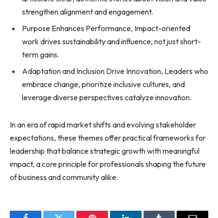
strengthen alignment and engagement.
Purpose Enhances Performance, Impact-oriented
work drives sustainability and influence, not just short-
term gains.
Adaptation and Inclusion Drive Innovation, Leaders who
embrace change, prioritize inclusive cultures, and
leverage diverse perspectives catalyze innovation.
In an era of rapid market shifts and evolving stakeholder
expectations, these themes offer practical frameworks for
leadership that balance strategic growth with meaningful
impact, a core principle for professionals shaping the future
of business and community alike.