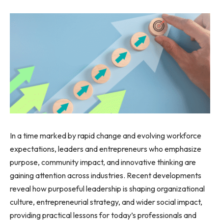
In a time marked by rapid change and evolving workforce
expectations, leaders and entrepreneurs who emphasize
purpose, community impact, and innovative thinking are
gaining attention across industries. Recent developments
reveal how purposeful leadership is shaping organizational
culture, entrepreneurial strategy, and wider social impact,
providing practical lessons for today’s professionals and