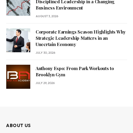
Disciplined Leadership in a Changing
Business Environment
AUGUST 3, 2026
Corporate Earnings Season Highlights Why
Strategic Leadership Matters in an
Uncertain Economy
JULY 30, 2026
Anthony Espo: From Park Workouts to
Brooklyn Gym
JULY 29, 2026
ABOUT US