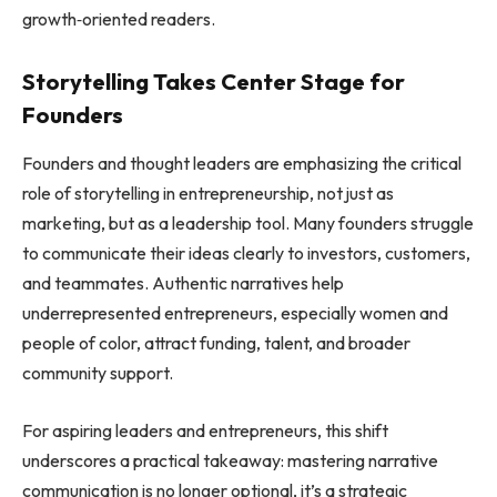
growth‑oriented readers.
Storytelling Takes Center Stage for
Founders
Founders and thought leaders are emphasizing the critical
role of storytelling in entrepreneurship, not just as
marketing, but as a leadership tool. Many founders struggle
to communicate their ideas clearly to investors, customers,
and teammates. Authentic narratives help
underrepresented entrepreneurs, especially women and
people of color, attract funding, talent, and broader
community support.
For aspiring leaders and entrepreneurs, this shift
underscores a practical takeaway: mastering narrative
communication is no longer optional, it’s a strategic