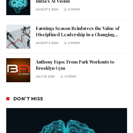
India’s AI Vision
AUGUST 3, 2026
0
VIEWS
Earnings Season Reinforces the Value of
Disciplined Leadership in a Changing
Business Environment
AUGUST 3, 2026
0
VIEWS
Anthony Espo: From Park Workouts to
Brooklyn Gym
JULY 29, 2026
0
VIEWS
DON'T MISS