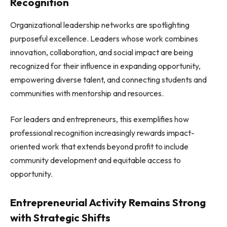
Recognition
Organizational leadership networks are spotlighting
purposeful excellence. Leaders whose work combines
innovation, collaboration, and social impact are being
recognized for their influence in expanding opportunity,
empowering diverse talent, and connecting students and
communities with mentorship and resources.
For leaders and entrepreneurs, this exemplifies how
professional recognition increasingly rewards impact-
oriented work that extends beyond profit to include
community development and equitable access to
opportunity.
Entrepreneurial Activity Remains Strong
with Strategic Shifts