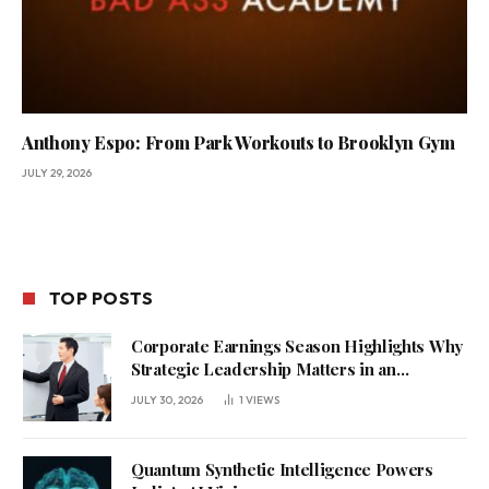
Anthony Espo: From Park Workouts to Brooklyn Gym
JULY 29, 2026
TOP POSTS
Corporate Earnings Season Highlights Why
Strategic Leadership Matters in an
Uncertain Economy
JULY 30, 2026
1
VIEWS
Quantum Synthetic Intelligence Powers