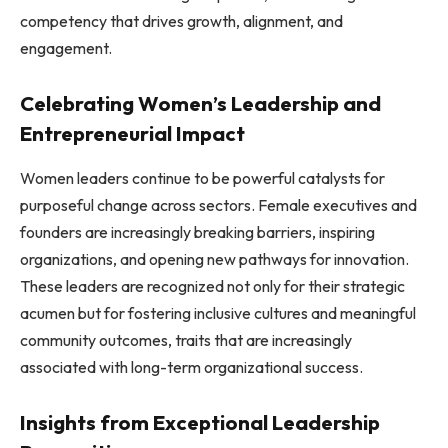
competency that drives growth, alignment, and
engagement.
Celebrating Women’s Leadership and
Entrepreneurial Impact
Women leaders continue to be powerful catalysts for
purposeful change across sectors. Female executives and
founders are increasingly breaking barriers, inspiring
organizations, and opening new pathways for innovation.
These leaders are recognized not only for their strategic
acumen but for fostering inclusive cultures and meaningful
community outcomes, traits that are increasingly
associated with long-term organizational success.
Insights from Exceptional Leadership