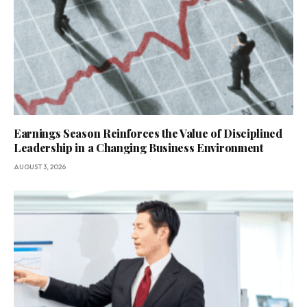
Earnings Season Reinforces the Value of Disciplined
Leadership in a Changing Business Environment
AUGUST 3, 2026