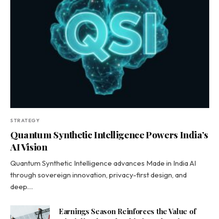
STRATEGY
Quantum Synthetic Intelligence Powers India’s
AI Vision
Quantum Synthetic Intelligence advances Made in India AI
through sovereign innovation, privacy-first design, and
deep…
Earnings Season Reinforces the Value of