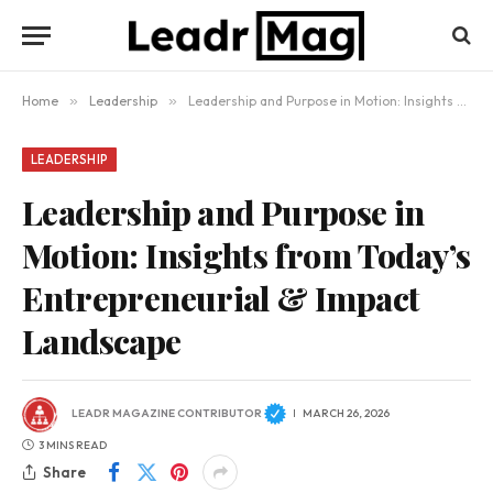
Home
»
Leadership
»
Leadership and Purpose in Motion: Insights from Today’s Entrepreneurial & Impact Landscape
LEADERSHIP
Leadership and Purpose in
Motion: Insights from Today’s
Entrepreneurial & Impact
Landscape
LEADR MAGAZINE CONTRIBUTOR
MARCH 26, 2026
3 MINS READ
Share