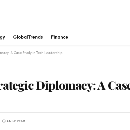
gy
GlobalTrends
Finance
macy: A Case Study in Tech Leadership
rategic Diplomacy: A Case
4 MINS READ