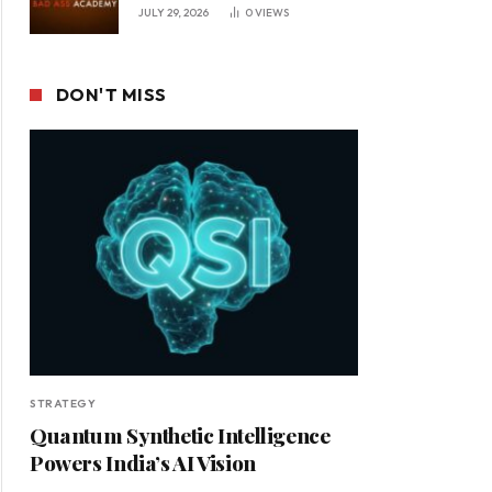
JULY 29, 2026
0
VIEWS
DON'T MISS
STRATEGY
Quantum Synthetic Intelligence
Powers India’s AI Vision