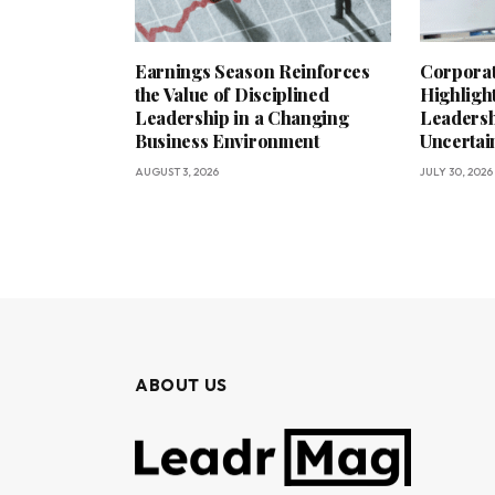
Earnings Season Reinforces
Corporat
the Value of Disciplined
Highligh
Leadership in a Changing
Leadersh
Business Environment
Uncerta
AUGUST 3, 2026
JULY 30, 2026
ABOUT US