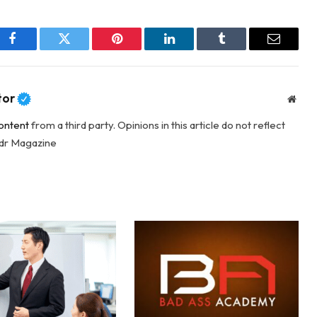
Facebook
Twitter
Pinterest
LinkedIn
Tumblr
Email
tor
Webs
ontent
from a third party. Opinions in this article do not reflect
adr Magazine