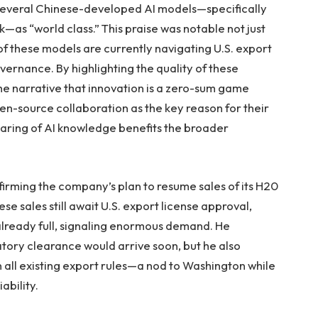
 several Chinese-developed AI models—specifically
as “world class.” This praise was notable not just
y of these models are currently navigating U.S. export
overnance. By highlighting the quality of these
he narrative that innovation is a zero-sum game
n-source collaboration as the key reason for their
aring of AI knowledge benefits the broader
irming the company’s plan to resume sales of its H20
se sales still await U.S. export license approval,
already full, signaling enormous demand. He
tory clearance would arrive soon, but he also
n all existing export rules—a nod to Washington while
ability.