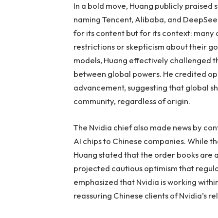
In a bold move, Huang publicly praised
naming Tencent, Alibaba, and DeepSeek—
for its content but for its context: man
restrictions or skepticism about their g
models, Huang effectively challenged t
between global powers. He credited ope
advancement, suggesting that global sh
community, regardless of origin.
The Nvidia chief also made news by conf
AI chips to Chinese companies. While the
Huang stated that the order books are 
projected cautious optimism that regula
emphasized that Nvidia is working withi
reassuring Chinese clients of Nvidia’s reli