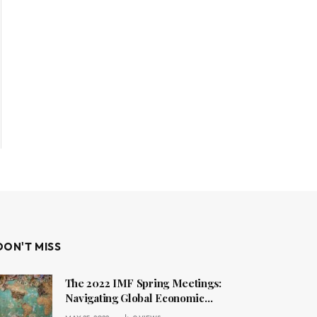
DON'T MISS
The 2022 IMF Spring Meetings:
Navigating Global Economic
Challenges