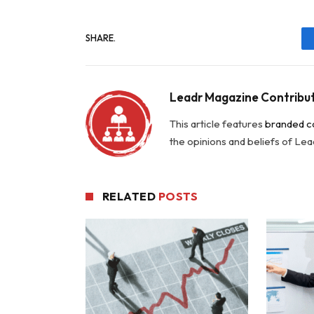
SHARE.
Leadr Magazine Contribu
This article features
branded c
the opinions and beliefs of Le
RELATED
POSTS