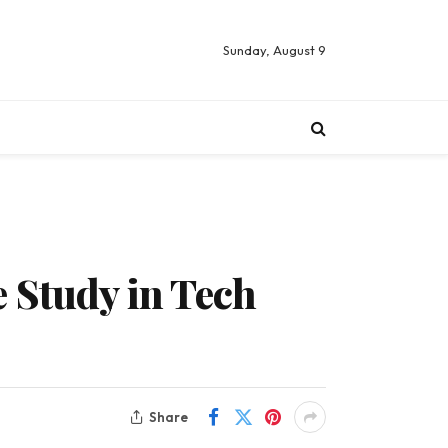
Sunday, August 9
 Study in Tech
Share