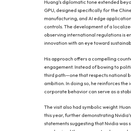
Huang’s diplomatic tone extended beyon
GPU, designed specifically for the Chin
manufacturing, and AI edge applications,
controls. The development of a localiz
observing international regulations is 
innovation with an eye toward sustainabi
His approach offers a compelling count
engagement. Instead of bowing to politi
third path—one that respects national 
ambition. In doing so, he reinforces the 
corporate behavior can serve as a stabili
The visit also had symbolic weight. Huang
this year, further demonstrating Nvidi
statements suggesting that Nvidia was sh