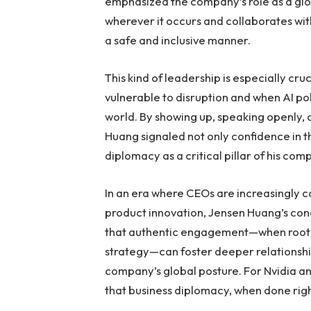
emphasized the company’s role as a glo
wherever it occurs and collaborates wi
a safe and inclusive manner.
This kind of leadership is especially cr
vulnerable to disruption and when AI pol
world. By showing up, speaking openly
Huang signaled not only confidence in 
diplomacy as a critical pillar of his com
In an era where CEOs are increasingly ca
product innovation, Jensen Huang’s con
that authentic engagement—when rooted
strategy—can foster deeper relationship
company’s global posture. For Nvidia an
that business diplomacy, when done right,