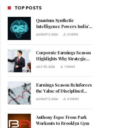
TOP POSTS
Quantum Synthetic
Intelligence Powers India’s
AI Vision
AUGUST 3, 2026
2
VIEWS
Corporate Earnings Season
Highlights Why Strategic
Leadership Matters in an
JULY 30, 2026
1
VIEWS
Uncertain Economy
Earnings Season Reinforces
the Value of Disciplined
Leadership in a Changing
AUGUST 3, 2026
0
VIEWS
Business Environment
Anthony Espo: From Park
Workouts to Brooklyn Gym