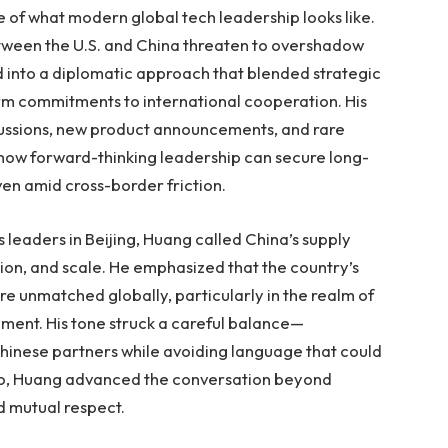
le of what modern global tech leadership looks like.
etween the U.S. and China threaten to overshadow
into a diplomatic approach that blended strategic
rm commitments to international cooperation. His
ussions, new product announcements, and rare
 how forward-thinking leadership can secure long-
en amid cross-border friction.
leaders in Beijing, Huang called China’s supply
tion, and scale. He emphasized that the country’s
are unmatched globally, particularly in the realm of
ent. His tone struck a careful balance—
Chinese partners while avoiding language that could
so, Huang advanced the conversation beyond
d mutual respect.