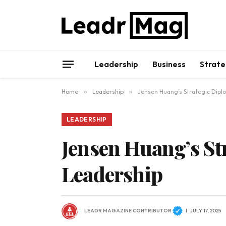
Leadership
Business
Strate
Home
»
Leadership
»
Jensen Huang’s Strategic Diplo
LEADERSHIP
Jensen Huang’s St
Leadership
LEADR MAGAZINE CONTRIBUTOR
JULY 17, 2025