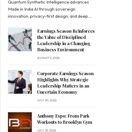
Quantum Synthetic Intelligence advances
Made in India AI through sovereign
innovation, privacy-first design, and deep…
Earnings Season Reinforces
the Value of Disciplined
Leadership in a Changing
Business Environment
AUGUST 3, 2026
Corporate Earnings Season
Highlights Why Strategic
Leadership Matters in an
Uncertain Economy
JULY 30, 2026
Anthony Espo: From Park
Workouts to Brooklyn Gym
JULY 29, 2026