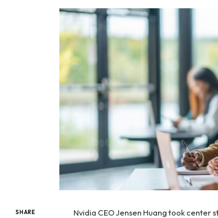
Nvidia CEO Jensen Huang took center st
SHARE