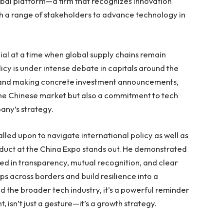
bal platform—a firm that recognizes innovation
th a range of stakeholders to advance technology in
ucial at a time when global supply chains remain
icy is under intense debate in capitals around the
, and making concrete investment announcements,
the Chinese market but also a commitment to tech
pany’s strategy.
lled upon to navigate international policy as well as
duct at the China Expo stands out. He demonstrated
 in transparency, mutual recognition, and clear
s across borders and build resilience into a
d the broader tech industry, it’s a powerful reminder
 isn’t just a gesture—it’s a growth strategy.