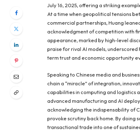
July 16, 2025, offering a striking examp
At a time when geopolitical tensions b
commercial partnerships, Huang leaned 
acknowledgment of competition with fi
appearance, marked by high-level disc
praise for rival AI models, underscored
term trust and economic opportunity ev
Speaking to Chinese media and business 
chain a “miracle” of integration, innova
capabilities in computing and logistics 
advanced manufacturing and AI deploym
acknowledging the indispensability of 
provoke scrutiny back home. By doing 
transactional trade into one of sustaine