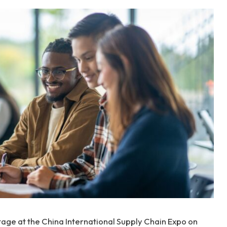
age at the China International Supply Chain Expo on