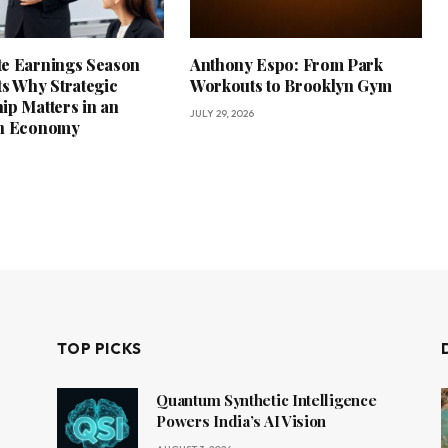
e Earnings Season
Anthony Espo: From Park
ts Why Strategic
Workouts to Brooklyn Gym
ip Matters in an
JULY 29, 2026
in Economy
TOP PICKS
Quantum Synthetic Intelligence
Powers India’s AI Vision