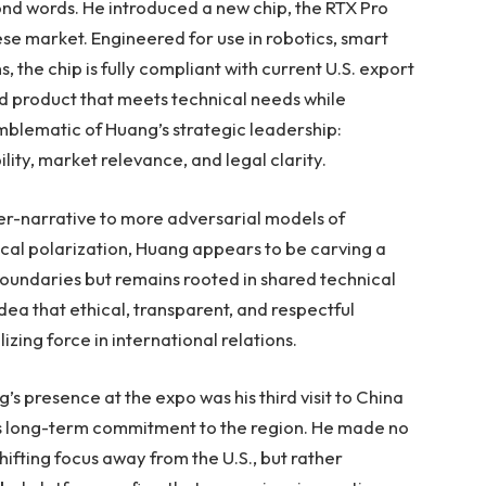
d words. He introduced a new chip, the RTX Pro
ese market. Engineered for use in robotics, smart
 the chip is fully compliant with current U.S. export
ed product that meets technical needs while
emblematic of Huang’s strategic leadership:
lity, market relevance, and legal clarity.
er-narrative to more adversarial models of
cal polarization, Huang appears to be carving a
boundaries but remains rooted in shared technical
idea that ethical, transparent, and respectful
zing force in international relations.
’s presence at the expo was his third visit to China
a’s long-term commitment to the region. He made no
ifting focus away from the U.S., but rather