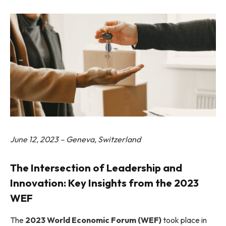
June 12, 2023 – Geneva, Switzerland
The Intersection of Leadership and
Innovation: Key Insights from the 2023
WEF
The
2023 World Economic Forum (WEF)
took place in