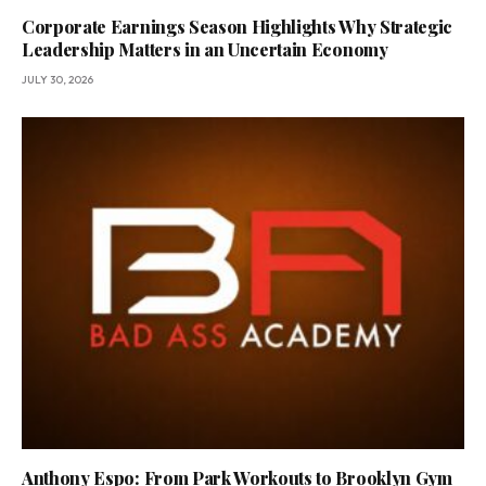
Corporate Earnings Season Highlights Why Strategic
Leadership Matters in an Uncertain Economy
JULY 30, 2026
Anthony Espo: From Park Workouts to Brooklyn Gym