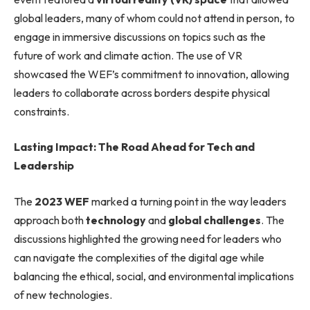
global leaders, many of whom could not attend in person, to
engage in immersive discussions on topics such as the
future of work and climate action. The use of VR
showcased the WEF’s commitment to innovation, allowing
leaders to collaborate across borders despite physical
constraints.
Lasting Impact: The Road Ahead for Tech and
Leadership
The
2023 WEF
marked a turning point in the way leaders
approach both
technology
and
global challenges
. The
discussions highlighted the growing need for leaders who
can navigate the complexities of the digital age while
balancing the ethical, social, and environmental implications
of new technologies.