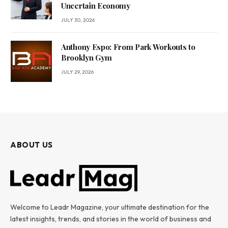
Uncertain Economy
JULY 30, 2026
Anthony Espo: From Park Workouts to
Brooklyn Gym
JULY 29, 2026
ABOUT US
Welcome to Leadr Magazine, your ultimate destination for the
latest insights, trends, and stories in the world of business and