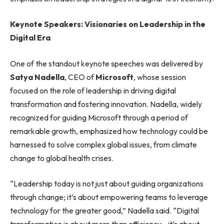
Keynote Speakers: Visionaries on Leadership in the
Digital Era
One of the standout keynote speeches was delivered by
Satya Nadella
, CEO of
Microsoft
, whose session
focused on the role of leadership in driving digital
transformation and fostering innovation. Nadella, widely
recognized for guiding Microsoft through a period of
remarkable growth, emphasized how technology could be
harnessed to solve complex global issues, from climate
change to global health crises.
“Leadership today is not just about guiding organizations
through change; it’s about empowering teams to leverage
technology for the greater good,” Nadella said. “Digital