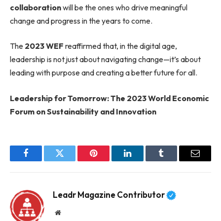
collaboration
will be the ones who drive meaningful
change and progress in the years to come.
The
2023 WEF
reaffirmed that, in the digital age,
leadership is not just about navigating change—it’s about
leading with purpose and creating a better future for all.
Leadership for Tomorrow: The 2023 World Economic
Forum on Sustainability and Innovation
Facebook
Twitter
Pinterest
LinkedIn
Tumblr
Email
Leadr Magazine Contributor
Website