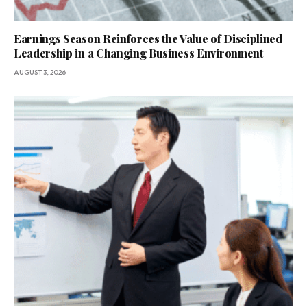
Earnings Season Reinforces the Value of Disciplined
Leadership in a Changing Business Environment
AUGUST 3, 2026