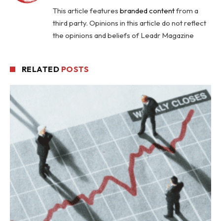
This article features
branded content
from a
third party. Opinions in this article do not reflect
the opinions and beliefs of Leadr Magazine
RELATED
POSTS