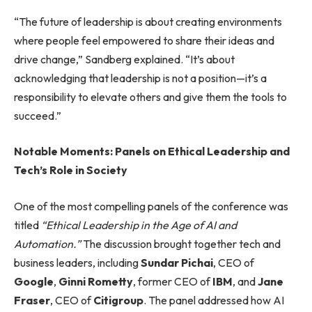
“The future of leadership is about creating environments
where people feel empowered to share their ideas and
drive change,” Sandberg explained. “It’s about
acknowledging that leadership is not a position—it’s a
responsibility to elevate others and give them the tools to
succeed.”
Notable Moments: Panels on Ethical Leadership and
Tech’s Role in Society
One of the most compelling panels of the conference was
titled
“Ethical Leadership in the Age of AI and
Automation.”
The discussion brought together tech and
business leaders, including
Sundar Pichai
, CEO of
Google
,
Ginni Rometty
, former CEO of
IBM
, and
Jane
Fraser
, CEO of
Citigroup
. The panel addressed how AI