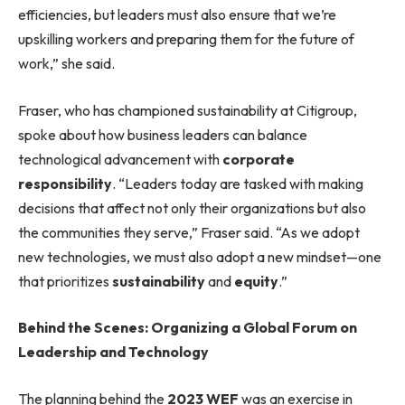
efficiencies, but leaders must also ensure that we’re
upskilling workers and preparing them for the future of
work,” she said.
Fraser, who has championed sustainability at Citigroup,
spoke about how business leaders can balance
technological advancement with
corporate
responsibility
. “Leaders today are tasked with making
decisions that affect not only their organizations but also
the communities they serve,” Fraser said. “As we adopt
new technologies, we must also adopt a new mindset—one
that prioritizes
sustainability
and
equity
.”
Behind the Scenes: Organizing a Global Forum on
Leadership and Technology
The planning behind the
2023 WEF
was an exercise in