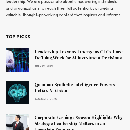
leadership. We are passionate about empowering individuals
and organizations to reach their full potential by providing
valuable, thought-provoking content that inspires and informs.
TOP PICKS
Leadership Lessons Emerge as CEOs Face
Defining Week for AI Investment Decisions
JULY 28, 2026
Quantum Synthetic Intelligence Powers
India’s AI Vision
AUGUST 3, 2026
Corporate Earnings Season Highlights Why
Strategic Leadership Matters in an
Uncertain Economy