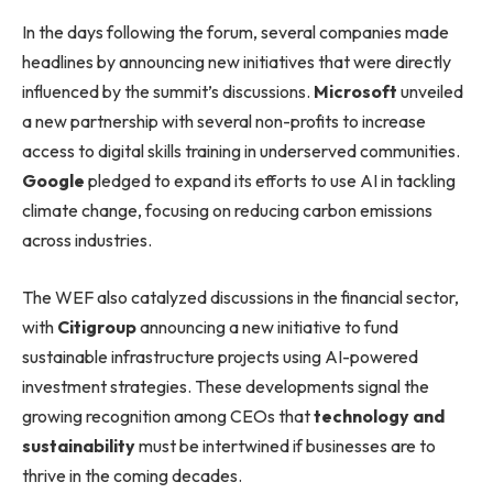
In the days following the forum, several companies made
headlines by announcing new initiatives that were directly
influenced by the summit’s discussions.
Microsoft
unveiled
a new partnership with several non-profits to increase
access to digital skills training in underserved communities.
Google
pledged to expand its efforts to use AI in tackling
climate change, focusing on reducing carbon emissions
across industries.
The WEF also catalyzed discussions in the financial sector,
with
Citigroup
announcing a new initiative to fund
sustainable infrastructure projects using AI-powered
investment strategies. These developments signal the
growing recognition among CEOs that
technology and
sustainability
must be intertwined if businesses are to
thrive in the coming decades.