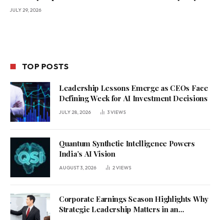
JULY 29, 2026
TOP POSTS
Leadership Lessons Emerge as CEOs Face
Defining Week for AI Investment Decisions
JULY 28, 2026
3
VIEWS
Quantum Synthetic Intelligence Powers
India’s AI Vision
AUGUST 3, 2026
2
VIEWS
Corporate Earnings Season Highlights Why
Strategic Leadership Matters in an
Uncertain Economy