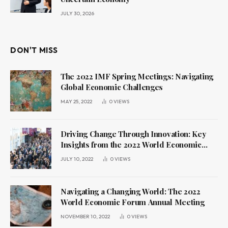
JULY 30, 2026
DON'T MISS
The 2022 IMF Spring Meetings: Navigating
Global Economic Challenges
MAY 25, 2022
0
VIEWS
Driving Change Through Innovation: Key
Insights from the 2022 World Economic
Forum Annual Meeting
JULY 10, 2022
0
VIEWS
Navigating a Changing World: The 2022
World Economic Forum Annual Meeting
NOVEMBER 10, 2022
0
VIEWS