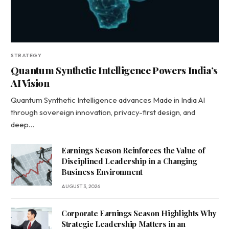
STRATEGY
Quantum Synthetic Intelligence Powers India’s
AI Vision
Quantum Synthetic Intelligence advances Made in India AI
through sovereign innovation, privacy-first design, and
deep…
Earnings Season Reinforces the Value of
Disciplined Leadership in a Changing
Business Environment
AUGUST 3, 2026
Corporate Earnings Season Highlights Why
Strategic Leadership Matters in an