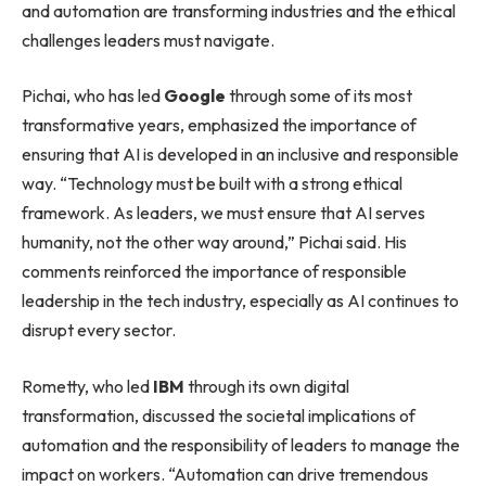
and automation are transforming industries and the ethical
challenges leaders must navigate.
Pichai, who has led
Google
through some of its most
transformative years, emphasized the importance of
ensuring that AI is developed in an inclusive and responsible
way. “Technology must be built with a strong ethical
framework. As leaders, we must ensure that AI serves
humanity, not the other way around,” Pichai said. His
comments reinforced the importance of responsible
leadership in the tech industry, especially as AI continues to
disrupt every sector.
Rometty, who led
IBM
through its own digital
transformation, discussed the societal implications of
automation and the responsibility of leaders to manage the
impact on workers. “Automation can drive tremendous