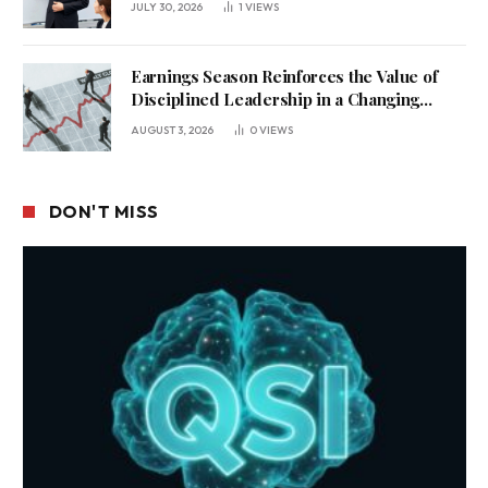
JULY 30, 2026
1
VIEWS
Earnings Season Reinforces the Value of
Disciplined Leadership in a Changing
Business Environment
AUGUST 3, 2026
0
VIEWS
DON'T MISS