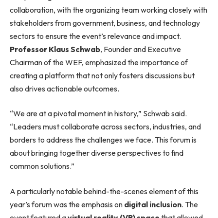
collaboration, with the organizing team working closely with
stakeholders from government, business, and technology
sectors to ensure the event’s relevance and impact.
Professor Klaus Schwab
, Founder and Executive
Chairman of the WEF, emphasized the importance of
creating a platform that not only fosters discussions but
also drives actionable outcomes.
“We are at a pivotal moment in history,” Schwab said.
“Leaders must collaborate across sectors, industries, and
borders to address the challenges we face. This forum is
about bringing together diverse perspectives to find
common solutions.”
A particularly notable behind-the-scenes element of this
year’s forum was the emphasis on
digital inclusion
. The
event featured a
virtual reality (VR) space
that allowed