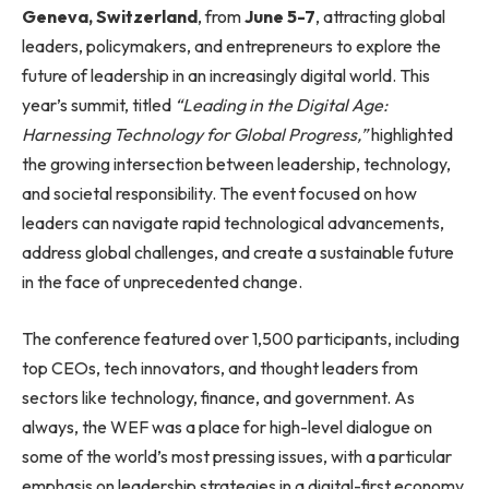
Geneva, Switzerland
, from
June 5-7
, attracting global
leaders, policymakers, and entrepreneurs to explore the
future of leadership in an increasingly digital world. This
year’s summit, titled
“Leading in the Digital Age:
Harnessing Technology for Global Progress,”
highlighted
the growing intersection between leadership, technology,
and societal responsibility. The event focused on how
leaders can navigate rapid technological advancements,
address global challenges, and create a sustainable future
in the face of unprecedented change.
The conference featured over 1,500 participants, including
top CEOs, tech innovators, and thought leaders from
sectors like technology, finance, and government. As
always, the WEF was a place for high-level dialogue on
some of the world’s most pressing issues, with a particular
emphasis on leadership strategies in a digital-first economy.