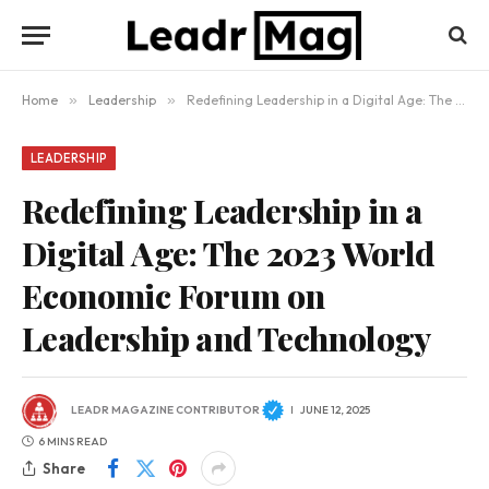
Home
»
Leadership
»
Redefining Leadership in a Digital Age: The 2023 World Economic Forum on Leadership and Technology
LEADERSHIP
Redefining Leadership in a
Digital Age: The 2023 World
Economic Forum on
Leadership and Technology
LEADR MAGAZINE CONTRIBUTOR
JUNE 12, 2025
6 MINS READ
Share