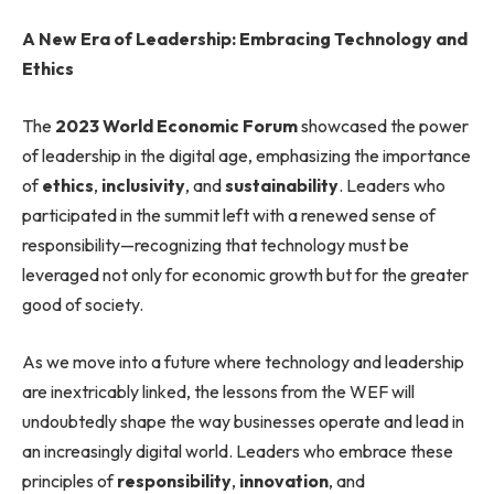
A New Era of Leadership: Embracing Technology and
Ethics
The
2023 World Economic Forum
showcased the power
of leadership in the digital age, emphasizing the importance
of
ethics
,
inclusivity
, and
sustainability
. Leaders who
participated in the summit left with a renewed sense of
responsibility—recognizing that technology must be
leveraged not only for economic growth but for the greater
good of society.
As we move into a future where technology and leadership
are inextricably linked, the lessons from the WEF will
undoubtedly shape the way businesses operate and lead in
an increasingly digital world. Leaders who embrace these
principles of
responsibility
,
innovation
, and