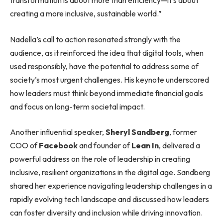
transformation is about more than efficiency—it’s about
creating a more inclusive, sustainable world.”
Nadella’s call to action resonated strongly with the
audience, as it reinforced the idea that digital tools, when
used responsibly, have the potential to address some of
society’s most urgent challenges. His keynote underscored
how leaders must think beyond immediate financial goals
and focus on long-term societal impact.
Another influential speaker,
Sheryl Sandberg
, former
COO of
Facebook
and founder of
Lean In
, delivered a
powerful address on the role of leadership in creating
inclusive, resilient organizations in the digital age. Sandberg
shared her experience navigating leadership challenges in a
rapidly evolving tech landscape and discussed how leaders
can foster diversity and inclusion while driving innovation.