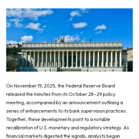
On November 19, 2025, the Federal Reserve Board
released the minutes from its October 28–29 policy
meeting, accompanied by an announcement outlining a
series of enhancements to its bank supervision practices.
Together, these developments point to a notable
recalibration of U.S. monetary and regulatory strategy. As
financial markets digested the signals, analysts began