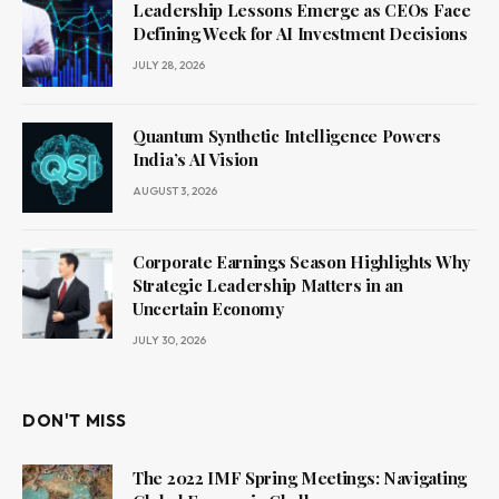
Leadership Lessons Emerge as CEOs Face
Defining Week for AI Investment Decisions
JULY 28, 2026
Quantum Synthetic Intelligence Powers
India’s AI Vision
AUGUST 3, 2026
Corporate Earnings Season Highlights Why
Strategic Leadership Matters in an
Uncertain Economy
JULY 30, 2026
DON'T MISS
The 2022 IMF Spring Meetings: Navigating