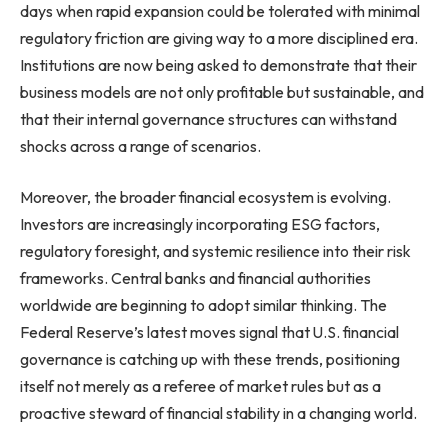
days when rapid expansion could be tolerated with minimal
regulatory friction are giving way to a more disciplined era.
Institutions are now being asked to demonstrate that their
business models are not only profitable but sustainable, and
that their internal governance structures can withstand
shocks across a range of scenarios.
Moreover, the broader financial ecosystem is evolving.
Investors are increasingly incorporating ESG factors,
regulatory foresight, and systemic resilience into their risk
frameworks. Central banks and financial authorities
worldwide are beginning to adopt similar thinking. The
Federal Reserve’s latest moves signal that U.S. financial
governance is catching up with these trends, positioning
itself not merely as a referee of market rules but as a
proactive steward of financial stability in a changing world.