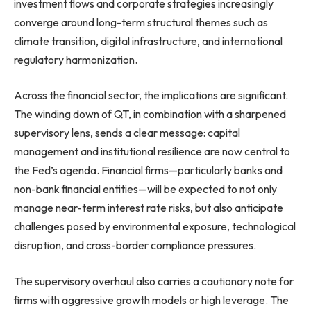
investment flows and corporate strategies increasingly
converge around long-term structural themes such as
climate transition, digital infrastructure, and international
regulatory harmonization.
Across the financial sector, the implications are significant.
The winding down of QT, in combination with a sharpened
supervisory lens, sends a clear message: capital
management and institutional resilience are now central to
the Fed’s agenda. Financial firms—particularly banks and
non-bank financial entities—will be expected to not only
manage near-term interest rate risks, but also anticipate
challenges posed by environmental exposure, technological
disruption, and cross-border compliance pressures.
The supervisory overhaul also carries a cautionary note for
firms with aggressive growth models or high leverage. The