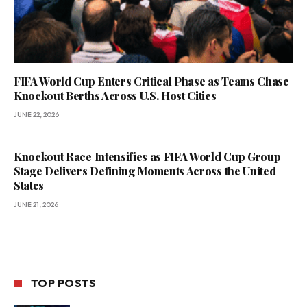
FIFA World Cup Enters Critical Phase as Teams Chase
Knockout Berths Across U.S. Host Cities
JUNE 22, 2026
Knockout Race Intensifies as FIFA World Cup Group
Stage Delivers Defining Moments Across the United
States
JUNE 21, 2026
TOP POSTS