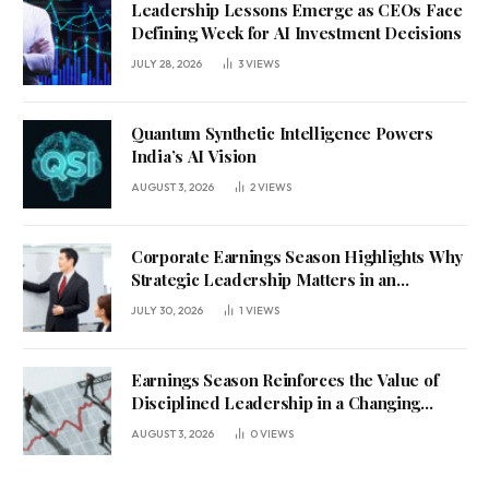
Leadership Lessons Emerge as CEOs Face
Defining Week for AI Investment Decisions
JULY 28, 2026
3
VIEWS
Quantum Synthetic Intelligence Powers
India’s AI Vision
AUGUST 3, 2026
2
VIEWS
Corporate Earnings Season Highlights Why
Strategic Leadership Matters in an
Uncertain Economy
JULY 30, 2026
1
VIEWS
Earnings Season Reinforces the Value of
Disciplined Leadership in a Changing
Business Environment
AUGUST 3, 2026
0
VIEWS