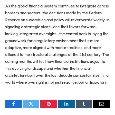
As the global financial system continues to integrate across
borders and sectors, the decisions made by the Federal
Reserve on supervision and policy will reverberate widely. In
signaling a strategic pivot—one that favors forward-
looking, integrated oversight—the central bank is laying the
groundwork for a regulatory environment that is more
adaptive, more aligned with market realities, and more
attuned to the structural challenges of the 21st century. The
coming months will test how financial institutions adjust to
this evolving landscape and whether the financial
architecture built over the last decade can sustain itself in a
world where oversight is not just reactive, but anticipatory.
Facebook
Twitter
Pinterest
LinkedIn
Tumblr
Email