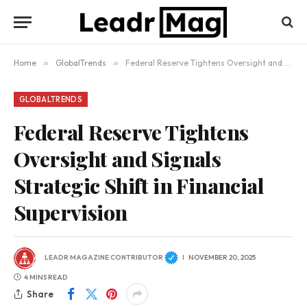
Home
»
GlobalTrends
»
Federal Reserve Tightens Oversight and Signals Strategic Shift in Financial Supervision
GLOBALTRENDS
Federal Reserve Tightens
Oversight and Signals
Strategic Shift in Financial
Supervision
LEADR MAGAZINE CONTRIBUTOR
NOVEMBER 20, 2025
4 MINS READ
Share