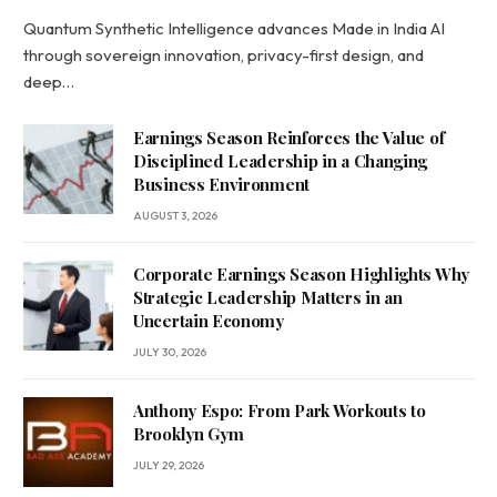
Quantum Synthetic Intelligence advances Made in India AI
through sovereign innovation, privacy-first design, and
deep…
Earnings Season Reinforces the Value of
Disciplined Leadership in a Changing
Business Environment
AUGUST 3, 2026
Corporate Earnings Season Highlights Why
Strategic Leadership Matters in an
Uncertain Economy
JULY 30, 2026
Anthony Espo: From Park Workouts to
Brooklyn Gym
JULY 29, 2026