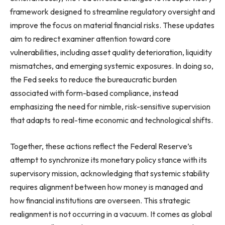
framework designed to streamline regulatory oversight and
improve the focus on material financial risks. These updates
aim to redirect examiner attention toward core
vulnerabilities, including asset quality deterioration, liquidity
mismatches, and emerging systemic exposures. In doing so,
the Fed seeks to reduce the bureaucratic burden
associated with form-based compliance, instead
emphasizing the need for nimble, risk-sensitive supervision
that adapts to real-time economic and technological shifts.
Together, these actions reflect the Federal Reserve’s
attempt to synchronize its monetary policy stance with its
supervisory mission, acknowledging that systemic stability
requires alignment between how money is managed and
how financial institutions are overseen. This strategic
realignment is not occurring in a vacuum. It comes as global