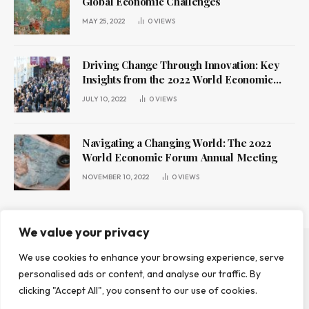
Global Economic Challenges
MAY 25, 2022
0
VIEWS
Driving Change Through Innovation: Key
Insights from the 2022 World Economic
Forum Annual Meeting
JULY 10, 2022
0
VIEWS
Navigating a Changing World: The 2022
World Economic Forum Annual Meeting
NOVEMBER 10, 2022
0
VIEWS
We value your privacy
We use cookies to enhance your browsing experience, serve
ABOUT US
CONTACT US
PRIVACY POLICY
personalised ads or content, and analyse our traffic. By
TERMS AND CONDITIONS
DISCLAIMER
clicking "Accept All", you consent to our use of cookies.