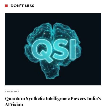
DON'T MISS
STRATEGY
Quantum Synthetic Intelligence Powers India’s
AI Vision