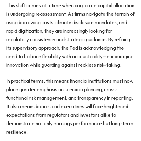
This shift comes at a time when corporate capital allocation
is undergoing reassessment. As firms navigate the terrain of
rising borrowing costs, climate disclosure mandates, and
rapid digitization, they are increasingly looking for
regulatory consistency and strategic guidance. By refining
its supervisory approach, the Fed is acknowledging the
need to balance flexibility with accountability—encouraging
innovation while guarding against reckless risk-taking.
In practical terms, this means financial institutions must now
place greater emphasis on scenario planning, cross-
functional risk management, and transparency in reporting.
It also means boards and executives will face heightened
expectations from regulators and investors alike to
demonstrate not only earnings performance but long-term
resilience.