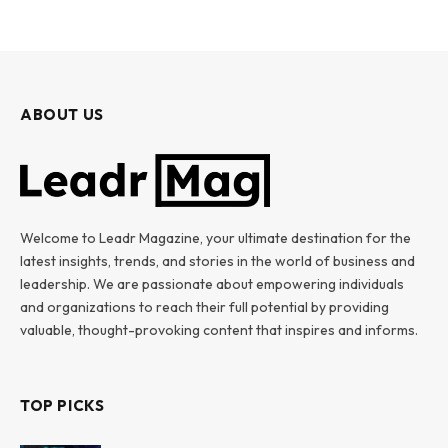
ABOUT US
Welcome to Leadr Magazine, your ultimate destination for the
latest insights, trends, and stories in the world of business and
leadership. We are passionate about empowering individuals
and organizations to reach their full potential by providing
valuable, thought-provoking content that inspires and informs.
TOP PICKS