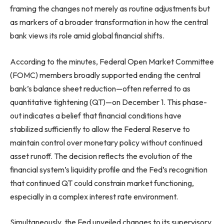
framing the changes not merely as routine adjustments but
as markers of a broader transformation in how the central
bank views its role amid global financial shifts.
According to the minutes, Federal Open Market Committee
(FOMC) members broadly supported ending the central
bank’s balance sheet reduction—often referred to as
quantitative tightening (QT)—on December 1. This phase-
out indicates a belief that financial conditions have
stabilized sufficiently to allow the Federal Reserve to
maintain control over monetary policy without continued
asset runoff. The decision reflects the evolution of the
financial system’s liquidity profile and the Fed’s recognition
that continued QT could constrain market functioning,
especially in a complex interest rate environment.
Simultaneously, the Fed unveiled changes to its supervisory