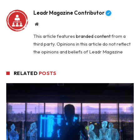
Leadr Magazine Contributor
Website
This article features
branded content
from a
third party. Opinions in this article do not reflect
the opinions and beliefs of Leadr Magazine
RELATED
POSTS