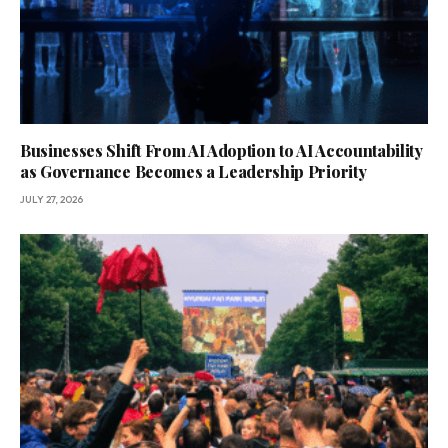
Businesses Shift From AI Adoption to AI Accountability
as Governance Becomes a Leadership Priority
JULY 27, 2026