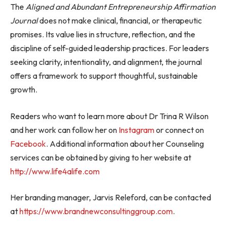
The
Aligned and Abundant Entrepreneurship Affirmation
Journal
does not make clinical, financial, or therapeutic
promises. Its value lies in structure, reflection, and the
discipline of self-guided leadership practices. For leaders
seeking clarity, intentionality, and alignment, the journal
offers a framework to support thoughtful, sustainable
growth.
Readers who want to learn more about Dr Trina R Wilson
and her work can follow her on
Instagram
or connect on
Facebook
. Additional information about her Counseling
services can be obtained by giving to her website at
http://www.life4alife.com
Her branding manager, Jarvis Releford, can be contacted
at
https://www.brandnewconsultinggroup.com
.