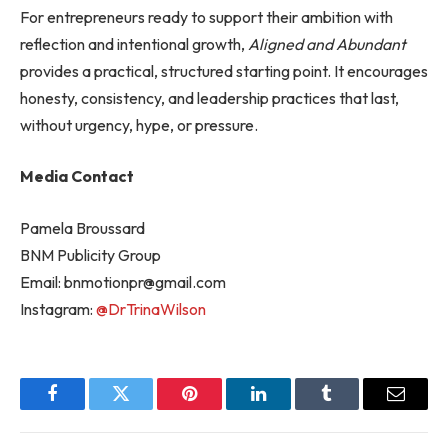
For entrepreneurs ready to support their ambition with
reflection and intentional growth,
Aligned and Abundant
provides a practical, structured starting point. It encourages
honesty, consistency, and leadership practices that last,
without urgency, hype, or pressure.
Media Contact
Pamela Broussard
BNM Publicity Group
Email:
bnmotionpr@gmail.com
Instagram:
@DrTrinaWilson
Facebook
Twitter
Pinterest
LinkedIn
Tumblr
Email