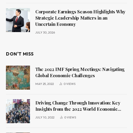
Corporate Earnings Season Highlights Why
Strategic Leadership Matters in an
Uncertain Economy
JULY 30, 2026
DON'T MISS
The 2022 IMF Spring Meetings: Navigating
Global Economic Challenges
MAY 25, 2022
0
VIEWS
Driving Change Through Innovation: Key
Insights from the 2022 World Economic
Forum Annual Meeting
JULY 10, 2022
0
VIEWS