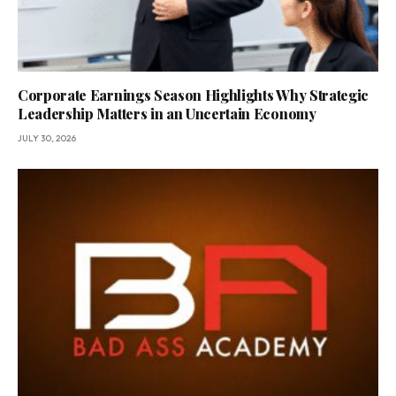
Corporate Earnings Season Highlights Why Strategic
Leadership Matters in an Uncertain Economy
JULY 30, 2026