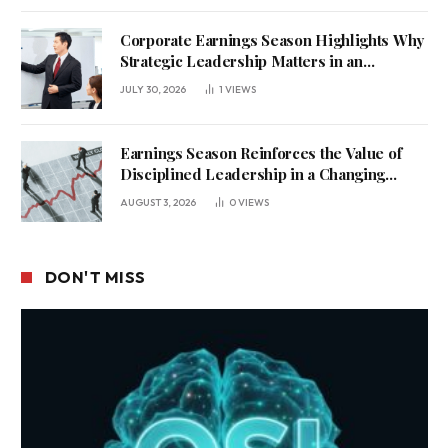
Corporate Earnings Season Highlights Why
Strategic Leadership Matters in an
Uncertain Economy
JULY 30, 2026
1
VIEWS
Earnings Season Reinforces the Value of
Disciplined Leadership in a Changing
Business Environment
AUGUST 3, 2026
0
VIEWS
DON'T MISS