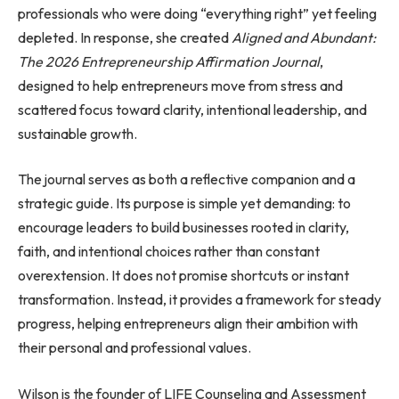
professionals who were doing “everything right” yet feeling
depleted. In response, she created
Aligned and Abundant:
The 2026 Entrepreneurship Affirmation Journal
,
designed to help entrepreneurs move from stress and
scattered focus toward clarity, intentional leadership, and
sustainable growth.
The journal serves as both a reflective companion and a
strategic guide. Its purpose is simple yet demanding: to
encourage leaders to build businesses rooted in clarity,
faith, and intentional choices rather than constant
overextension. It does not promise shortcuts or instant
transformation. Instead, it provides a framework for steady
progress, helping entrepreneurs align their ambition with
their personal and professional values.
Wilson is the founder of LIFE Counseling and Assessment