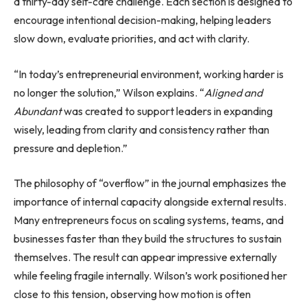
a thirty-day self-care challenge. Each section is designed to
encourage intentional decision-making, helping leaders
slow down, evaluate priorities, and act with clarity.
“In today’s entrepreneurial environment, working harder is
no longer the solution,” Wilson explains. “
Aligned and
Abundant
was created to support leaders in expanding
wisely, leading from clarity and consistency rather than
pressure and depletion.”
The philosophy of “overflow” in the journal emphasizes the
importance of internal capacity alongside external results.
Many entrepreneurs focus on scaling systems, teams, and
businesses faster than they build the structures to sustain
themselves. The result can appear impressive externally
while feeling fragile internally. Wilson’s work positioned her
close to this tension, observing how motion is often