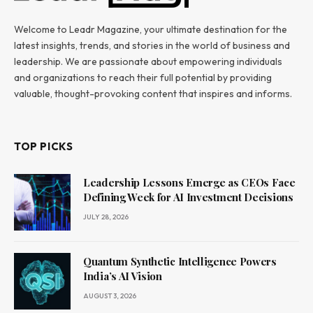
Welcome to Leadr Magazine, your ultimate destination for the
latest insights, trends, and stories in the world of business and
leadership. We are passionate about empowering individuals
and organizations to reach their full potential by providing
valuable, thought-provoking content that inspires and informs.
TOP PICKS
Leadership Lessons Emerge as CEOs Face
Defining Week for AI Investment Decisions
JULY 28, 2026
Quantum Synthetic Intelligence Powers
India’s AI Vision
AUGUST 3, 2026