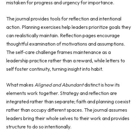
mistaken for progress and urgency for importance.
The journal provides tools for reflection and intentional
action. Planning exercises help leaders prioritize goals they
can realistically maintain. Reflection pages encourage
thoughtful examination of motivations and assumptions.
The self-care challenge frames maintenance as a
leadership practice rather than a reward, while letters to
self foster continuity, turning insight into habit.
What makes
Aligned and Abundant
distinct is how its
elements work together. Strategy and reflection are
integrated rather than separate; faith and planning coexist
rather than occupy different spaces. The journal assumes
leaders bring their whole selves to their work and provides
structure to do so intentionally.