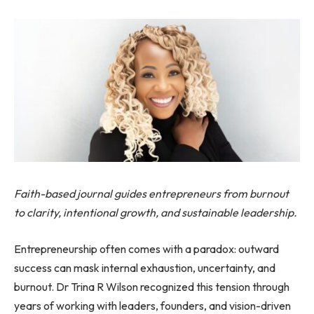
Faith-based journal guides entrepreneurs from burnout
to clarity, intentional growth, and sustainable leadership.
Entrepreneurship often comes with a paradox: outward
success can mask internal exhaustion, uncertainty, and
burnout. Dr Trina R Wilson recognized this tension through
years of working with leaders, founders, and vision-driven