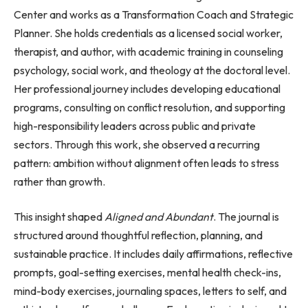
Center and works as a Transformation Coach and Strategic
Planner. She holds credentials as a licensed social worker,
therapist, and author, with academic training in counseling
psychology, social work, and theology at the doctoral level.
Her professional journey includes developing educational
programs, consulting on conflict resolution, and supporting
high-responsibility leaders across public and private
sectors. Through this work, she observed a recurring
pattern: ambition without alignment often leads to stress
rather than growth.
This insight shaped
Aligned and Abundant
. The journal is
structured around thoughtful reflection, planning, and
sustainable practice. It includes daily affirmations, reflective
prompts, goal-setting exercises, mental health check-ins,
mind-body exercises, journaling spaces, letters to self, and