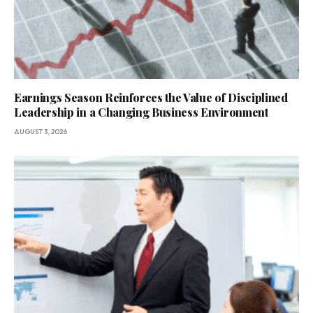
Earnings Season Reinforces the Value of Disciplined
Leadership in a Changing Business Environment
AUGUST 3, 2026