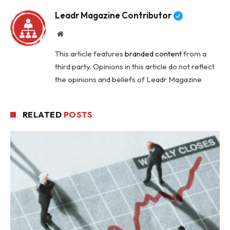
Leadr Magazine Contributor
Website
This article features
branded content
from a
third party. Opinions in this article do not reflect
the opinions and beliefs of Leadr Magazine
RELATED
POSTS