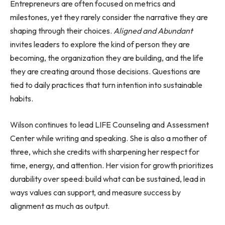
Entrepreneurs are often focused on metrics and
milestones, yet they rarely consider the narrative they are
shaping through their choices.
Aligned and Abundant
invites leaders to explore the kind of person they are
becoming, the organization they are building, and the life
they are creating around those decisions. Questions are
tied to daily practices that turn intention into sustainable
habits.
Wilson continues to lead LIFE Counseling and Assessment
Center while writing and speaking. She is also a mother of
three, which she credits with sharpening her respect for
time, energy, and attention. Her vision for growth prioritizes
durability over speed: build what can be sustained, lead in
ways values can support, and measure success by
alignment as much as output.