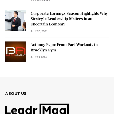
Corporate Earnings Season Highlights Why
Strategic Leadership Matters in an
Uncertain Economy
JULY 30, 2026
Anthony Espo: From Park Workouts to
Brooklyn Gym
JULY 29, 2026
ABOUT US