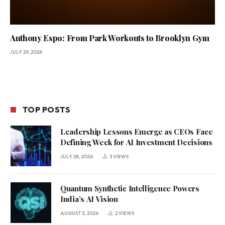
Anthony Espo: From Park Workouts to Brooklyn Gym
JULY 29, 2026
TOP POSTS
Leadership Lessons Emerge as CEOs Face
Defining Week for AI Investment Decisions
JULY 28, 2026
3
VIEWS
Quantum Synthetic Intelligence Powers
India’s AI Vision
AUGUST 3, 2026
2
VIEWS