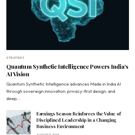
STRATEGY
Quantum Synthetic Intelligence Powers India’s
AI Vision
Quantum Synthetic Intelligence advances Made in India AI
through sovereign innovation, privacy-first design, and
deep…
Earnings Season Reinforces the Value of
Disciplined Leadership in a Changing
Business Environment
AUGUST 3, 2026