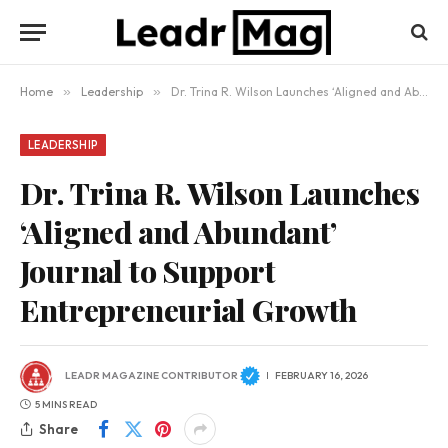
Home
»
Leadership
»
Dr. Trina R. Wilson Launches ‘Aligned and Abundant’ Journal to Support Entrepreneurial Growth
LEADERSHIP
Dr. Trina R. Wilson Launches
‘Aligned and Abundant’
Journal to Support
Entrepreneurial Growth
LEADR MAGAZINE CONTRIBUTOR
FEBRUARY 16, 2026
5 MINS READ
Share