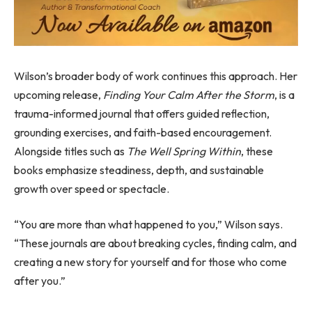
Wilson’s broader body of work continues this approach. Her
upcoming release,
Finding Your Calm After the Storm
, is a
trauma-informed journal that offers guided reflection,
grounding exercises, and faith-based encouragement.
Alongside titles such as
The Well Spring Within
, these
books emphasize steadiness, depth, and sustainable
growth over speed or spectacle.
“You are more than what happened to you,” Wilson says.
“These journals are about breaking cycles, finding calm, and
creating a new story for yourself and for those who come
after you.”