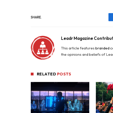
SHARE.
Leadr Magazine Contribu
This article features
branded c
the opinions and beliefs of Le
RELATED
POSTS