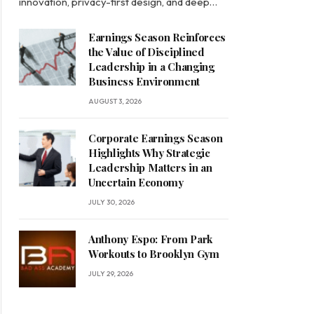
innovation, privacy-first design, and deep…
Earnings Season Reinforces
the Value of Disciplined
Leadership in a Changing
Business Environment
AUGUST 3, 2026
Corporate Earnings Season
Highlights Why Strategic
Leadership Matters in an
Uncertain Economy
JULY 30, 2026
Anthony Espo: From Park
Workouts to Brooklyn Gym
JULY 29, 2026