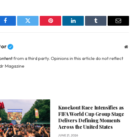
Facebook
Twitter
Pinterest
LinkedIn
Tumblr
Email
tor
Webs
ontent
from a third party. Opinions in this article do not reflect
adr Magazine
Knockout Race Intensifies as
FIFA World Cup Group Stage
Delivers Defining Moments
Across the United States
JUNE 21, 2026