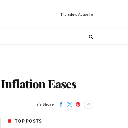
Thursday, August 6
Inflation Eases
Share
TOP POSTS