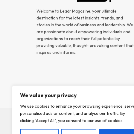
Welcome to Leadr Magazine, your ultimate
destination for the latest insights, trends, and
stories in the world of business and leadership. We
are passionate about empowering individuals and
organizations to reach their full potential by
providing valuable, thought-provoking content that
inspires and informs.
We value your privacy
We use cookies to enhance your browsing experience, serv
personalised ads or content, and analyse our traffic. By
clicking "Accept All", you consent to our use of cookies.
ABOUT US