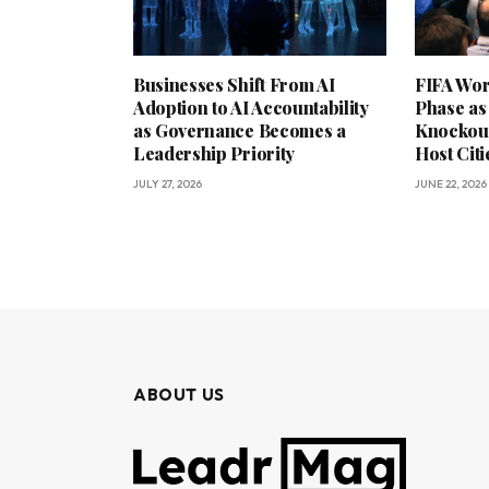
Businesses Shift From AI
FIFA Wor
Adoption to AI Accountability
Phase as
as Governance Becomes a
Knockout
Leadership Priority
Host Citi
JULY 27, 2026
JUNE 22, 2026
ABOUT US