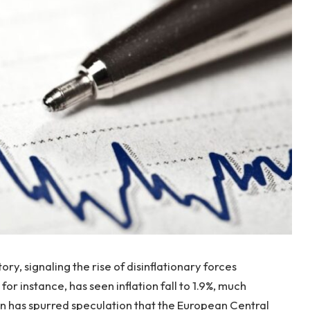
ory, signaling the rise of disinflationary forces
r instance, has seen inflation fall to 1.9%, much
on has spurred speculation that the European Central