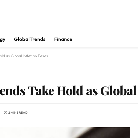
gy
GlobalTrends
Finance
old as Global Inflation Eases
ends Take Hold as Global 
2 MINS READ