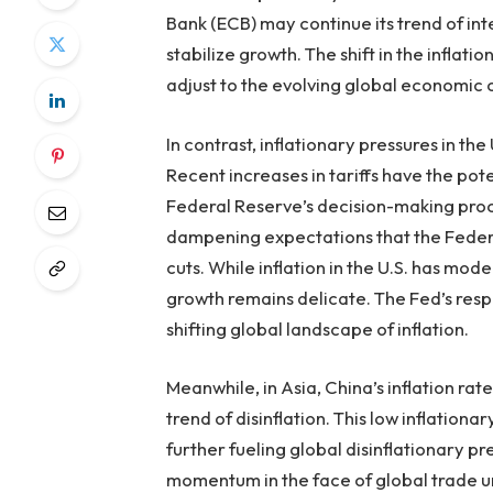
Bank (ECB) may continue its trend of int
stabilize growth. The shift in the infla
adjust to the evolving global economic 
In contrast, inflationary pressures in t
Recent increases in tariffs have the pote
Federal Reserve’s decision-making proce
dampening expectations that the Federal
cuts. While inflation in the U.S. has mo
growth remains delicate. The Fed’s resp
shifting global landscape of inflation.
Meanwhile, in Asia, China’s inflation ra
trend of disinflation. This low inflati
further fueling global disinflationary p
momentum in the face of global trade un