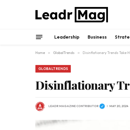
Leadership
Business
Strate
Home
»
GlobalTrends
»
Disinflationary Trends Take H
GLOBALTRENDS
Disinflationary Tr
LEADR MAGAZINE CONTRIBUTOR
MAY 20, 2024