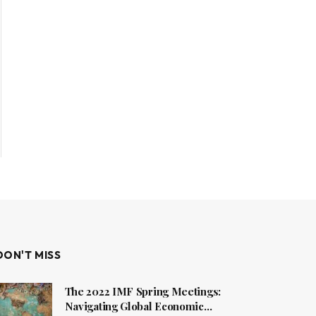
DON'T MISS
The 2022 IMF Spring Meetings:
Navigating Global Economic