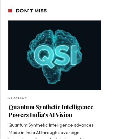
DON'T MISS
STRATEGY
Quantum Synthetic Intelligence
Powers India’s AI Vision
Quantum Synthetic Intelligence advances
Made in India AI through sovereign