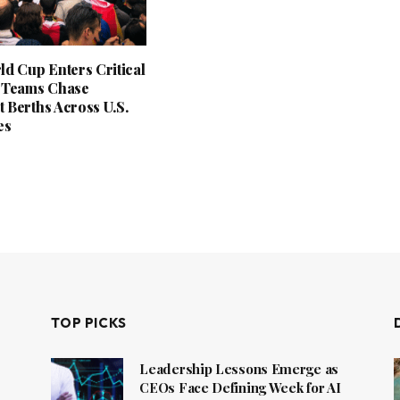
ld Cup Enters Critical
 Teams Chase
 Berths Across U.S.
es
TOP PICKS
Leadership Lessons Emerge as
CEOs Face Defining Week for AI