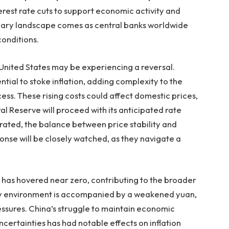
erest rate cuts to support economic activity and
tionary landscape comes as central banks worldwide
conditions.
he United States may be experiencing a reversal.
ntial to stoke inflation, adding complexity to the
ss. These rising costs could affect domestic prices,
 Reserve will proceed with its anticipated rate
derated, the balance between price stability and
onse will be closely watched, as they navigate a
te has hovered near zero, contributing to the broader
onary environment is accompanied by a weakened yuan,
ressures. China’s struggle to maintain economic
certainties has had notable effects on inflation