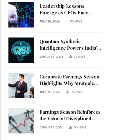
Leadership Lessons
Emerge as CEOs Face
Defining Week for AI
JULY 28, 2026
3
VIEWS
Investment Decisions
Quantum Synthetic
Intelligence Powers India’s
AI Vision
AUGUST 3, 2026
2
VIEWS
Corporate Earnings Season
Highlights Why Strategic
Leadership Matters in an
JULY 30, 2026
1
VIEWS
Uncertain Economy
Earnings Season Reinforces
the Value of Disciplined
Leadership in a Changing
AUGUST 3, 2026
0
VIEWS
Business Environment