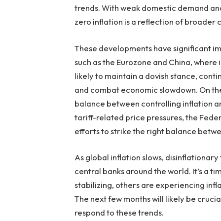
trends. With weak domestic demand and p
zero inflation is a reflection of broader
These developments have significant imp
such as the Eurozone and China, where inf
likely to maintain a dovish stance, conti
and combat economic slowdown. On the o
balance between controlling inflation a
tariff-related price pressures, the Feder
efforts to strike the right balance betw
As global inflation slows, disinflationa
central banks around the world. It’s a 
stabilizing, others are experiencing inf
The next few months will likely be cruc
respond to these trends.