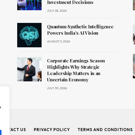
Investment Decisions
JULY 28, 2026
Quantum Synthetic Intelligence
Powers India’s AI Vision
AUGUST 3, 2026
Corporate Earnings Season
Highlights Why Strategic
Leadership Matters in an
Uncertain Economy
JULY 30, 2026
e
CONTACT US
PRIVACY POLICY
TERMS AND CONDITIONS