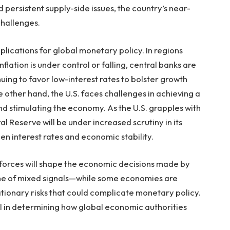
ersistent supply-side issues, the country’s near-
 challenges.
lications for global monetary policy. In regions
lation is under control or falling, central banks are
nuing to favor low-interest rates to bolster growth
ther hand, the U.S. faces challenges in achieving a
nd stimulating the economy. As the U.S. grapples with
al Reserve will be under increased scrutiny in its
een interest rates and economic stability.
ry forces will shape the economic decisions made by
time of mixed signals—while some economies are
lationary risks that could complicate monetary policy.
ial in determining how global economic authorities