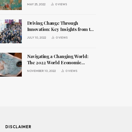
Challenges
MAY 25, 2022
0
VIEWS
Driving Change Through
Innovation: Key Insights from the
2022 World Economic Forum
JULY 10, 2022
0
VIEWS
Annual Meeting
Navigating a Changing World:
The 2022 World Economic
Forum Annual Meeting
NOVEMBER 10, 2022
0
VIEWS
DISCLAIMER