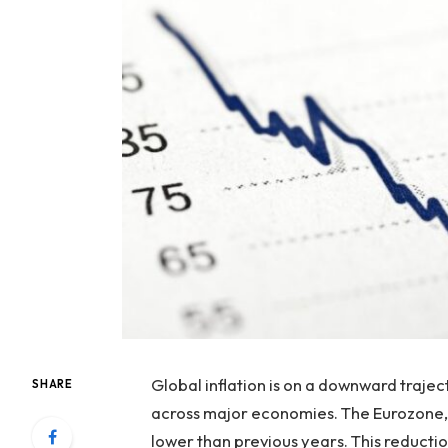
Global inflation is on a downward traject
SHARE
across major economies. The Eurozone, fo
lower than previous years. This reducti