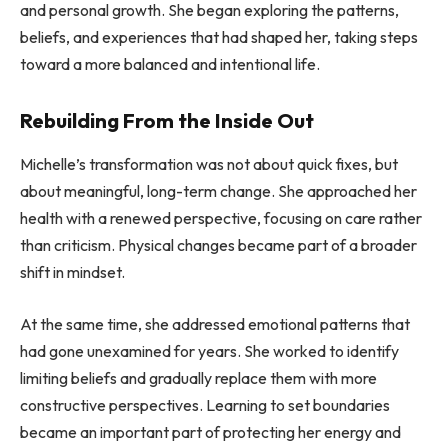
and personal growth. She began exploring the patterns,
beliefs, and experiences that had shaped her, taking steps
toward a more balanced and intentional life.
Rebuilding From the Inside Out
Michelle’s transformation was not about quick fixes, but
about meaningful, long-term change. She approached her
health with a renewed perspective, focusing on care rather
than criticism. Physical changes became part of a broader
shift in mindset.
At the same time, she addressed emotional patterns that
had gone unexamined for years. She worked to identify
limiting beliefs and gradually replace them with more
constructive perspectives. Learning to set boundaries
became an important part of protecting her energy and