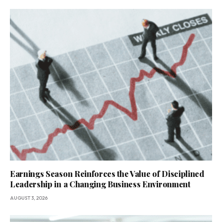
Earnings Season Reinforces the Value of Disciplined
Leadership in a Changing Business Environment
AUGUST 3, 2026