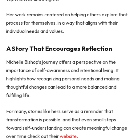
Her work remains centered on helping others explore that
process for themselves, in a way that aligns with their
individual needs and values.
A Story That Encourages Reflection
Michelle Bishop’s journey offers a perspective on the
importance of self-awareness and intentional living. It
highlights how recognizing personal needs and making
thoughtful changes can lead to a more balanced and
fulfilling life.
For many, stories like hers serve as a reminder that
transformation is possible, and that even small steps
toward self-understanding can create meaningful change
over time check out their
website.