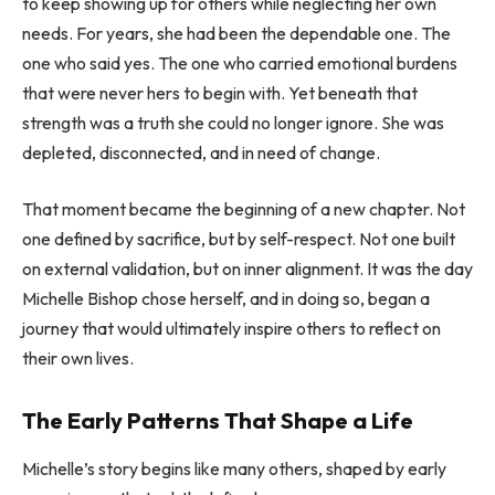
to keep showing up for others while neglecting her own
needs. For years, she had been the dependable one. The
one who said yes. The one who carried emotional burdens
that were never hers to begin with. Yet beneath that
strength was a truth she could no longer ignore. She was
depleted, disconnected, and in need of change.
That moment became the beginning of a new chapter. Not
one defined by sacrifice, but by self-respect. Not one built
on external validation, but on inner alignment. It was the day
Michelle Bishop chose herself, and in doing so, began a
journey that would ultimately inspire others to reflect on
their own lives.
The Early Patterns That Shape a Life
Michelle’s story begins like many others, shaped by early