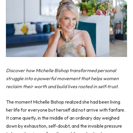
Discover how Michelle Bishop transformed personal
struggle into a powerful movement that helps women
reclaim their worth and build lives rooted in self-trust.
The moment Michelle Bishop realized she had been living
her life for everyone but herself did not arrive with fanfare.
It came quietly, in the middle of an ordinary day weighed
down by exhaustion, self-doubt, and the invisible pressure