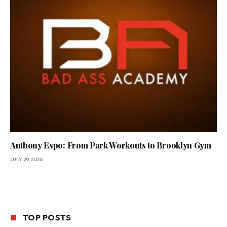
Anthony Espo: From Park Workouts to Brooklyn Gym
JULY 29, 2026
TOP POSTS