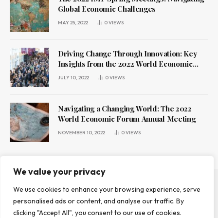
Global Economic Challenges
MAY 25, 2022
0
VIEWS
Driving Change Through Innovation: Key
Insights from the 2022 World Economic
Forum Annual Meeting
JULY 10, 2022
0
VIEWS
Navigating a Changing World: The 2022
World Economic Forum Annual Meeting
NOVEMBER 10, 2022
0
VIEWS
We value your privacy
We use cookies to enhance your browsing experience, serve
ABOUT US
CONTACT US
PRIVACY POLICY
personalised ads or content, and analyse our traffic. By
TERMS AND CONDITIONS
DISCLAIMER
clicking "Accept All", you consent to our use of cookies.