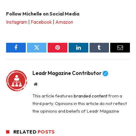
Follow Michelle on Social Media
Instagram
|
Facebook
|
Amazon
Facebook
Twitter
Pinterest
LinkedIn
Tumblr
Email
Leadr Magazine Contributor
Website
This article features
branded content
from a
third party. Opinions in this article do not reflect
the opinions and beliefs of Leadr Magazine
RELATED
POSTS