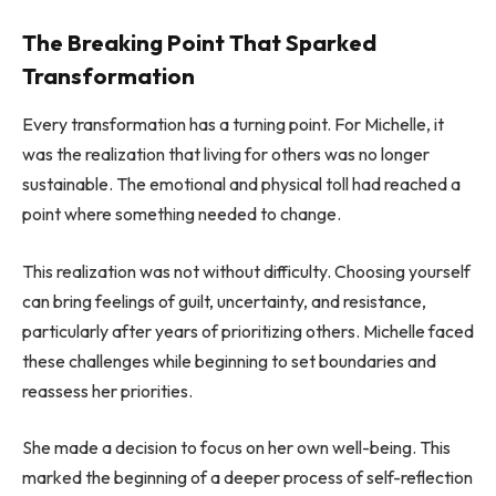
The Breaking Point That Sparked
Transformation
Every transformation has a turning point. For Michelle, it
was the realization that living for others was no longer
sustainable. The emotional and physical toll had reached a
point where something needed to change.
This realization was not without difficulty. Choosing yourself
can bring feelings of guilt, uncertainty, and resistance,
particularly after years of prioritizing others. Michelle faced
these challenges while beginning to set boundaries and
reassess her priorities.
She made a decision to focus on her own well-being. This
marked the beginning of a deeper process of self-reflection