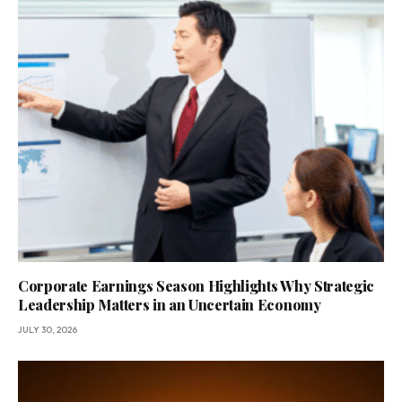
Corporate Earnings Season Highlights Why Strategic
Leadership Matters in an Uncertain Economy
JULY 30, 2026