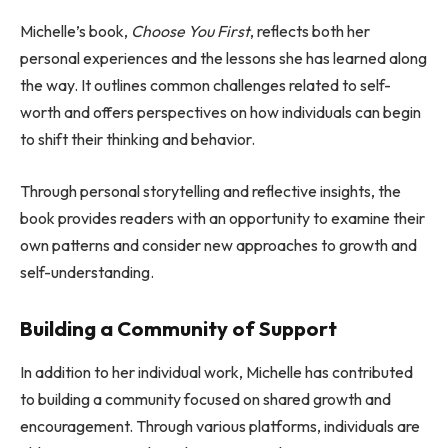
Michelle’s book,
Choose You First
, reflects both her
personal experiences and the lessons she has learned along
the way. It outlines common challenges related to self-
worth and offers perspectives on how individuals can begin
to shift their thinking and behavior.
Through personal storytelling and reflective insights, the
book provides readers with an opportunity to examine their
own patterns and consider new approaches to growth and
self-understanding.
Building a Community of Support
In addition to her individual work, Michelle has contributed
to building a community focused on shared growth and
encouragement. Through various platforms, individuals are