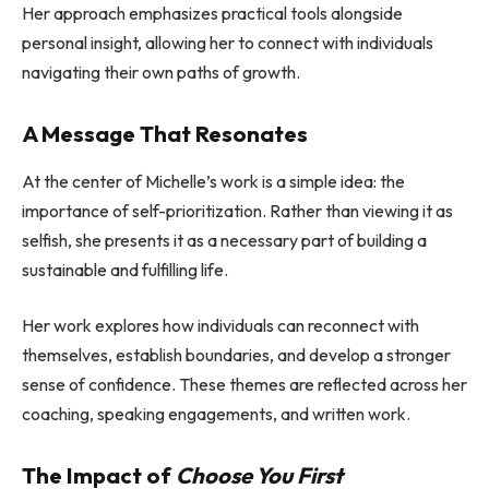
Her approach emphasizes practical tools alongside
personal insight, allowing her to connect with individuals
navigating their own paths of growth.
A Message That Resonates
At the center of Michelle’s work is a simple idea: the
importance of self-prioritization. Rather than viewing it as
selfish, she presents it as a necessary part of building a
sustainable and fulfilling life.
Her work explores how individuals can reconnect with
themselves, establish boundaries, and develop a stronger
sense of confidence. These themes are reflected across her
coaching, speaking engagements, and written work.
The Impact of
Choose You First