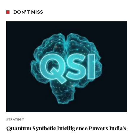
DON'T MISS
STRATEGY
Quantum Synthetic Intelligence Powers India’s