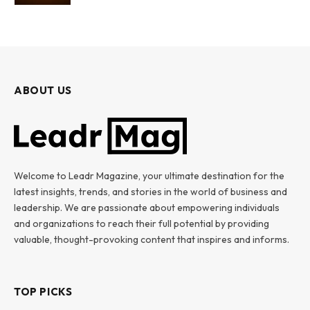
ABOUT US
Welcome to Leadr Magazine, your ultimate destination for the
latest insights, trends, and stories in the world of business and
leadership. We are passionate about empowering individuals
and organizations to reach their full potential by providing
valuable, thought-provoking content that inspires and informs.
TOP PICKS