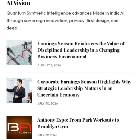
AI Vision
Quantum Synthetic Intelligence advances Made in India AI
through sovereign innovation, privacy-first design, and
deep…
Earnings Season Reinforces the Value of
Disciplined Leadership in a Changing
Business Environment
AUGUST 3, 2026
Corporate Earnings Season Highlights Why
Strategic Leadership Matters in an
Uncertain Economy
JULY 30, 2026
Anthony Espo: From Park Workouts to
Brooklyn Gym
JULY 29, 2026