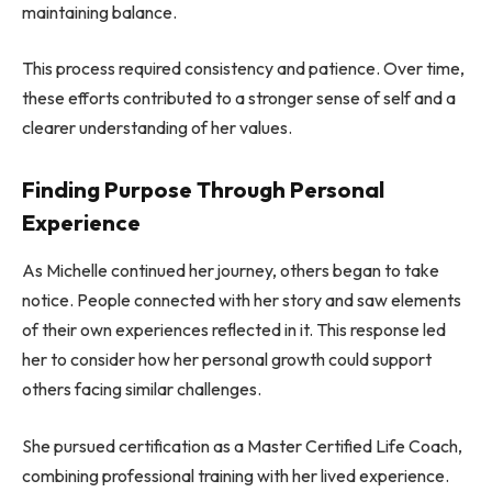
maintaining balance.
This process required consistency and patience. Over time,
these efforts contributed to a stronger sense of self and a
clearer understanding of her values.
Finding Purpose Through Personal
Experience
As Michelle continued her journey, others began to take
notice. People connected with her story and saw elements
of their own experiences reflected in it. This response led
her to consider how her personal growth could support
others facing similar challenges.
She pursued certification as a Master Certified Life Coach,
combining professional training with her lived experience.