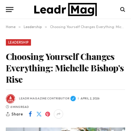
Home
»
Leadership
»
Choosing Yourself Changes Everything: Michelle Bishop’s Rise
LEADERSHIP
Choosing Yourself Changes
Everything: Michelle Bishop’s
Rise
LEADR MAGAZINE CONTRIBUTOR
APRIL 2, 2026
6 MINS READ
Share