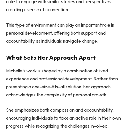
able to engage with similar stories and perspectives,
creating a sense of connection.
This type of environment can play an important role in
personal development, offering both support and
accountability as individuals navigate change.
What Sets Her Approach Apart
Michelle’s work is shaped by a combination of lived
experience and professional development. Rather than
presenting a one-size-fits-all solution, her approach
acknowledges the complexity of personal growth.
She emphasizes both compassion and accountability,
encouraging individuals to take an active role in their own
progress while recognizing the challenges involved.