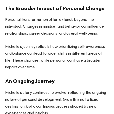
The Broader Impact of Personal Change
Personal transformation often extends beyond the
individual. Changes in mindset and behavior can influence
relationships, career decisions, and overall well-being.
Michelle’s journey reflects how prioritizing self-awareness
and balance can lead to wider shifts in different areas of
life. These changes, while personal, can have a broader
impact over time.
An Ongoing Journey
Michelle’s story continues to evolve, reflecting the ongoing
nature of personal development. Growth is not a fixed
destination, but a continuous process shaped by new
experiences and insights.