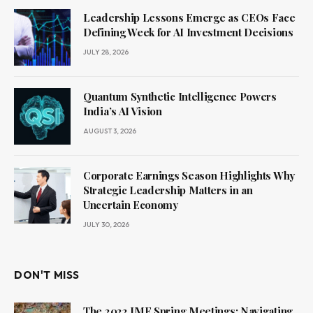
Leadership Lessons Emerge as CEOs Face
Defining Week for AI Investment Decisions
JULY 28, 2026
Quantum Synthetic Intelligence Powers
India’s AI Vision
AUGUST 3, 2026
Corporate Earnings Season Highlights Why
Strategic Leadership Matters in an
Uncertain Economy
JULY 30, 2026
DON'T MISS
The 2022 IMF Spring Meetings: Navigating