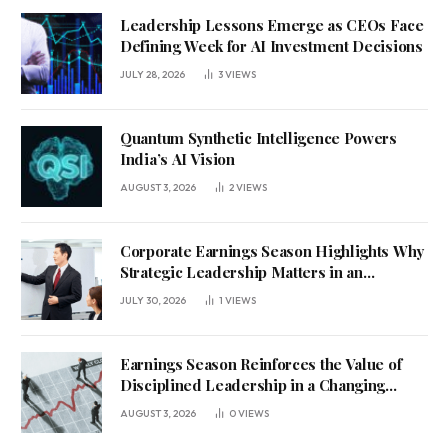
Leadership Lessons Emerge as CEOs Face
Defining Week for AI Investment Decisions
JULY 28, 2026
3
VIEWS
Quantum Synthetic Intelligence Powers
India’s AI Vision
AUGUST 3, 2026
2
VIEWS
Corporate Earnings Season Highlights Why
Strategic Leadership Matters in an
Uncertain Economy
JULY 30, 2026
1
VIEWS
Earnings Season Reinforces the Value of
Disciplined Leadership in a Changing
Business Environment
AUGUST 3, 2026
0
VIEWS