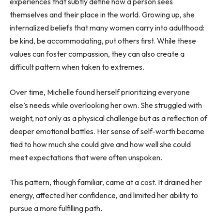
experiences that subtly define how a person sees
themselves and their place in the world. Growing up, she
internalized beliefs that many women carry into adulthood:
be kind, be accommodating, put others first. While these
values can foster compassion, they can also create a
difficult pattern when taken to extremes.
Over time, Michelle found herself prioritizing everyone
else’s needs while overlooking her own. She struggled with
weight, not only as a physical challenge but as a reflection of
deeper emotional battles. Her sense of self-worth became
tied to how much she could give and how well she could
meet expectations that were often unspoken.
This pattern, though familiar, came at a cost. It drained her
energy, affected her confidence, and limited her ability to
pursue a more fulfilling path.