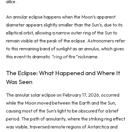
alike.
An annular eclipse happens when the Moon’s apparent
diameter appears slightly smaller than the Sun’s, due to its
elliptical orbit, allowing a narrow outer ring of the Sun to
remain visible at the peak of the eclipse. Astronomers refer
to this remaining band of sunlight as an annulus, which gives
this event its dramatic
“ring of fire”
nickname.
The Eclipse: What Happened and Where It
Was Seen
The annular solar eclipse on February 17, 2026, occurred
while the Moon moved between the Earth and the Sun,
causing most of the Sun’s light to be obscured for a brief
period. The path of annularity, where the striking ring effect
was visible, traversed remote regions of Antarctica and