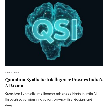
STRATEGY
Quantum Synthetic Intelligence Powers India’s
AI Vision
Quantum Synthetic Intelligence advances Made in India AI
through sovereign innovation, privacy-first design, and
deep…