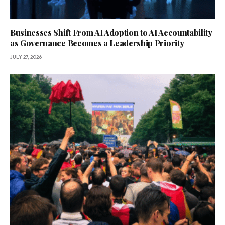
Businesses Shift From AI Adoption to AI Accountability
as Governance Becomes a Leadership Priority
JULY 27, 2026