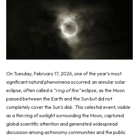
On Tuesday, February 17, 2026, one of the year’s most
significant natural phenomena occurred: an annular solar
eclipse, often called a
“ring of fire”
eclipse, as the Moon
passed between the Earth and the Sun but did not
completely cover the Sun’s disk. This celestial event, visible
as a thin ring of sunlight surrounding the Moon, captured
global scientific attention and generated widespread
discussion among astronomy communities and the public