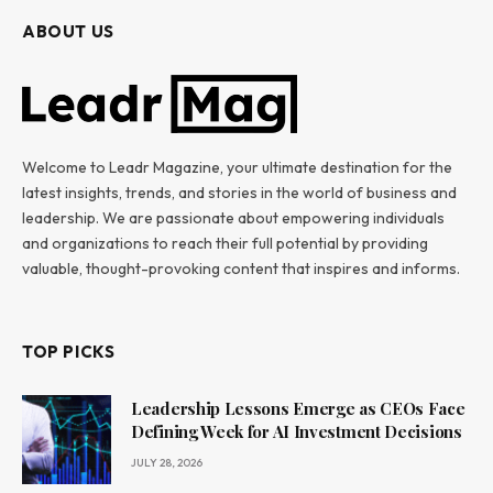
ABOUT US
Welcome to Leadr Magazine, your ultimate destination for the
latest insights, trends, and stories in the world of business and
leadership. We are passionate about empowering individuals
and organizations to reach their full potential by providing
valuable, thought-provoking content that inspires and informs.
TOP PICKS
Leadership Lessons Emerge as CEOs Face
Defining Week for AI Investment Decisions
JULY 28, 2026