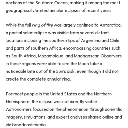
portions of the Southern Ocean, making it among the most
geographically limited annular eclipses of recent years.
While the full
ring of fire
was largely confined to Antarctica,
a partial solar eclipse was visible from several distant
locations including the southern tips of Argentina and Chile
and parts of southern Africa, encompassing countries such
as South Africa, Mozambique, and Madagascar. Observers
in these regions were able to see the Moon take a
noticeable bite out of the Sun’s disk, even though it did not
create the complete annular ring.
For most people in the United States and the Northern
Hemisphere, the eclipse was not directly visible.
Astronomers focused on the phenomenon through scientific
imagery, simulations, and expert analyses shared online and
via broadcast media.