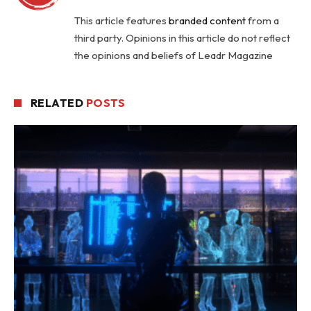
This article features
branded content
from a
third party. Opinions in this article do not reflect
the opinions and beliefs of Leadr Magazine
RELATED
POSTS