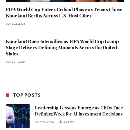
FIFA World Cup Enters Critical Phase as Teams Chase
Knockout Berths Across U.S. Host Cities
JUNE 22, 2026
Knockout Race Intensifies as FIFA World Cup Group
Stage Delivers Defining Moments Across the United
States
JUNE 21, 2026
TOP POSTS
Leadership Lessons Emerge as CEOs Face
Defining Week for AI Investment Decisions
JULY 28, 2026
3
VIEWS