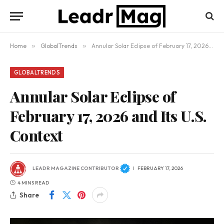
Home
»
GlobalTrends
»
Annular Solar Eclipse of February 17, 2026 and Its U.S. Context
GLOBALTRENDS
Annular Solar Eclipse of
February 17, 2026 and Its U.S.
Context
LEADR MAGAZINE CONTRIBUTOR
FEBRUARY 17, 2026
4 MINS READ
Share