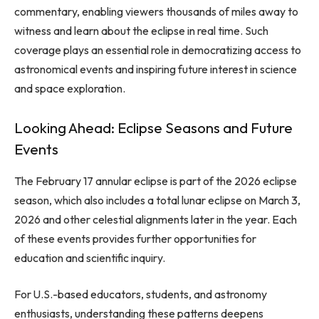
commentary, enabling viewers thousands of miles away to
witness and learn about the eclipse in real time. Such
coverage plays an essential role in democratizing access to
astronomical events and inspiring future interest in science
and space exploration.
Looking Ahead: Eclipse Seasons and Future
Events
The February 17 annular eclipse is part of the 2026 eclipse
season, which also includes a total lunar eclipse on March 3,
2026 and other celestial alignments later in the year. Each
of these events provides further opportunities for
education and scientific inquiry.
For U.S.-based educators, students, and astronomy
enthusiasts, understanding these patterns deepens