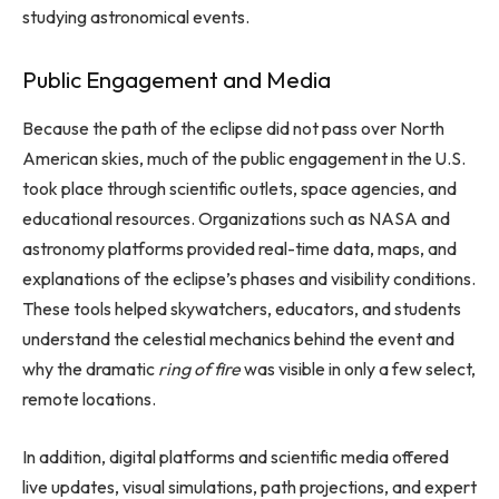
studying astronomical events.
Public Engagement and Media
Because the path of the eclipse did not pass over North
American skies, much of the public engagement in the U.S.
took place through scientific outlets, space agencies, and
educational resources. Organizations such as NASA and
astronomy platforms provided real-time data, maps, and
explanations of the eclipse’s phases and visibility conditions.
These tools helped skywatchers, educators, and students
understand the celestial mechanics behind the event and
why the dramatic
ring of fire
was visible in only a few select,
remote locations.
In addition, digital platforms and scientific media offered
live updates, visual simulations, path projections, and expert