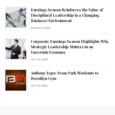
Earnings Season Reinforces the Value of
Disciplined Leadership in a Changing
Business Environment
AUGUST 3, 2026
Corporate Earnings Season Highlights Why
Strategic Leadership Matters in an
Uncertain Economy
JULY 30, 2026
Anthony Espo: From Park Workouts to
Brooklyn Gym
JULY 29, 2026