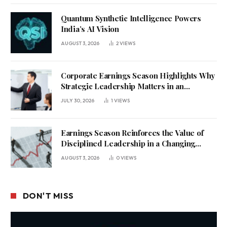
Quantum Synthetic Intelligence Powers
India’s AI Vision
AUGUST 3, 2026
2
VIEWS
Corporate Earnings Season Highlights Why
Strategic Leadership Matters in an
Uncertain Economy
JULY 30, 2026
1
VIEWS
Earnings Season Reinforces the Value of
Disciplined Leadership in a Changing
Business Environment
AUGUST 3, 2026
0
VIEWS
DON'T MISS