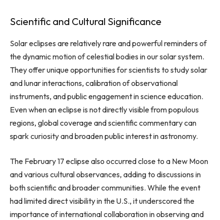
Scientific and Cultural Significance
Solar eclipses are relatively rare and powerful reminders of
the dynamic motion of celestial bodies in our solar system.
They offer unique opportunities for scientists to study solar
and lunar interactions, calibration of observational
instruments, and public engagement in science education.
Even when an eclipse is not directly visible from populous
regions, global coverage and scientific commentary can
spark curiosity and broaden public interest in astronomy.
The February 17 eclipse also occurred close to a New Moon
and various cultural observances, adding to discussions in
both scientific and broader communities. While the event
had limited direct visibility in the U.S., it underscored the
importance of international collaboration in observing and