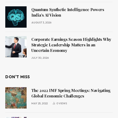
Quantum Synthetic Intelligence Powers
India’s AI Vision
AUGUST 3, 2026
Corporate Earnings Season Highlights Why
Strategic Leadership Matters in an
Uncertain Economy
JULY 30, 2026
DON'T MISS
The 2022 IMF Spring Meetings: Navigating
Global Economic Challenges
MAY 25, 2022
0
VIEWS