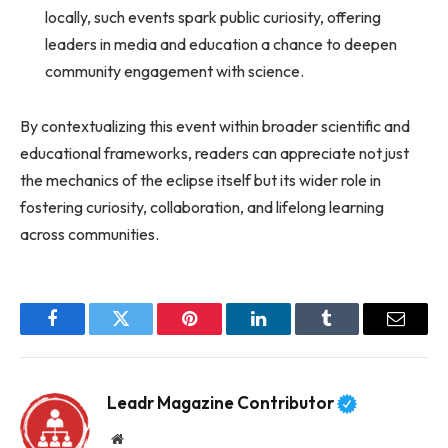
locally, such events spark public curiosity, offering
leaders in media and education a chance to deepen
community engagement with science.
By contextualizing this event within broader scientific and
educational frameworks, readers can appreciate not just
the mechanics of the eclipse itself but its wider role in
fostering curiosity, collaboration, and lifelong learning
across communities.
Facebook
Twitter
Pinterest
LinkedIn
Tumblr
Email
Leadr Magazine Contributor
Website