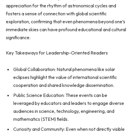
appreciation for the rhythm of astronomical cycles and
fosters a sense of connection with global scientific
exploration, confirming that even phenomena beyond one’s
immediate skies can have profound educational and cultural
significance.
Key Takeaways for Leadership-Oriented Readers
Global Collaboration: Natural phenomena like solar
eclipses highlight the value of international scientific
cooperation and shared knowledge dissemination.
Public Science Education: These events can be
leveraged by educators and leaders to engage diverse
audiences in science, technology, engineering, and
mathematics (STEM) fields.
Curiosity and Community: Even when not directly visible