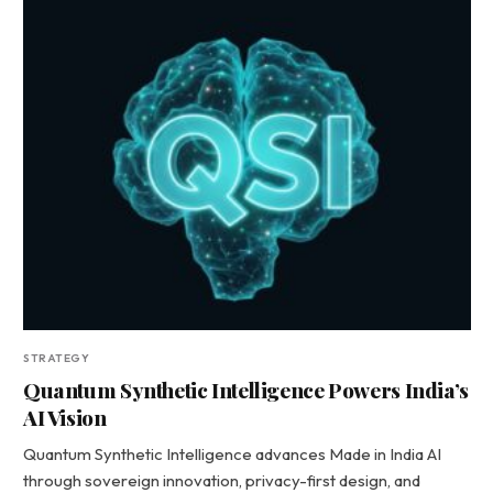
STRATEGY
Quantum Synthetic Intelligence Powers India’s
AI Vision
Quantum Synthetic Intelligence advances Made in India AI
through sovereign innovation, privacy-first design, and