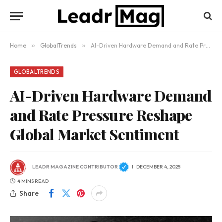
Home
»
GlobalTrends
»
AI-Driven Hardware Demand and Rate Pressure Reshape Global Market Sentiment
GLOBALTRENDS
AI-Driven Hardware Demand
and Rate Pressure Reshape
Global Market Sentiment
LEADR MAGAZINE CONTRIBUTOR
DECEMBER 4, 2025
4 MINS READ
Share