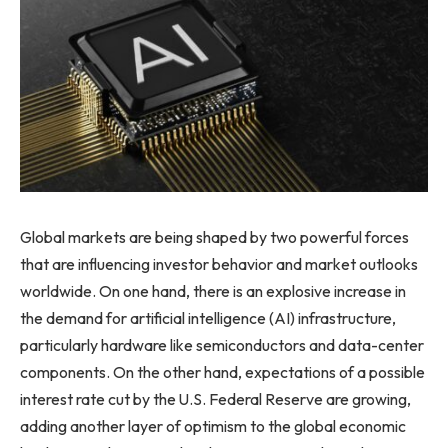
Global markets are being shaped by two powerful forces
that are influencing investor behavior and market outlooks
worldwide. On one hand, there is an explosive increase in
the demand for artificial intelligence (AI) infrastructure,
particularly hardware like semiconductors and data-center
components. On the other hand, expectations of a possible
interest rate cut by the U.S. Federal Reserve are growing,
adding another layer of optimism to the global economic