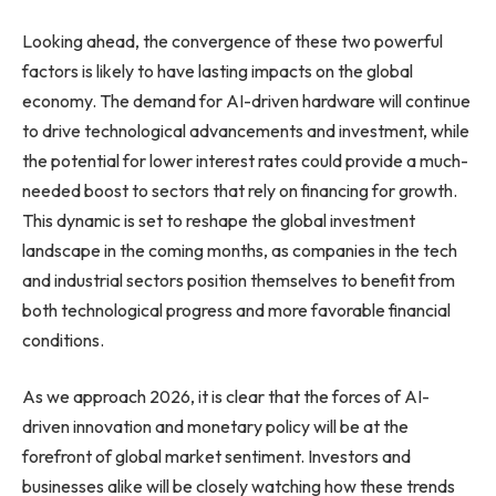
Looking ahead, the convergence of these two powerful
factors is likely to have lasting impacts on the global
economy. The demand for AI-driven hardware will continue
to drive technological advancements and investment, while
the potential for lower interest rates could provide a much-
needed boost to sectors that rely on financing for growth.
This dynamic is set to reshape the global investment
landscape in the coming months, as companies in the tech
and industrial sectors position themselves to benefit from
both technological progress and more favorable financial
conditions.
As we approach 2026, it is clear that the forces of AI-
driven innovation and monetary policy will be at the
forefront of global market sentiment. Investors and
businesses alike will be closely watching how these trends