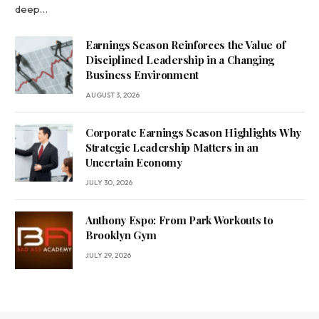
deep…
Earnings Season Reinforces the Value of
Disciplined Leadership in a Changing
Business Environment
AUGUST 3, 2026
Corporate Earnings Season Highlights Why
Strategic Leadership Matters in an
Uncertain Economy
JULY 30, 2026
Anthony Espo: From Park Workouts to
Brooklyn Gym
JULY 29, 2026