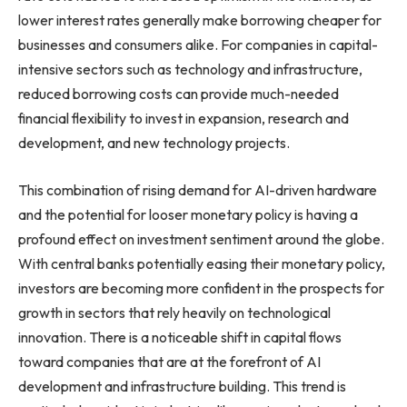
lower interest rates generally make borrowing cheaper for
businesses and consumers alike. For companies in capital-
intensive sectors such as technology and infrastructure,
reduced borrowing costs can provide much-needed
financial flexibility to invest in expansion, research and
development, and new technology projects.
This combination of rising demand for AI-driven hardware
and the potential for looser monetary policy is having a
profound effect on investment sentiment around the globe.
With central banks potentially easing their monetary policy,
investors are becoming more confident in the prospects for
growth in sectors that rely heavily on technological
innovation. There is a noticeable shift in capital flows
toward companies that are at the forefront of AI
development and infrastructure building. This trend is