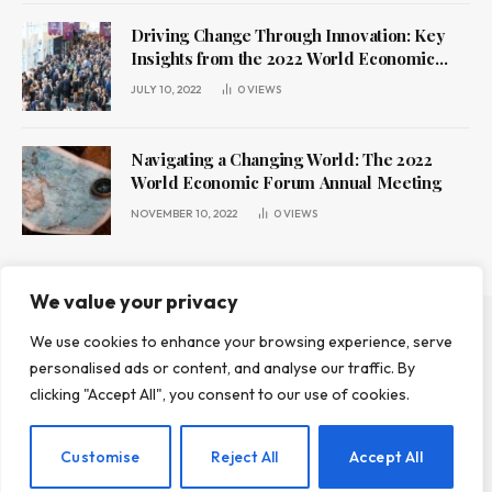
Driving Change Through Innovation: Key
Insights from the 2022 World Economic
Forum Annual Meeting
JULY 10, 2022
0
VIEWS
Navigating a Changing World: The 2022
World Economic Forum Annual Meeting
NOVEMBER 10, 2022
0
VIEWS
We value your privacy
We use cookies to enhance your browsing experience, serve
ABOUT US
CONTACT US
PRIVACY POLICY
personalised ads or content, and analyse our traffic. By
TERMS AND CONDITIONS
DISCLAIMER
clicking "Accept All", you consent to our use of cookies.
© 2026 Leadr Magazine. All Rights Reserved.
Customise
Reject All
Accept All