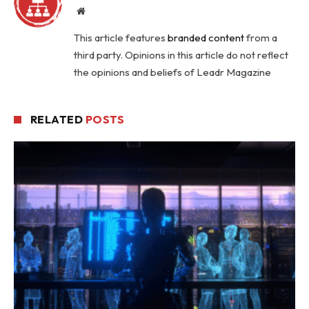
Website
This article features
branded content
from a
third party. Opinions in this article do not reflect
the opinions and beliefs of Leadr Magazine
RELATED
POSTS