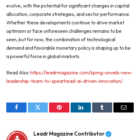
evolve, with the potential for significant changes in capital
allocation, corporate strategies, and sector performance.
Whether these developments continue to drive market
optimism or face unforeseen challenges remains to be
seen, but for now, the combination of technological
demand and favorable monetary policy is shaping up to be
a powerful force in global markets.
Read Also:
https://leadrmagazine.com/kpmg-unveils-new-
leadership-team-to-spearhead-ai-driven-innovation/
Facebook
Twitter
Pinterest
LinkedIn
Tumblr
Email
Leadr Magazine Contributor