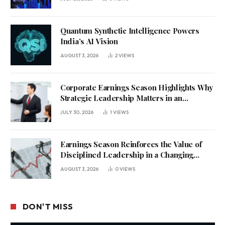
Quantum Synthetic Intelligence Powers
India’s AI Vision
AUGUST 3, 2026
2
VIEWS
Corporate Earnings Season Highlights Why
Strategic Leadership Matters in an
Uncertain Economy
JULY 30, 2026
1
VIEWS
Earnings Season Reinforces the Value of
Disciplined Leadership in a Changing
Business Environment
AUGUST 3, 2026
0
VIEWS
DON'T MISS