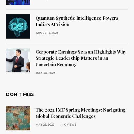
Quantum Synthetic Intelligence Powers
India’s AI Vision
AUGUST 3, 2026
Corporate Earnings Season Highlights Why
Strategic Leadership Matters in an
Uncertain Economy
JULY 30, 2026
DON'T MISS
The 2022 IMF Spring Meetings: Navigating
Global Economic Challenges
MAY 25, 2022
0
VIEWS