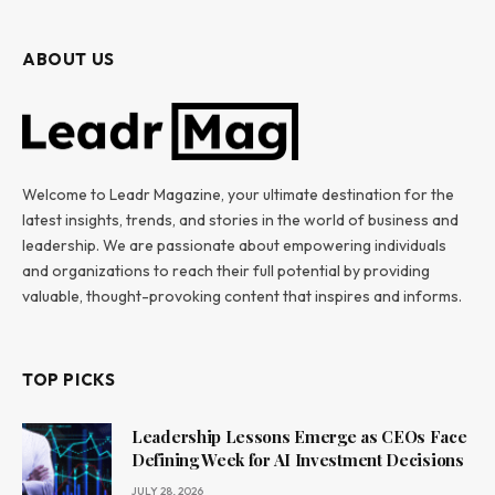
ABOUT US
Welcome to Leadr Magazine, your ultimate destination for the
latest insights, trends, and stories in the world of business and
leadership. We are passionate about empowering individuals
and organizations to reach their full potential by providing
valuable, thought-provoking content that inspires and informs.
TOP PICKS
Leadership Lessons Emerge as CEOs Face
Defining Week for AI Investment Decisions
JULY 28, 2026