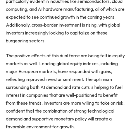
particularly evident in industries like semiconductors, cloud
computing, and AI hardware manufacturing, all of which are
expected to see continued growth in the coming years.
Additionally, cross-border investment is rising, with global
investors increasingly looking to capitalize on these
burgeoning sectors.
The positive effects of this dual force are being felt in equity
markets as well. Leading global equity indexes, including
major European markets, have responded with gains,
reflecting improved investor sentiment. The optimism
surrounding both AI demand and rate cuts is helping to fuel
interest in companies that are well-positioned to benefit
from these trends. Investors are more willing to take on risk,
confident that the combination of strong technological
demand and supportive monetary policy will create a
favorable environment for growth.