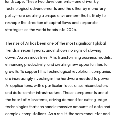
landscape. These two developments—one driven by
technological advancements and the other by monetary
policy—are creating a unique environment that is likely to
reshape the direction of capital flows and corporate
strategies as the world heads into 2026.
The rise of AI has been one of the most significant global
trends in recent years, and it shows no signs of slowing
down. Across industries, AI is transforming business models,
enhancing productivity, and creating new opportunities for
growth. To support this technological revolution, companies
are increasingly investing in the hardware needed to power
AI applications, with a particular focus on semiconductors
and data-center infrastructure. These components are at
the heart of AI systems, driving demand for cutting-edge
technologies that can handle massive amounts of data and
complex computations. As a result, the semiconductor and