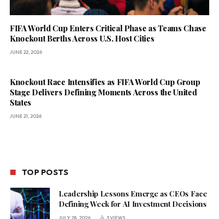
FIFA World Cup Enters Critical Phase as Teams Chase
Knockout Berths Across U.S. Host Cities
JUNE 22, 2026
Knockout Race Intensifies as FIFA World Cup Group
Stage Delivers Defining Moments Across the United
States
JUNE 21, 2026
TOP POSTS
Leadership Lessons Emerge as CEOs Face
Defining Week for AI Investment Decisions
JULY 28, 2026
3
VIEWS