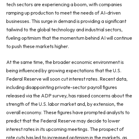
tech sectors are experiencing a boom, with companies
ramping up production to meet the needs of AI-driven
businesses. This surge in demand is providing a significant
tailwind to the global technology and industrial sectors,
fueling optimism that the momentum behind AI will continue
to push these markets higher.
At the same time, the broader economic environment is
being influenced by growing expectations that the U.S.
Federal Reserve will soon cut interest rates. Recent data,
including disappointing private-sector payroll figures
released via the ADP survey, has raised concerns about the
strength of the U.S. labor market and, by extension, the
overall economy. These figures have prompted analysts to
predict that the Federal Reserve may decide to lower
interest rates in its upcoming meetings. The prospect of
rate cuts has led to increased optimism in the markets, as