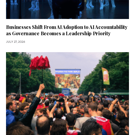
Businesses Shift From AI Adoption to AI Accountability
as Governance Becomes a Leadership Priority
JULY 27, 2026