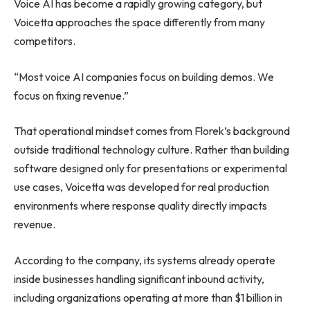
Voice AI has become a rapidly growing category, but
Voicetta approaches the space differently from many
competitors.
“Most voice AI companies focus on building demos. We
focus on fixing revenue.”
That operational mindset comes from Florek’s background
outside traditional technology culture. Rather than building
software designed only for presentations or experimental
use cases, Voicetta was developed for real production
environments where response quality directly impacts
revenue.
According to the company, its systems already operate
inside businesses handling significant inbound activity,
including organizations operating at more than $1 billion in