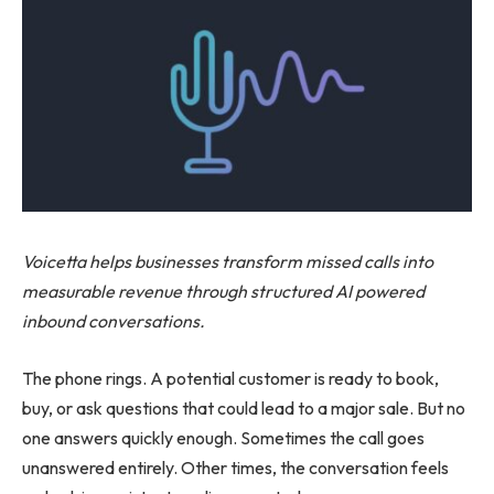
Voicetta helps businesses transform missed calls into
measurable revenue through structured AI powered
inbound conversations.
The phone rings. A potential customer is ready to book,
buy, or ask questions that could lead to a major sale. But no
one answers quickly enough. Sometimes the call goes
unanswered entirely. Other times, the conversation feels