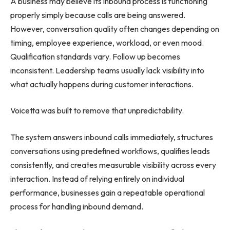
A business may believe its inbound process is functioning
properly simply because calls are being answered.
However, conversation quality often changes depending on
timing, employee experience, workload, or even mood.
Qualification standards vary. Follow up becomes
inconsistent. Leadership teams usually lack visibility into
what actually happens during customer interactions.
Voicetta was built to remove that unpredictability.
The system answers inbound calls immediately, structures
conversations using predefined workflows, qualifies leads
consistently, and creates measurable visibility across every
interaction. Instead of relying entirely on individual
performance, businesses gain a repeatable operational
process for handling inbound demand.