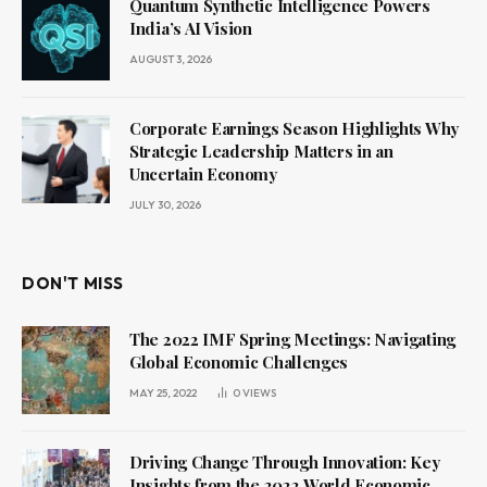
Quantum Synthetic Intelligence Powers
India’s AI Vision
AUGUST 3, 2026
Corporate Earnings Season Highlights Why
Strategic Leadership Matters in an
Uncertain Economy
JULY 30, 2026
DON'T MISS
The 2022 IMF Spring Meetings: Navigating
Global Economic Challenges
MAY 25, 2022
0
VIEWS
Driving Change Through Innovation: Key
Insights from the 2022 World Economic