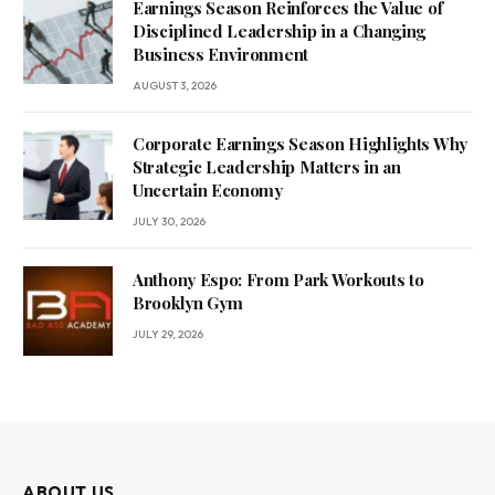
Earnings Season Reinforces the Value of
Disciplined Leadership in a Changing
Business Environment
AUGUST 3, 2026
Corporate Earnings Season Highlights Why
Strategic Leadership Matters in an
Uncertain Economy
JULY 30, 2026
Anthony Espo: From Park Workouts to
Brooklyn Gym
JULY 29, 2026
ABOUT US