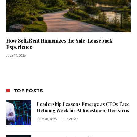
How Sell2Rent Humanizes the Sale-Leaseback
Experience
JULY 14, 2026
TOP POSTS
Leadership Lessons Emerge as CEOs Face
Defining Week for AI Investment Decisions
JULY 28, 2026
3
VIEWS