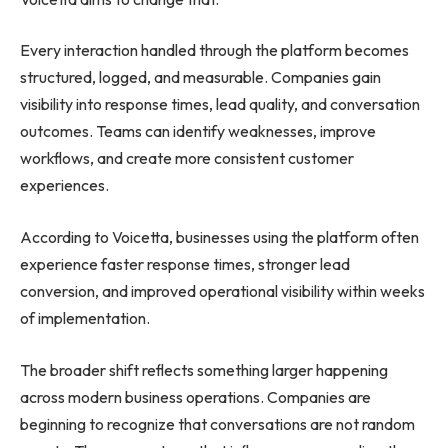
Every interaction handled through the platform becomes
structured, logged, and measurable. Companies gain
visibility into response times, lead quality, and conversation
outcomes. Teams can identify weaknesses, improve
workflows, and create more consistent customer
experiences.
According to Voicetta, businesses using the platform often
experience faster response times, stronger lead
conversion, and improved operational visibility within weeks
of implementation.
The broader shift reflects something larger happening
across modern business operations. Companies are
beginning to recognize that conversations are not random