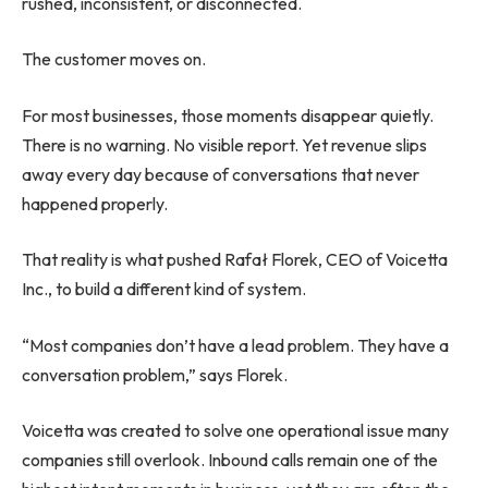
rushed, inconsistent, or disconnected.
The customer moves on.
For most businesses, those moments disappear quietly.
There is no warning. No visible report. Yet revenue slips
away every day because of conversations that never
happened properly.
That reality is what pushed Rafał Florek, CEO of Voicetta
Inc., to build a different kind of system.
“Most companies don’t have a lead problem. They have a
conversation problem,” says Florek.
Voicetta was created to solve one operational issue many
companies still overlook. Inbound calls remain one of the