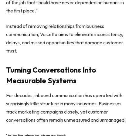
of the job that should have never depended on humans in
the first place.”
Instead of removing relationships from business
communication, Voicetta aims to eliminate inconsistency,
delays, and missed opportunities that damage customer
trust.
Turning Conversations Into
Measurable Systems
For decades, inbound communication has operated with
surprisingly little structure in many industries. Businesses
track marketing campaigns closely, yet customer
conversations often remain unmeasured and unmanaged.
Voicetta aims to change that.