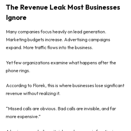
The Revenue Leak Most Businesses
Ignore
Many companies focus heavily on lead generation.
Marketing budgets increase. Advertising campaigns
expand. More traffic flows into the business.
Yet few organizations examine what happens after the
phone rings.
According to Florek, this is where businesses lose significant
revenue without realizing it.
“Missed calls are obvious. Bad calls are invisible, and far
more expensive.”