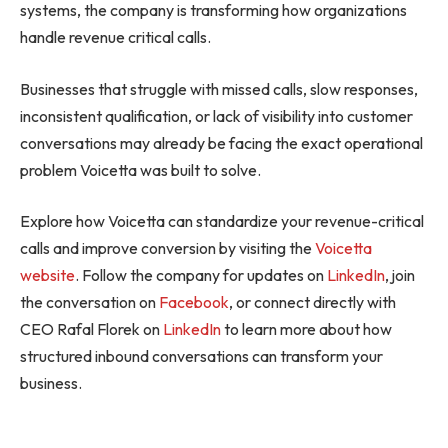
systems, the company is transforming how organizations
handle revenue critical calls.
Businesses that struggle with missed calls, slow responses,
inconsistent qualification, or lack of visibility into customer
conversations may already be facing the exact operational
problem Voicetta was built to solve.
Explore how Voicetta can standardize your revenue-critical
calls and improve conversion by visiting the
Voicetta
website
. Follow the company for updates on
LinkedIn
, join
the conversation on
Facebook
, or connect directly with
CEO Rafal Florek on
LinkedIn
to learn more about how
structured inbound conversations can transform your
business.