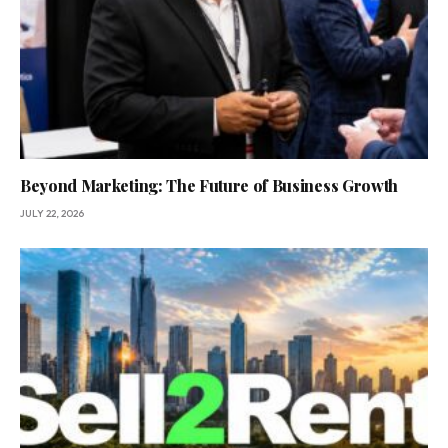
Beyond Marketing: The Future of Business Growth
JULY 22, 2026