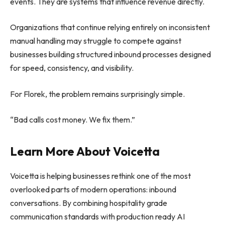
events. They are systems that influence revenue directly.
Organizations that continue relying entirely on inconsistent
manual handling may struggle to compete against
businesses building structured inbound processes designed
for speed, consistency, and visibility.
For Florek, the problem remains surprisingly simple.
“Bad calls cost money. We fix them.”
Learn More About Voicetta
Voicetta is helping businesses rethink one of the most
overlooked parts of modern operations: inbound
conversations. By combining hospitality grade
communication standards with production ready AI