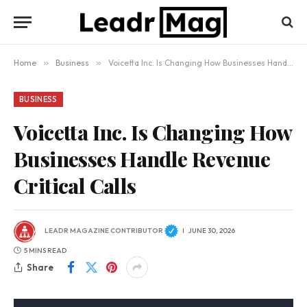
Home
»
Business
»
Voicetta Inc. Is Changing How Businesses Handle Revenue Critical Calls
BUSINESS
Voicetta Inc. Is Changing How
Businesses Handle Revenue
Critical Calls
LEADR MAGAZINE CONTRIBUTOR
JUNE 30, 2026
5 MINS READ
Share