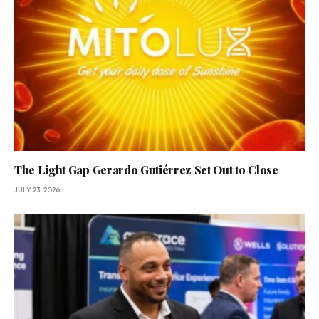
The Light Gap Gerardo Gutiérrez Set Out to Close
JULY 23, 2026