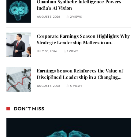
Quantum Synthetic Intelligence Powers
India’s AI Vision
AUGUST 3, 2026
2
VIEWS
Corporate Earnings Season Highlights Why
Strategic Leadership Matters in an
Uncertain Economy
JULY 30, 2026
1
VIEWS
Earnings Season Reinforces the Value of
Disciplined Leadership in a Changing
Business Environment
AUGUST 3, 2026
0
VIEWS
DON'T MISS