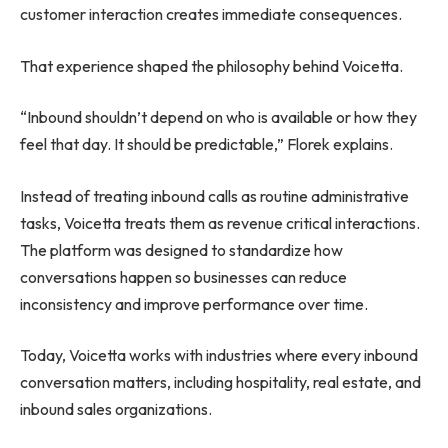
customer interaction creates immediate consequences.
That experience shaped the philosophy behind Voicetta.
“Inbound shouldn’t depend on who is available or how they
feel that day. It should be predictable,” Florek explains.
Instead of treating inbound calls as routine administrative
tasks, Voicetta treats them as revenue critical interactions.
The platform was designed to standardize how
conversations happen so businesses can reduce
inconsistency and improve performance over time.
Today, Voicetta works with industries where every inbound
conversation matters, including hospitality, real estate, and
inbound sales organizations.