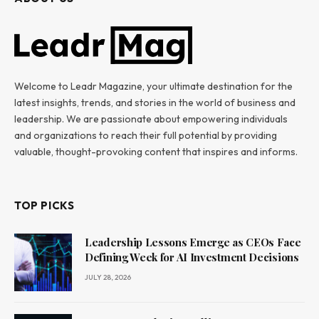
Welcome to Leadr Magazine, your ultimate destination for the
latest insights, trends, and stories in the world of business and
leadership. We are passionate about empowering individuals
and organizations to reach their full potential by providing
valuable, thought-provoking content that inspires and informs.
TOP PICKS
Leadership Lessons Emerge as CEOs Face
Defining Week for AI Investment Decisions
JULY 28, 2026