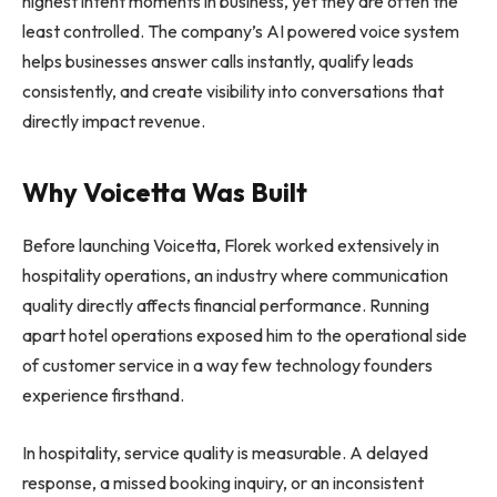
highest intent moments in business, yet they are often the
least controlled. The company’s AI powered voice system
helps businesses answer calls instantly, qualify leads
consistently, and create visibility into conversations that
directly impact revenue.
Why Voicetta Was Built
Before launching Voicetta, Florek worked extensively in
hospitality operations, an industry where communication
quality directly affects financial performance. Running
apart hotel operations exposed him to the operational side
of customer service in a way few technology founders
experience firsthand.
In hospitality, service quality is measurable. A delayed
response, a missed booking inquiry, or an inconsistent