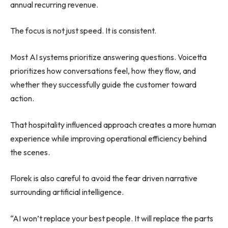
annual recurring revenue.
The focus is not just speed. It is consistent.
Most AI systems prioritize answering questions. Voicetta
prioritizes how conversations feel, how they flow, and
whether they successfully guide the customer toward
action.
That hospitality influenced approach creates a more human
experience while improving operational efficiency behind
the scenes.
Florek is also careful to avoid the fear driven narrative
surrounding artificial intelligence.
“AI won’t replace your best people. It will replace the parts