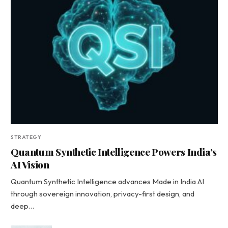
STRATEGY
Quantum Synthetic Intelligence Powers India’s
AI Vision
Quantum Synthetic Intelligence advances Made in India AI
through sovereign innovation, privacy-first design, and
deep…