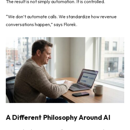
The result is not simply automation. It is controlled.
“We don’t automate calls. We standardize how revenue
conversations happen,” says Florek.
A Different Philosophy Around AI