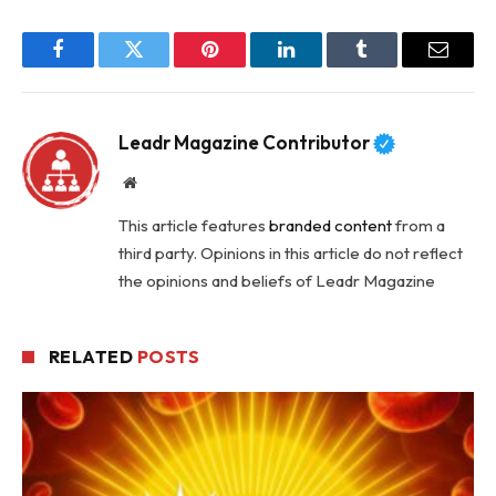
Facebook
Twitter
Pinterest
LinkedIn
Tumblr
Email
Leadr Magazine Contributor
Website
This article features
branded content
from a
third party. Opinions in this article do not reflect
the opinions and beliefs of Leadr Magazine
RELATED
POSTS