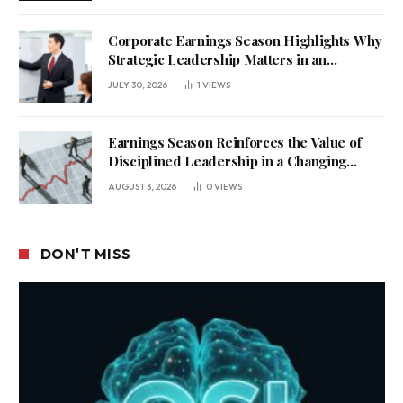
Corporate Earnings Season Highlights Why
Strategic Leadership Matters in an
Uncertain Economy
JULY 30, 2026
1
VIEWS
Earnings Season Reinforces the Value of
Disciplined Leadership in a Changing
Business Environment
AUGUST 3, 2026
0
VIEWS
DON'T MISS