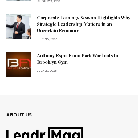
AUGUST 3, 2026
Corporate Earnings Season Highlights Why
Strategic Leadership Matters in an
Uncertain Economy
JULY 30, 2026
Anthony Espo: From Park Workouts to
Brooklyn Gym
JULY 29, 2026
ABOUT US