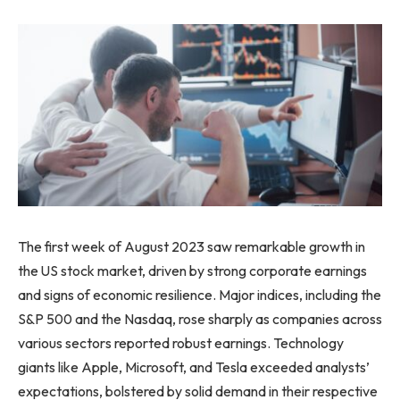
The first week of August 2023 saw remarkable growth in
the US stock market, driven by strong corporate earnings
and signs of economic resilience. Major indices, including the
S&P 500 and the Nasdaq, rose sharply as companies across
various sectors reported robust earnings. Technology
giants like Apple, Microsoft, and Tesla exceeded analysts’
expectations, bolstered by solid demand in their respective