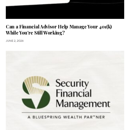
Can a Financial Advisor Help Manage Your 401(k)
While You’re Still Working?
JUNE 2, 2026