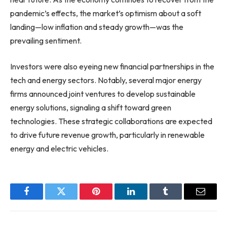
pandemic’s effects, the market’s optimism about a soft
landing—low inflation and steady growth—was the
prevailing sentiment.
Investors were also eyeing new financial partnerships in the
tech and energy sectors. Notably, several major energy
firms announced joint ventures to develop sustainable
energy solutions, signaling a shift toward green
technologies. These strategic collaborations are expected
to drive future revenue growth, particularly in renewable
energy and electric vehicles.
Facebook
Twitter
Pinterest
LinkedIn
Tumblr
Email