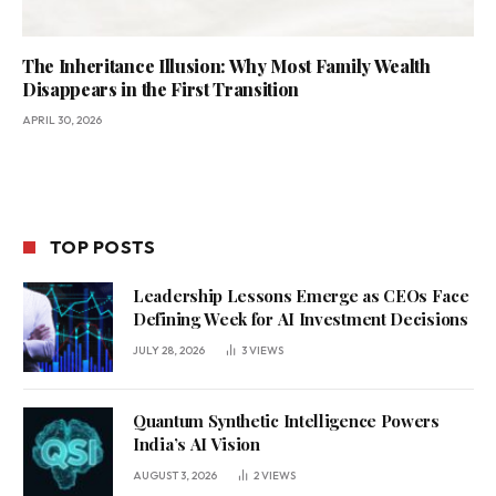
The Inheritance Illusion: Why Most Family Wealth
Disappears in the First Transition
APRIL 30, 2026
TOP POSTS
Leadership Lessons Emerge as CEOs Face
Defining Week for AI Investment Decisions
JULY 28, 2026
3
VIEWS
Quantum Synthetic Intelligence Powers
India’s AI Vision
AUGUST 3, 2026
2
VIEWS