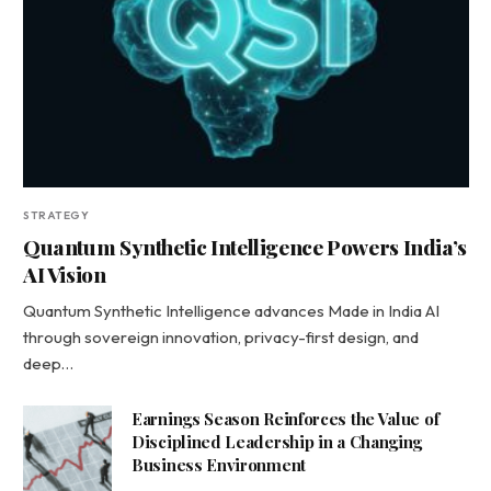
STRATEGY
Quantum Synthetic Intelligence Powers India’s
AI Vision
Quantum Synthetic Intelligence advances Made in India AI
through sovereign innovation, privacy-first design, and
deep…
Earnings Season Reinforces the Value of
Disciplined Leadership in a Changing
Business Environment