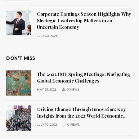
Corporate Earnings Season Highlights Why
Strategic Leadership Matters in an
Uncertain Economy
JULY 30, 2026
DON'T MISS
The 2022 IMF Spring Meetings: Navigating
Global Economic Challenges
MAY 25, 2022
0
VIEWS
Driving Change Through Innovation: Key
Insights from the 2022 World Economic
Forum Annual Meeting
JULY 10, 2022
0
VIEWS