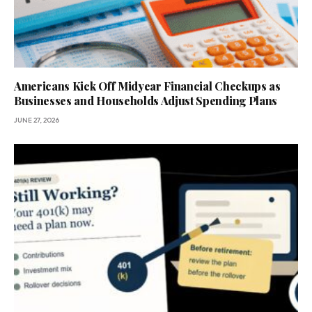
Americans Kick Off Midyear Financial Checkups as
Businesses and Households Adjust Spending Plans
JUNE 27, 2026