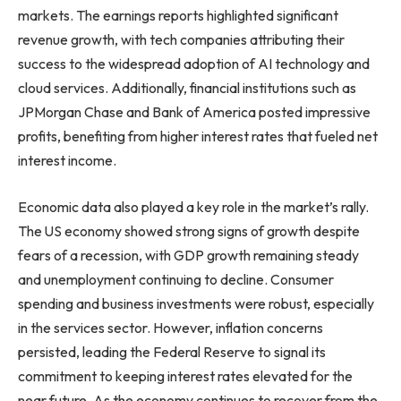
markets. The earnings reports highlighted significant
revenue growth, with tech companies attributing their
success to the widespread adoption of AI technology and
cloud services. Additionally, financial institutions such as
JPMorgan Chase and Bank of America posted impressive
profits, benefiting from higher interest rates that fueled net
interest income.
Economic data also played a key role in the market’s rally.
The US economy showed strong signs of growth despite
fears of a recession, with GDP growth remaining steady
and unemployment continuing to decline. Consumer
spending and business investments were robust, especially
in the services sector. However, inflation concerns
persisted, leading the Federal Reserve to signal its
commitment to keeping interest rates elevated for the
near future. As the economy continues to recover from the