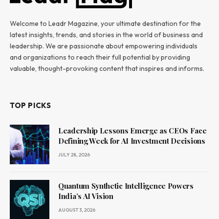
Welcome to Leadr Magazine, your ultimate destination for the
latest insights, trends, and stories in the world of business and
leadership. We are passionate about empowering individuals
and organizations to reach their full potential by providing
valuable, thought-provoking content that inspires and informs.
TOP PICKS
Leadership Lessons Emerge as CEOs Face
Defining Week for AI Investment Decisions
JULY 28, 2026
Quantum Synthetic Intelligence Powers
India’s AI Vision
AUGUST 3, 2026