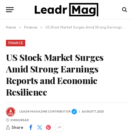
Home
»
Finance
»
US Stock Market Surges Amid Strong Earnings Reports and Economic Resilience
FINANCE
US Stock Market Surges
Amid Strong Earnings
Reports and Economic
Resilience
LEADR MAGAZINE CONTRIBUTOR
AUGUST 7, 2023
2 MINS READ
Share