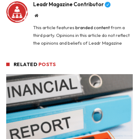
Leadr Magazine Contributor
Website
This article features
branded content
from a
third party. Opinions in this article do not reflect
the opinions and beliefs of Leadr Magazine
RELATED
POSTS