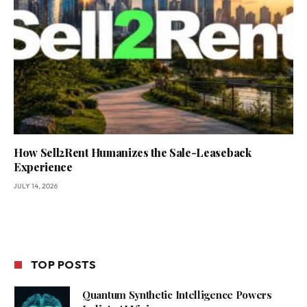
How Sell2Rent Humanizes the Sale-Leaseback
Experience
JULY 14, 2026
TOP POSTS
Quantum Synthetic Intelligence Powers