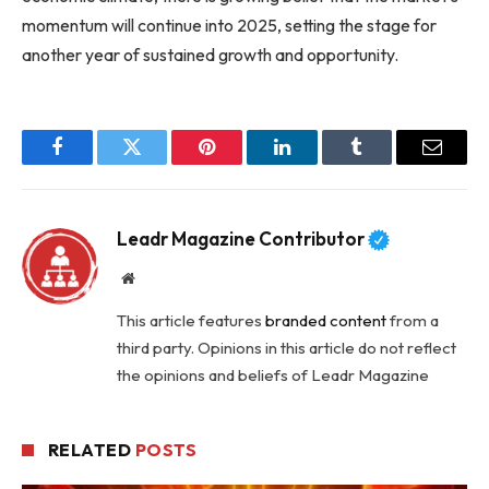
momentum will continue into 2025, setting the stage for
another year of sustained growth and opportunity.
Facebook
Twitter
Pinterest
LinkedIn
Tumblr
Email
Leadr Magazine Contributor
Website
This article features
branded content
from a
third party. Opinions in this article do not reflect
the opinions and beliefs of Leadr Magazine
RELATED
POSTS