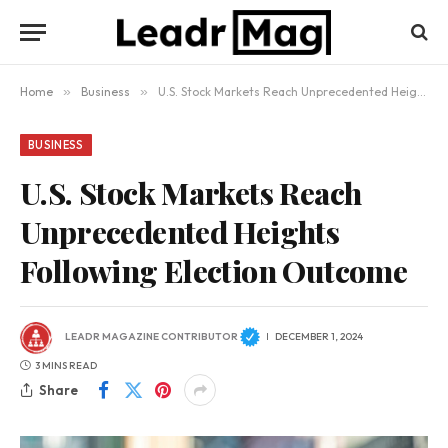
Home
»
Business
»
U.S. Stock Markets Reach Unprecedented Heights Following Election Outcome
BUSINESS
U.S. Stock Markets Reach
Unprecedented Heights
Following Election Outcome
LEADR MAGAZINE CONTRIBUTOR
DECEMBER 1, 2024
3 MINS READ
Share