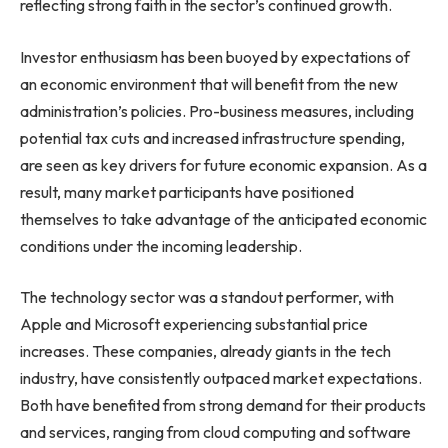
reflecting strong faith in the sector’s continued growth.
Investor enthusiasm has been buoyed by expectations of
an economic environment that will benefit from the new
administration’s policies. Pro-business measures, including
potential tax cuts and increased infrastructure spending,
are seen as key drivers for future economic expansion. As a
result, many market participants have positioned
themselves to take advantage of the anticipated economic
conditions under the incoming leadership.
The technology sector was a standout performer, with
Apple and Microsoft experiencing substantial price
increases. These companies, already giants in the tech
industry, have consistently outpaced market expectations.
Both have benefited from strong demand for their products
and services, ranging from cloud computing and software