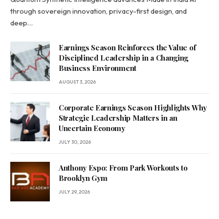
through sovereign innovation, privacy-first design, and
deep…
Earnings Season Reinforces the Value of
Disciplined Leadership in a Changing
Business Environment
AUGUST 3, 2026
Corporate Earnings Season Highlights Why
Strategic Leadership Matters in an
Uncertain Economy
JULY 30, 2026
Anthony Espo: From Park Workouts to
Brooklyn Gym
JULY 29, 2026