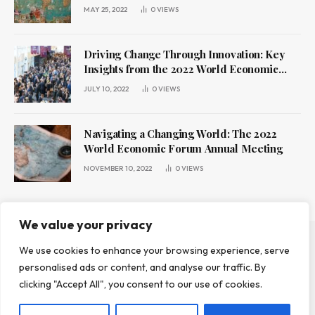
MAY 25, 2022
0
VIEWS
Driving Change Through Innovation: Key
Insights from the 2022 World Economic
Forum Annual Meeting
JULY 10, 2022
0
VIEWS
Navigating a Changing World: The 2022
World Economic Forum Annual Meeting
NOVEMBER 10, 2022
0
VIEWS
We value your privacy
We use cookies to enhance your browsing experience, serve
ABOUT US
CONTACT US
PRIVACY POLICY
personalised ads or content, and analyse our traffic. By
TERMS AND CONDITIONS
DISCLAIMER
clicking "Accept All", you consent to our use of cookies.