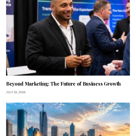
Beyond Marketing: The Future of Business Growth
JULY 22, 2026