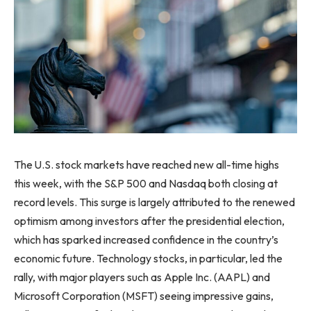
The U.S. stock markets have reached new all-time highs
this week, with the S&P 500 and Nasdaq both closing at
record levels. This surge is largely attributed to the renewed
optimism among investors after the presidential election,
which has sparked increased confidence in the country’s
economic future. Technology stocks, in particular, led the
rally, with major players such as Apple Inc. (AAPL) and
Microsoft Corporation (MSFT) seeing impressive gains,