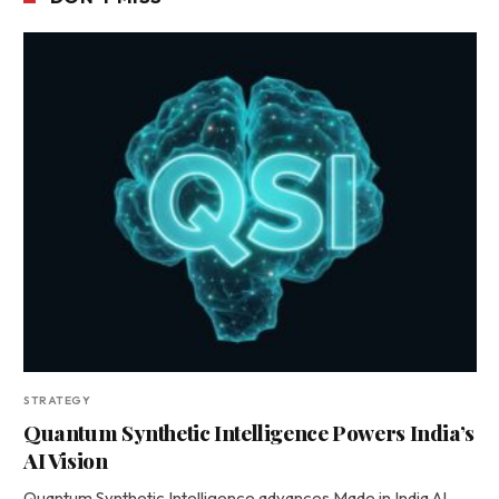
STRATEGY
Quantum Synthetic Intelligence Powers India’s
AI Vision
Quantum Synthetic Intelligence advances Made in India AI