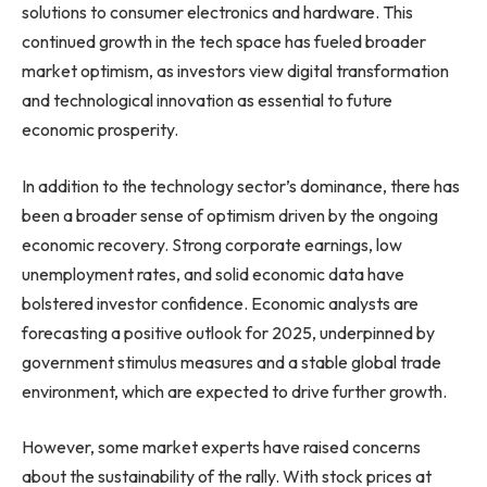
solutions to consumer electronics and hardware. This
continued growth in the tech space has fueled broader
market optimism, as investors view digital transformation
and technological innovation as essential to future
economic prosperity.
In addition to the technology sector’s dominance, there has
been a broader sense of optimism driven by the ongoing
economic recovery. Strong corporate earnings, low
unemployment rates, and solid economic data have
bolstered investor confidence. Economic analysts are
forecasting a positive outlook for 2025, underpinned by
government stimulus measures and a stable global trade
environment, which are expected to drive further growth.
However, some market experts have raised concerns
about the sustainability of the rally. With stock prices at