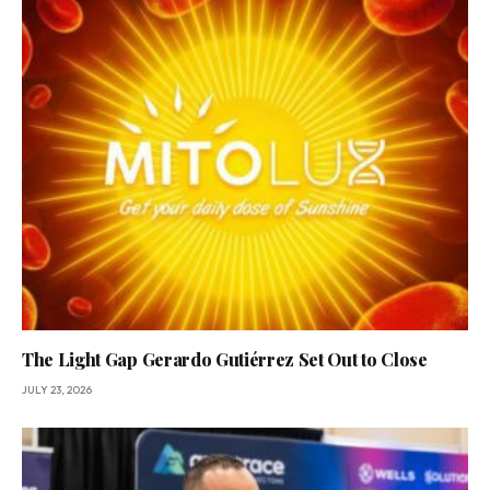
The Light Gap Gerardo Gutiérrez Set Out to Close
JULY 23, 2026