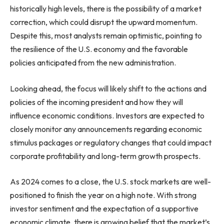
historically high levels, there is the possibility of a market
correction, which could disrupt the upward momentum.
Despite this, most analysts remain optimistic, pointing to
the resilience of the U.S. economy and the favorable
policies anticipated from the new administration.
Looking ahead, the focus will likely shift to the actions and
policies of the incoming president and how they will
influence economic conditions. Investors are expected to
closely monitor any announcements regarding economic
stimulus packages or regulatory changes that could impact
corporate profitability and long-term growth prospects.
As 2024 comes to a close, the U.S. stock markets are well-
positioned to finish the year on a high note. With strong
investor sentiment and the expectation of a supportive
economic climate, there is growing belief that the market’s