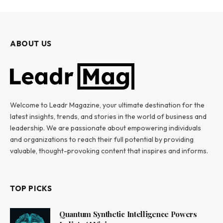
ABOUT US
Welcome to Leadr Magazine, your ultimate destination for the
latest insights, trends, and stories in the world of business and
leadership. We are passionate about empowering individuals
and organizations to reach their full potential by providing
valuable, thought-provoking content that inspires and informs.
TOP PICKS
Quantum Synthetic Intelligence Powers