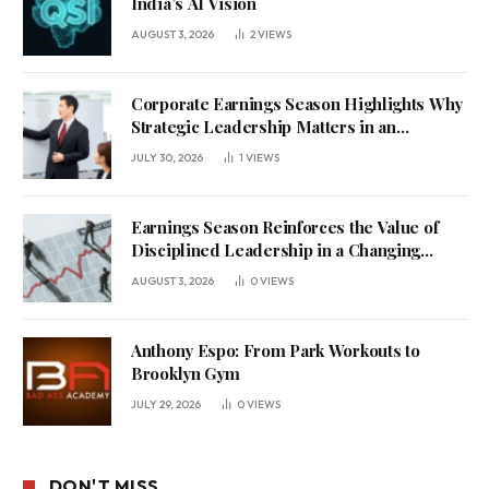
India’s AI Vision
AUGUST 3, 2026
2
VIEWS
Corporate Earnings Season Highlights Why
Strategic Leadership Matters in an
Uncertain Economy
JULY 30, 2026
1
VIEWS
Earnings Season Reinforces the Value of
Disciplined Leadership in a Changing
Business Environment
AUGUST 3, 2026
0
VIEWS
Anthony Espo: From Park Workouts to
Brooklyn Gym
JULY 29, 2026
0
VIEWS
DON'T MISS