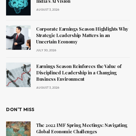
India’s AI Vision
AUGUST 3, 2026
Corporate Earnings Season Highlights Why
Strategic Leadership Matters in an
Uncertain Economy
JULY 30, 2026
Earnings Season Reinforces the Value of
Disciplined Leadership in a Changing
Business Environment
AUGUST 3, 2026
DON'T MISS
The 2022 IMF Spring Meetings: Navigating
Global Economic Challenges