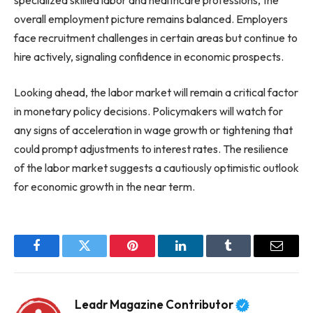
overall employment picture remains balanced. Employers
face recruitment challenges in certain areas but continue to
hire actively, signaling confidence in economic prospects.
Looking ahead, the labor market will remain a critical factor
in monetary policy decisions. Policymakers will watch for
any signs of acceleration in wage growth or tightening that
could prompt adjustments to interest rates. The resilience
of the labor market suggests a cautiously optimistic outlook
for economic growth in the near term.
Facebook
Twitter
Pinterest
LinkedIn
Tumblr
Email
Leadr Magazine Contributor