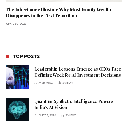
The Inheritance Illusion: Why Most Family Wealth
Disappears in the First Transition
APRIL 30, 2026
TOP POSTS
Leadership Lessons Emerge as CEOs Face
Defining Week for AI Investment Decisions
JULY 28, 2026
3
VIEWS
Quantum Synthetic Intelligence Powers
India’s AI Vision
AUGUST 3, 2026
2
VIEWS