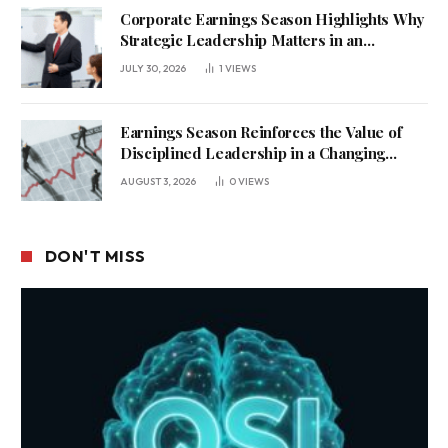
Corporate Earnings Season Highlights Why
Strategic Leadership Matters in an
Uncertain Economy
JULY 30, 2026
1
VIEWS
Earnings Season Reinforces the Value of
Disciplined Leadership in a Changing
Business Environment
AUGUST 3, 2026
0
VIEWS
DON'T MISS