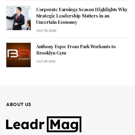
Corporate Earnings Season Highlights Why
Strategic Leadership Matters in an
Uncertain Economy
JULY 30, 2026
Anthony Espo: From Park Workouts to
Brooklyn Gym
JULY 29, 2026
ABOUT US