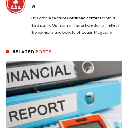
Website
This article features
branded content
from a
third party. Opinions in this article do not reflect
the opinions and beliefs of Leadr Magazine
RELATED
POSTS