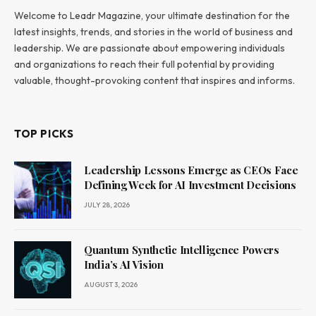
Welcome to Leadr Magazine, your ultimate destination for the
latest insights, trends, and stories in the world of business and
leadership. We are passionate about empowering individuals
and organizations to reach their full potential by providing
valuable, thought-provoking content that inspires and informs.
TOP PICKS
Leadership Lessons Emerge as CEOs Face
Defining Week for AI Investment Decisions
JULY 28, 2026
Quantum Synthetic Intelligence Powers
India’s AI Vision
AUGUST 3, 2026