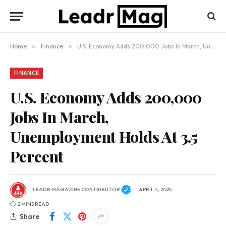
Home
»
Finance
»
U.S. Economy Adds 200,000 Jobs In March, Unemployment Holds At 3.5 Percent
FINANCE
U.S. Economy Adds 200,000
Jobs In March,
Unemployment Holds At 3.5
Percent
LEADR MAGAZINE CONTRIBUTOR
APRIL 4, 2025
2 MINS READ
Share