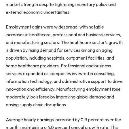
market strength despite tightening monetary policy and
external economic uncertainties.
Employment gains were widespread, with notable
increases in healthcare, professional and business services,
and manufacturing sectors. The healthcare sector’s growth
is driven by rising demand for services among an aging
population, including hospitals, outpatient facilities, and
home healthcare providers. Professional and business
services expanded as companies invested in consulting,
information technology, and administrative support to drive
innovation and efficiency. Manufacturing employment rose
moderately, bolstered by improving global demand and
easing supply chain disruptions.
Average hourly earnings increased by 0.3 percent over the
month, maintaining a 4.0 percent annual growth rate. This