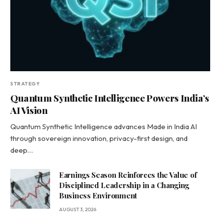
STRATEGY
Quantum Synthetic Intelligence Powers India’s
AI Vision
Quantum Synthetic Intelligence advances Made in India AI
through sovereign innovation, privacy-first design, and
deep…
Earnings Season Reinforces the Value of
Disciplined Leadership in a Changing
Business Environment
AUGUST 3, 2026