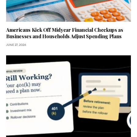
Americans Kick Off Midyear Financial Checkups as
Businesses and Households Adjust Spending Plans
JUNE 27, 2026