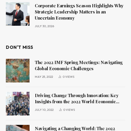
Corporate Earnings Season Highlights Why
Strategic Leadership Matters in an
Uncertain Economy
JULY 30, 2026
DON'T MISS
The 2022 IMF Spring Meetings: Navigating
Global Economic Challenges
MAY 25, 2022
0
VIEWS
Driving Change Through Innovation: Key
Insights from the 2022 World Economic
Forum Annual Meeting
JULY 10, 2022
0
VIEWS
Navigating a Changing World: The 2022