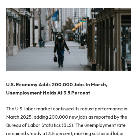
U.S. Economy Adds 200,000 Jobs In March,
Unemployment Holds At 3.5 Percent
The U.S. labor market continued its robust performance in
March 2025, adding 200,000 new jobs as reported by the
Bureau of Labor Statistics (BLS). The unemployment rate
remained steady at 3.5 percent, marking sustained labor