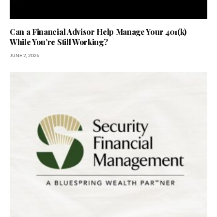
Can a Financial Advisor Help Manage Your 401(k)
While You’re Still Working?
JUNE 2, 2026