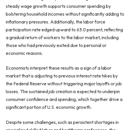
steady wage growth supports consumer spending by
bolstering household incomes without significantly adding to
inflationary pressures. Additionally, the labor force
participation rate edged upward to 63.0 percent, reflecting
a gradual return of workers to the labor market, including
those who had previously exited due to personal or
economic reasons.
Economists interpret these results as a sign of a labor
market that is adjusting to previous interest rate hikes by
the Federal Reserve without triggering major layoffs or job
losses. The sustained job creation is expected to underpin
consumer confidence and spending, which together drive a
significant portion of U.S. economic growth.
Despite some challenges, such as persistent shortages in
specialized skilled labor and healthcare professions, the