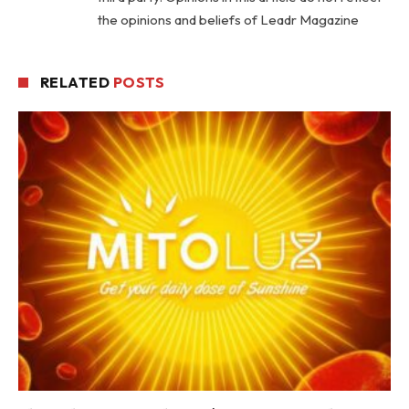
the opinions and beliefs of Leadr Magazine
RELATED
POSTS