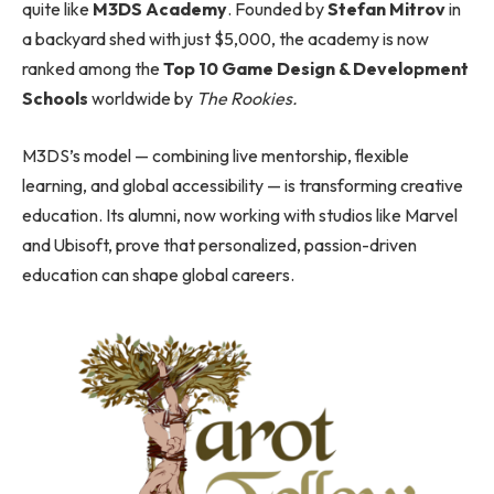
quite like
M3DS Academy
. Founded by
Stefan Mitrov
in
a backyard shed with just $5,000, the academy is now
ranked among the
Top 10 Game Design & Development
Schools
worldwide by
The Rookies.
M3DS’s model — combining live mentorship, flexible
learning, and global accessibility — is transforming creative
education. Its alumni, now working with studios like Marvel
and Ubisoft, prove that personalized, passion-driven
education can shape global careers.