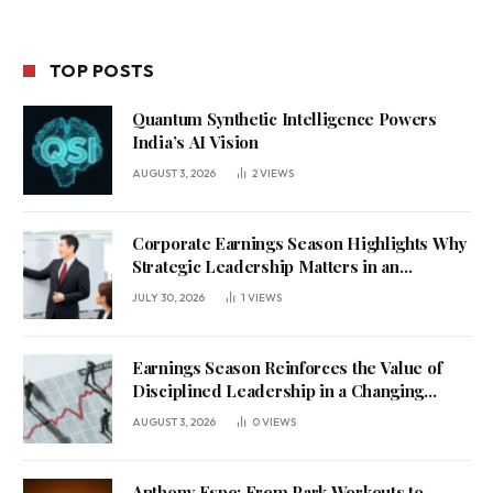
TOP POSTS
Quantum Synthetic Intelligence Powers
India’s AI Vision
AUGUST 3, 2026
2
VIEWS
Corporate Earnings Season Highlights Why
Strategic Leadership Matters in an
Uncertain Economy
JULY 30, 2026
1
VIEWS
Earnings Season Reinforces the Value of
Disciplined Leadership in a Changing
Business Environment
AUGUST 3, 2026
0
VIEWS
Anthony Espo: From Park Workouts to