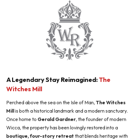
A Legendary Stay Reimagined:
The
Witches Mill
Perched above the sea on the Isle of Man,
The Witches
Mill
is both a historical landmark and a modern sanctuary.
Once home to
Gerald Gardner
, the founder of modern
Wicca, the property has been lovingly restored into a
boutique, four-story retreat
that blends heritage with