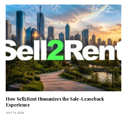
How Sell2Rent Humanizes the Sale-Leaseback
Experience
JULY 14, 2026