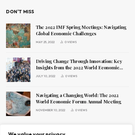
DON'T MISS
The 2022 IMF Spring Meetings: Navigating
Global Economic Challenges
MAY 25, 2022
0
VIEWS
Driving Change Through Innovation: Key
Insights from the 2022 World Economic
Forum Annual Meeting
JULY 10, 2022
0
VIEWS
Navigating a Changing World: The 2022
World Economic Forum Annual Meeting
NOVEMBER 10, 2022
0
VIEWS
We value your privacy