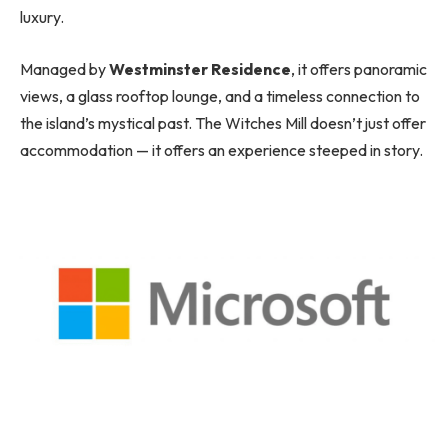
luxury.
Managed by
Westminster Residence
, it offers panoramic
views, a glass rooftop lounge, and a timeless connection to
the island’s mystical past. The Witches Mill doesn’t just offer
accommodation — it offers an experience steeped in story.