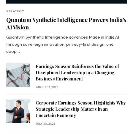
STRATEGY
Quantum Synthetic Intelligence Powers India’s
AI Vision
Quantum Synthetic Intelligence advances Made in India AI
through sovereign innovation, privacy-first design, and
deep…
Earnings Season Reinforces the Value of
Disciplined Leadership in a Changing
Business Environment
AUGUST 3, 2026
Corporate Earnings Season Highlights Why
Strategic Leadership Matters in an
Uncertain Economy
JULY 30, 2026