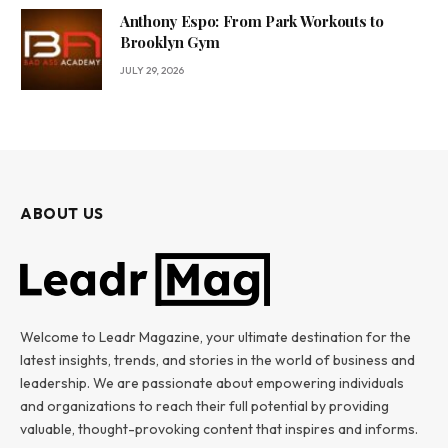
Anthony Espo: From Park Workouts to
Brooklyn Gym
JULY 29, 2026
ABOUT US
Welcome to Leadr Magazine, your ultimate destination for the
latest insights, trends, and stories in the world of business and
leadership. We are passionate about empowering individuals
and organizations to reach their full potential by providing
valuable, thought-provoking content that inspires and informs.