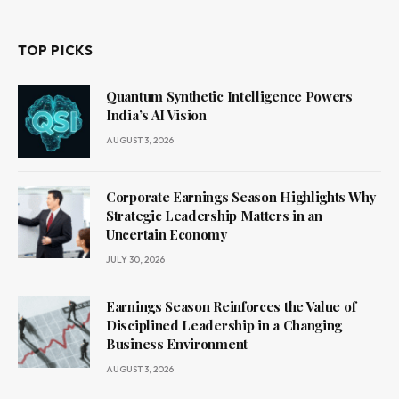
TOP PICKS
Quantum Synthetic Intelligence Powers
India’s AI Vision
AUGUST 3, 2026
Corporate Earnings Season Highlights Why
Strategic Leadership Matters in an
Uncertain Economy
JULY 30, 2026
Earnings Season Reinforces the Value of
Disciplined Leadership in a Changing
Business Environment
AUGUST 3, 2026