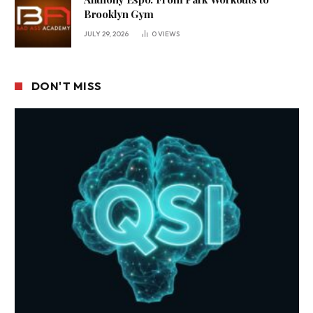
Brooklyn Gym
JULY 29, 2026
0
VIEWS
DON'T MISS