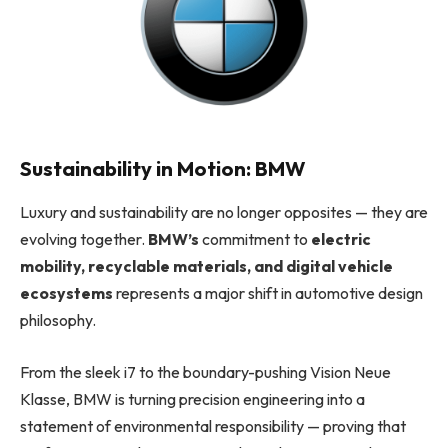
Sustainability in Motion: BMW
Luxury and sustainability are no longer opposites — they are
evolving together.
BMW’s
commitment to
electric
mobility, recyclable materials, and digital vehicle
ecosystems
represents a major shift in automotive design
philosophy.
From the sleek i7 to the boundary-pushing Vision Neue
Klasse, BMW is turning precision engineering into a
statement of environmental responsibility — proving that