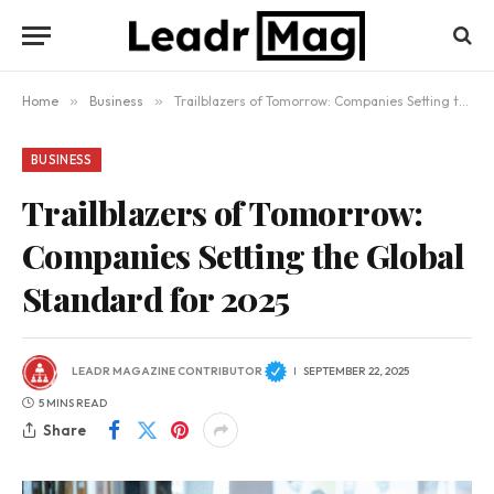
Home
»
Business
»
Trailblazers of Tomorrow: Companies Setting the Global Standard for 2025
BUSINESS
Trailblazers of Tomorrow:
Companies Setting the Global
Standard for 2025
LEADR MAGAZINE CONTRIBUTOR
SEPTEMBER 22, 2025
5 MINS READ
Share