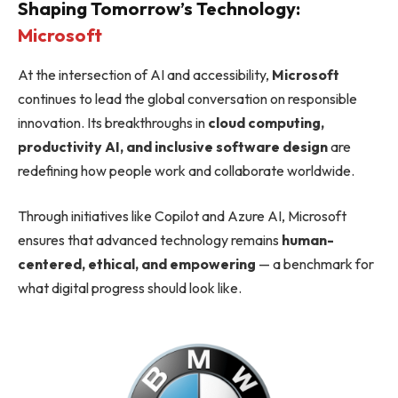
Shaping Tomorrow’s Technology:
Microsoft
At the intersection of AI and accessibility,
Microsoft
continues to lead the global conversation on responsible
innovation. Its breakthroughs in
cloud computing,
productivity AI, and inclusive software design
are
redefining how people work and collaborate worldwide.
Through initiatives like Copilot and Azure AI, Microsoft
ensures that advanced technology remains
human-
centered, ethical, and empowering
— a benchmark for
what digital progress should look like.