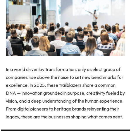
In a world driven by transformation, only a select group of
companies rise above the noise to set new benchmarks for
excellence. In 2025, these trailblazers share a common
DNA — innovation grounded in purpose, creativity fueled by
vision, and a deep understanding of the human experience.
From digital pioneers to heritage brands reinventing their
legacy, these are the businesses shaping what comes next.