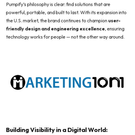
Pumpify’s philosophy is clear: find solutions that are
powerful, portable, and built to last. With its expansion into
the U.S. market, the brand continues to champion
user-
friendly design and engineering excellence
, ensuring
technology works for people — not the other way around.
Building Visibility in a Digital World: