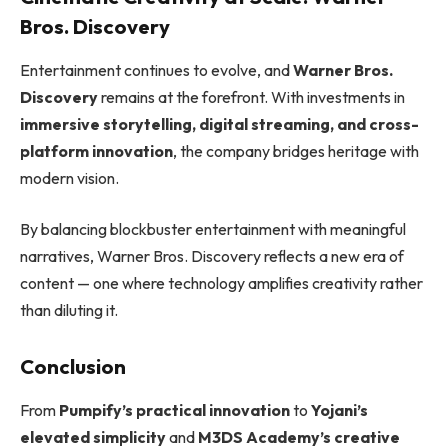
Bros. Discovery
Entertainment continues to evolve, and
Warner Bros.
Discovery
remains at the forefront. With investments in
immersive storytelling, digital streaming, and cross-
platform innovation
, the company bridges heritage with
modern vision.
By balancing blockbuster entertainment with meaningful
narratives, Warner Bros. Discovery reflects a new era of
content — one where technology amplifies creativity rather
than diluting it.
Conclusion
From
Pumpify’s practical innovation
to
Yojani’s
elevated simplicity
and
M3DS Academy’s creative