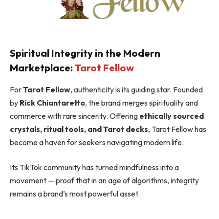
Spiritual Integrity in the Modern
Marketplace:
Tarot Fellow
For
Tarot Fellow
, authenticity is its guiding star. Founded
by
Rick Chiantaretto
, the brand merges spirituality and
commerce with rare sincerity. Offering
ethically sourced
crystals, ritual tools, and Tarot decks
, Tarot Fellow has
become a haven for seekers navigating modern life.
Its TikTok community has turned mindfulness into a
movement — proof that in an age of algorithms, integrity
remains a brand’s most powerful asset.