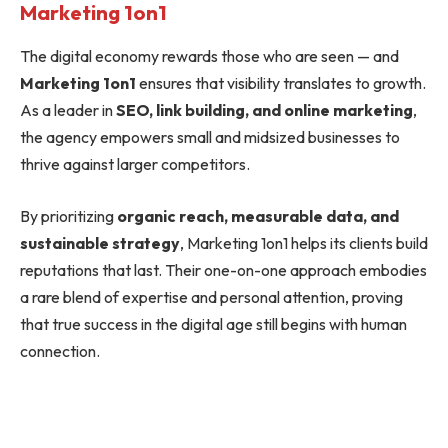
Marketing 1on1
The digital economy rewards those who are seen — and
Marketing 1on1
ensures that visibility translates to growth.
As a leader in
SEO, link building, and online marketing
,
the agency empowers small and midsized businesses to
thrive against larger competitors.
By prioritizing
organic reach, measurable data, and
sustainable strategy
, Marketing 1on1 helps its clients build
reputations that last. Their one-on-one approach embodies
a rare blend of expertise and personal attention, proving
that true success in the digital age still begins with human
connection.