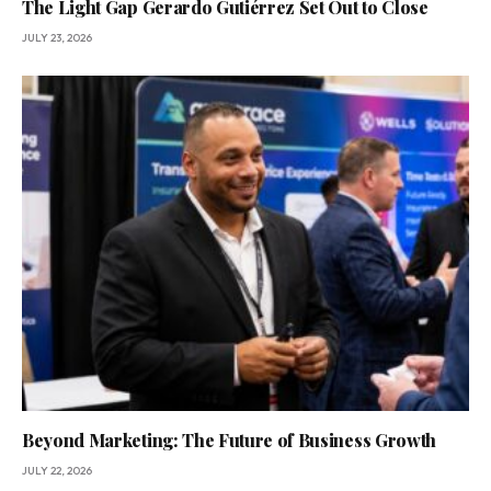
The Light Gap Gerardo Gutiérrez Set Out to Close
JULY 23, 2026
Beyond Marketing: The Future of Business Growth
JULY 22, 2026