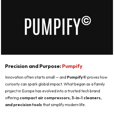
Precision and Purpose:
Pumpify
Innovation often starts small — and
Pumpify©
proves how
curiosity can spark global impact. What began as a family
project in Europe has evolved into a trusted tech brand
offering
compact air compressors, 3-in-1 cleaners,
and precision tools
that simplify modern life.