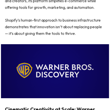
and creators, its platform simplifies e-commerce while
offering tools for growth, marketing, and automation.
Shopify’s human-first approach to business infrastructure
demonstrates that innovation isn’t about replacing people
— it’s about giving them the tools to thrive.
Cinematic Creativity at Scale: Warner