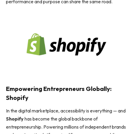
performance and purpose can share the same road.
Empowering Entrepreneurs Globally:
Shopify
In the digital marketplace, accessibility is everything — and
Shopify
has become the global backbone of
entrepreneurship. Powering millions of independent brands