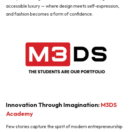
accessible luxury — where design meets self-expression,
and fashion becomes a form of confidence.
Innovation Through Imagination:
M3DS
Academy
Few stories capture the spirit of modern entrepreneurship