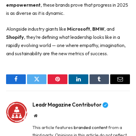
empowerment
, these brands prove that progress in 2025
is as diverse as it is dynamic.
Alongside industry giants like
Microsoft
,
BMW
, and
Shopify
, they’re defining what leadership looks like in a
rapidly evolving world — one where empathy, imagination,
and sustainability are the new metrics of success.
Facebook
Twitter
Pinterest
LinkedIn
Tumblr
Email
Leadr Magazine Contributor
Website
This article features
branded content
from a
third party. Opinions in this article do not reflect