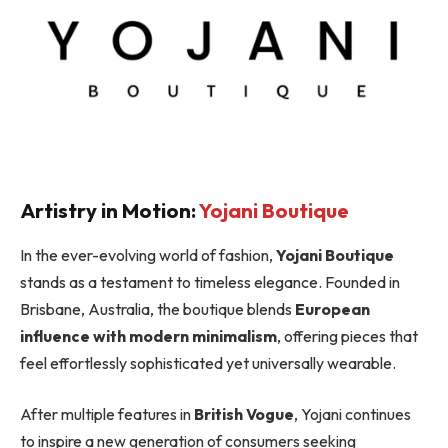
Artistry in Motion:
Yojani Boutique
In the ever-evolving world of fashion,
Yojani Boutique
stands as a testament to timeless elegance. Founded in
Brisbane, Australia, the boutique blends
European
influence with modern minimalism
, offering pieces that
feel effortlessly sophisticated yet universally wearable.
After multiple features in
British Vogue
, Yojani continues
to inspire a new generation of consumers seeking