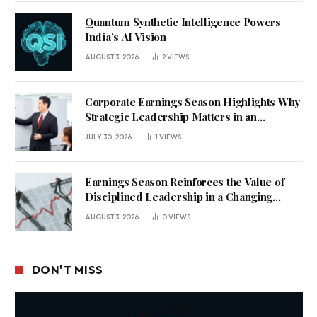
Quantum Synthetic Intelligence Powers
India’s AI Vision
AUGUST 3, 2026
2
VIEWS
Corporate Earnings Season Highlights Why
Strategic Leadership Matters in an
Uncertain Economy
JULY 30, 2026
1
VIEWS
Earnings Season Reinforces the Value of
Disciplined Leadership in a Changing
Business Environment
AUGUST 3, 2026
0
VIEWS
DON'T MISS