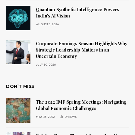
Quantum Synthetic Intelligence Powers
India’s AI Vision
AUGUST 3, 2026
Corporate Earnings Season Highlights Why
Strategic Leadership Matters in an
Uncertain Economy
JULY 30, 2026
DON'T MISS
The 2022 IMF Spring Meetings: Navigating
Global Economic Challenges
MAY 25, 2022
0
VIEWS