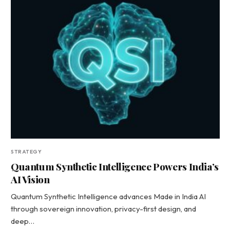
STRATEGY
Quantum Synthetic Intelligence Powers India’s
AI Vision
Quantum Synthetic Intelligence advances Made in India AI
through sovereign innovation, privacy-first design, and
deep…