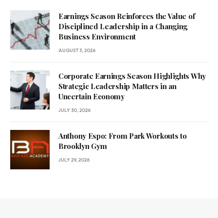
Earnings Season Reinforces the Value of
Disciplined Leadership in a Changing
Business Environment
AUGUST 3, 2026
Corporate Earnings Season Highlights Why
Strategic Leadership Matters in an
Uncertain Economy
JULY 30, 2026
Anthony Espo: From Park Workouts to
Brooklyn Gym
JULY 29, 2026