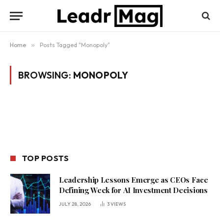
Home
»
Posts Tagged "Monopoly"
BROWSING:
MONOPOLY
TOP POSTS
Leadership Lessons Emerge as CEOs Face
Defining Week for AI Investment Decisions
JULY 28, 2026
3
VIEWS