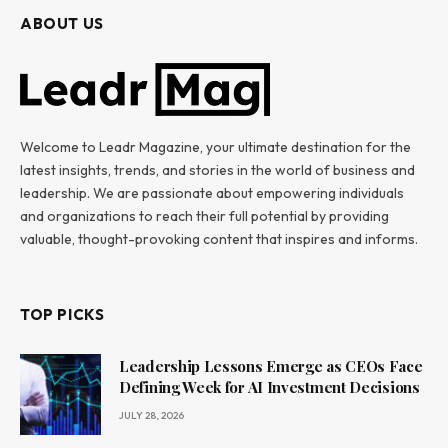
ABOUT US
Welcome to Leadr Magazine, your ultimate destination for the
latest insights, trends, and stories in the world of business and
leadership. We are passionate about empowering individuals
and organizations to reach their full potential by providing
valuable, thought-provoking content that inspires and informs.
TOP PICKS
Leadership Lessons Emerge as CEOs Face
Defining Week for AI Investment Decisions
JULY 28, 2026