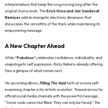
interpretations that keep the song moving long after the
original chorus ends. The
Erick Ibiza and Jair Sandoval
Remixes
add an energetic electronic dimension that
showcases the versatility of the track while maintaining its
empowering message.
A New Chapter Ahead
While
“Fabulous”
celebrates confidence, individuality, and
unapologetic self expression, Ricky Rebel is already offering
fans a glimpse of what comes next.
His upcoming album,
Filling The Void
, hints at a more self-
examining chapter in his artistic evolution. Teased across his
official social media channels with the powerful message,
“Some voids cannot be filled. They can only be faced,” the