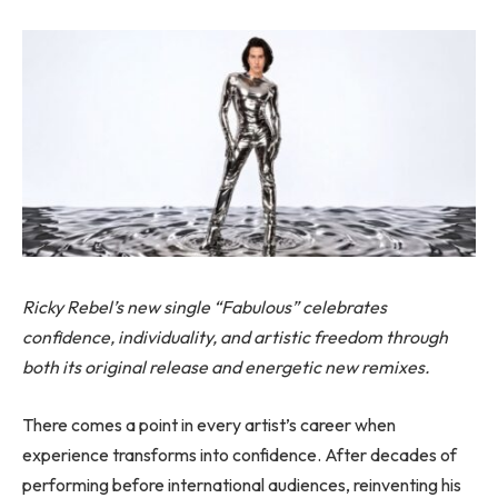
Ricky Rebel’s new single “Fabulous” celebrates
confidence, individuality, and artistic freedom through
both its original release and energetic new remixes.
There comes a point in every artist’s career when
experience transforms into confidence. After decades of
performing before international audiences, reinventing his