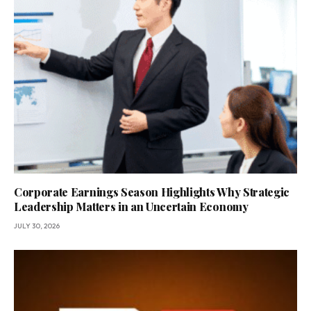
Corporate Earnings Season Highlights Why Strategic
Leadership Matters in an Uncertain Economy
JULY 30, 2026