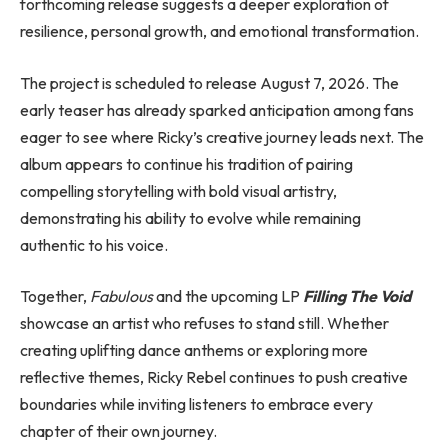
forthcoming release suggests a deeper exploration of
resilience, personal growth, and emotional transformation.
The project is scheduled to release August 7, 2026. The
early teaser has already sparked anticipation among fans
eager to see where Ricky’s creative journey leads next. The
album appears to continue his tradition of pairing
compelling storytelling with bold visual artistry,
demonstrating his ability to evolve while remaining
authentic to his voice.
Together,
Fabulous
and the upcoming LP
Filling The Void
showcase an artist who refuses to stand still. Whether
creating uplifting dance anthems or exploring more
reflective themes, Ricky Rebel continues to push creative
boundaries while inviting listeners to embrace every
chapter of their own journey.