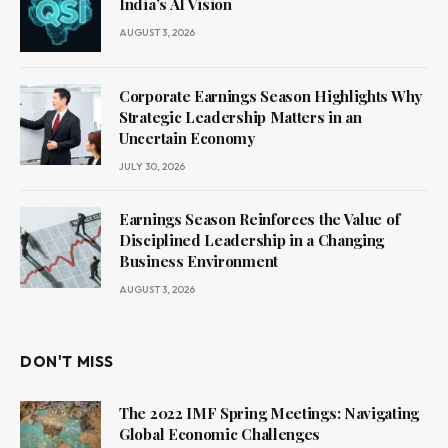
India’s AI Vision
AUGUST 3, 2026
Corporate Earnings Season Highlights Why
Strategic Leadership Matters in an
Uncertain Economy
JULY 30, 2026
Earnings Season Reinforces the Value of
Disciplined Leadership in a Changing
Business Environment
AUGUST 3, 2026
DON'T MISS
The 2022 IMF Spring Meetings: Navigating
Global Economic Challenges