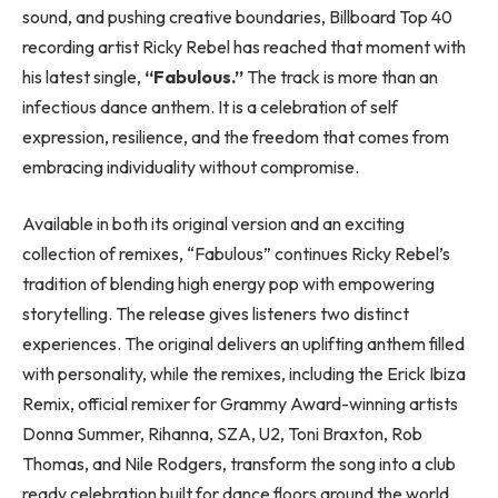
sound, and pushing creative boundaries, Billboard Top 40
recording artist Ricky Rebel has reached that moment with
his latest single,
“Fabulous.”
The track is more than an
infectious dance anthem. It is a celebration of self
expression, resilience, and the freedom that comes from
embracing individuality without compromise.
Available in both its original version and an exciting
collection of remixes, “Fabulous” continues Ricky Rebel’s
tradition of blending high energy pop with empowering
storytelling. The release gives listeners two distinct
experiences. The original delivers an uplifting anthem filled
with personality, while the remixes, including the Erick Ibiza
Remix, official remixer for Grammy Award-winning artists
Donna Summer, Rihanna, SZA, U2, Toni Braxton, Rob
Thomas, and Nile Rodgers, transform the song into a club
ready celebration built for dance floors around the world.