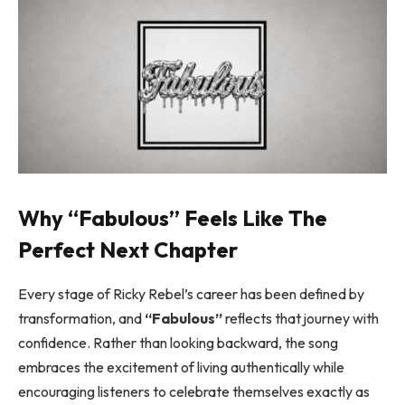
Why “Fabulous” Feels Like The
Perfect Next Chapter
Every stage of Ricky Rebel’s career has been defined by
transformation, and
“Fabulous”
reflects that journey with
confidence. Rather than looking backward, the song
embraces the excitement of living authentically while
encouraging listeners to celebrate themselves exactly as