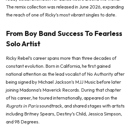
The remix collection was released in June 2026, expanding
the reach of one of Ricky’s most vibrant singles to date.
From Boy Band Success To Fearless
Solo Artist
Ricky Rebel’s career spans more than three decades of
constant evolution. Born in California, he first gained
national attention as the lead vocalist of No Authority after
being signed by Michael Jackson’s MJJ Music before later
joining Madonna’s Maverick Records. During that chapter
of his career, he toured internationally, appeared on the
Rugrats in Paris
soundtrack, and shared stages with artists
including Britney Spears, Destiny’s Child, Jessica Simpson,
and 98 Degrees.