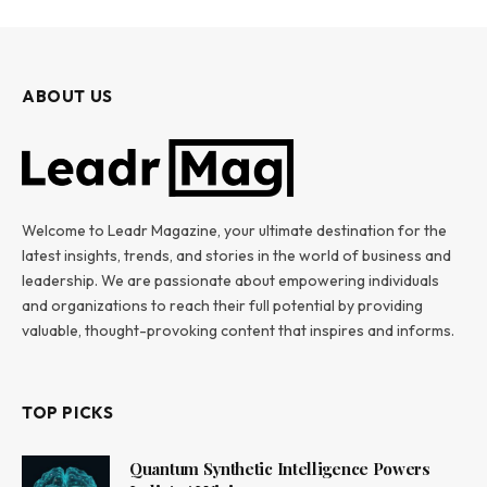
ABOUT US
Welcome to Leadr Magazine, your ultimate destination for the
latest insights, trends, and stories in the world of business and
leadership. We are passionate about empowering individuals
and organizations to reach their full potential by providing
valuable, thought-provoking content that inspires and informs.
TOP PICKS
Quantum Synthetic Intelligence Powers