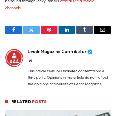
be found through Ricky Rebel’s
official social media
channels.
Facebook
Twitter
Pinterest
LinkedIn
Tumblr
Email
Leadr Magazine Contributor
Website
This article features
branded content
from a
third party. Opinions in this article do not reflect
the opinions and beliefs of Leadr Magazine
RELATED
POSTS