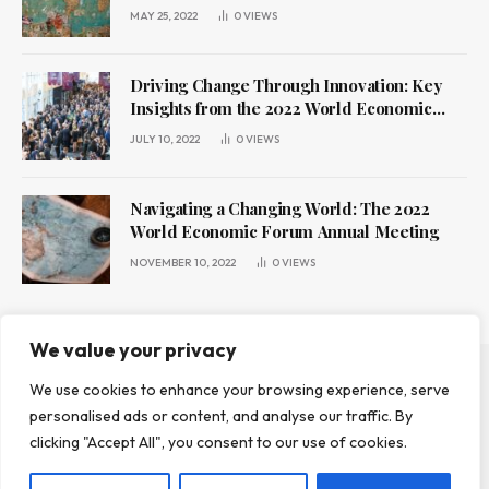
MAY 25, 2022
0
VIEWS
Driving Change Through Innovation: Key
Insights from the 2022 World Economic
Forum Annual Meeting
JULY 10, 2022
0
VIEWS
Navigating a Changing World: The 2022
World Economic Forum Annual Meeting
NOVEMBER 10, 2022
0
VIEWS
We value your privacy
We use cookies to enhance your browsing experience, serve
ABOUT US
CONTACT US
PRIVACY POLICY
personalised ads or content, and analyse our traffic. By
TERMS AND CONDITIONS
DISCLAIMER
clicking "Accept All", you consent to our use of cookies.