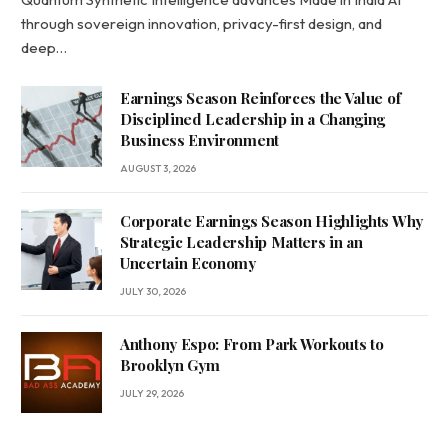
through sovereign innovation, privacy-first design, and
deep…
Earnings Season Reinforces the Value of
Disciplined Leadership in a Changing
Business Environment
AUGUST 3, 2026
Corporate Earnings Season Highlights Why
Strategic Leadership Matters in an
Uncertain Economy
JULY 30, 2026
Anthony Espo: From Park Workouts to
Brooklyn Gym
JULY 29, 2026