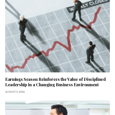
Earnings Season Reinforces the Value of Disciplined
Leadership in a Changing Business Environment
AUGUST 3, 2026