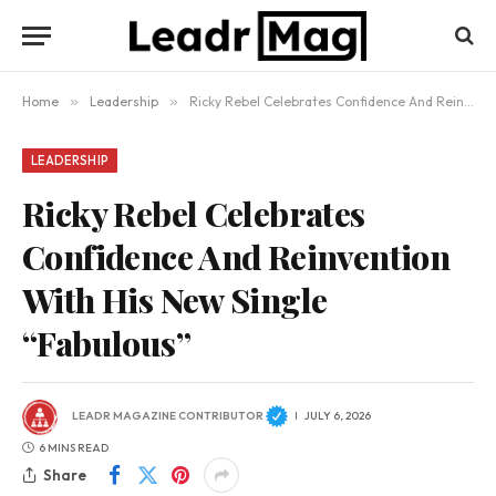
Home
»
Leadership
»
Ricky Rebel Celebrates Confidence And Reinvention With His New Single “Fabulous”
LEADERSHIP
Ricky Rebel Celebrates
Confidence And Reinvention
With His New Single
“Fabulous”
LEADR MAGAZINE CONTRIBUTOR
JULY 6, 2026
6 MINS READ
Share