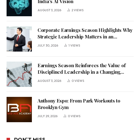
India’s AI Vision
AUGUST 3, 2026
2
VIEWS
Corporate Earnings Season Highlights Why
Strategic Leadership Matters in an
Uncertain Economy
JULY 30, 2026
1
VIEWS
Earnings Season Reinforces the Value of
Disciplined Leadership in a Changing
Business Environment
AUGUST 3, 2026
0
VIEWS
Anthony Espo: From Park Workouts to
Brooklyn Gym
JULY 29, 2026
0
VIEWS
DON'T MISS