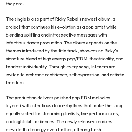
they are.
The single is also part of Ricky Rebel’s newest album, a
project that continues his evolution as a pop artist while
blending uplifting and introspective messages with
infectious dance production. The album expands on the
themes introduced by the title track, showcasing Ricky’s
signature blend of high energy pop/EDM, theatricality, and
fearless individuality. Through every song, listeners are
invited to embrace confidence, self expression, and artistic
freedom.
The production delivers polished pop EDM melodies
layered with infectious dance rhythms that make the song
equally suited for streaming playlists, live performances,
and nightclub audiences. The newly released remixes
elevate that energy even further, offering fresh