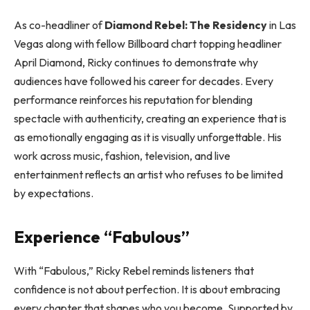
As co-headliner of
Diamond Rebel: The Residency
in Las
Vegas along with fellow Billboard chart topping headliner
April Diamond, Ricky continues to demonstrate why
audiences have followed his career for decades. Every
performance reinforces his reputation for blending
spectacle with authenticity, creating an experience that is
as emotionally engaging as it is visually unforgettable. His
work across music, fashion, television, and live
entertainment reflects an artist who refuses to be limited
by expectations.
Experience “Fabulous”
With “Fabulous,” Ricky Rebel reminds listeners that
confidence is not about perfection. It is about embracing
every chapter that shapes who you become. Supported by