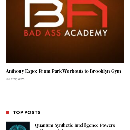
Anthony Espo: From Park Workouts to Brooklyn Gym
JULY 29, 2026
TOP POSTS
Quantum Synthetic Intelligence Powers