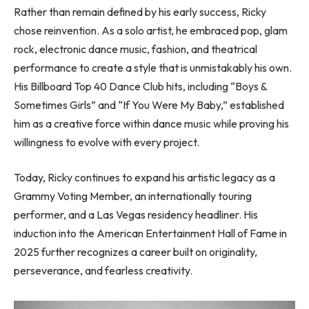
Rather than remain defined by his early success, Ricky
chose reinvention. As a solo artist, he embraced pop, glam
rock, electronic dance music, fashion, and theatrical
performance to create a style that is unmistakably his own.
His Billboard Top 40 Dance Club hits, including “Boys &
Sometimes Girls” and “If You Were My Baby,” established
him as a creative force within dance music while proving his
willingness to evolve with every project.
Today, Ricky continues to expand his artistic legacy as a
Grammy Voting Member, an internationally touring
performer, and a Las Vegas residency headliner. His
induction into the American Entertainment Hall of Fame in
2025 further recognizes a career built on originality,
perseverance, and fearless creativity.