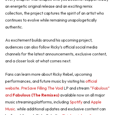
an energetic original release and an exciting remix
collection, the project captures the spirit of an artist who
continues to evolve while remaining unapologetically
authentic.
As excitement builds around his upcoming project,
audiences can also follow Ricky’s official social media
channels for the latest announcements, exclusive content,
and a closer look at what comes next.
Fans can learn more about Ricky Rebel, upcoming
performances, and future music by visiting his
official
website
.
PreSave Filling The Void
LP and stream
“Fabulous”
and
Fabulous (The Remixes)
available now on all major
music streaming platforms, including
Spotify
and
Apple
Music
. while additional updates and exclusive content can