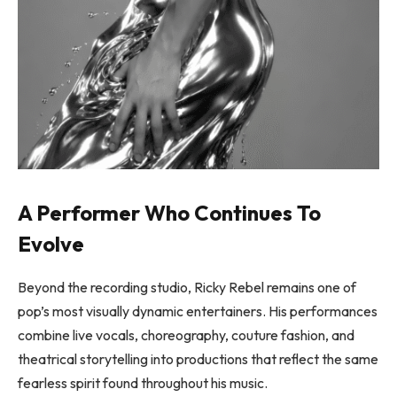
A Performer Who Continues To
Evolve
Beyond the recording studio, Ricky Rebel remains one of
pop’s most visually dynamic entertainers. His performances
combine live vocals, choreography, couture fashion, and
theatrical storytelling into productions that reflect the same
fearless spirit found throughout his music.