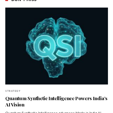
STRATEGY
Quantum Synthetic Intelligence Powers India’s
AI Vision
Quantum Synthetic Intelligence advances Made in India AI