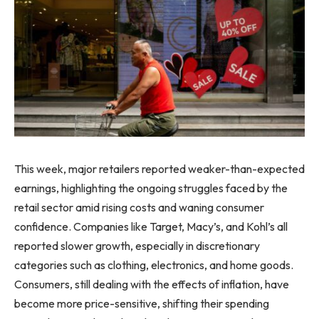
This week, major retailers reported weaker-than-expected
earnings, highlighting the ongoing struggles faced by the
retail sector amid rising costs and waning consumer
confidence. Companies like Target, Macy’s, and Kohl’s all
reported slower growth, especially in discretionary
categories such as clothing, electronics, and home goods.
Consumers, still dealing with the effects of inflation, have
become more price-sensitive, shifting their spending