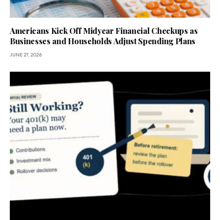
Americans Kick Off Midyear Financial Checkups as
Businesses and Households Adjust Spending Plans
JUNE 27, 2026