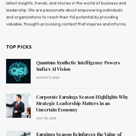
latest insights, trends, and stories in the world of business and
leadership. We are passionate about empowering individuals
and organizations to reach their full potential by providing
valuable, thought-provoking content that inspires and informs.
TOP PICKS
Quantum Synthetic Intelligence Powers
India’s AI Vision
AUGUST 3, 2026
Corporate Earnings Season Highlights Why
Strategic Leadership Matters in an
Uncertain Economy
JULY 30, 2026
Earnings Season Reinforces the Value of