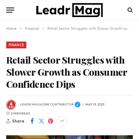
Home
»
Finance
»
Retail Sector Struggles with Slower Growth as Consumer Confidence Dips
FINANCE
Retail Sector Struggles with
Slower Growth as Consumer
Confidence Dips
LEADR MAGAZINE CONTRIBUTOR
MAY 15, 2023
2 MINS READ
Share