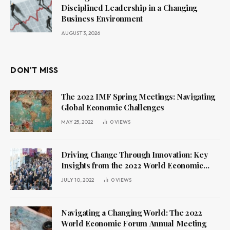
Disciplined Leadership in a Changing
Business Environment
AUGUST 3, 2026
DON'T MISS
The 2022 IMF Spring Meetings: Navigating
Global Economic Challenges
MAY 25, 2022
0
VIEWS
Driving Change Through Innovation: Key
Insights from the 2022 World Economic
Forum Annual Meeting
JULY 10, 2022
0
VIEWS
Navigating a Changing World: The 2022
World Economic Forum Annual Meeting