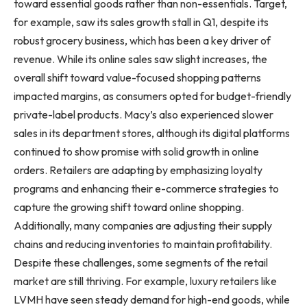
toward essential goods rather than non-essentials. Target,
for example, saw its sales growth stall in Q1, despite its
robust grocery business, which has been a key driver of
revenue. While its online sales saw slight increases, the
overall shift toward value-focused shopping patterns
impacted margins, as consumers opted for budget-friendly
private-label products. Macy’s also experienced slower
sales in its department stores, although its digital platforms
continued to show promise with solid growth in online
orders. Retailers are adapting by emphasizing loyalty
programs and enhancing their e-commerce strategies to
capture the growing shift toward online shopping.
Additionally, many companies are adjusting their supply
chains and reducing inventories to maintain profitability.
Despite these challenges, some segments of the retail
market are still thriving. For example, luxury retailers like
LVMH have seen steady demand for high-end goods, while