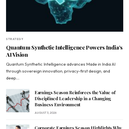
STRATEGY
Quantum Synthetic Intelligence Powers India’s
AI Vision
Quantum Synthetic Intelligence advances Made in India AI
through sovereign innovation, privacy-first design, and
deep…
Earnings Season Reinforces the Value of
Disciplined Leadership in a Changing
Business Environment
AUGUST 3, 2026
Corporate Earnings Season Highlights Why