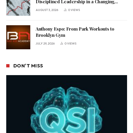
Disciplined Leadership in a Changing
Business Environment
AUGUST 3, 2026
0
VIEWS
Anthony Espo: From Park Workouts to
Brooklyn Gym
JULY 29, 2026
0
VIEWS
DON'T MISS