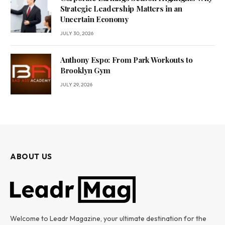
Strategic Leadership Matters in an
Uncertain Economy
JULY 30, 2026
Anthony Espo: From Park Workouts to
Brooklyn Gym
JULY 29, 2026
ABOUT US
Welcome to Leadr Magazine, your ultimate destination for the