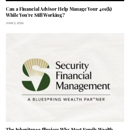
Can a Financial Advisor Help Manage Your 401(k)
While You’re Still Working?
JUNE 2, 2026
The Inheritance Illusion: Why Most Family Wealth