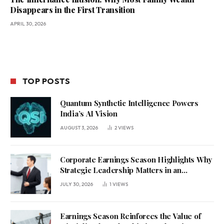
Disappears in the First Transition
APRIL 30, 2026
TOP POSTS
Quantum Synthetic Intelligence Powers
India’s AI Vision
AUGUST 3, 2026
2
VIEWS
Corporate Earnings Season Highlights Why
Strategic Leadership Matters in an
Uncertain Economy
JULY 30, 2026
1
VIEWS
Earnings Season Reinforces the Value of