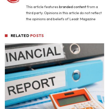
This article features
branded content
from a
third party. Opinions in this article do not reflect
the opinions and beliefs of Leadr Magazine
RELATED
POSTS