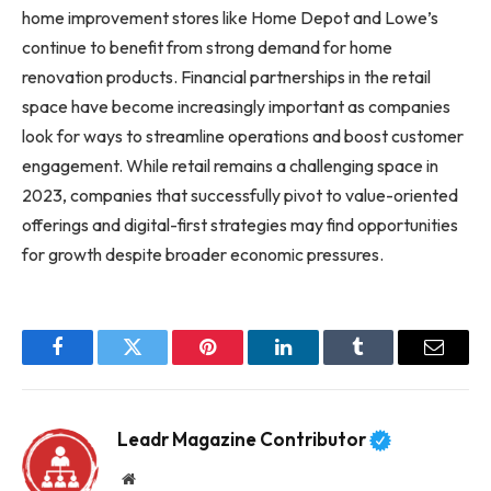
home improvement stores like Home Depot and Lowe’s
continue to benefit from strong demand for home
renovation products. Financial partnerships in the retail
space have become increasingly important as companies
look for ways to streamline operations and boost customer
engagement. While retail remains a challenging space in
2023, companies that successfully pivot to value-oriented
offerings and digital-first strategies may find opportunities
for growth despite broader economic pressures.
Facebook
Twitter
Pinterest
LinkedIn
Tumblr
Email
Leadr Magazine Contributor
Website