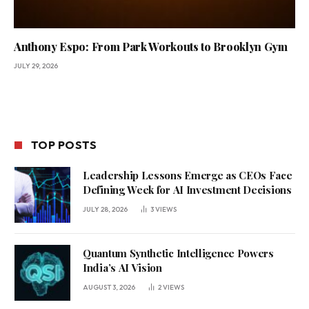
Anthony Espo: From Park Workouts to Brooklyn Gym
JULY 29, 2026
TOP POSTS
Leadership Lessons Emerge as CEOs Face
Defining Week for AI Investment Decisions
JULY 28, 2026
3
VIEWS
Quantum Synthetic Intelligence Powers
India’s AI Vision
AUGUST 3, 2026
2
VIEWS