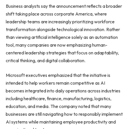
Business analysts say the announcement reflects a broader
shift taking place across corporate America, where
leadership teams are increasingly prioritizing workforce
transformation alongside technological innovation. Rather
than viewing artificial intelligence solely as an automation
tool, many companies are now emphasizing human-
centered leadership strategies that focus on adaptability,
critical thinking, and digital collaboration.
Microsoft executives emphasized that the initiative is
intended to help workers remain competitive as AI
becomes integrated into daily operations across industries
including healthcare, finance, manufacturing, logistics,
education, and media. The company noted that many
businesses are still navigating how to responsibly implement
AI systems while maintaining employee productivity and