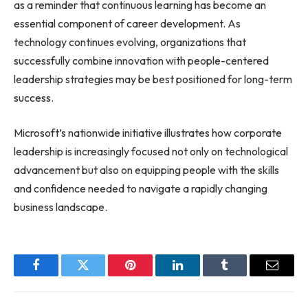
as a reminder that continuous learning has become an
essential component of career development. As
technology continues evolving, organizations that
successfully combine innovation with people-centered
leadership strategies may be best positioned for long-term
success.
Microsoft’s nationwide initiative illustrates how corporate
leadership is increasingly focused not only on technological
advancement but also on equipping people with the skills
and confidence needed to navigate a rapidly changing
business landscape.
Facebook
Twitter
Pinterest
LinkedIn
Tumblr
Email