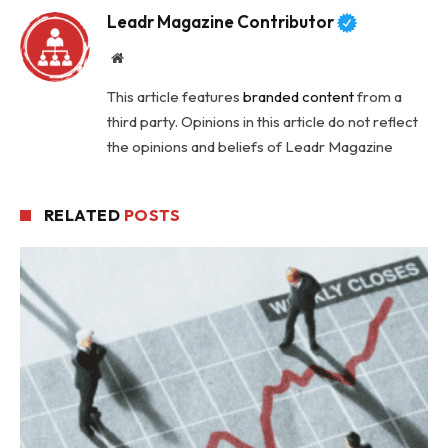
Leadr Magazine Contributor
Website
This article features
branded content
from a
third party. Opinions in this article do not reflect
the opinions and beliefs of Leadr Magazine
RELATED
POSTS