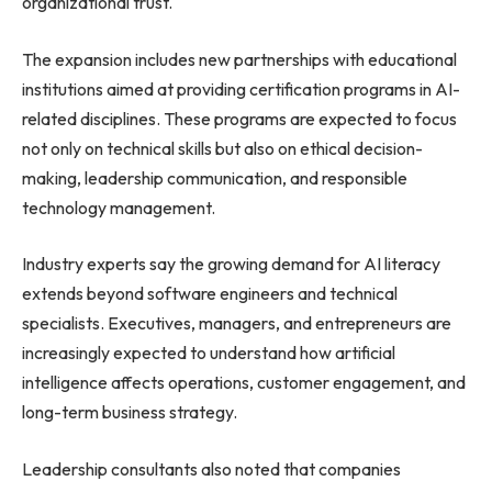
organizational trust.
The expansion includes new partnerships with educational
institutions aimed at providing certification programs in AI-
related disciplines. These programs are expected to focus
not only on technical skills but also on ethical decision-
making, leadership communication, and responsible
technology management.
Industry experts say the growing demand for AI literacy
extends beyond software engineers and technical
specialists. Executives, managers, and entrepreneurs are
increasingly expected to understand how artificial
intelligence affects operations, customer engagement, and
long-term business strategy.
Leadership consultants also noted that companies