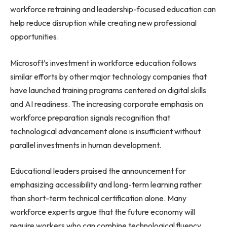
workforce retraining and leadership-focused education can
help reduce disruption while creating new professional
opportunities.
Microsoft’s investment in workforce education follows
similar efforts by other major technology companies that
have launched training programs centered on digital skills
and AI readiness. The increasing corporate emphasis on
workforce preparation signals recognition that
technological advancement alone is insufficient without
parallel investments in human development.
Educational leaders praised the announcement for
emphasizing accessibility and long-term learning rather
than short-term technical certification alone. Many
workforce experts argue that the future economy will
require workers who can combine technological fluency