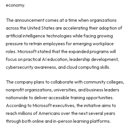
economy.
The announcement comes at a time when organizations
across the United States are accelerating their adoption of
artificial intelligence technologies while facing growing
pressure to retrain employees for emerging workplace
roles. Microsoft stated that the expanded programs will
focus on practical AI education, leadership development,
cybersecurity awareness, and cloud computing skills.
The company plans to collaborate with community colleges,
nonprofit organizations, universities, and business leaders
nationwide to deliver accessible training opportunities.
According to Microsoft executives, the initiative aims to
reach millions of Americans over the next several years
through both online and in-person learning platforms.