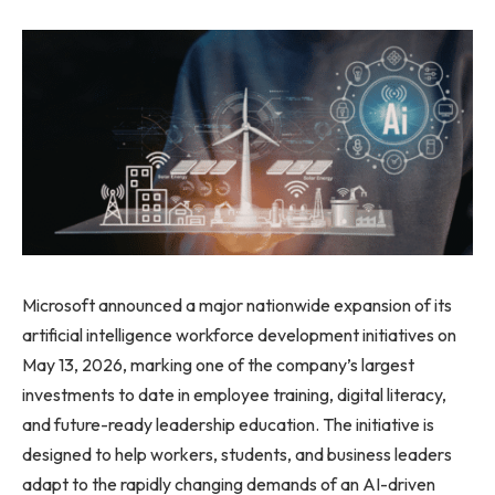
Microsoft announced a major nationwide expansion of its
artificial intelligence workforce development initiatives on
May 13, 2026, marking one of the company’s largest
investments to date in employee training, digital literacy,
and future-ready leadership education. The initiative is
designed to help workers, students, and business leaders
adapt to the rapidly changing demands of an AI-driven