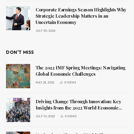
Corporate Earnings Season Highlights Why
Strategic Leadership Matters in an
Uncertain Economy
JULY 30, 2026
DON'T MISS
The 2022 IMF Spring Meetings: Navigating
Global Economic Challenges
MAY 25, 2022
0
VIEWS
Driving Change Through Innovation: Key
Insights from the 2022 World Economic
Forum Annual Meeting
JULY 10, 2022
0
VIEWS