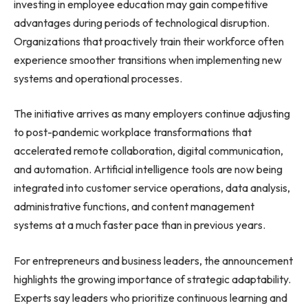
investing in employee education may gain competitive
advantages during periods of technological disruption.
Organizations that proactively train their workforce often
experience smoother transitions when implementing new
systems and operational processes.
The initiative arrives as many employers continue adjusting
to post-pandemic workplace transformations that
accelerated remote collaboration, digital communication,
and automation. Artificial intelligence tools are now being
integrated into customer service operations, data analysis,
administrative functions, and content management
systems at a much faster pace than in previous years.
For entrepreneurs and business leaders, the announcement
highlights the growing importance of strategic adaptability.
Experts say leaders who prioritize continuous learning and