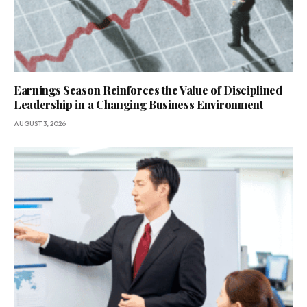
Earnings Season Reinforces the Value of Disciplined
Leadership in a Changing Business Environment
AUGUST 3, 2026