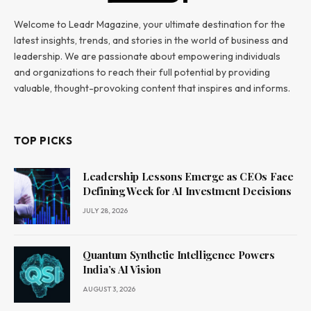
Welcome to Leadr Magazine, your ultimate destination for the
latest insights, trends, and stories in the world of business and
leadership. We are passionate about empowering individuals
and organizations to reach their full potential by providing
valuable, thought-provoking content that inspires and informs.
TOP PICKS
Leadership Lessons Emerge as CEOs Face
Defining Week for AI Investment Decisions
JULY 28, 2026
Quantum Synthetic Intelligence Powers
India’s AI Vision
AUGUST 3, 2026