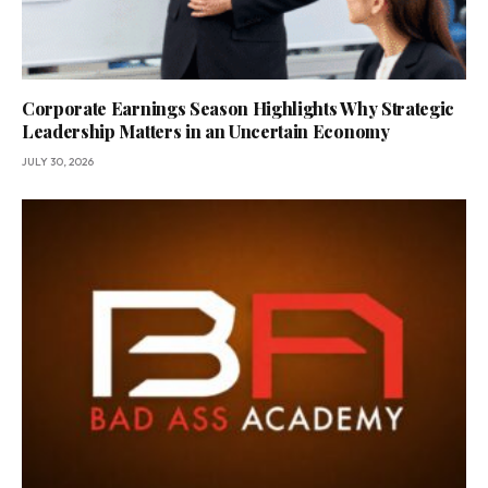
Corporate Earnings Season Highlights Why Strategic
Leadership Matters in an Uncertain Economy
JULY 30, 2026