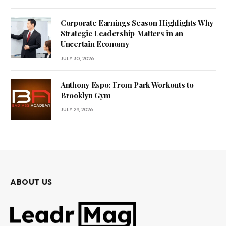
Corporate Earnings Season Highlights Why
Strategic Leadership Matters in an
Uncertain Economy
JULY 30, 2026
Anthony Espo: From Park Workouts to
Brooklyn Gym
JULY 29, 2026
ABOUT US