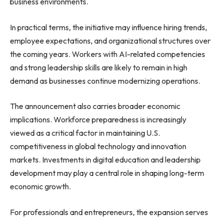
business environments.
In practical terms, the initiative may influence hiring trends,
employee expectations, and organizational structures over
the coming years. Workers with AI-related competencies
and strong leadership skills are likely to remain in high
demand as businesses continue modernizing operations.
The announcement also carries broader economic
implications. Workforce preparedness is increasingly
viewed as a critical factor in maintaining U.S.
competitiveness in global technology and innovation
markets. Investments in digital education and leadership
development may play a central role in shaping long-term
economic growth.
For professionals and entrepreneurs, the expansion serves