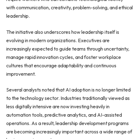
with communication, creativity, problem-solving, and ethical
leadership.
The initiative also underscores how leadership itself is
evolving in modern organizations. Executives are
increasingly expected to guide teams through uncertainty,
manage rapid innovation cycles, and foster workplace
cultures that encourage adaptability and continuous
improvement.
Several analysts noted that AI adoption is no longer limited
to the technology sector. Industries traditionally viewed as
less digitally intensive are now investing heavily in
automation tools, predictive analytics, and AI-assisted
operations. As a result, leadership development programs
are becoming increasingly important across a wide range of