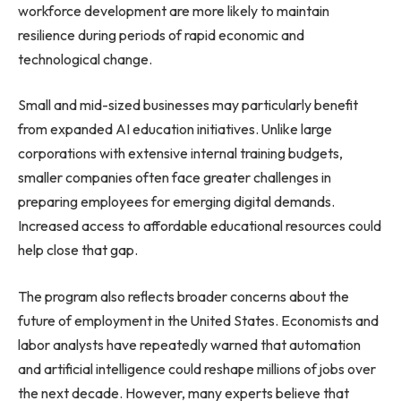
workforce development are more likely to maintain
resilience during periods of rapid economic and
technological change.
Small and mid-sized businesses may particularly benefit
from expanded AI education initiatives. Unlike large
corporations with extensive internal training budgets,
smaller companies often face greater challenges in
preparing employees for emerging digital demands.
Increased access to affordable educational resources could
help close that gap.
The program also reflects broader concerns about the
future of employment in the United States. Economists and
labor analysts have repeatedly warned that automation
and artificial intelligence could reshape millions of jobs over
the next decade. However, many experts believe that