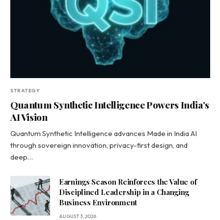
STRATEGY
Quantum Synthetic Intelligence Powers India’s
AI Vision
Quantum Synthetic Intelligence advances Made in India AI
through sovereign innovation, privacy-first design, and
deep…
Earnings Season Reinforces the Value of
Disciplined Leadership in a Changing
Business Environment
AUGUST 3, 2026