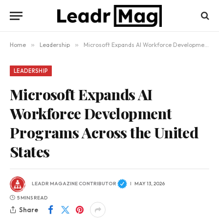
Home
»
Leadership
»
Microsoft Expands AI Workforce Development Programs Across the United States
LEADERSHIP
Microsoft Expands AI
Workforce Development
Programs Across the United
States
LEADR MAGAZINE CONTRIBUTOR
MAY 13, 2026
5 MINS READ
Share