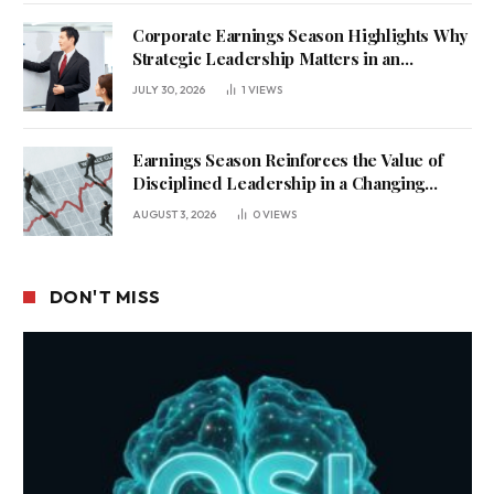
Corporate Earnings Season Highlights Why
Strategic Leadership Matters in an
Uncertain Economy
JULY 30, 2026
1
VIEWS
Earnings Season Reinforces the Value of
Disciplined Leadership in a Changing
Business Environment
AUGUST 3, 2026
0
VIEWS
DON'T MISS