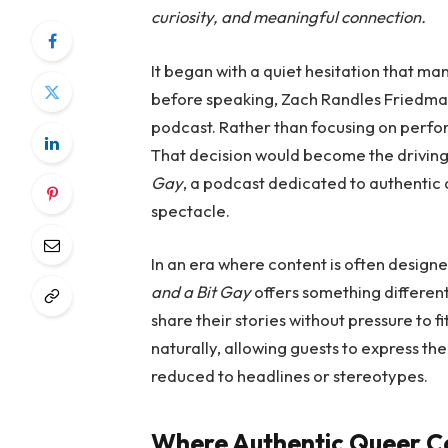
curiosity, and meaningful connection.
It began with a quiet hesitation that ma
before speaking, Zach Randles Friedman 
podcast. Rather than focusing on perfo
That decision would become the drivin
Gay
, a podcast dedicated to authentic 
spectacle.
In an era where content is often designe
and a Bit Gay
offers something differen
share their stories without pressure to f
naturally, allowing guests to express th
reduced to headlines or stereotypes.
Where Authentic Queer Co