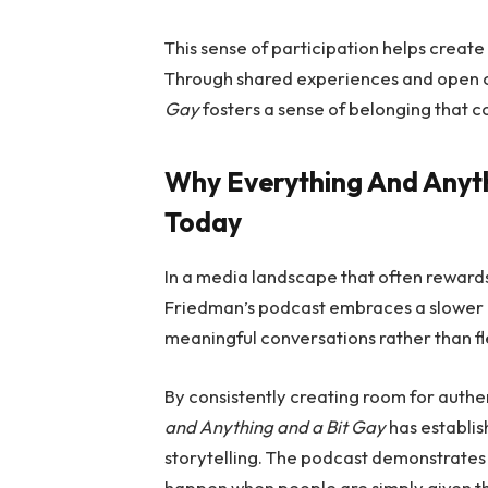
This sense of participation helps crea
Through shared experiences and open 
Gay
fosters a sense of belonging that c
Why Everything And Anyt
Today
In a media landscape that often rewards
Friedman’s podcast embraces a slower 
meaningful conversations rather than fl
By consistently creating room for authe
and Anything and a Bit Gay
has establish
storytelling. The podcast demonstrates
happen when people are simply given t