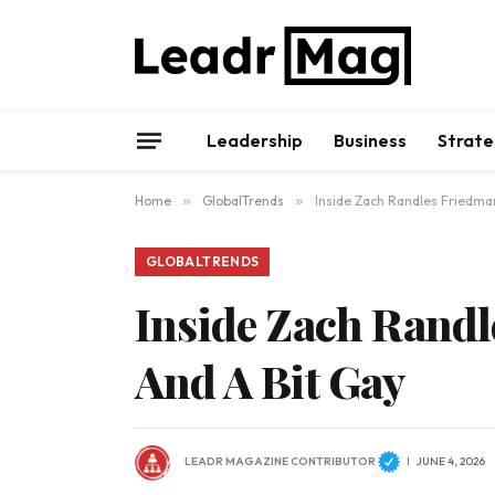
Leadership
Business
Strate
Home
»
GlobalTrends
»
Inside Zach Randles Friedma
GLOBALTRENDS
Inside Zach Randl
And A Bit Gay
LEADR MAGAZINE CONTRIBUTOR
JUNE 4, 2026