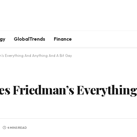
gy
GlobalTrends
Finance
n’s Everything And Anything And A Bit Gay
es Friedman’s Everythin
4 MINS READ