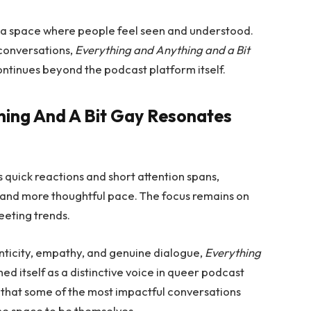
te a space where people feel seen and understood.
conversations,
Everything and Anything and a Bit
ontinues beyond the podcast platform itself.
hing And A Bit Gay Resonates
 quick reactions and short attention spans,
and more thoughtful pace. The focus remains on
eeting trends.
nticity, empathy, and genuine dialogue,
Everything
ed itself as a distinctive voice in queer podcast
 that some of the most impactful conversations
he space to be themselves.