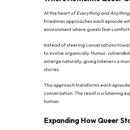
At the heart of
Everything and Anything
Friedman approaches each episode with 
environment where guests feel comforta
Instead of steering conversations towa
to evolve organically. Humor, vulnerabil
emerge naturally, giving listeners a mo
stories.
This approach transforms each episode f
conversation. The result is a listening 
human.
Expanding How Queer Sto