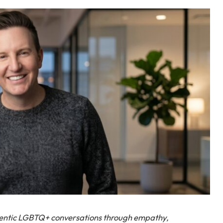
hentic LGBTQ+ conversations through empathy,