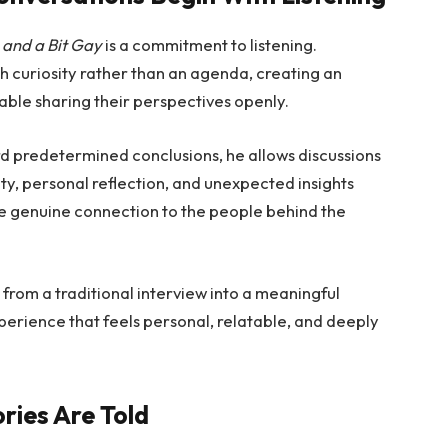
 and a Bit Gay
is a commitment to listening.
curiosity rather than an agenda, creating an
ble sharing their perspectives openly.
rd predetermined conclusions, he allows discussions
ity, personal reflection, and unexpected insights
re genuine connection to the people behind the
rom a traditional interview into a meaningful
experience that feels personal, relatable, and deeply
ries Are Told