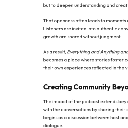
but to deepen understanding and creat
That openness often leads to moments o
Listeners are invited into authentic co
growth are shared without judgment.
As a result,
Everything and Anything and
becomes a place where stories foster co
their own experiences reflected in the v
Creating Community Bey
The impact of the podcast extends beyo
with the conversations by sharing their 
begins as a discussion between host an
dialogue.