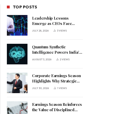
TOP POSTS
Leadership Lessons
Emerge as CEOs Face
Defining Week for AI
JULY 28, 2026
3
VIEWS
Investment Decisions
Quantum Synthetic
Intelligence Powers India’s
AI Vision
AUGUST 3, 2026
2
VIEWS
Corporate Earnings Season
Highlights Why Strategic
Leadership Matters in an
JULY 30, 2026
1
VIEWS
Uncertain Economy
Earnings Season Reinforces
the Value of Disciplined