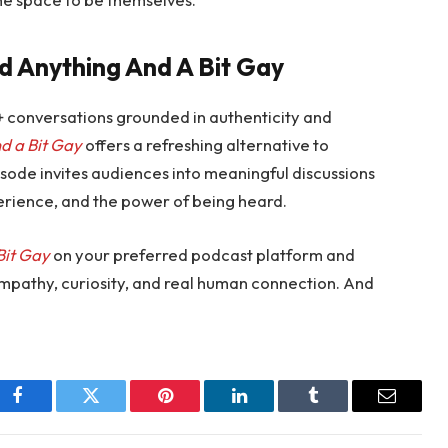
d Anything And A Bit Gay
+ conversations grounded in authenticity and
d a Bit Gay
offers a refreshing alternative to
sode invites audiences into meaningful discussions
perience, and the power of being heard.
Bit Gay
on your preferred podcast platform and
empathy, curiosity, and real human connection. And
Facebook
Twitter
Pinterest
LinkedIn
Tumblr
Email