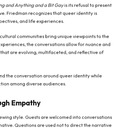
ng and Anything and a Bit Gay
is its refusal to present
e. Friedman recognizes that queer identity is
ectives, and life experiences.
 cultural communities bring unique viewpoints to the
experiences, the conversations allow for nuance and
that are evolving, multifaceted, and reflective of
nd the conversation around queer identity while
tion among diverse audiences.
ough Empathy
iewing style. Guests are welcomed into conversations
ative. Questions are used not to direct the narrative