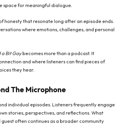
e space for meaningful dialogue.
f honesty that resonate long after an episode ends.
nversations where emotions, challenges, and personal
 a Bit Gay
becomes more than a podcast. It
nnection and where listeners can find pieces of
oices they hear.
ond The Microphone
nd individual episodes. Listeners frequently engage
own stories, perspectives, and reflections. What
d guest often continues as a broader community