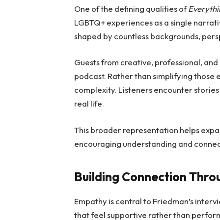
One of the defining qualities of
Everythi
LGBTQ+ experiences as a single narrativ
shaped by countless backgrounds, persp
Guests from creative, professional, and
podcast. Rather than simplifying those 
complexity. Listeners encounter stories 
real life.
This broader representation helps expa
encouraging understanding and connec
Building Connection Thr
Empathy is central to Friedman’s interv
that feel supportive rather than perform