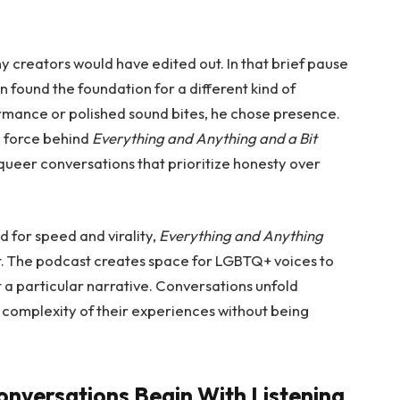
ny creators would have edited out. In that brief pause
found the foundation for a different kind of
rmance or polished sound bites, he chose presence.
g force behind
Everything and Anything and a Bit
queer conversations that prioritize honesty over
d for speed and virality,
Everything and Anything
t. The podcast creates space for LGBTQ+ voices to
it a particular narrative. Conversations unfold
e complexity of their experiences without being
nversations Begin With Listening