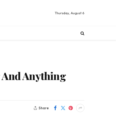
Thursday, August 6
g And Anything
Share