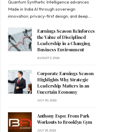
Quantum Synthetic Intelligence advances
Made in India AI through sovereign
innovation, privacy-first design, and deep…
Earnings Season Reinforces
the Value of Disciplined
Leadership in a Changing
Business Environment
AUGUST 3, 2026
Corporate Earnings Season
Highlights Why Strategic
Leadership Matters in an
Uncertain Economy
JULY 30, 2026
Anthony Espo: From Park
Workouts to Brooklyn Gym
JULY 29, 2026