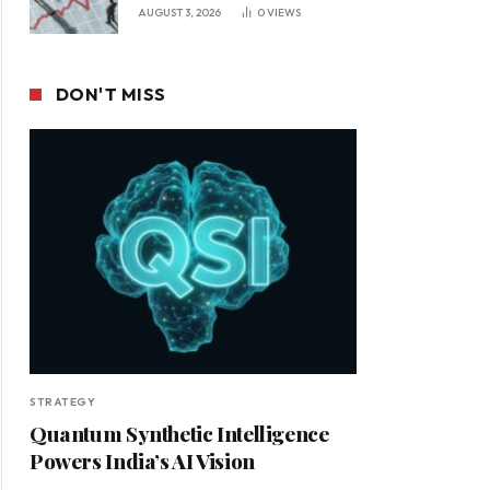
Leadership in a Changing
AUGUST 3, 2026
0
VIEWS
Business Environment
DON'T MISS
STRATEGY
Quantum Synthetic Intelligence
Powers India’s AI Vision