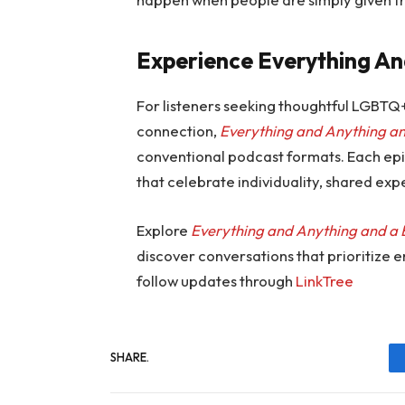
Experience Everything An
For listeners seeking thoughtful LGBTQ
connection,
Everything and Anything an
conventional podcast formats. Each epi
that celebrate individuality, shared ex
Explore
Everything and Anything and a 
discover conversations that prioritize 
follow updates through
LinkTree
SHARE.