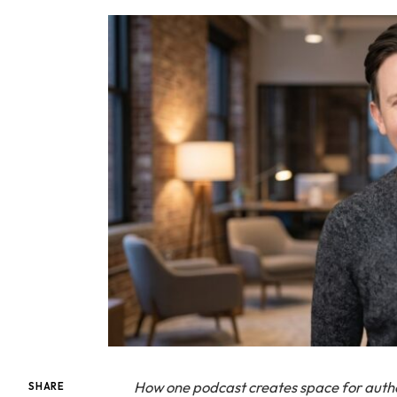
How one podcast creates space for aut
SHARE