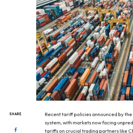
Recent tariff policies announced by the
SHARE
system, with markets now facing unpredic
tariffs on crucial trading partners like