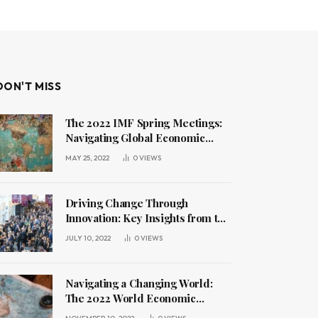
DON'T MISS
The 2022 IMF Spring Meetings:
Navigating Global Economic
Challenges
MAY 25, 2022
0
VIEWS
Driving Change Through
Innovation: Key Insights from the
2022 World Economic Forum
JULY 10, 2022
0
VIEWS
Annual Meeting
Navigating a Changing World:
The 2022 World Economic
Forum Annual Meeting