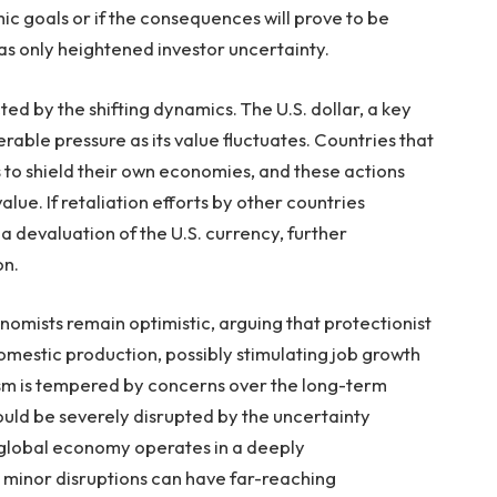
mic goals or if the consequences will prove to be
s only heightened investor uncertainty.
ed by the shifting dynamics. The U.S. dollar, a key
erable pressure as its value fluctuates. Countries that
s to shield their own economies, and these actions
alue. If retaliation efforts by other countries
a devaluation of the U.S. currency, further
on.
omists remain optimistic, arguing that protectionist
omestic production, possibly stimulating job growth
mism is tempered by concerns over the long-term
could be severely disrupted by the uncertainty
 global economy operates in a deeply
minor disruptions can have far-reaching