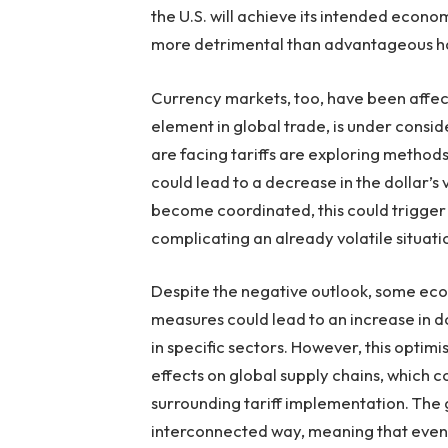
the U.S. will achieve its intended econo
more detrimental than advantageous ha
Currency markets, too, have been affect
element in global trade, is under consid
are facing tariffs are exploring method
could lead to a decrease in the dollar’s v
become coordinated, this could trigger 
complicating an already volatile situati
Despite the negative outlook, some econ
measures could lead to an increase in d
in specific sectors. However, this opti
effects on global supply chains, which 
surrounding tariff implementation. The
interconnected way, meaning that even 