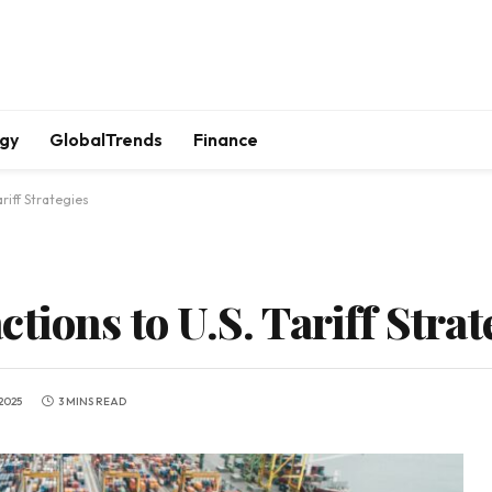
gy
GlobalTrends
Finance
riff Strategies
tions to U.S. Tariff Strat
2025
3 MINS READ