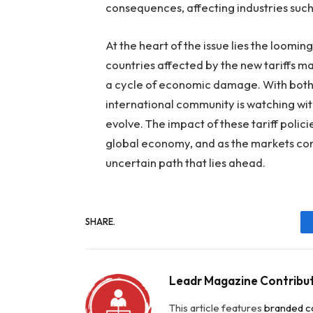
consequences, affecting industries such
At the heart of the issue lies the looming
countries affected by the new tariffs ma
a cycle of economic damage. With both 
international community is watching with
evolve. The impact of these tariff polici
global economy, and as the markets cont
uncertain path that lies ahead.
SHARE.
Leadr Magazine Contribu
This article features
branded c