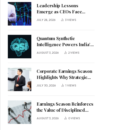
Leadership Lessons
Emerge as CEOs Face
Defining Week for AI
JULY 28, 2026
3
VIEWS
Investment Decisions
Quantum Synthetic
Intelligence Powers India’s
AI Vision
AUGUST 3, 2026
2
VIEWS
Corporate Earnings Season
Highlights Why Strategic
Leadership Matters in an
JULY 30, 2026
1
VIEWS
Uncertain Economy
Earnings Season Reinforces
the Value of Disciplined
Leadership in a Changing
AUGUST 3, 2026
0
VIEWS
Business Environment