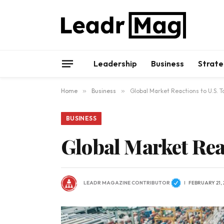
Leadership
Business
Strate
Home
»
Business
»
Global Market Reactions to U.S. Ta
BUSINESS
Global Market Reac
LEADR MAGAZINE CONTRIBUTOR
FEBRUARY 21, 