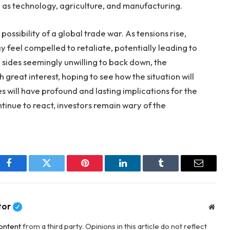
 as technology, agriculture, and manufacturing.
 possibility of a global trade war. As tensions rise,
y feel compelled to retaliate, potentially leading to
sides seemingly unwilling to back down, the
 great interest, hoping to see how the situation will
es will have profound and lasting implications for the
inue to react, investors remain wary of the
Facebook
Twitter
Pinterest
LinkedIn
Tumblr
Email
tor
Webs
ontent
from a third party. Opinions in this article do not reflect