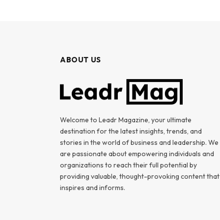
ABOUT US
Welcome to Leadr Magazine, your ultimate
destination for the latest insights, trends, and
stories in the world of business and leadership. We
are passionate about empowering individuals and
organizations to reach their full potential by
providing valuable, thought-provoking content that
inspires and informs.