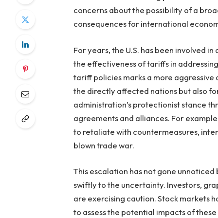
concerns about the possibility of a broa
consequences for international economi
For years, the U.S. has been involved i
the effectiveness of tariffs in addressi
tariff policies marks a more aggressive
the directly affected nations but also f
administration’s protectionist stance t
agreements and alliances. For example, 
to retaliate with countermeasures, intensi
blown trade war.
This escalation has not gone unnoticed 
swiftly to the uncertainty. Investors, gr
are exercising caution. Stock markets 
to assess the potential impacts of these 