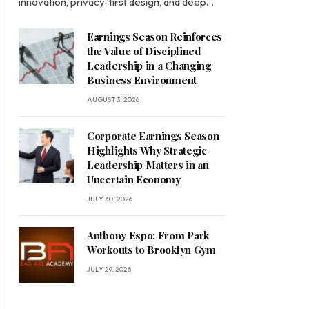
innovation, privacy-first design, and deep…
Earnings Season Reinforces
the Value of Disciplined
Leadership in a Changing
Business Environment
AUGUST 3, 2026
Corporate Earnings Season
Highlights Why Strategic
Leadership Matters in an
Uncertain Economy
JULY 30, 2026
Anthony Espo: From Park
Workouts to Brooklyn Gym
JULY 29, 2026