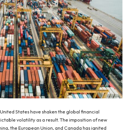
 United States have shaken the global financial
table volatility as a result. The imposition of new
 China, the European Union, and Canada has ignited