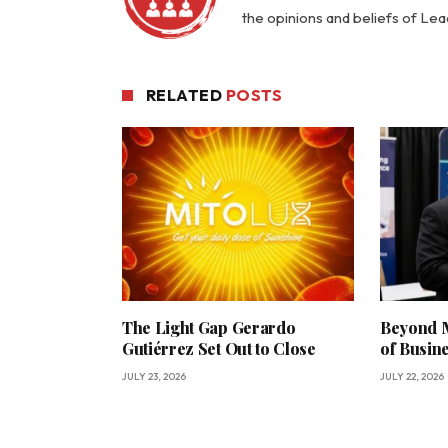
the opinions and beliefs of Le
RELATED
POSTS
The Light Gap Gerardo
Beyond M
Gutiérrez Set Out to Close
of Busin
JULY 23, 2026
JULY 22, 2026