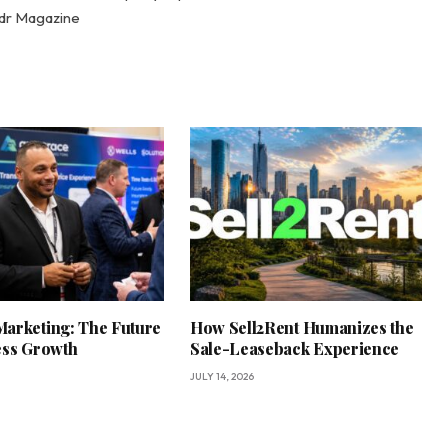
adr Magazine
arketing: The Future
How Sell2Rent Humanizes the
ess Growth
Sale-Leaseback Experience
JULY 14, 2026