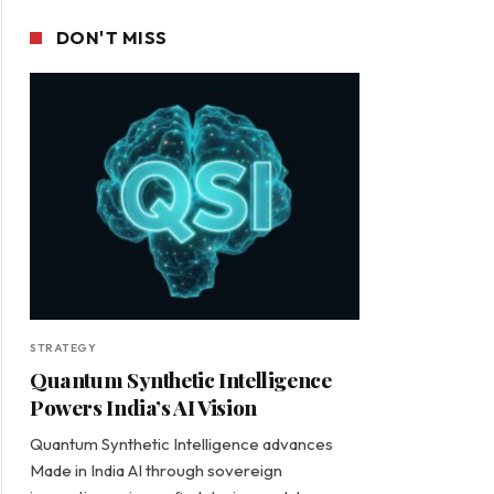
DON'T MISS
STRATEGY
Quantum Synthetic Intelligence
Powers India’s AI Vision
Quantum Synthetic Intelligence advances
Made in India AI through sovereign