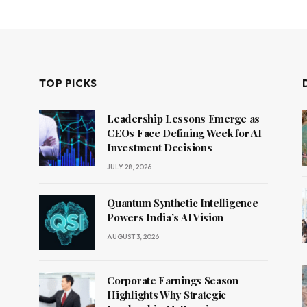
TOP PICKS
Leadership Lessons Emerge as
CEOs Face Defining Week for AI
Investment Decisions
JULY 28, 2026
Quantum Synthetic Intelligence
Powers India’s AI Vision
AUGUST 3, 2026
Corporate Earnings Season
Highlights Why Strategic