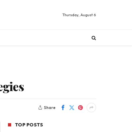
Thursday, August 6
egies
Share
TOP POSTS