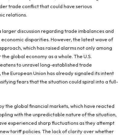
der trade conflict that could have serious
c relations.
n a larger discussion regarding trade imbalances and
ng economic disparities. However, the latest wave of
 approach, which has raised alarms not only among
or the global economy as a whole. The U.S.
hreatens to unravel long-established trade
the European Union has already signaled its intent
fying fears that the situation could spiral into a full-
by the global financial markets, which have reacted
appling with the unpredictable nature of the situation,
have experienced sharp fluctuations as they attempt
new tariff policies. The lack of clarity over whether