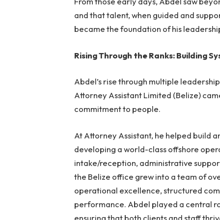
From those early days, Abdel saw beyond
and that talent, when guided and suppor
became the foundation of his leadershi
Rising Through the Ranks: Building S
Abdel’s rise through multiple leadersh
Attorney Assistant Limited (Belize) cam
commitment to people.
At Attorney Assistant
, he helped build a
developing a world-class offshore oper
intake/reception, administrative support
the Belize office grew into a team of o
operational excellence, structured com
performance. Abdel played a central ro
ensuring that both clients and staff thriv