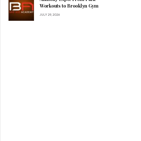
Workouts to Brooklyn Gym
JULY 29, 2026