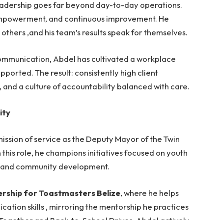
eadership goes far beyond day-to-day operations.
empowerment, and continuous improvement. He
others ,and his team’s results speak for themselves.
communication, Abdel has cultivated a workplace
ported. The result: consistently high client
, and a culture of accountability balanced with care.
ity
mission of service as the Deputy Mayor of the Twin
 this role, he champions initiatives focused on youth
, and community development.
rship for Toastmasters Belize
, where he helps
tion skills , mirroring the mentorship he practices