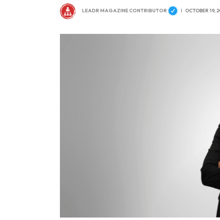
LEADR MAGAZINE CONTRIBUTOR
OCTOBER 19, 2