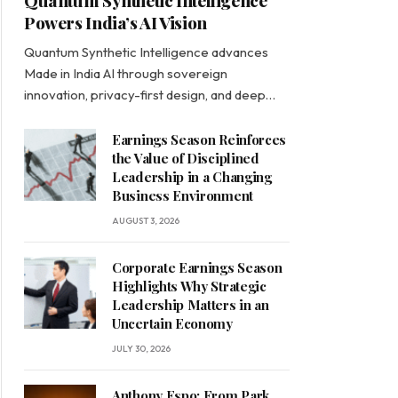
Quantum Synthetic Intelligence
Powers India’s AI Vision
Quantum Synthetic Intelligence advances
Made in India AI through sovereign
innovation, privacy-first design, and deep…
Earnings Season Reinforces
the Value of Disciplined
Leadership in a Changing
Business Environment
AUGUST 3, 2026
Corporate Earnings Season
Highlights Why Strategic
Leadership Matters in an
Uncertain Economy
JULY 30, 2026
Anthony Espo: From Park