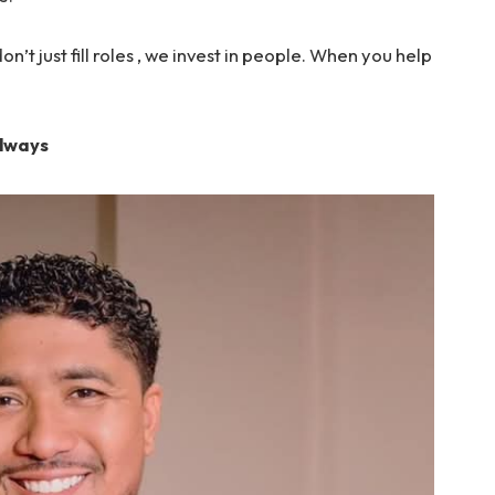
n’t just fill roles , we invest in people. When you help
Always