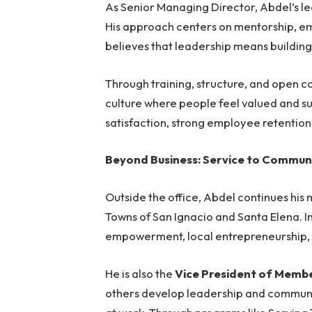
As Senior Managing Director, Abdel’s l
His approach centers on mentorship, 
believes that leadership means building 
Through training, structure, and open 
culture where people feel valued and sup
satisfaction, strong employee retention
Beyond Business: Service to Commun
Outside the office, Abdel continues his 
Towns of San Ignacio and Santa Elena. In
empowerment, local entrepreneurship
He is also the
Vice President of Membe
others develop leadership and communica