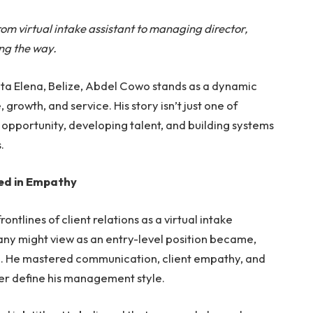
m virtual intake assistant to managing director,
ng the way.
nta Elena, Belize, Abdel Cowo stands as a dynamic
 growth, and service. His story isn’t just one of
g opportunity, developing talent, and building systems
.
ed in Empathy
ontlines of client relations as a virtual intake
any might view as an entry-level position became,
hip. He mastered communication, client empathy, and
ater define his management style.