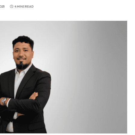
025
4 MINS READ