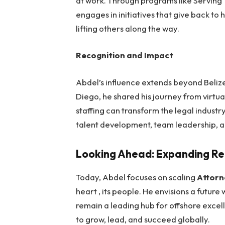
at work. Through programs like Serving
engages in initiatives that give back to
lifting others along the way.
Recognition and Impact
Abdel’s influence extends beyond Beliz
Diego
, he shared his journey from virtua
staffing can transform the legal industr
talent development, team leadership, a
Looking Ahead: Expanding R
Today, Abdel focuses on scaling
Attorn
heart , its people. He envisions a futur
remain a leading hub for offshore excel
to grow, lead, and succeed globally.