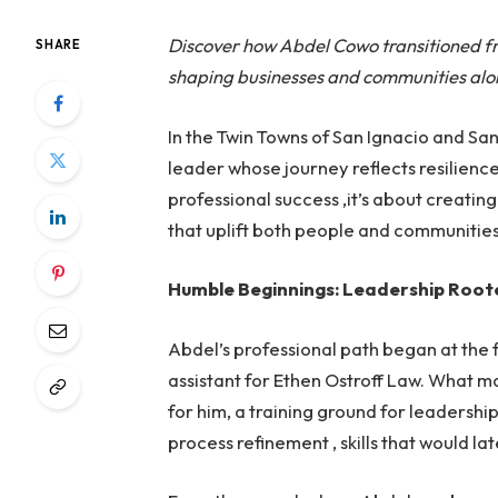
Discover how Abdel Cowo transitioned fro
SHARE
shaping businesses and communities alo
In the Twin Towns of San Ignacio and Sa
leader whose journey reflects resilience,
professional success ,it’s about creatin
that uplift both people and communities
Humble Beginnings: Leadership Root
Abdel’s professional path began at the fr
assistant for Ethen Ostroff Law. What m
for him, a training ground for leaders
process refinement , skills that would l