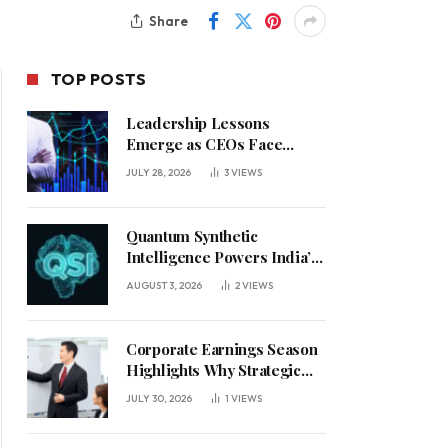
Share
TOP POSTS
Leadership Lessons
Emerge as CEOs Face
Defining Week for AI
JULY 28, 2026
3
VIEWS
Investment Decisions
Quantum Synthetic
Intelligence Powers India’s
AI Vision
AUGUST 3, 2026
2
VIEWS
Corporate Earnings Season
Highlights Why Strategic
Leadership Matters in an
JULY 30, 2026
1
VIEWS
Uncertain Economy