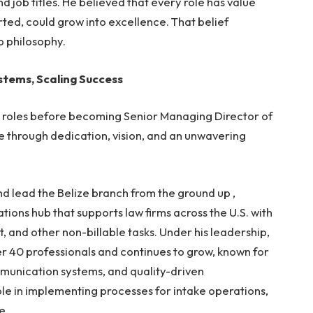
 job titles. He believed that every role has value
ted, could grow into excellence. That belief
p philosophy.
ystems, Scaling Success
ip roles before becoming Senior Managing Director of
e through dedication, vision, and an unwavering
nd lead the Belize branch from the ground up ,
ations hub
that supports law firms across the U.S. with
, and other non-billable task
s
. Under his leadership,
ver 40 professionals and continues to grow
, known for
munication systems, and quality-driven
le in implementing processes for intake operations,
e.