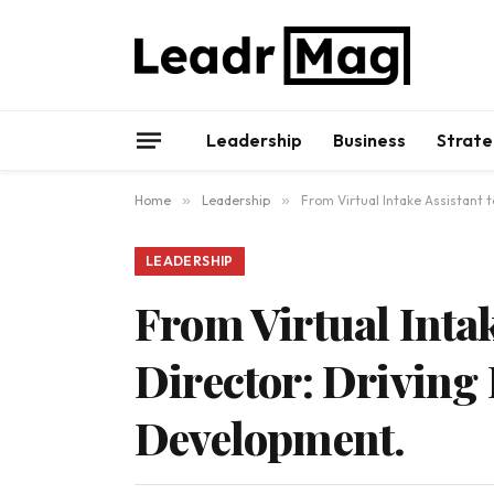
Leadership
Business
Strate
Home
»
Leadership
»
From Virtual Intake Assistant
LEADERSHIP
From Virtual Inta
Director: Drivin
Development.