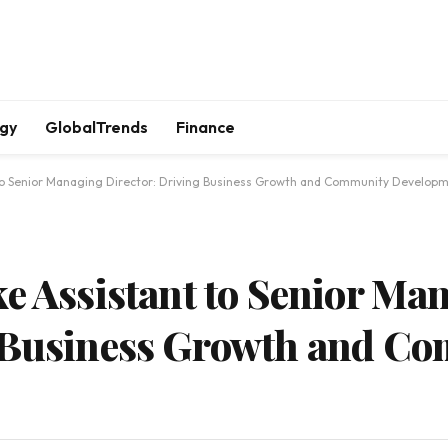
gy
GlobalTrends
Finance
 to Senior Managing Director: Driving Business Growth and Community Developm
ke Assistant to Senior Ma
g Business Growth and C