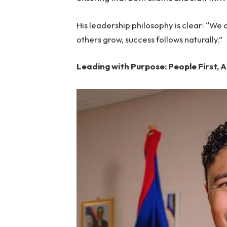
His leadership philosophy is clear: “We do
others grow, success follows naturally.”
Leading with Purpose: People First, 