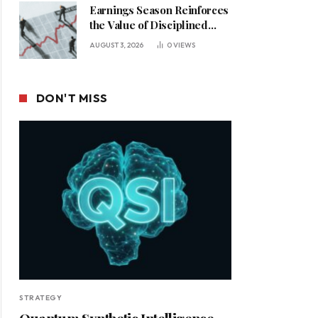
Earnings Season Reinforces
the Value of Disciplined
Leadership in a Changing
AUGUST 3, 2026
0
VIEWS
Business Environment
DON'T MISS
STRATEGY