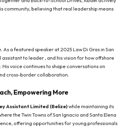
 Together and Back-to-School Drives, Abdel actively
 his community, believing that real leadership means
e.
As a featured speaker at 2025 Law Di Gras in San
l assistant to leader , and his vision for how offshore
y. His voice continues to shape conversations on
nd cross-border collaboration.
each, Empowering More
ey Assistant Limited (Belize)
while maintaining its
e where the Twin Towns of San Ignacio and Santa Elena
lence, offering opportunities for young professionals