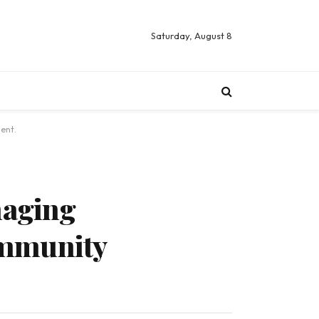
Saturday, August 8
ent.
naging
ommunity