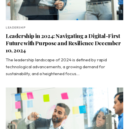
LEADERSHIP
Leadership in 2024: Navigating a Digital-First
Future with Purpose and Resilience December
10, 2024
The leadership landscape of 2024 is defined by rapid
technological advancements, a growing demand for
sustainability, and a heightened focus…