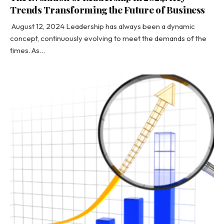
Trends Transforming the Future of Business
August 12, 2024 Leadership has always been a dynamic
concept, continuously evolving to meet the demands of the
times. As…