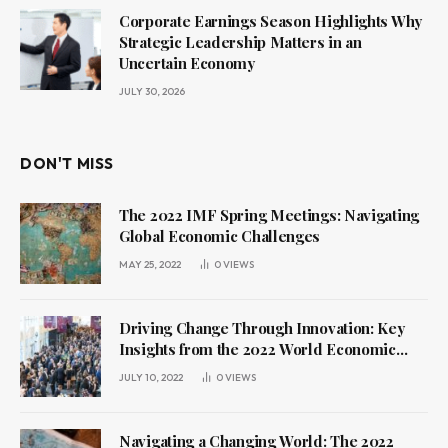
Corporate Earnings Season Highlights Why
Strategic Leadership Matters in an
Uncertain Economy
JULY 30, 2026
DON'T MISS
The 2022 IMF Spring Meetings: Navigating
Global Economic Challenges
MAY 25, 2022
0
VIEWS
Driving Change Through Innovation: Key
Insights from the 2022 World Economic
Forum Annual Meeting
JULY 10, 2022
0
VIEWS
Navigating a Changing World: The 2022