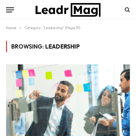
Home
»
Category: "Leadership" (Page 31)
BROWSING:
LEADERSHIP