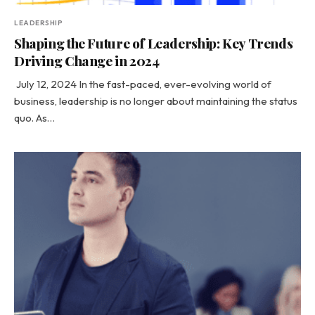
LEADERSHIP
Shaping the Future of Leadership: Key Trends
Driving Change in 2024
July 12, 2024 In the fast-paced, ever-evolving world of
business, leadership is no longer about maintaining the status
quo. As…