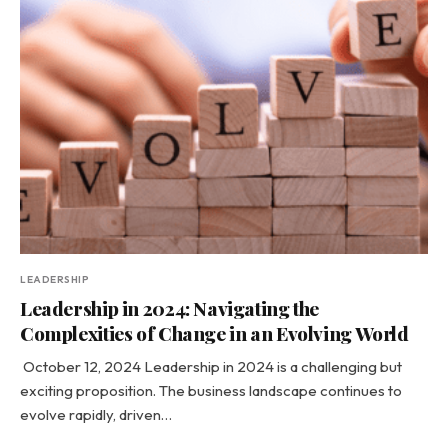
LEADERSHIP
Leadership in 2024: Navigating the
Complexities of Change in an Evolving World
October 12, 2024 Leadership in 2024 is a challenging but
exciting proposition. The business landscape continues to
evolve rapidly, driven…