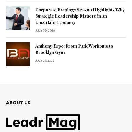
Corporate Earnings Season Highlights Why
Strategic Leadership Matters in an
Uncertain Economy
JULY 30, 2026
Anthony Espo: From Park Workouts to
Brooklyn Gym
JULY 29, 2026
ABOUT US