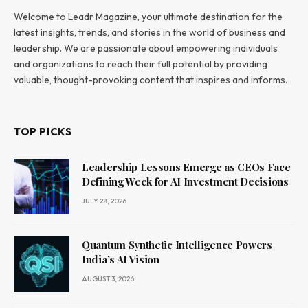
Welcome to Leadr Magazine, your ultimate destination for the
latest insights, trends, and stories in the world of business and
leadership. We are passionate about empowering individuals
and organizations to reach their full potential by providing
valuable, thought-provoking content that inspires and informs.
TOP PICKS
Leadership Lessons Emerge as CEOs Face
Defining Week for AI Investment Decisions
JULY 28, 2026
Quantum Synthetic Intelligence Powers
India’s AI Vision
AUGUST 3, 2026