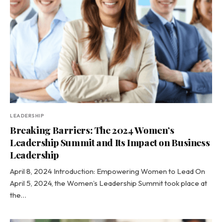
LEADERSHIP
Breaking Barriers: The 2024 Women’s
Leadership Summit and Its Impact on Business
Leadership
April 8, 2024 Introduction: Empowering Women to Lead On
April 5, 2024, the Women’s Leadership Summit took place at
the…