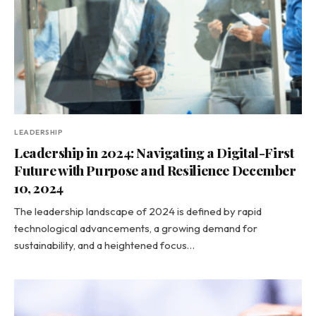
LEADERSHIP
Leadership in 2024: Navigating a Digital-First
Future with Purpose and Resilience December
10, 2024
The leadership landscape of 2024 is defined by rapid
technological advancements, a growing demand for
sustainability, and a heightened focus…