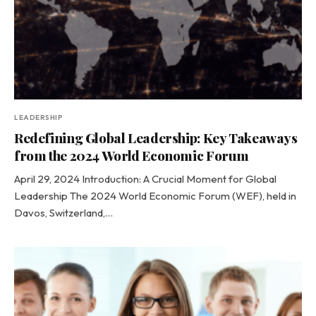
LEADERSHIP
Redefining Global Leadership: Key Takeaways
from the 2024 World Economic Forum
April 29, 2024 Introduction: A Crucial Moment for Global
Leadership The 2024 World Economic Forum (WEF), held in
Davos, Switzerland,…