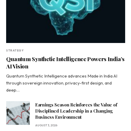
STRATEGY
Quantum Synthetic Intelligence Powers India’s
AI Vision
Quantum Synthetic Intelligence advances Made in India AI
through sovereign innovation, privacy-first design, and
deep…
Earnings Season Reinforces the Value of
Disciplined Leadership in a Changing
Business Environment
AUGUST 3, 2026