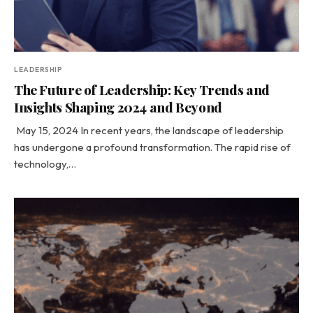
LEADERSHIP
The Future of Leadership: Key Trends and
Insights Shaping 2024 and Beyond
May 15, 2024 In recent years, the landscape of leadership
has undergone a profound transformation. The rapid rise of
technology,…