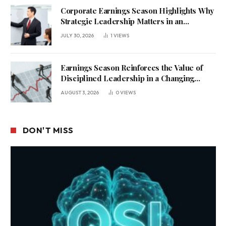
Corporate Earnings Season Highlights Why
Strategic Leadership Matters in an
Uncertain Economy
JULY 30, 2026
1
VIEWS
Earnings Season Reinforces the Value of
Disciplined Leadership in a Changing
Business Environment
AUGUST 3, 2026
0
VIEWS
DON'T MISS