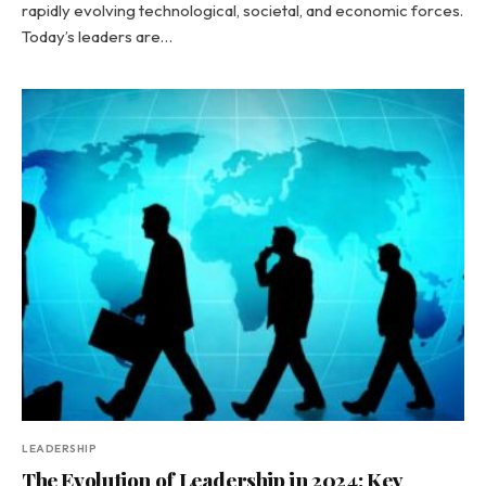
rapidly evolving technological, societal, and economic forces.
Today’s leaders are…
LEADERSHIP
The Evolution of Leadership in 2024: Key