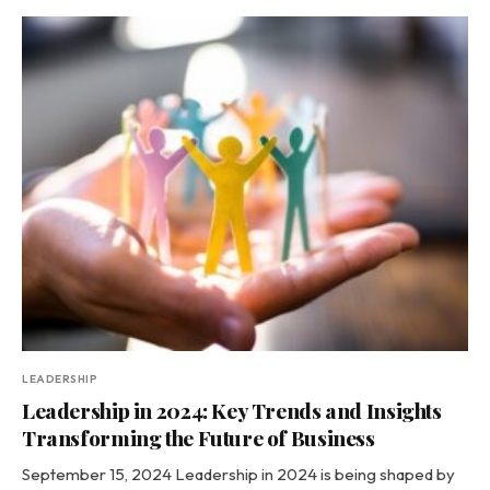
LEADERSHIP
Leadership in 2024: Key Trends and Insights
Transforming the Future of Business
September 15, 2024 Leadership in 2024 is being shaped by