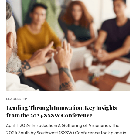
LEADERSHIP
Leading Through Innovation: Key Insights
from the 2024 SXSW Conference
April 1, 2024 Introduction: A Gathering of Visionaries The
2024 South by Southwest (SXSW) Conference took place in