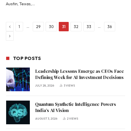
Austin, Texas,…
Previous
…
…
1
29
30
31
32
33
36
Next
TOP POSTS
Leadership Lessons Emerge as CEOs Face
Defining Week for AI Investment Decisions
JULY 28, 2026
3
VIEWS
Quantum Synthetic Intelligence Powers
India’s AI Vision
AUGUST 3, 2026
2
VIEWS