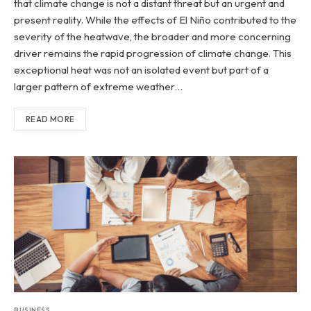
that climate change is not a distant threat but an urgent and
present reality. While the effects of El Niño contributed to the
severity of the heatwave, the broader and more concerning
driver remains the rapid progression of climate change. This
exceptional heat was not an isolated event but part of a
larger pattern of extreme weather…
READ MORE
BUSINESS