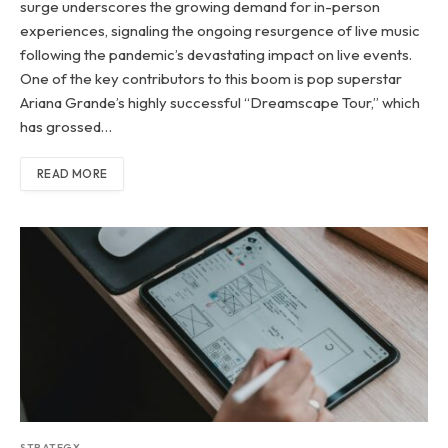
surge underscores the growing demand for in-person
experiences, signaling the ongoing resurgence of live music
following the pandemic’s devastating impact on live events.
One of the key contributors to this boom is pop superstar
Ariana Grande’s highly successful “Dreamscape Tour,” which
has grossed…
READ MORE
STRATEGY