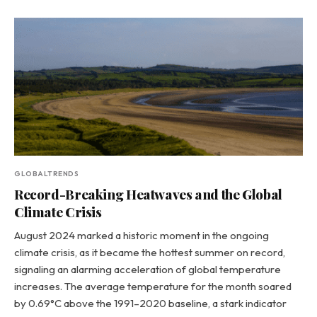
GLOBALTRENDS
Record-Breaking Heatwaves and the Global
Climate Crisis
August 2024 marked a historic moment in the ongoing
climate crisis, as it became the hottest summer on record,
signaling an alarming acceleration of global temperature
increases. The average temperature for the month soared
by 0.69°C above the 1991–2020 baseline, a stark indicator