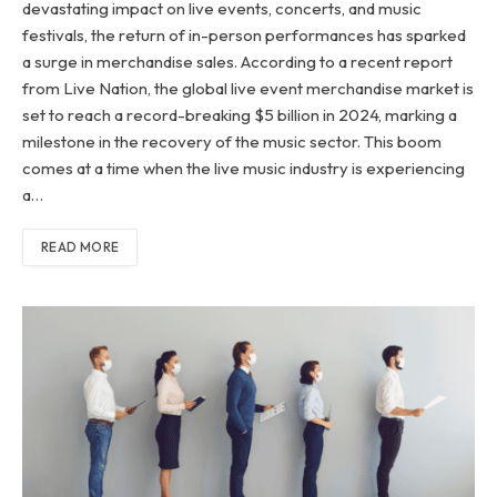
devastating impact on live events, concerts, and music
festivals, the return of in-person performances has sparked
a surge in merchandise sales. According to a recent report
from Live Nation, the global live event merchandise market is
set to reach a record-breaking $5 billion in 2024, marking a
milestone in the recovery of the music sector. This boom
comes at a time when the live music industry is experiencing
a…
READ MORE