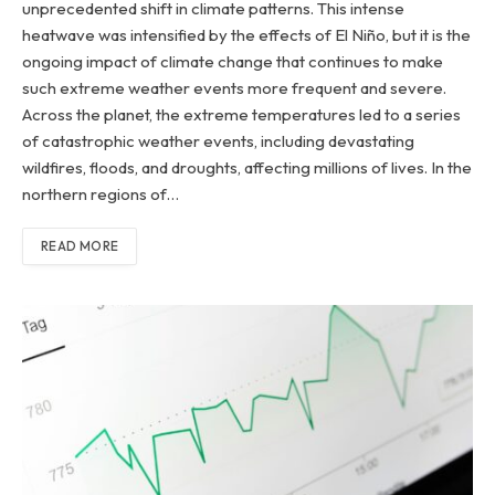
unprecedented shift in climate patterns. This intense
heatwave was intensified by the effects of El Niño, but it is the
ongoing impact of climate change that continues to make
such extreme weather events more frequent and severe.
Across the planet, the extreme temperatures led to a series
of catastrophic weather events, including devastating
wildfires, floods, and droughts, affecting millions of lives. In the
northern regions of…
READ MORE