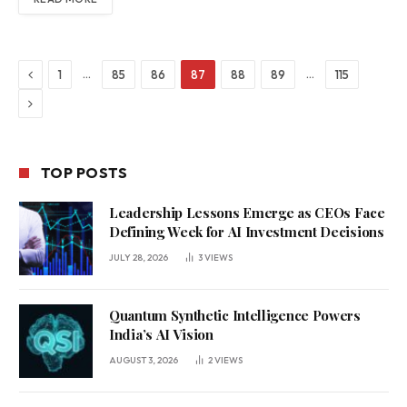
Previous
…
…
1
85
86
87
88
89
115
Next
TOP POSTS
Leadership Lessons Emerge as CEOs Face
Defining Week for AI Investment Decisions
JULY 28, 2026
3
VIEWS
Quantum Synthetic Intelligence Powers
India’s AI Vision
AUGUST 3, 2026
2
VIEWS