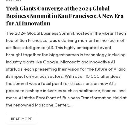
Tech Giants Converge at the 2024 Global
Business Summit in San Francisco: A New Era
for AI Innovation
The 2024 Global Business Summit, hosted in the vibrant tech
hub of San Francisco, was a defining moment in the realm of
artificial intelligence (AI). This highly anticipated event
brought together the biggest names in technology, including
industry giants like Google, Microsoft, and innovative AI
startups, each presenting their vision for the future of AI and
its impact on various sectors. With over 10,000 attendees,
the summit was a focal point for discussions on how AI is
poised to reshape industries such as healthcare, finance, and
more. AI at the Forefront of Business Transformation Held at
the renowned Moscone Center,…
READ MORE