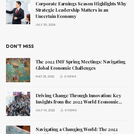
Corporate Earnings Season Highlights Why
Strategic Leadership Matters in an
Uncertain Economy
JULY 30, 2026
DON'T MISS
The 2022 IMF Spring Meetings: Navigating
Global Economic Challenges
MAY 25, 2022
0
VIEWS
Driving Change Through Innovation: Key
Insights from the 2022 World Economic
Forum Annual Meeting
JULY 10, 2022
0
VIEWS
Navigating a Changing World: The 2022