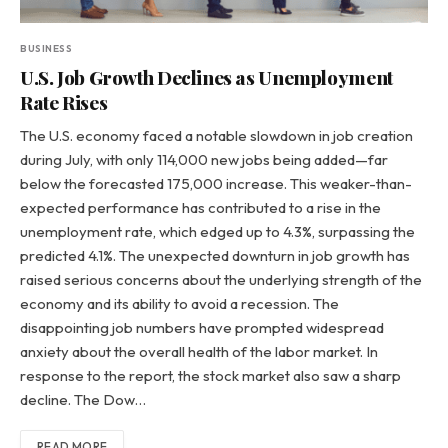
BUSINESS
U.S. Job Growth Declines as Unemployment
Rate Rises
The U.S. economy faced a notable slowdown in job creation
during July, with only 114,000 new jobs being added—far
below the forecasted 175,000 increase. This weaker-than-
expected performance has contributed to a rise in the
unemployment rate, which edged up to 4.3%, surpassing the
predicted 4.1%. The unexpected downturn in job growth has
raised serious concerns about the underlying strength of the
economy and its ability to avoid a recession. The
disappointing job numbers have prompted widespread
anxiety about the overall health of the labor market. In
response to the report, the stock market also saw a sharp
decline. The Dow…
READ MORE