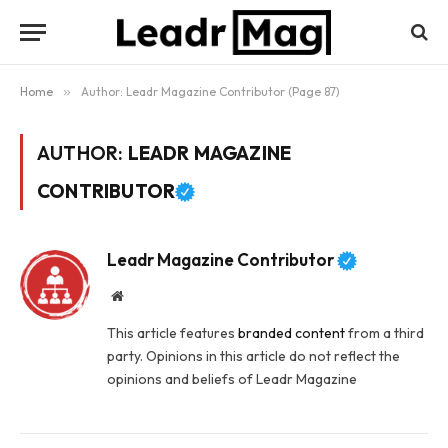
Home
»
Author: Leadr Magazine Contributor (Page 87)
AUTHOR:
LEADR MAGAZINE
CONTRIBUTOR
Leadr Magazine Contributor
Website
This article features
branded content
from a third
party. Opinions in this article do not reflect the
opinions and beliefs of Leadr Magazine