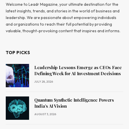
Welcome to Leadr Magazine, your ultimate destination for the
latest insights, trends, and stories in the world of business and
leadership. We are passionate about empowering individuals
and organizations to reach their full potential by providing
valuable, thought-provoking content that inspires and informs.
TOP PICKS
Leadership Lessons Emerge as CEOs Face
Defining Week for AI Investment Decisions
JULY 28, 2026
Quantum Synthetic Intelligence Powers
India’s AI Vision
AUGUST 3, 2026