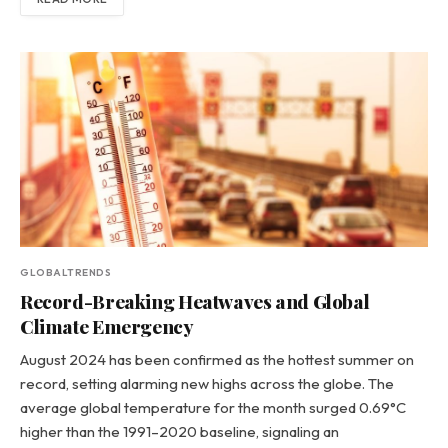
GLOBALTRENDS
Record-Breaking Heatwaves and Global
Climate Emergency
August 2024 has been confirmed as the hottest summer on
record, setting alarming new highs across the globe. The
average global temperature for the month surged 0.69°C
higher than the 1991–2020 baseline, signaling an