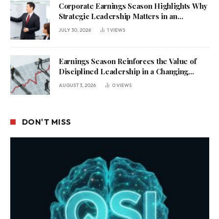
Corporate Earnings Season Highlights Why
Strategic Leadership Matters in an
Uncertain Economy
JULY 30, 2026
1
VIEWS
Earnings Season Reinforces the Value of
Disciplined Leadership in a Changing
Business Environment
AUGUST 3, 2026
0
VIEWS
DON'T MISS