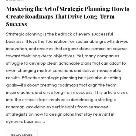
Mastering the Art of Strategic Planning: How to
Create Roadmaps That Drive Long-Term
Success
Strategic planning is the bedrock of every successful
business. It lays the foundation for sustainable growth, drives
innovation, and ensures that organizations remain on course
toward their long-term objectives. Yet, many companies
struggle to develop clear, actionable plans that can adapt to
ever-changing market conditions and deliver measurable
results. Effective strategic planning isn’t just about setting
goals—it’s about creating roadmaps that align the team,
inspire action, and drive long-term success. This article dives
into the critical steps involved in developing a strategic
roadmap, providing expert insights from seasoned
strategists on how to design plans that stay relevant in
dynamic business…
READ MORE