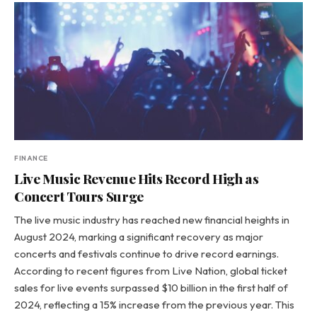
FINANCE
Live Music Revenue Hits Record High as
Concert Tours Surge
The live music industry has reached new financial heights in
August 2024, marking a significant recovery as major
concerts and festivals continue to drive record earnings.
According to recent figures from Live Nation, global ticket
sales for live events surpassed $10 billion in the first half of
2024, reflecting a 15% increase from the previous year. This