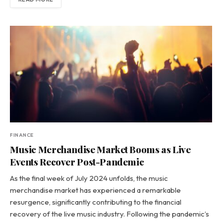
FINANCE
Music Merchandise Market Booms as Live
Events Recover Post-Pandemic
As the final week of July 2024 unfolds, the music
merchandise market has experienced a remarkable
resurgence, significantly contributing to the financial
recovery of the live music industry. Following the pandemic’s