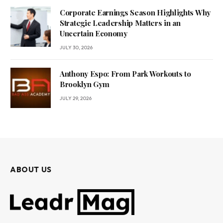
Corporate Earnings Season Highlights Why
Strategic Leadership Matters in an
Uncertain Economy
JULY 30, 2026
Anthony Espo: From Park Workouts to
Brooklyn Gym
JULY 29, 2026
ABOUT US