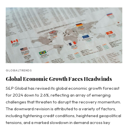
GLOBALTRENDS
Global Economic Growth Faces Headwinds
S&P Global has revised its global economic growth forecast
for 2024 down to 2.6%, reflecting an array of emerging
challenges that threaten to disrupt the recovery momentum.
The downward revision is attributed to a variety of factors,
including tightening credit conditions, heightened geopolitical
tensions, and a marked slowdown in demand across key