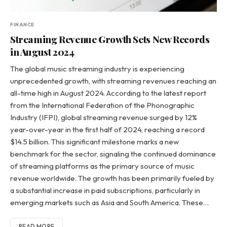
FINANCE
Streaming Revenue Growth Sets New Records
in August 2024
The global music streaming industry is experiencing
unprecedented growth, with streaming revenues reaching an
all-time high in August 2024. According to the latest report
from the International Federation of the Phonographic
Industry (IFPI), global streaming revenue surged by 12%
year-over-year in the first half of 2024, reaching a record
$14.5 billion. This significant milestone marks a new
benchmark for the sector, signaling the continued dominance
of streaming platforms as the primary source of music
revenue worldwide. The growth has been primarily fueled by
a substantial increase in paid subscriptions, particularly in
emerging markets such as Asia and South America. These…
READ MORE