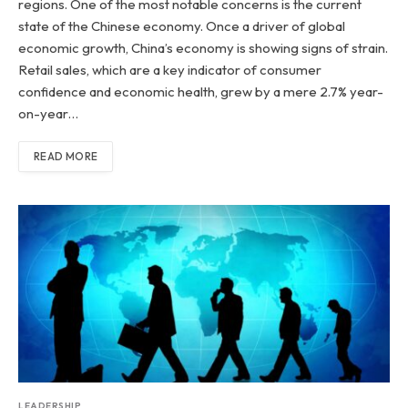
regions. One of the most notable concerns is the current
state of the Chinese economy. Once a driver of global
economic growth, China’s economy is showing signs of strain.
Retail sales, which are a key indicator of consumer
confidence and economic health, grew by a mere 2.7% year-
on-year…
READ MORE
LEADERSHIP