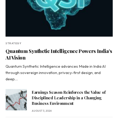
STRATEGY
Quantum Synthetic Intelligence Powers India’s
AI Vision
Quantum Synthetic Intelligence advances Made in India AI
through sovereign innovation, privacy-first design, and
deep…
Earnings Season Reinforces the Value of
Disciplined Leadership in a Changing
Business Environment
AUGUST 3, 2026