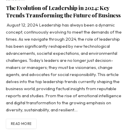
The Evolution of Leadership in 2024: Key
Trends Transforming the Future of Business
August 12, 2024 Leadership has always been a dynamic
concept, continuously evolving to meet the demands of the
times. As we navigate through 2024, the role of leadership
has been significantly reshaped by new technological
advancements, societal expectations, and environmental
challenges. Today’s leaders are no longer just decision-
makers or managers; they must be visionaries, change
agents, and advocates for social responsibility. This article
delves into the top leadership trends currently shaping the
business world, providing factual insights from reputable
reports and studies. From the rise of emotional intelligence
and digital transformation to the growing emphasis on
diversity, sustainability, and resilient…
READ MORE