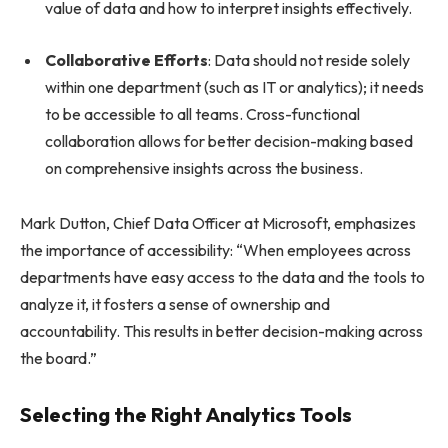
value of data and how to interpret insights effectively.
Collaborative Efforts
: Data should not reside solely
within one department (such as IT or analytics); it needs
to be accessible to all teams. Cross-functional
collaboration allows for better decision-making based
on comprehensive insights across the business.
Mark Dutton, Chief Data Officer at Microsoft, emphasizes
the importance of accessibility: “When employees across
departments have easy access to the data and the tools to
analyze it, it fosters a sense of ownership and
accountability. This results in better decision-making across
the board.”
Selecting the Right Analytics Tools