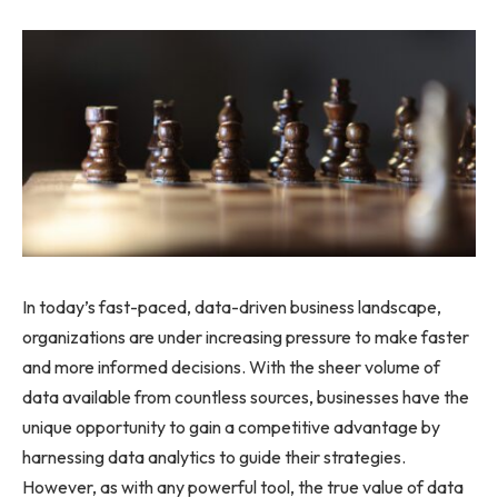
In today’s fast-paced, data-driven business landscape,
organizations are under increasing pressure to make faster
and more informed decisions. With the sheer volume of
data available from countless sources, businesses have the
unique opportunity to gain a competitive advantage by
harnessing data analytics to guide their strategies.
However, as with any powerful tool, the true value of data