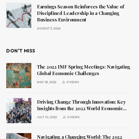
Earnings Season Reinforces the Value of
Disciplined Leadership in a Changing
Business Environment
AUGUST 3, 2026
DON'T MISS
The 2022 IMF Spring Meetings: Navigating
Global Economic Challenges
MAY 25, 2022
0
VIEWS
Driving Change Through Innovation: Key
Insights from the 2022 World Economic
Forum Annual Meeting
JULY 10, 2022
0
VIEWS
Navigating a Changing World: The 2022