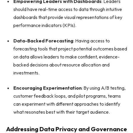
Empowering Leaders with Dashboards
: Leaders
should have real-time access to data through intuitive
dashboards that provide visual representations of key
performance indicators (KPIs).
Data-Backed Forecasting
: Having access to
forecasting tools that project potential outcomes based
on data allows leaders to make confident, evidence-
backed decisions about resource allocation and
investments.
Encouraging Experimentation
: By using A/B testing,
customer feedback loops, and pilot programs, teams
can experiment with different approaches to identify
what resonates best with their target audience.
Addressing Data Privacy and Governance