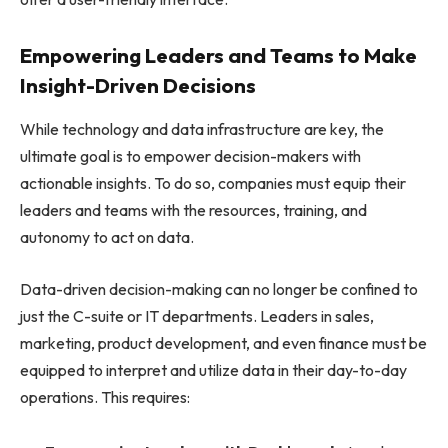
Empowering Leaders and Teams to Make
Insight-Driven Decisions
While technology and data infrastructure are key, the
ultimate goal is to empower decision-makers with
actionable insights. To do so, companies must equip their
leaders and teams with the resources, training, and
autonomy to act on data.
Data-driven decision-making can no longer be confined to
just the C-suite or IT departments. Leaders in sales,
marketing, product development, and even finance must be
equipped to interpret and utilize data in their day-to-day
operations. This requires: