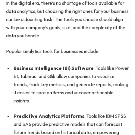
In the digital era, there’s no shortage of tools available for
data analytics, but choosing the right ones for your business
can be a daunting task. The tools you choose should align
with your company’s goals, size, and the complexity of the
data you handle.
Popular analytics tools for businesses include:
Business Intelligence (BI) Software
: Tools like Power
BI, Tableau, and Qlik allow companies to visualize
trends, track key metrics, and generate reports, making
it easier to spot patterns and uncover actionable
insights.
Predictive Analytics Platforms
: Tools like IBM SPSS
and SAS provide predictive models that can forecast
future trends based on historical data, empowering