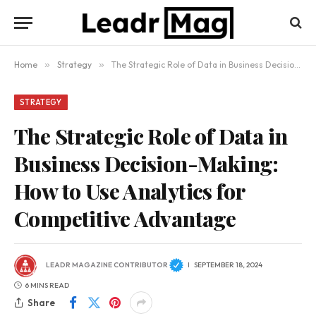
Home
»
Strategy
»
The Strategic Role of Data in Business Decision-Making: How to Use Analytics for Competitive Advantage
STRATEGY
The Strategic Role of Data in
Business Decision-Making:
How to Use Analytics for
Competitive Advantage
LEADR MAGAZINE CONTRIBUTOR
SEPTEMBER 18, 2024
6 MINS READ
Share