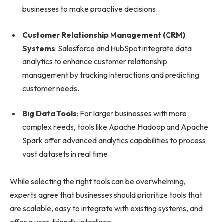
businesses to make proactive decisions.
Customer Relationship Management (CRM)
Systems
: Salesforce and HubSpot integrate data
analytics to enhance customer relationship
management by tracking interactions and predicting
customer needs.
Big Data Tools
: For larger businesses with more
complex needs, tools like Apache Hadoop and Apache
Spark offer advanced analytics capabilities to process
vast datasets in real time.
While selecting the right tools can be overwhelming,
experts agree that businesses should prioritize tools that
are scalable, easy to integrate with existing systems, and
offer a user-friendly interface.