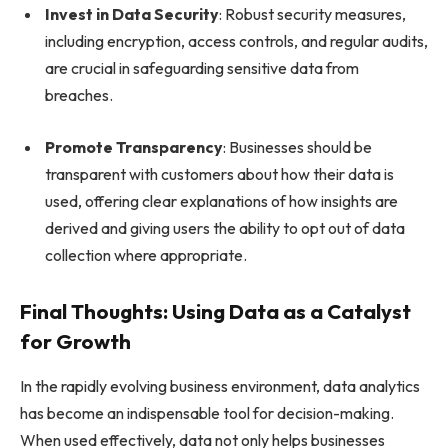
Invest in Data Security
: Robust security measures,
including encryption, access controls, and regular audits,
are crucial in safeguarding sensitive data from
breaches.
Promote Transparency
: Businesses should be
transparent with customers about how their data is
used, offering clear explanations of how insights are
derived and giving users the ability to opt out of data
collection where appropriate.
Final Thoughts: Using Data as a Catalyst
for Growth
In the rapidly evolving business environment, data analytics
has become an indispensable tool for decision-making.
When used effectively, data not only helps businesses