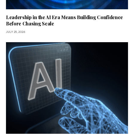
Leadership in the AI Era Means Building Confidence
Before Chasing Scale
JULY 25, 2026