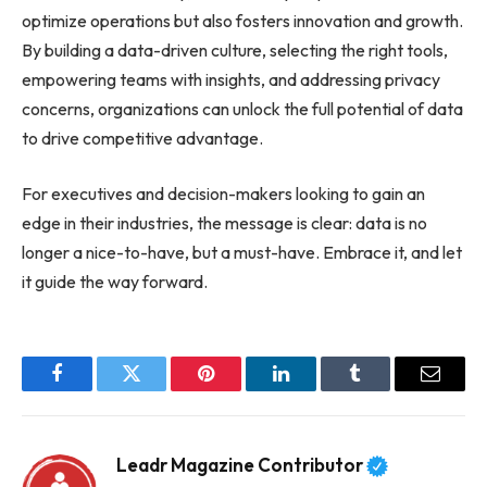
optimize operations but also fosters innovation and growth.
By building a data-driven culture, selecting the right tools,
empowering teams with insights, and addressing privacy
concerns, organizations can unlock the full potential of data
to drive competitive advantage.
For executives and decision-makers looking to gain an
edge in their industries, the message is clear: data is no
longer a nice-to-have, but a must-have. Embrace it, and let
it guide the way forward.
Facebook
Twitter
Pinterest
LinkedIn
Tumblr
Email
Leadr Magazine Contributor