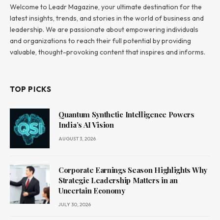
Welcome to Leadr Magazine, your ultimate destination for the
latest insights, trends, and stories in the world of business and
leadership. We are passionate about empowering individuals
and organizations to reach their full potential by providing
valuable, thought-provoking content that inspires and informs.
TOP PICKS
Quantum Synthetic Intelligence Powers
India’s AI Vision
AUGUST 3, 2026
Corporate Earnings Season Highlights Why
Strategic Leadership Matters in an
Uncertain Economy
JULY 30, 2026