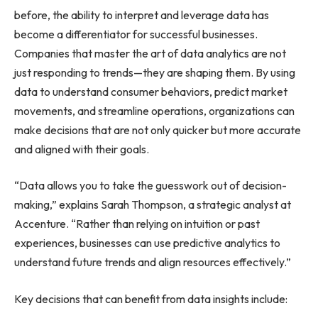
before, the ability to interpret and leverage data has
become a differentiator for successful businesses.
Companies that master the art of data analytics are not
just responding to trends—they are shaping them. By using
data to understand consumer behaviors, predict market
movements, and streamline operations, organizations can
make decisions that are not only quicker but more accurate
and aligned with their goals.
“Data allows you to take the guesswork out of decision-
making,” explains Sarah Thompson, a strategic analyst at
Accenture. “Rather than relying on intuition or past
experiences, businesses can use predictive analytics to
understand future trends and align resources effectively.”
Key decisions that can benefit from data insights include: