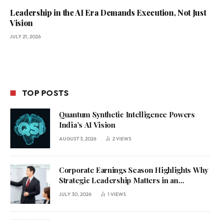
Leadership in the AI Era Demands Execution, Not Just
Vision
JULY 21, 2026
TOP POSTS
Quantum Synthetic Intelligence Powers
India’s AI Vision
AUGUST 3, 2026
2
VIEWS
Corporate Earnings Season Highlights Why
Strategic Leadership Matters in an
Uncertain Economy
JULY 30, 2026
1
VIEWS