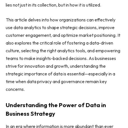
lies not just in its collection, but in how it is utilized.
This article delves into how organizations can effectively
use data analytics to shape strategic decisions, improve
customer engagement, and optimize market positioning. It
also explores the critical role of fostering a data-driven
culture, selecting the right analytics tools, and empowering
teams to make insights-backed decisions. As businesses
strive for innovation and growth, understanding the
strategic importance of data is essential—especially in a
time when data privacy and governance remain key
concerns.
Understanding the Power of Data in
Business Strategy
In an era where information is more abundant than ever