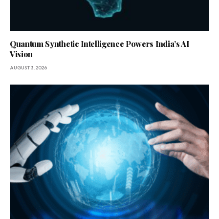
Quantum Synthetic Intelligence Powers India’s AI
Vision
AUGUST 3, 2026