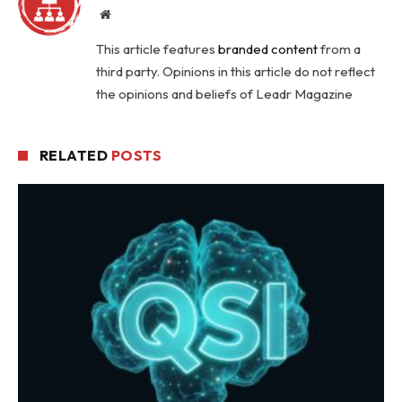
Website
This article features
branded content
from a
third party. Opinions in this article do not reflect
the opinions and beliefs of Leadr Magazine
RELATED
POSTS