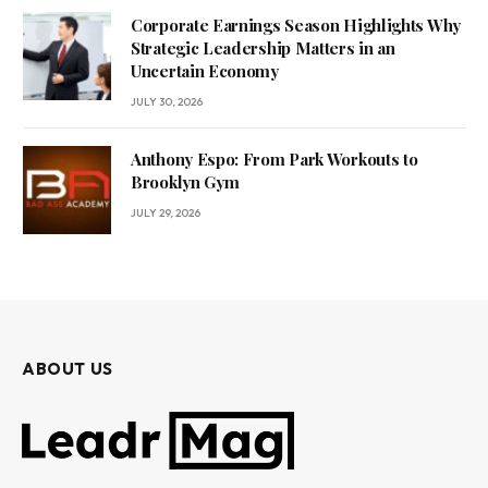
Corporate Earnings Season Highlights Why
Strategic Leadership Matters in an
Uncertain Economy
JULY 30, 2026
Anthony Espo: From Park Workouts to
Brooklyn Gym
JULY 29, 2026
ABOUT US