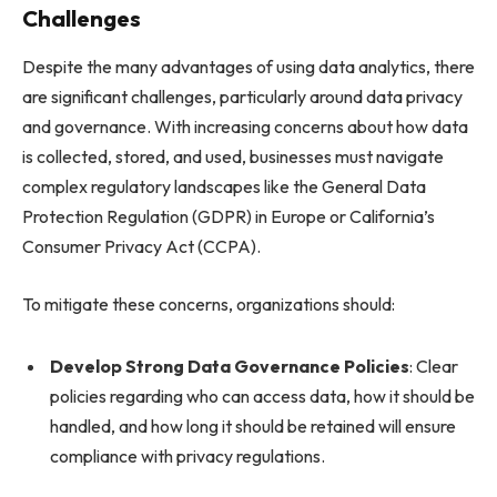
Challenges
Despite the many advantages of using data analytics, there
are significant challenges, particularly around data privacy
and governance. With increasing concerns about how data
is collected, stored, and used, businesses must navigate
complex regulatory landscapes like the General Data
Protection Regulation (GDPR) in Europe or California’s
Consumer Privacy Act (CCPA).
To mitigate these concerns, organizations should:
Develop Strong Data Governance Policies
: Clear
policies regarding who can access data, how it should be
handled, and how long it should be retained will ensure
compliance with privacy regulations.