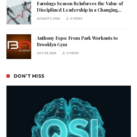
Earnings Season Reinforces the Value of
Disciplined Leadership in a Changing
Business Environment
AUGUST 3, 2026
0
VIEWS
Anthony Espo: From Park Workouts to
Brooklyn Gym
JULY 29, 2026
0
VIEWS
DON'T MISS