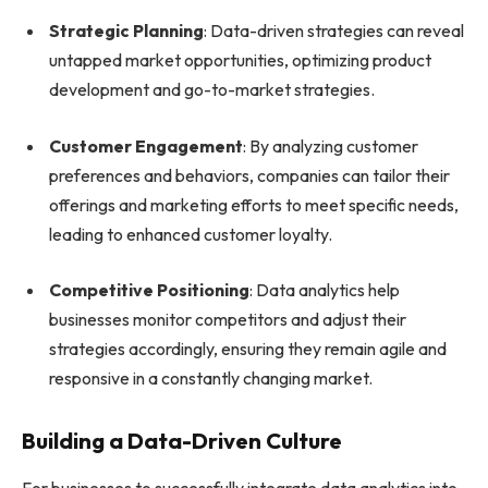
Strategic Planning
: Data-driven strategies can reveal
untapped market opportunities, optimizing product
development and go-to-market strategies.
Customer Engagement
: By analyzing customer
preferences and behaviors, companies can tailor their
offerings and marketing efforts to meet specific needs,
leading to enhanced customer loyalty.
Competitive Positioning
: Data analytics help
businesses monitor competitors and adjust their
strategies accordingly, ensuring they remain agile and
responsive in a constantly changing market.
Building a Data-Driven Culture