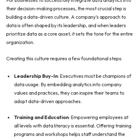
For businesses to successfully integrate data analytics into
their decision-making processes, the most crucial step is
building a data-driven culture. A company’s approach to
data is often shaped by its leadership, and when leaders
prioritize data as a core asset, it sets the tone for the entire
organization.
Creating this culture requires a few foundational steps:
Leadership Buy-In
: Executives must be champions of
data usage. By embedding analytics into company
values and practices, they can inspire their teams to
adopt data-driven approaches.
Training and Education
: Empowering employees at
all levels with data literacy is essential. Offering training
programs and workshops helps staff understand the