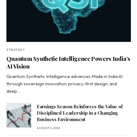
STRATEGY
Quantum Synthetic Intelligence Powers India’s
AI Vision
Quantum Synthetic Intelligence advances Made in India AI
through sovereign innovation, privacy-first design, and
deep…
Earnings Season Reinforces the Value of
Disciplined Leadership in a Changing
Business Environment
AUGUST 3, 2026