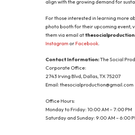
align with the growing demand for susta
For those interested in learning more a
photo booth for their upcoming event, vi
them via email at
thesocialproductio
Instagram
or
Facebook
.
Contact Information:
The Social Pro
Corporate Office:
2743 Irving Blvd, Dallas, TX 75207
Email:
thesocialproduction@gmail.com
Office Hours:
Monday to Friday: 10:00 AM – 7:00 PM
Saturday and Sunday: 9:00 AM – 6:00 