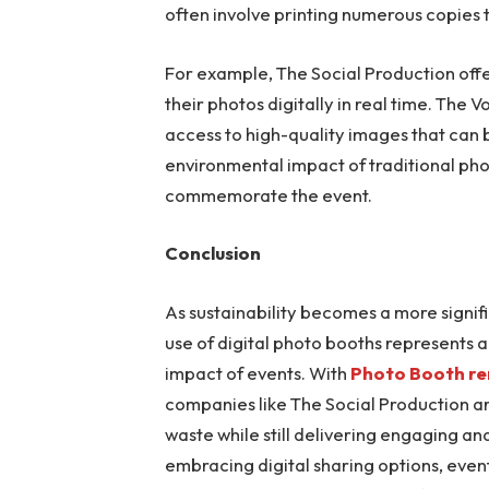
often involve printing numerous copies 
For example, The Social Production offe
their photos digitally in real time. The 
access to high-quality images that can 
environmental impact of traditional ph
commemorate the event.
Conclusion
As sustainability becomes a more signifi
use of digital photo booths represents
impact of events. With
Photo Booth re
companies like The Social Production ar
waste while still delivering engaging 
embracing digital sharing options, even