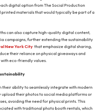
ach digital option from The Social Production
 printed materials that would typically be part of a
ths can also capture high-quality digital content,
a campaigns, further extending the sustainability
al New York City
that emphasize digital sharing,
uce their reliance on physical giveaways and
with eco-friendly values.
ustainability
in their ability to seamlessly integrate with modern
y upload their photos to social media platforms or
ses, avoiding the need for physical prints. This
ciated with traditional photo booth rentals, which