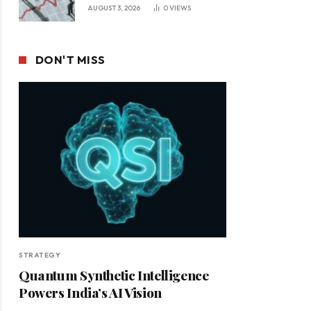
Leadership in a Changing
AUGUST 3, 2026
0
VIEWS
Business Environment
DON'T MISS
STRATEGY
Quantum Synthetic Intelligence
Powers India’s AI Vision