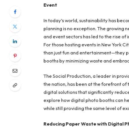
Event
In today’s world, sustainability has bec
planning is no exception. The growing n
and event sectors has led to the rise of
For those hosting events in New York Cit
than just fun and entertainment—they pr
booths by minimizing waste and embraci
The Social Production, a leader in prov
the nation, has been at the forefront of
digital solutions that significantly red
explore how digital photo booths can h
while still providing the same level of
Reducing Paper Waste with Digital 