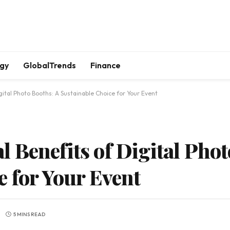
gy
GlobalTrends
Finance
ital Photo Booths: A Sustainable Choice for Your Event
 Benefits of Digital Phot
e for Your Event
5 MINS READ