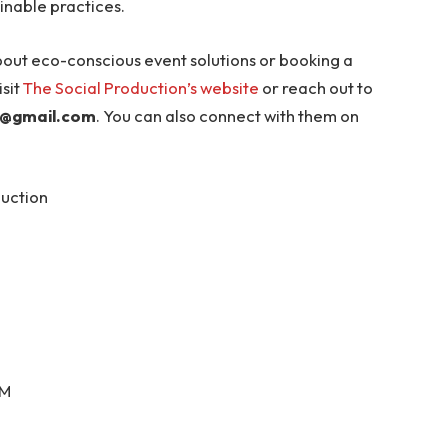
inable practices.
bout eco-conscious event solutions or booking a
sit
The Social Production’s website
or reach out to
n@gmail.com
. You can also connect with them on
duction
PM