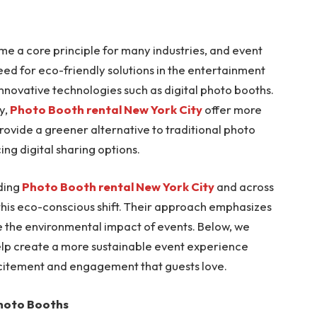
ome a core principle for many industries, and event
eed for eco-friendly solutions in the entertainment
 innovative technologies such as digital photo booths.
y,
Photo Booth rental New York City
offer more
ovide a greener alternative to traditional photo
ng digital sharing options.
iding
Photo Booth rental New York City
and across
 this eco-conscious shift. Their approach emphasizes
uce the environmental impact of events. Below, we
elp create a more sustainable event experience
 excitement and engagement that guests love.
Photo Booths