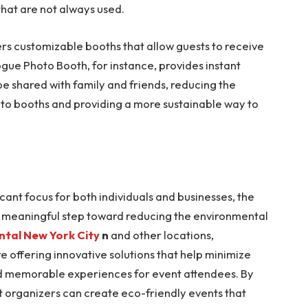
that are not always used.
rs customizable booths that allow guests to receive
Vogue Photo Booth, for instance, provides instant
be shared with family and friends, reducing the
oto booths and providing a more sustainable way to
cant focus for both individuals and businesses, the
 a meaningful step toward reducing the environmental
ntal New York City
n
and other locations,
e offering innovative solutions that help minimize
and memorable experiences for event attendees. By
t organizers can create eco-friendly events that