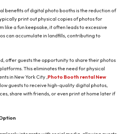
l benefits of digital photo booths is the reduction of
pically print out physical copies of photos for
 like a fun keepsake, it often leads to excessive
 can accumulate in landfills, contributing to
nd, offer guests the opportunity to share their photos
a platforms. This eliminates the need for physical
ents in New York City ,
Photo Booth rental New
ow guests to receive high-quality digital photos,
ces, share with friends, or even print at home later if
 Option
amlessly integrate with social media, allowing guests