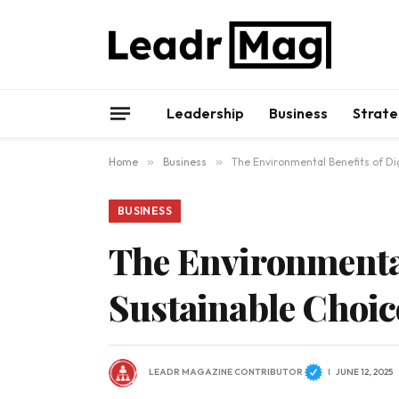
Leadership
Business
Strate
Home
»
Business
»
The Environmental Benefits of Dig
BUSINESS
The Environmental
Sustainable Choic
LEADR MAGAZINE CONTRIBUTOR
JUNE 12, 2025