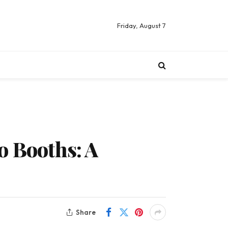
Friday, August 7
o Booths: A
Share