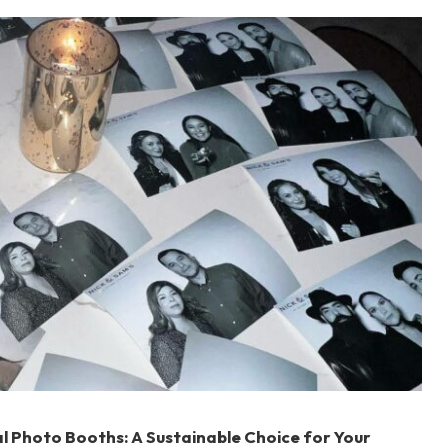
al Photo Booths: A Sustainable Choice for Your