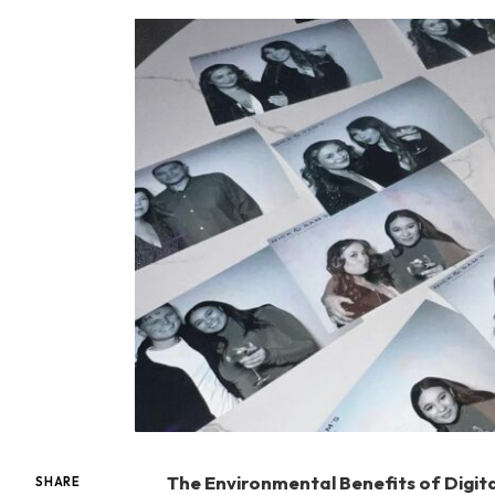
The Environmental Benefits of Digit
SHARE