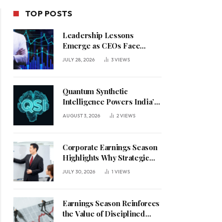
TOP POSTS
Leadership Lessons
Emerge as CEOs Face
Defining Week for AI
JULY 28, 2026
3
VIEWS
Investment Decisions
Quantum Synthetic
Intelligence Powers India’s
AI Vision
AUGUST 3, 2026
2
VIEWS
Corporate Earnings Season
Highlights Why Strategic
Leadership Matters in an
JULY 30, 2026
1
VIEWS
Uncertain Economy
Earnings Season Reinforces
the Value of Disciplined