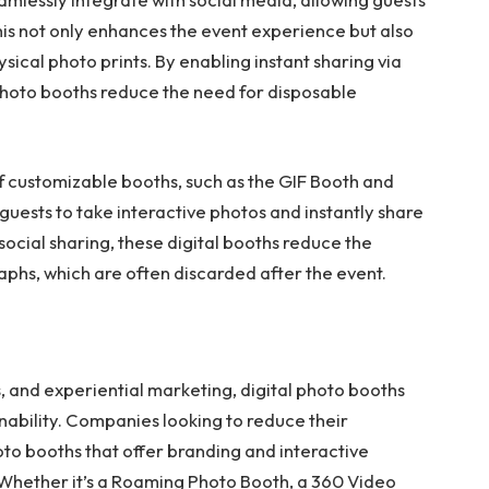
his not only enhances the event experience but also
sical photo prints. By enabling instant sharing via
 photo booths reduce the need for disposable
of customizable booths, such as the GIF Booth and
uests to take interactive photos and instantly share
social sharing, these digital booths reduce the
phs, which are often discarded after the event.
, and experiential marketing, digital photo booths
inability. Companies looking to reduce their
to booths that offer branding and interactive
 Whether it’s a Roaming Photo Booth, a 360 Video