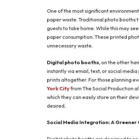
One of the most significant environmenta
paper waste. Traditional photo booths ty
guests to take home. While this may seem
paper consumption. These printed photos
unnecessary waste.
Digital photo booths
, on the other ha
instantly via email, text, or social medi
prints altogether. For those planning ev
York City
from The Social Production all
which they can easily store on their devi
desired.
Social Media Integration: A Greener
Digital photo booths are designed to se