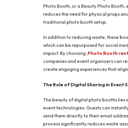
Photo Booth, or a Beauty Photo Booth, e
reduces the need for physical props and
traditional photo booth setup.
In addition to reducing waste, these boo
which can be repurposed for social medi
impact. By choosing ,
Photo Booth rent
companies and event organizers can red
create engaging experiences that align 
The Role of Digital Sharing in Event S
The beauty of digital photo booths lies 
event technologies. Guests can instantl
send them directly to their email addres
process significantly reduces waste asso