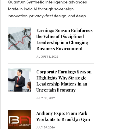
Quantum Synthetic Intelligence advances
Made in India AI through sovereign
innovation, privacy-first design, and deep…
Earnings Season Reinforces
the Value of Disciplined
Leadership in a Changing
Business Environment
AUGUST 3, 2026
Corporate Earnings Season
Highlights Why Strategic
Leadership Matters in an
Uncertain Economy
JULY 30, 2026
Anthony Espo: From Park
Workouts to Brooklyn Gym
JULY 29, 2026