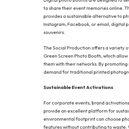
to share their event memories online. T
provides a sustainable alternative to phy
Instagram, Facebook, or email, digital
souvenirs.
The Social Production offers a variety 
Green Screen Photo Booth, which allow g
them with their networks. By promoting 
demand for traditional printed photogra
Sustainable Event Activations
For corporate events, brand activations
provide an excellent platform for susta
environmental footprint can choose pho
features without contributing to waste.