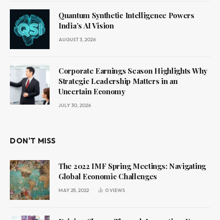
Quantum Synthetic Intelligence Powers
India’s AI Vision
AUGUST 3, 2026
Corporate Earnings Season Highlights Why
Strategic Leadership Matters in an
Uncertain Economy
JULY 30, 2026
DON'T MISS
The 2022 IMF Spring Meetings: Navigating
Global Economic Challenges
MAY 25, 2022
0
VIEWS