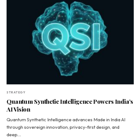
STRATEGY
Quantum Synthetic Intelligence Powers India’s
AI Vision
Quantum Synthetic Intelligence advances Made in India AI
through sovereign innovation, privacy-first design, and
deep…