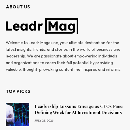
ABOUT US
Welcome to Leadr Magazine, your ultimate destination for the
latest insights, trends, and stories in the world of business and
leadership. We are passionate about empowering individuals
and organizations to reach their full potential by providing
valuable, thought-provoking content that inspires and informs.
TOP PICKS
Leadership Lessons Emerge as CEOs Face
Defining Week for AI Investment Decisions
JULY 28, 2026