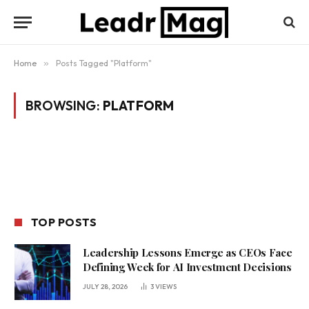
Home
»
Posts Tagged "Platform"
BROWSING:
PLATFORM
TOP POSTS
Leadership Lessons Emerge as CEOs Face
Defining Week for AI Investment Decisions
JULY 28, 2026
3
VIEWS