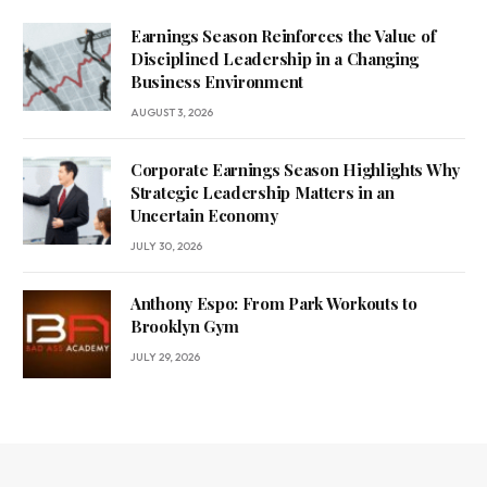
Earnings Season Reinforces the Value of
Disciplined Leadership in a Changing
Business Environment
AUGUST 3, 2026
Corporate Earnings Season Highlights Why
Strategic Leadership Matters in an
Uncertain Economy
JULY 30, 2026
Anthony Espo: From Park Workouts to
Brooklyn Gym
JULY 29, 2026