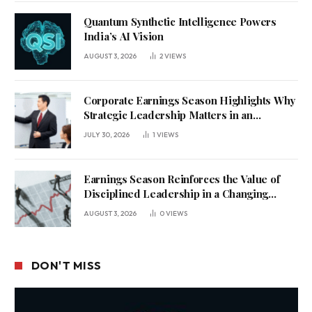
Quantum Synthetic Intelligence Powers
India’s AI Vision
AUGUST 3, 2026
2
VIEWS
Corporate Earnings Season Highlights Why
Strategic Leadership Matters in an
Uncertain Economy
JULY 30, 2026
1
VIEWS
Earnings Season Reinforces the Value of
Disciplined Leadership in a Changing
Business Environment
AUGUST 3, 2026
0
VIEWS
DON'T MISS