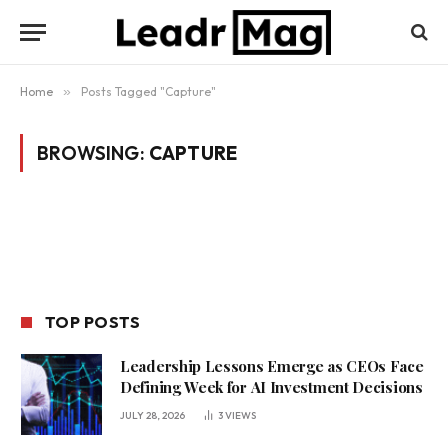
Home
»
Posts Tagged "Capture"
BROWSING:
CAPTURE
TOP POSTS
Leadership Lessons Emerge as CEOs Face
Defining Week for AI Investment Decisions
JULY 28, 2026
3
VIEWS