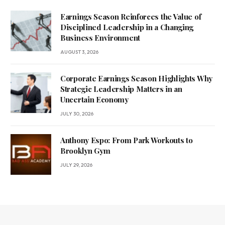
Earnings Season Reinforces the Value of
Disciplined Leadership in a Changing
Business Environment
AUGUST 3, 2026
Corporate Earnings Season Highlights Why
Strategic Leadership Matters in an
Uncertain Economy
JULY 30, 2026
Anthony Espo: From Park Workouts to
Brooklyn Gym
JULY 29, 2026