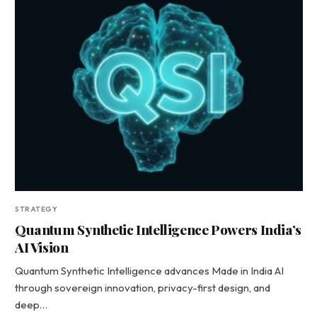
STRATEGY
Quantum Synthetic Intelligence Powers India’s
AI Vision
Quantum Synthetic Intelligence advances Made in India AI
through sovereign innovation, privacy-first design, and
deep…