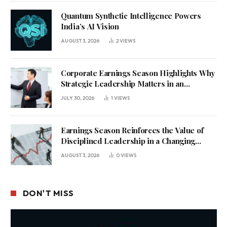
Quantum Synthetic Intelligence Powers
India’s AI Vision
AUGUST 3, 2026
2
VIEWS
Corporate Earnings Season Highlights Why
Strategic Leadership Matters in an
Uncertain Economy
JULY 30, 2026
1
VIEWS
Earnings Season Reinforces the Value of
Disciplined Leadership in a Changing
Business Environment
AUGUST 3, 2026
0
VIEWS
DON'T MISS