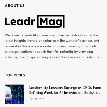
ABOUT US
Welcome to Leadr Magazine, your ultimate destination for the
latest insights, trends, and stories in the world of business and
leadership. We are passionate about empowering individuals
and organizations to reach their full potential by providing
valuable, thought-provoking content that inspires and informs.
TOP PICKS
Leadership Lessons Emerge as CEOs Face
Defining Week for AI Investment Decisions
JULY 28, 2026