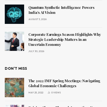
Quantum Synthetic Intelligence Powers
India’s AI Vision
AUGUST 3, 2026
Corporate Earnings Season Highlights Why
Strategic Leadership Matters in an
Uncertain Economy
JULY 30, 2026
DON'T MISS
The 2022 IMF Spring Meetings: Navigating
Global Economic Challenges
MAY 25, 2022
0
VIEWS