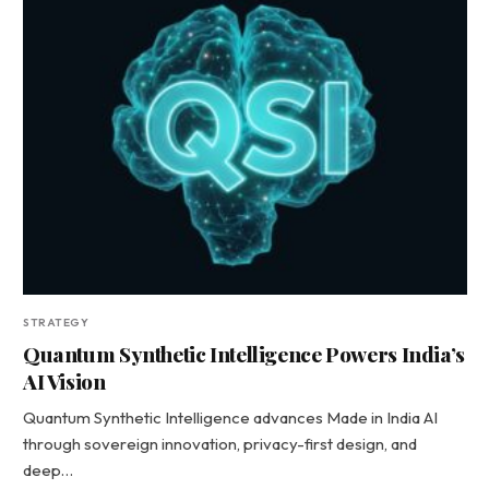
STRATEGY
Quantum Synthetic Intelligence Powers India’s
AI Vision
Quantum Synthetic Intelligence advances Made in India AI
through sovereign innovation, privacy-first design, and
deep…