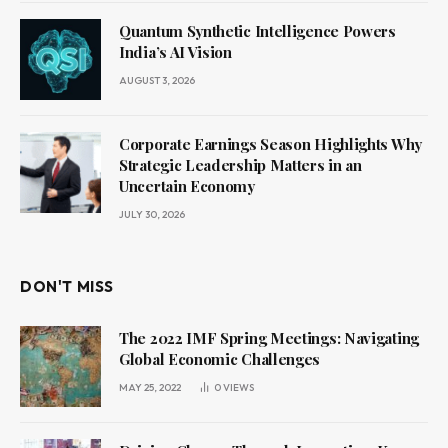
Quantum Synthetic Intelligence Powers
India’s AI Vision
AUGUST 3, 2026
Corporate Earnings Season Highlights Why
Strategic Leadership Matters in an
Uncertain Economy
JULY 30, 2026
DON'T MISS
The 2022 IMF Spring Meetings: Navigating
Global Economic Challenges
MAY 25, 2022
0
VIEWS