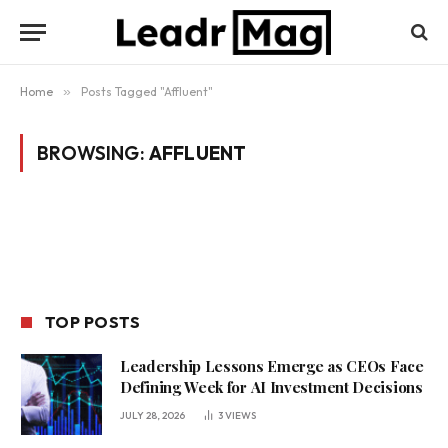
Home
»
Posts Tagged "Affluent"
BROWSING:
AFFLUENT
TOP POSTS
Leadership Lessons Emerge as CEOs Face
Defining Week for AI Investment Decisions
JULY 28, 2026
3
VIEWS