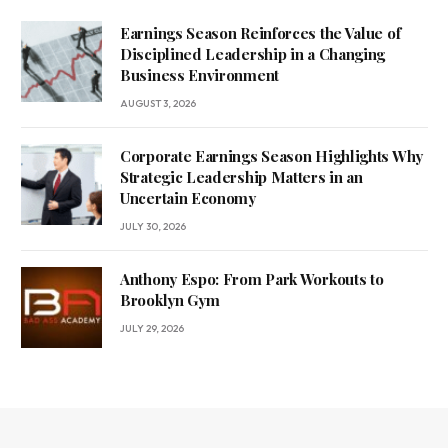
Earnings Season Reinforces the Value of
Disciplined Leadership in a Changing
Business Environment
AUGUST 3, 2026
Corporate Earnings Season Highlights Why
Strategic Leadership Matters in an
Uncertain Economy
JULY 30, 2026
Anthony Espo: From Park Workouts to
Brooklyn Gym
JULY 29, 2026