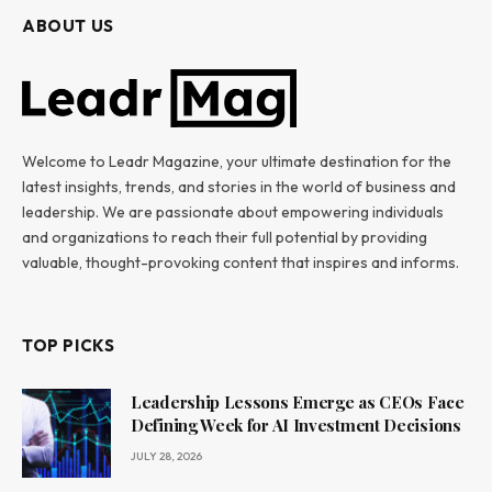
ABOUT US
Welcome to Leadr Magazine, your ultimate destination for the
latest insights, trends, and stories in the world of business and
leadership. We are passionate about empowering individuals
and organizations to reach their full potential by providing
valuable, thought-provoking content that inspires and informs.
TOP PICKS
Leadership Lessons Emerge as CEOs Face
Defining Week for AI Investment Decisions
JULY 28, 2026