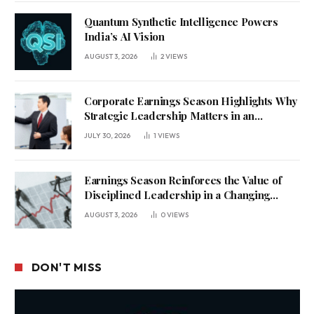
Quantum Synthetic Intelligence Powers
India’s AI Vision
AUGUST 3, 2026
2
VIEWS
Corporate Earnings Season Highlights Why
Strategic Leadership Matters in an
Uncertain Economy
JULY 30, 2026
1
VIEWS
Earnings Season Reinforces the Value of
Disciplined Leadership in a Changing
Business Environment
AUGUST 3, 2026
0
VIEWS
DON'T MISS