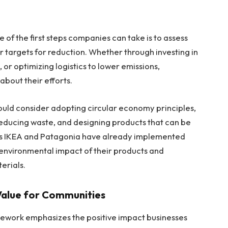
e of the first steps companies can take is to assess
r targets for reduction. Whether through investing in
or optimizing logistics to lower emissions,
about their efforts.
uld consider adopting circular economy principles,
reducing waste, and designing products that can be
as IKEA and Patagonia have already implemented
e environmental impact of their products and
terials.
 Value for Communities
amework emphasizes the positive impact businesses