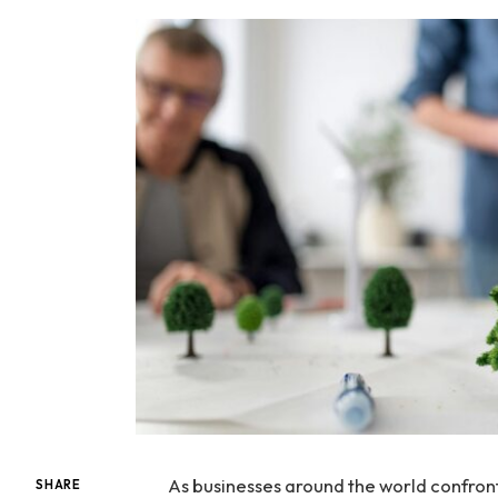
As businesses around the world confron
SHARE