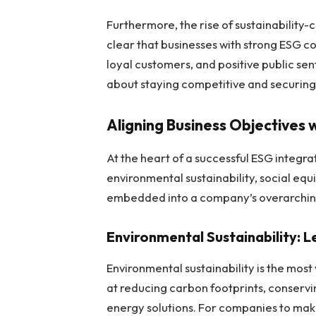
Furthermore, the rise of sustainabilit
clear that businesses with strong ESG c
loyal customers, and positive public senti
about staying competitive and securing 
Aligning Business Objectives 
At the heart of a successful ESG integrati
environmental sustainability, social equ
embedded into a company’s overarching 
Environmental Sustainability: 
Environmental sustainability is the most
at reducing carbon footprints, conserv
energy solutions. For companies to make