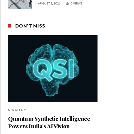
Leadership in a Changing
AUGUST 3, 2026
0
VIEWS
Business Environment
DON'T MISS
STRATEGY
Quantum Synthetic Intelligence
Powers India’s AI Vision