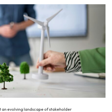
t an evolving landscape of stakeholder