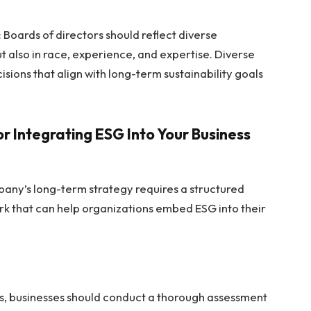
: Boards of directors should reflect diverse
t also in race, experience, and expertise. Diverse
sions that align with long-term sustainability goals
 Integrating ESG Into Your Business
pany’s long-term strategy requires a structured
rk that can help organizations embed ESG into their
s, businesses should conduct a thorough assessment