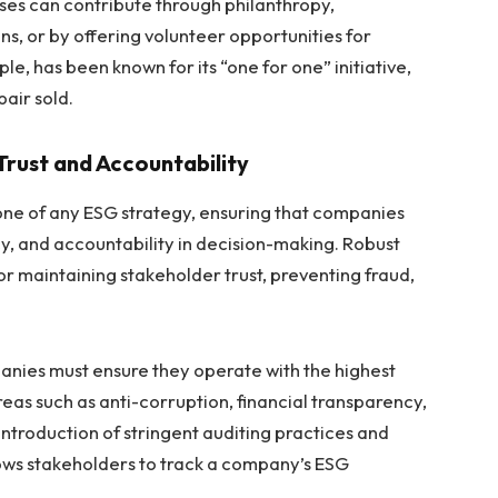
ses can contribute through philanthropy,
ns, or by offering volunteer opportunities for
, has been known for its “one for one” initiative,
pair sold.
rust and Accountability
ne of any ESG strategy, ensuring that companies
y, and accountability in decision-making. Robust
r maintaining stakeholder trust, preventing fraud,
anies must ensure they operate with the highest
areas such as anti-corruption, financial transparency,
introduction of stringent auditing practices and
ows stakeholders to track a company’s ESG