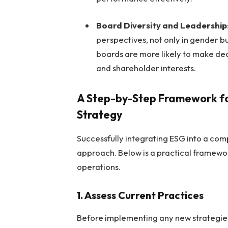
Board Diversity and Leadership
perspectives, not only in gender bu
boards are more likely to make deci
and shareholder interests.
A Step-by-Step Framework for
Strategy
Successfully integrating ESG into a com
approach. Below is a practical framewo
operations.
1. Assess Current Practices
Before implementing any new strategie