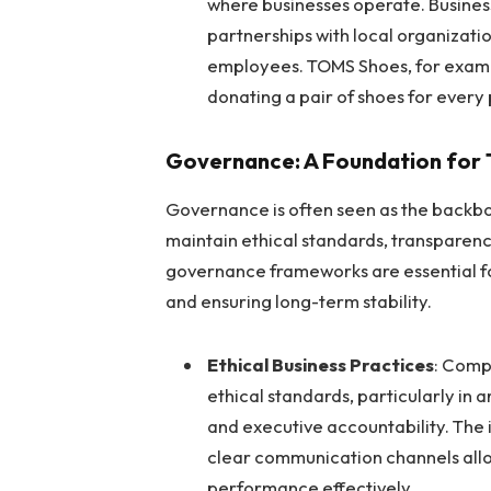
where businesses operate. Busines
partnerships with local organizatio
employees. TOMS Shoes, for example
donating a pair of shoes for every 
Governance: A Foundation for T
Governance is often seen as the backbo
maintain ethical standards, transparenc
governance frameworks are essential fo
and ensuring long-term stability.
Ethical Business Practices
: Comp
ethical standards, particularly in 
and executive accountability. The 
clear communication channels all
performance effectively.