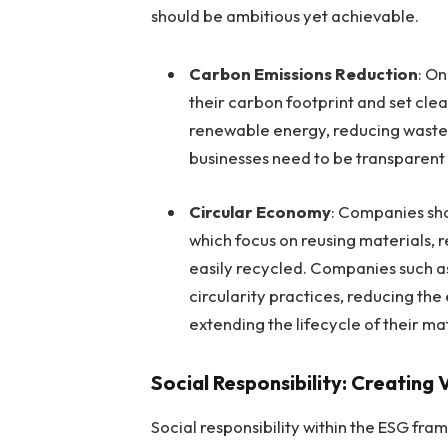
should be ambitious yet achievable.
Carbon Emissions Reduction
: On
their carbon footprint and set clea
renewable energy, reducing waste, 
businesses need to be transparent 
Circular Economy
: Companies sho
which focus on reusing materials, 
easily recycled. Companies such 
circularity practices, reducing th
extending the lifecycle of their ma
Social Responsibility: Creating
Social responsibility within the ESG fr