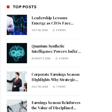
TOP POSTS
Leadership Lessons
Emerge as CEOs Face
Defining Week for AI
JULY 28, 2026
3
VIEWS
Investment Decisions
Quantum Synthetic
Intelligence Powers India’s
AI Vision
AUGUST 3, 2026
2
VIEWS
Corporate Earnings Season
Highlights Why Strategic
Leadership Matters in an
JULY 30, 2026
1
VIEWS
Uncertain Economy
Earnings Season Reinforces
the Value of Disciplined