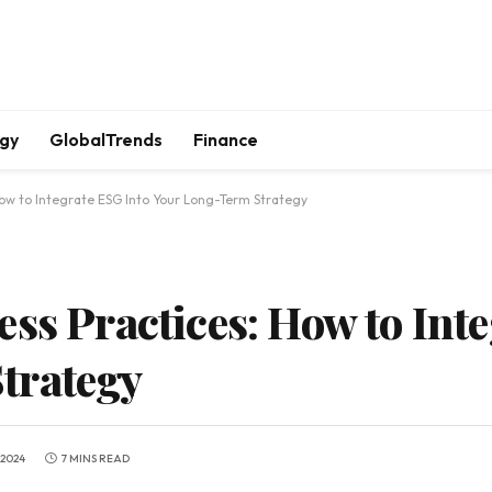
gy
GlobalTrends
Finance
How to Integrate ESG Into Your Long-Term Strategy
ss Practices: How to Int
trategy
 2024
7 MINS READ