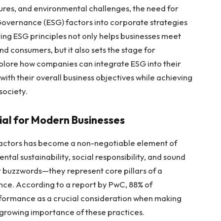
ures, and environmental challenges, the need for
 Governance (ESG) factors into corporate strategies
ing ESG principles not only helps businesses meet
d consumers, but it also sets the stage for
explore how companies can integrate ESG into their
ith their overall business objectives while achieving
society.
cial for Modern Businesses
G factors has become a non-negotiable element of
al sustainability, social responsibility, and sound
t buzzwords—they represent core pillars of a
ence. According to a report by PwC, 88% of
erformance as a crucial consideration when making
 growing importance of these practices.