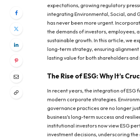
expectations, growing regulatory press
integrating Environmental, Social, and
has never been more urgent. Incorporat
the demands of investors, employees, an
sustainable growth. In this article, we 
long-term strategy, ensuring alignment w
lasting value for both shareholders and 
The Rise of ESG: Why It’s Cru
In recent years, the integration of ES
modern corporate strategies. Environment
governance practices are no longer jus
business’s long-term success and resili
institutional investors now view ESG p
investment decisions, underscoring the