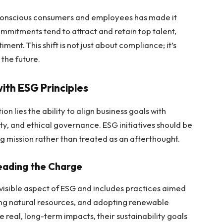
y-conscious consumers and employees has made it
ommitments tend to attract and retain top talent,
ment. This shift is not just about compliance; it’s
the future.
with ESG Principles
on lies the ability to align business goals with
ity, and ethical governance. ESG initiatives should be
mission rather than treated as an afterthought.
Leading the Charge
 visible aspect of ESG and includes practices aimed
ing natural resources, and adopting renewable
 real, long-term impacts, their sustainability goals