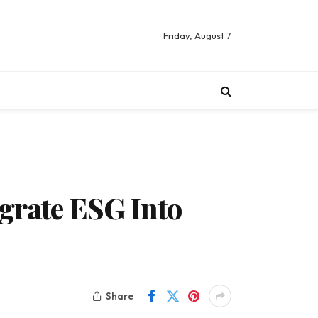
Friday, August 7
egrate ESG Into
Share