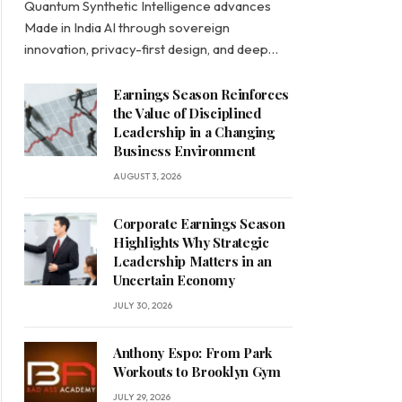
Quantum Synthetic Intelligence advances
Made in India AI through sovereign
innovation, privacy-first design, and deep…
Earnings Season Reinforces
the Value of Disciplined
Leadership in a Changing
Business Environment
AUGUST 3, 2026
Corporate Earnings Season
Highlights Why Strategic
Leadership Matters in an
Uncertain Economy
JULY 30, 2026
Anthony Espo: From Park
Workouts to Brooklyn Gym
JULY 29, 2026