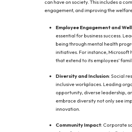
can have on society. This includes a co
engagement, and improving the welfar
Employee Engagement and Well
essential for business success. Le
being through mental health progr
initiatives. For instance, Micros
that extend to its employees’ famili
Diversity and Inclusion
: Social r
inclusive workplaces. Leading orga
opportunity, diverse leadership, a
embrace diversity not only see im
innovation.
Community Impact
: Corporate so