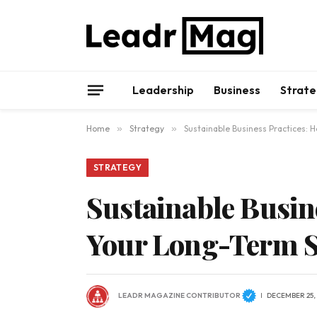
Leadership
Business
Strate
Home
»
Strategy
»
Sustainable Business Practices: 
STRATEGY
Sustainable Busine
Your Long-Term S
LEADR MAGAZINE CONTRIBUTOR
DECEMBER 25,