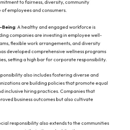
mmitment to fairness, diversity, community
e of employees and consumers.
-Being
: A healthy and engaged workforce is
ading companies are investing in employee well-
ams, flexible work arrangements, and diversity
oft has developed comprehensive wellness programs
es, setting a high bar for corporate responsibility.
esponsibility also includes fostering diverse and
nizations are building policies that promote equal
nd inclusive hiring practices. Companies that
proved business outcomes but also cultivate
cial responsibility also extends to the communities